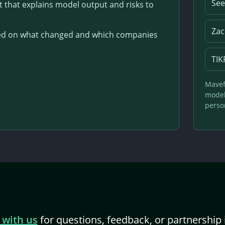
See
that explains model output and risks to
Zac
used on what changed and which companies
TIK
Mavef
model 
person
 with us
for questions, feedback, or partnership 