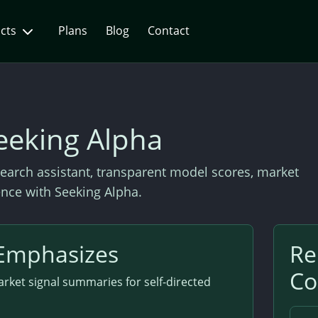
ucts
Plans
Blog
Contact
eeking Alpha
earch assistant, transparent model scores, market
gence with Seeking Alpha.
Emphasizes
Re
Co
rket signal summaries for self-directed