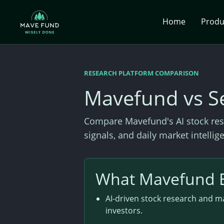
Home
Prod
RESEARCH PLATFORM COMPARISON
Mavefund vs S
Compare Mavefund's AI stock res
signals, and daily market intelli
What Mavefund 
AI-driven stock research and ma
investors.