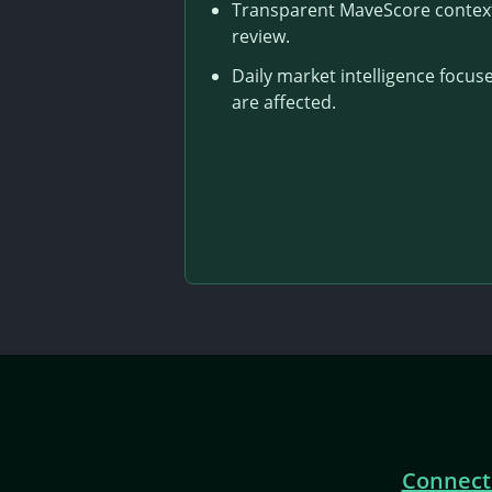
Transparent MaveScore context 
review.
Daily market intelligence foc
are affected.
Connect