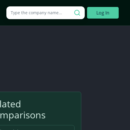
Search a company
Log In
lated
mparisons