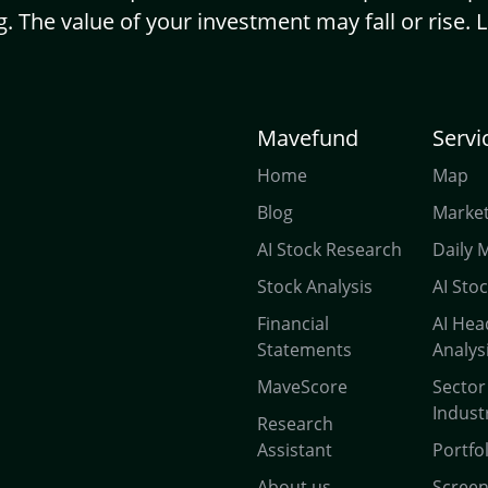
g. The value of your investment may fall or rise. 
Mavefund
Servi
Home
Map
Blog
Market
AI Stock Research
Daily 
Stock Analysis
AI Sto
Financial
AI Hea
Statements
Analys
MaveScore
Sector
Indust
Research
Assistant
Portfo
About us
Scree