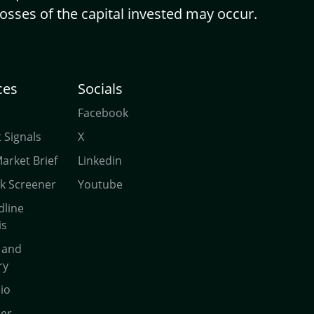
Losses of the capital invested may occur.
ces
Socials
Facebook
 Signals
X
Market Brief
Linkedin
ck Screener
Youtube
dline
is
 and
ry
lio
ner