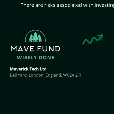
There are risks associated with investin
Maverick Tech Ltd
Bell Yard, London, England, WC2A 2JR