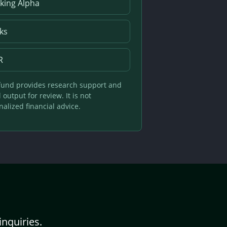
king Alpha
ks
R
und provides research support and
output for review. It is not
alized financial advice.
inquiries.