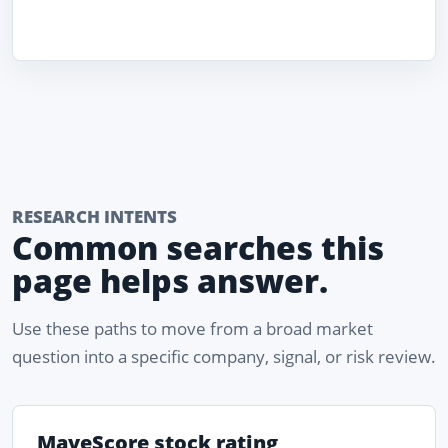
RESEARCH INTENTS
Common searches this
page helps answer.
Use these paths to move from a broad market
question into a specific company, signal, or risk review.
MaveScore stock rating