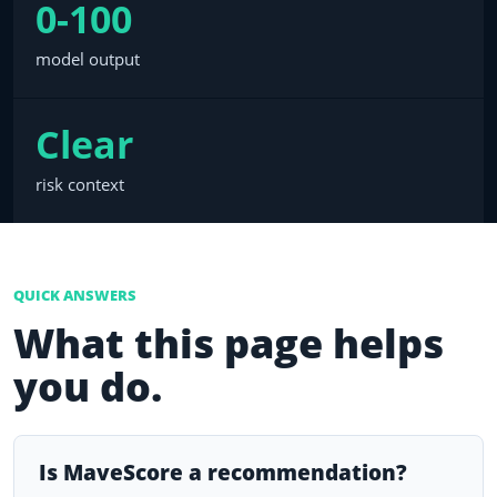
0-100
model output
Clear
risk context
QUICK ANSWERS
What this page helps
you do.
Is MaveScore a recommendation?