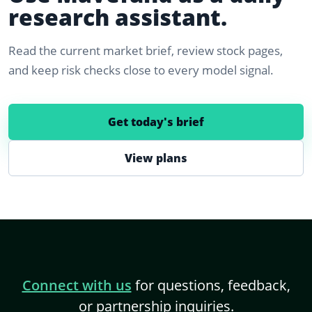
research assistant.
Read the current market brief, review stock pages,
and keep risk checks close to every model signal.
Get today's brief
View plans
Connect with us
for questions, feedback,
or partnership inquiries.