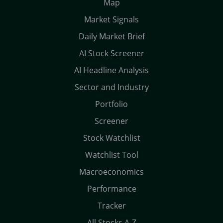
Map
Market Signals
Daily Market Brief
AI Stock Screener
AI Headline Analysis
Sector and Industry
Portfolio
Screener
Stock Watchlist
Watchlist Tool
Macroeconomics
Performance
Tracker
All Stocks A-Z