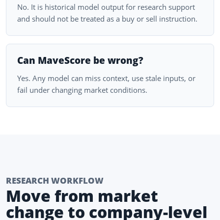
No. It is historical model output for research support
and should not be treated as a buy or sell instruction.
Can MaveScore be wrong?
Yes. Any model can miss context, use stale inputs, or
fail under changing market conditions.
RESEARCH WORKFLOW
Move from market
change to company-level