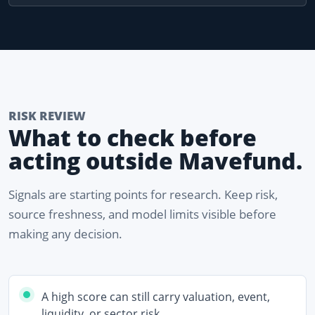
RISK REVIEW
What to check before
acting outside Mavefund.
Signals are starting points for research. Keep risk,
source freshness, and model limits visible before
making any decision.
A high score can still carry valuation, event,
liquidity, or sector risk.