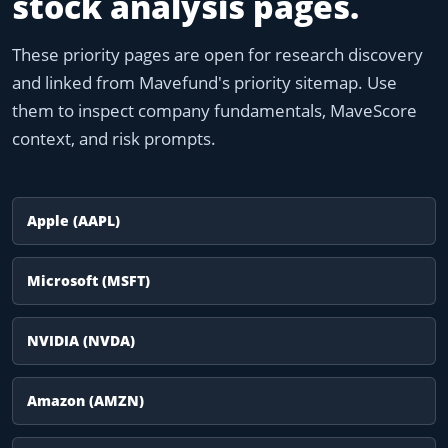
stock analysis pages.
These priority pages are open for research discovery
and linked from Mavefund's priority sitemap. Use
them to inspect company fundamentals, MaveScore
context, and risk prompts.
Apple (AAPL)
Microsoft (MSFT)
NVIDIA (NVDA)
Amazon (AMZN)