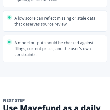
A low score can reflect missing or stale data
that deserves source review.
A model output should be checked against
filings, current prices, and the user's own
constraints.
NEXT STEP
Use Mavefund as a daily