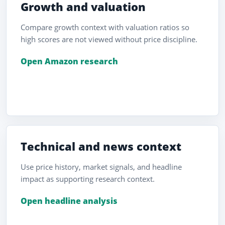
Growth and valuation
Compare growth context with valuation ratios so
high scores are not viewed without price discipline.
Open Amazon research
Technical and news context
Use price history, market signals, and headline
impact as supporting research context.
Open headline analysis