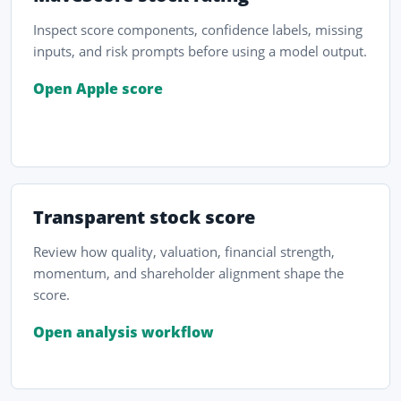
Inspect score components, confidence labels, missing
inputs, and risk prompts before using a model output.
Open Apple score
Transparent stock score
Review how quality, valuation, financial strength,
momentum, and shareholder alignment shape the
score.
Open analysis workflow