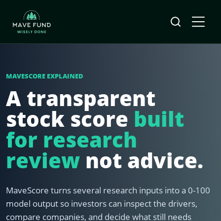
MAVESCORE EXPLAINED
A transparent
stock score
built
for research
review
not advice.
MaveScore turns several research inputs into a 0-100
model output so investors can inspect the drivers,
compare companies, and decide what still needs