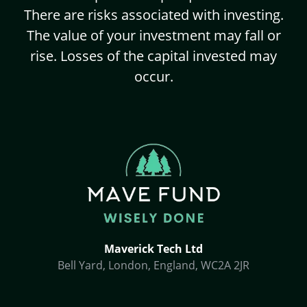
There are risks associated with investing.
The value of your investment may fall or
rise. Losses of the capital invested may
occur.
Maverick Tech Ltd
Bell Yard, London, England, WC2A 2JR