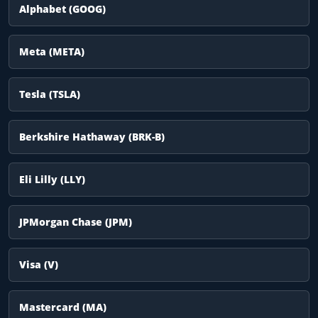
Alphabet (GOOG)
Meta (META)
Tesla (TSLA)
Berkshire Hathaway (BRK-B)
Eli Lilly (LLY)
JPMorgan Chase (JPM)
Visa (V)
Mastercard (MA)