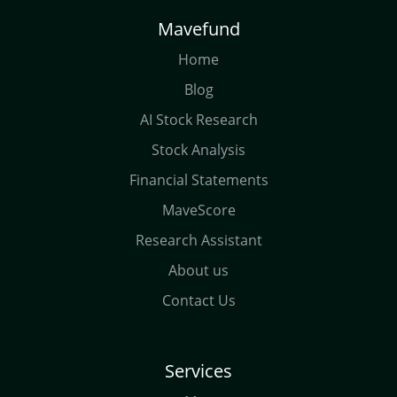
Mavefund
Home
Blog
AI Stock Research
Stock Analysis
Financial Statements
MaveScore
Research Assistant
About us
Contact Us
Services