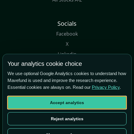
Socials
Facebook
X
Linkedin
Your analytics cookie choice
Youtube
We use optional Google Analytics cookies to understand how
Mavefund is used and improve the research experience.
Essential cookies are always on. Read our
Privacy Policy
.
Accept analytics
Copyright© Maverick Tech Ltd, 2026
Term of Use
|
About Us
Reject analytics