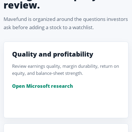
review.
Mavefund is organized around the questions investors
ask before adding a stock to a watchlist.
Quality and profitability
Review earnings quality, margin durability, return on
equity, and balance-sheet strength.
Open Microsoft research