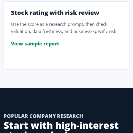
Stock rating with risk review
Use the score as a research prompt, then check
valuation, data freshness, and business-specific risk.
View sample report
POPULAR COMPANY RESEARCH
Start with high-interest