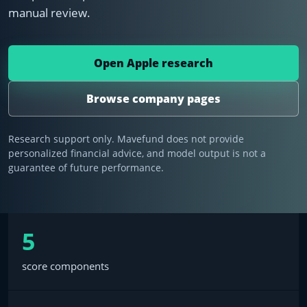
manual review.
Open Apple research
Browse company pages
Research support only. Mavefund does not provide
personalized financial advice, and model output is not a
guarantee of future performance.
5
score components