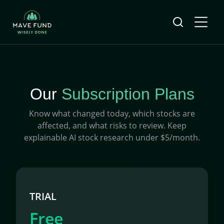
Our
Subscription Plans
Know what changed today, which stocks are
affected, and what risks to review. Keep
explainable AI stock research under $5/month.
TRIAL
Free