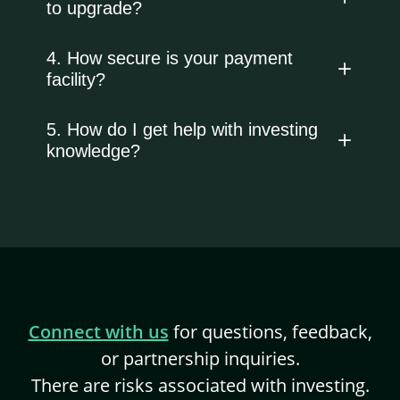
to upgrade?
4. How secure is your payment
facility?
5. How do I get help with investing
knowledge?
Connect with us
for questions, feedback,
or partnership inquiries.
There are risks associated with investing.