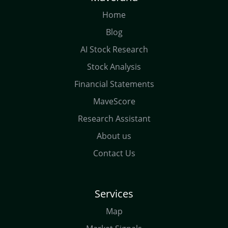
Home
Blog
AI Stock Research
Stock Analysis
Financial Statements
MaveScore
Research Assistant
About us
Contact Us
Services
Map