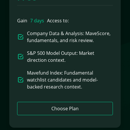
Gain
7 days
Access to:
Company Data & Analysis: MaveScore,
fundamentals, and risk review.
S&P 500 Model Output: Market
direction context.
Mavefund Index: Fundamental
watchlist candidates and model-
backed research context.
Choose Plan