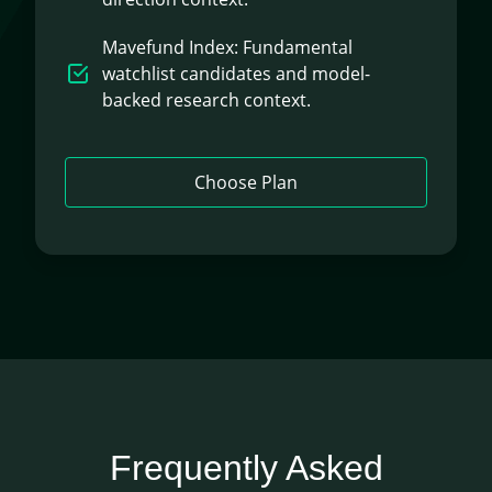
Mavefund Index: Fundamental
watchlist candidates and model-
backed research context.
Choose Plan
Frequently Asked