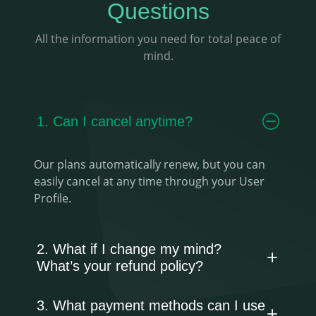
Questions
All the information you need for total peace of
mind.
1. Can I cancel anytime?
Our plans automatically renew, but you can
easily cancel at any time through your User
Profile.
2. What if I change my mind?
What’s your refund policy?
3. What payment methods can I use