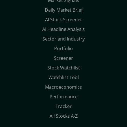
Market Signals
Daily Market Brief
AI Stock Screener
AI Headline Analysis
Sector and Industry
Portfolio
Screener
Stock Watchlist
Watchlist Tool
Macroeconomics
Performance
Tracker
All Stocks A-Z