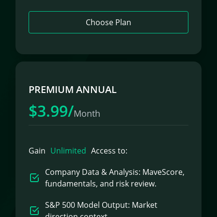
Choose Plan
PREMIUM ANNUAL
$3.99/
Month
Gain
Unlimited
Access to:
Company Data & Analysis: MaveScore,
fundamentals, and risk review.
S&P 500 Model Output: Market
direction context.