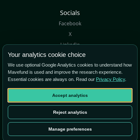
Socials
Facebook
X
Linkedin
Your analytics cookie choice
Youtube
We use optional Google Analytics cookies to understand how
Mavefund is used and improve the research experience.
Essential cookies are always on. Read our
Privacy Policy
.
Accept analytics
Copyright© Maverick Tech Ltd, 2026
Term of Use
|
About Us
Reject analytics
Manage preferences