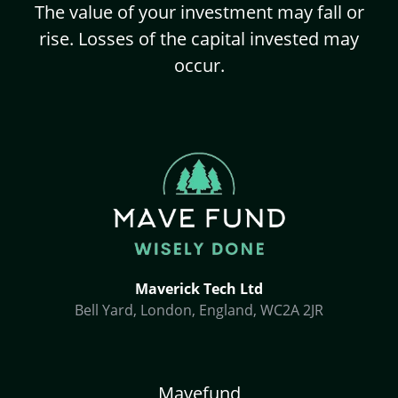
The value of your investment may fall or
rise. Losses of the capital invested may
occur.
Maverick Tech Ltd
Bell Yard, London, England, WC2A 2JR
Mavefund