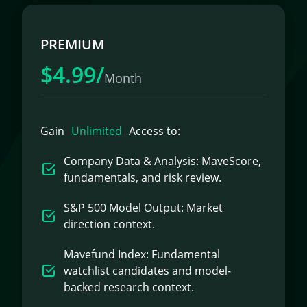
PREMIUM
$4.99/
Month
Gain
Unlimited
Access to:
Company Data & Analysis: MaveScore,
fundamentals, and risk review.
S&P 500 Model Output: Market
direction context.
Mavefund Index: Fundamental
watchlist candidates and model-
backed research context.