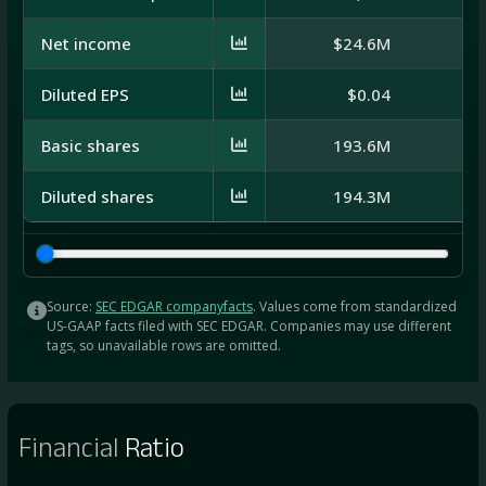
Net income
$24.6M
$
Diluted EPS
$0.04
Basic shares
193.6M
2
Diluted shares
194.3M
2
Source:
SEC EDGAR companyfacts
. Values come from standardized
US-GAAP facts filed with SEC EDGAR. Companies may use different
tags, so unavailable rows are omitted.
Financial
Ratio