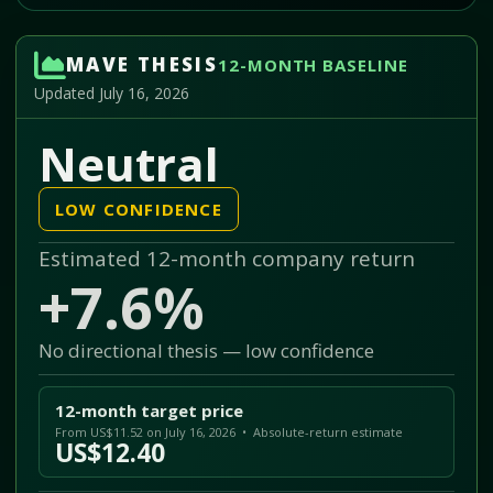
MAVE THESIS
12-MONTH BASELINE
Updated July 16, 2026
Neutral
LOW CONFIDENCE
Estimated 12-month company return
+7.6%
No directional thesis — low confidence
12-month target price
From US$11.52 on July 16, 2026 • Absolute-return estimate
US$12.40