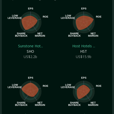
EPS
EPS
LOW
LOW
ROE
ROE
LEVERAGE
LEVERAGE
SHARE
NET
SHARE
NET
BUYBACK
MARGIN
BUYBACK
MARGIN
Sunstone Hot...
Host Hotels ...
SHO
HST
US$2.2b
US$15.9b
EPS
EPS
LOW
LOW
ROE
ROE
LEVERAGE
LEVERAGE
SHARE
NET
SHARE
NET
BUYBACK
MARGIN
BUYBACK
MARGIN