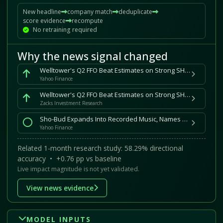
New headline
company match
deduplicate
score evidence
recompute
No retraining required
Why the news signal changed
Welltower's Q2 FFO Beat Estimates on Strong SHO NOI Growth
Yahoo Finance
Welltower's Q2 FFO Beat Estimates on Strong SHO NOI Growth
Zacks Investment Research
Sho-Bud Expands Into Recorded Music, Names Mike Gormley to Lead Sho-Bud Records
Yahoo Finance
Related 1-month research study: 58.29% directional
accuracy • +0.76 pp vs baseline
Live impact magnitude is not yet validated.
View news evidence
MODEL INPUTS