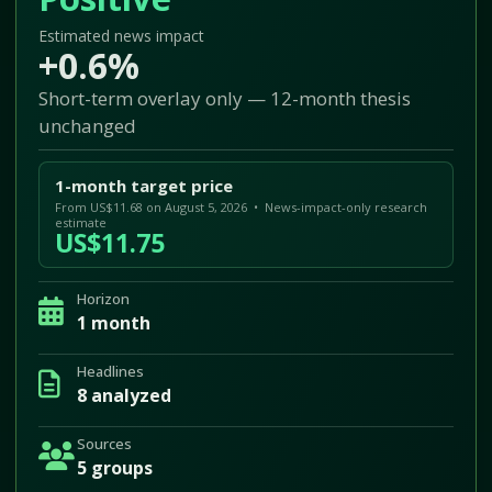
Estimated news impact
+0.6%
Short-term overlay only — 12-month thesis
unchanged
1-month target price
From US$11.68 on August 5, 2026 • News-impact-only research
estimate
US$11.75
Horizon
1 month
Headlines
8 analyzed
Sources
5 groups