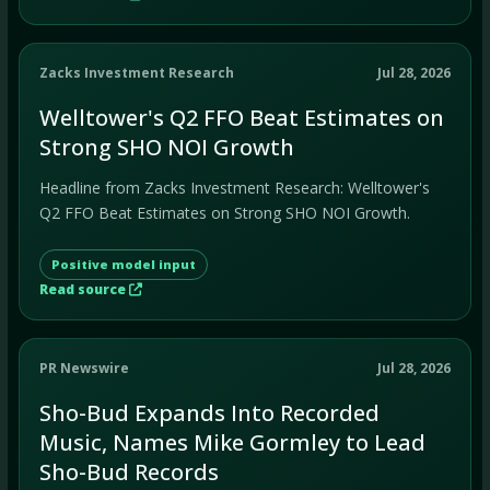
Zacks Investment Research
Jul 28, 2026
Welltower's Q2 FFO Beat Estimates on
Strong SHO NOI Growth
Headline from Zacks Investment Research: Welltower's
Q2 FFO Beat Estimates on Strong SHO NOI Growth.
Positive model input
Read source
PR Newswire
Jul 28, 2026
Sho-Bud Expands Into Recorded
Music, Names Mike Gormley to Lead
Sho-Bud Records