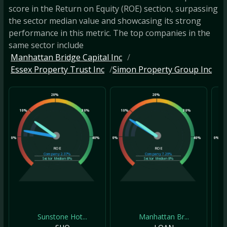
score in the Return on Equity (ROE) section, surpassing
the sector median value and showcasing its strong
performance in this metric. The top companies in the
same sector include
Manhattan Bridge Capital Inc
Essex Property Trust Inc
Simon Property Group Inc
20%
20%
10%
30%
10%
30%
10
0%
40%
0%
40%
0%
ROE
ROE
Company
2.37%
Company
7.26%
Sector Median
8%
Sector Median
8%
Sunstone Hot...
Manhattan Br...