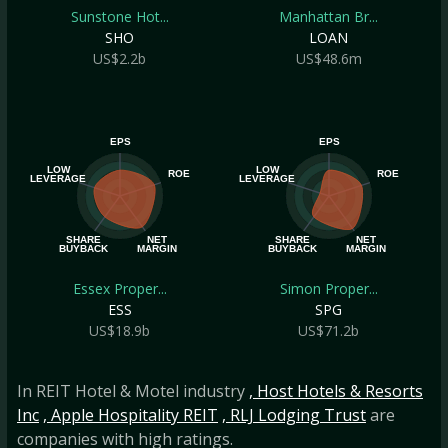
Sunstone Hot...
Manhattan Br...
SHO
LOAN
US$2.2b
US$48.6m
EPS
EPS
LOW
LOW
ROE
ROE
LEVERAGE
LEVERAGE
SHARE
NET
SHARE
NET
BUYBACK
MARGIN
BUYBACK
MARGIN
Essex Proper...
Simon Proper...
ESS
SPG
US$18.9b
US$71.2b
In REIT Hotel & Motel industry
, Host Hotels & Resorts
Inc
, Apple Hospitality REIT
, RLJ Lodging Trust
are
companies with high ratings.