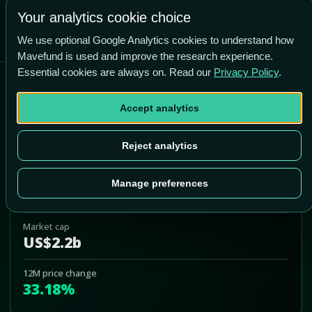
Your analytics cookie choice
We use optional Google Analytics cookies to understand how
Mavefund is used and improve the research experience.
Essential cookies are always on. Read our
Privacy Policy
.
Sunstone Hotel Investors
Accept analytics
SHO
Add to Portfolio
Reject analytics
Last price
Manage preferences
US$11.68
Market cap
US$2.2b
12M price change
33.18%