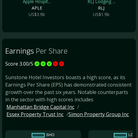
Apple Hospit...
RLJ Lodging ...
APLE
RLJ
US$3.9b
US$1.9b
Earnings
Per Share
Score 3.00/5
Sunstone Hotel Investors boasts a high score, as its
Earnings Per Share (EPS) has demonstrated consistent
growth over the past six years. Notable counterparts
in the sector with high scores includes
Manhattan Bridge Capital Inc
Essex Property Trust Inc
Simon Property Group Inc