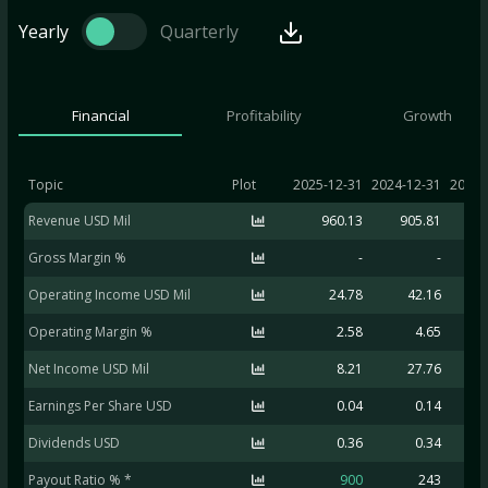
Yearly
Quarterly
Financial
Profitability
Growth
Topic
Plot
2025-12-31
2024-12-31
2023-
Revenue USD Mil
960.13
905.81
9
Gross Margin %
-
-
Operating Income USD Mil
24.78
42.16
2
Operating Margin %
2.58
4.65
Net Income USD Mil
8.21
27.76
1
Earnings Per Share USD
0.04
0.14
Dividends USD
0.36
0.34
Payout Ratio % *
900
243