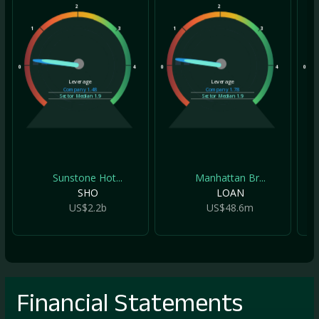
2
2
1
3
1
3
1
0
4
0
4
0
Leverage
Leverage
Company
1.48
Company
1.78
Sector Median
1.9
Sector Median
1.9
Sunstone Hot...
Manhattan Br...
SHO
LOAN
US$2.2b
US$48.6m
Financial Statements