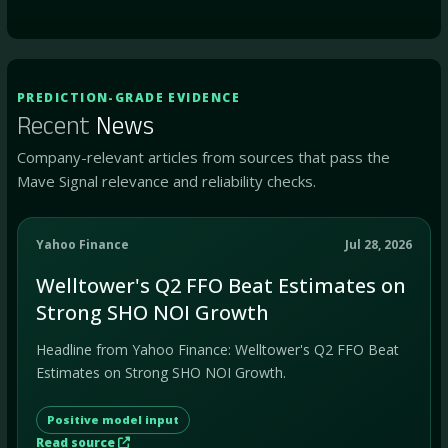
PREDICTION-GRADE EVIDENCE
Recent
News
Company-relevant articles from sources that pass the
Mave Signal relevance and reliability checks.
Yahoo Finance
Jul 28, 2026
Welltower's Q2 FFO Beat Estimates on
Strong SHO NOI Growth
Headline from Yahoo Finance: Welltower's Q2 FFO Beat
Estimates on Strong SHO NOI Growth.
Positive model input
Read source