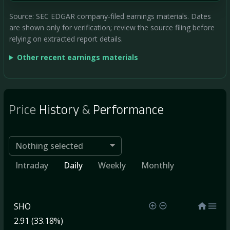
Source: SEC EDGAR company-filed earnings materials. Dates
are shown only for verification; review the source filing before
relying on extracted report details.
Other recent earnings materials
Price
History
&
Performance
Nothing selected
Intraday
Daily
Weekly
Monthly
SHO
2.91 (33.18%)