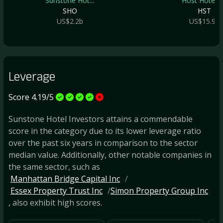
Sunstone Hot...
Host Hotels .
SHO
HST
US$2.2b
US$15.9b
Leverage
Score 4.19/5
Sunstone Hotel Investors attains a commendable
score in the category due to its lower leverage ratio
over the past six years in comparison to the sector
median value. Additionally, other notable companies in
the same sector, such as
Manhattan Bridge Capital Inc
Essex Property Trust Inc
Simon Property Group Inc
, also exhibit high scores.