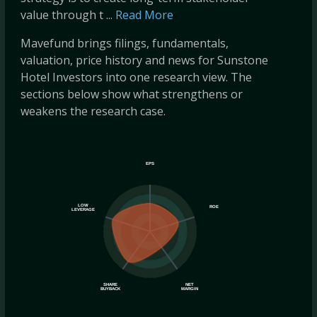
value through t ...
Read More
Mavefund brings filings, fundamentals,
valuation, price history and news for Sunstone
Hotel Investors into one research view. The
sections below show what strengthens or
weakens the research case.
EPS
LOW
ROE
LEVERAGE
SHARE
NET
BUYBACK
MARGIN