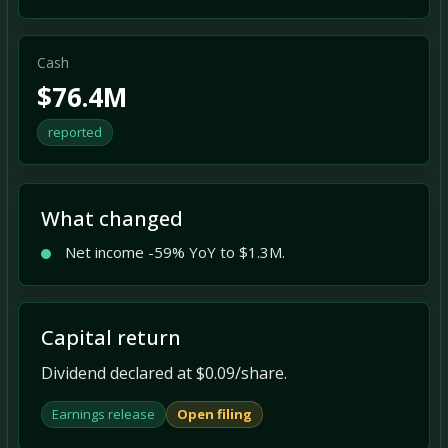
Cash
$76.4M
reported
What changed
Net income -59% YoY to $1.3M.
Capital return
Dividend declared at $0.09/share.
Earnings release
Open filing