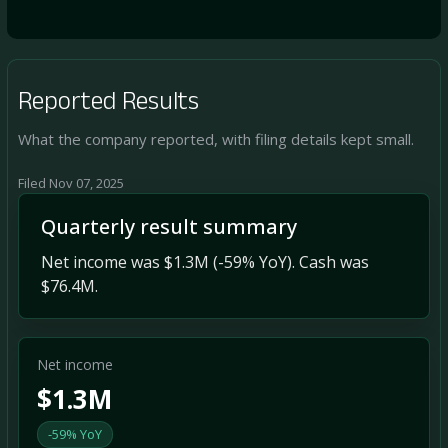
Reported Results
What the company reported, with filing details kept small.
Filed Nov 07, 2025
Quarterly result summary
Net income was $1.3M (-59% YoY). Cash was
$76.4M.
Net income
$1.3M
-59% YoY