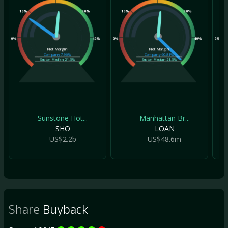
10%
30%
10%
30%
10
0%
40%
0%
40%
0%
Net Margin
Net Margin
Company
7.96%
Company
60.81%
Sector Median
21.3%
Sector Median
21.3%
Sunstone Hot...
Manhattan Br...
SHO
LOAN
US$2.2b
US$48.6m
Share
Buyback