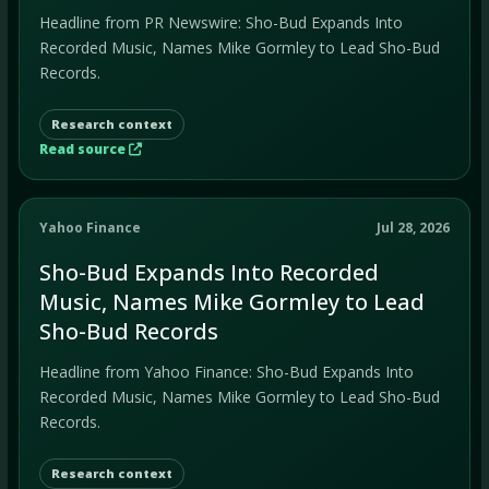
Headline from PR Newswire: Sho-Bud Expands Into
Recorded Music, Names Mike Gormley to Lead Sho-Bud
Records.
Research context
Read source
Yahoo Finance
Jul 28, 2026
Sho-Bud Expands Into Recorded
Music, Names Mike Gormley to Lead
Sho-Bud Records
Headline from Yahoo Finance: Sho-Bud Expands Into
Recorded Music, Names Mike Gormley to Lead Sho-Bud
Records.
Research context