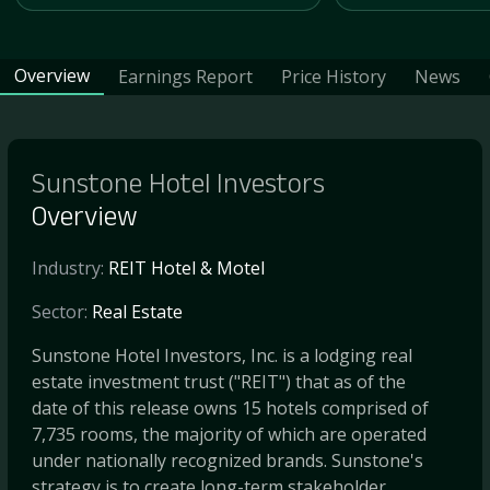
Overview
Earnings Report
Price History
News
Sunstone Hotel Investors
Overview
Industry:
REIT Hotel & Motel
Sector:
Real Estate
Sunstone Hotel Investors, Inc. is a lodging real
estate investment trust ("REIT") that as of the
date of this release owns 15 hotels comprised of
7,735 rooms, the majority of which are operated
under nationally recognized brands. Sunstone's
strategy is to create long-term stakeholder