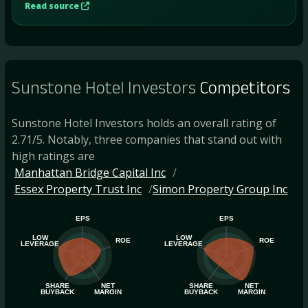
Read source
Sunstone Hotel Investors
Competitors
Sunstone Hotel Investors holds an overall rating of
2.71/5. Notably, three companies that stand out with
high ratings are
Manhattan Bridge Capital Inc
Essex Property Trust Inc
Simon Property Group Inc
EPS
EPS
LOW
LOW
ROE
ROE
LEVERAGE
LEVERAGE
SHARE
NET
SHARE
NET
BUYBACK
MARGIN
BUYBACK
MARGIN