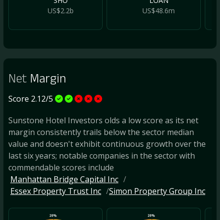
SHO
LOAN
US$2.2b
US$48.6m
Net
Margin
Score 2.12/5
Sunstone Hotel Investors olds a low score as its net
margin consistently trails below the sector median
value and doesn't exhibit continuous growth over the
last six years; notable companies in the sector with
commendable scores include
Manhattan Bridge Capital Inc
Essex Property Trust Inc
Simon Property Group Inc
20%
20%