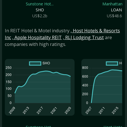
Sunstone Hot...
Manhattan Br.
SHO
LOAN
US$2.2b
US$48.6m
In REIT Hotel & Motel industry
, Host Hotels & Resorts
Inc
, Apple Hospitality REIT
, RLJ Lodging Trust
are
companies with high ratings.