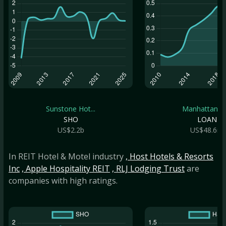
Sunstone Hot...
Manhattan Br.
SHO
LOAN
US$2.2b
US$48.6m
In REIT Hotel & Motel industry
, Host Hotels & Resorts
Inc
, Apple Hospitality REIT
, RLJ Lodging Trust
are
companies with high ratings.