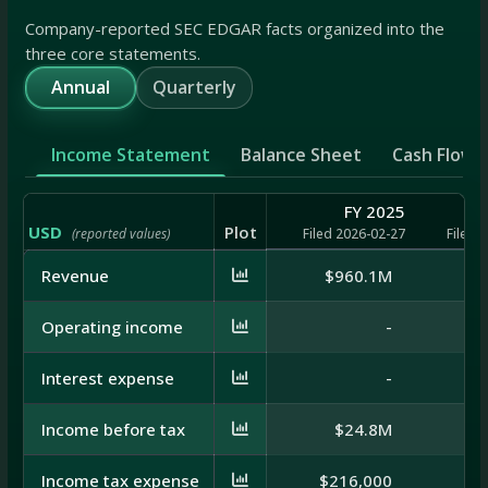
Company-reported SEC EDGAR facts organized into the
three core statements.
Annual
Quarterly
Income Statement
Balance Sheet
Cash Flow
FY 2025
USD
Plot
(reported values)
Filed 2026-02-27
Filed 
Revenue
$960.1M
$9
Operating income
-
Interest expense
-
Income before tax
$24.8M
$
Income tax expense
$216,000