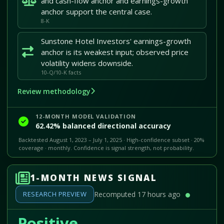
and cash-flow anchor and earnings-growth
anchor support the central case.
8-K
Sunstone Hotel Investors' earnings-growth
anchor is its weakest input; observed price
volatility widens downside.
10-Q/10-K facts
Review methodology
12-MONTH MODEL VALIDATION
62.42% balanced directional accuracy
Backtested August 1, 2023 – July 1, 2025 · High-confidence subset · 20%
coverage · monthly. Confidence is signal strength, not probability.
1-MONTH NEWS SIGNAL
RESEARCH PREVIEW
Recomputed 17 hours ago
Positive