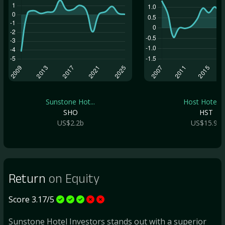
Sunstone Hot...
Host Hotels .
SHO
HST
US$2.2b
US$15.9b
Return
on Equity
Score 3.17/5
Sunstone Hotel Investors stands out with a superior