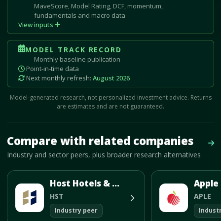
MaveScore, Model Rating, DCF, momentum,
fundamentals and macro data
View inputs
MODEL TRACK RECORD
Monthly baseline publication
Point-in-time data
Next monthly refresh:
August 2026
Model-generated research, not personalized investment advice. Returns
are estimates and are not guaranteed.
Mave Thesis and one-month news research signal loaded.
Compare with related companies
Vie
Industry and sector peers, plus broader research alternatives
Host Hotels & Resorts Inc
HST
APLE
Industry peer
Indust