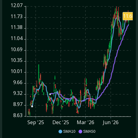
12.07
11.68
11.73
11.38
11.04
10.69
10.35
10.01
9.66
9.32
8.97
8.63
Sep '25
Dec '25
Mar '26
Jun '26
SHO
SMA10
SMA50