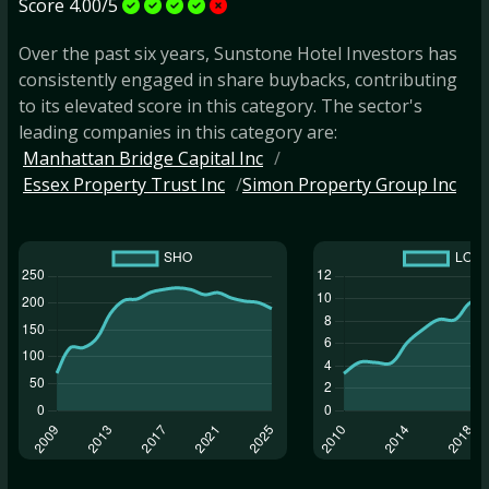
Score 4.00/5
Over the past six years, Sunstone Hotel Investors has
consistently engaged in share buybacks, contributing
to its elevated score in this category. The sector's
leading companies in this category are:
Manhattan Bridge Capital Inc
Essex Property Trust Inc
Simon Property Group Inc