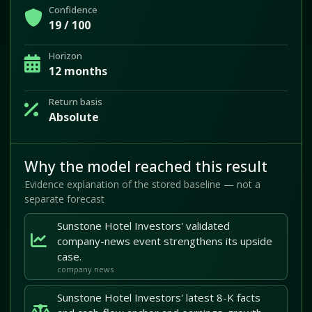
Confidence
19 / 100
Horizon
12 months
Return basis
Absolute
Why the model reached this result
Evidence explanation of the stored baseline — not a
separate forecast
Sunstone Hotel Investors' validated
company-news event strengthens its upside
case.
company news
Sunstone Hotel Investors' latest 8-K facts