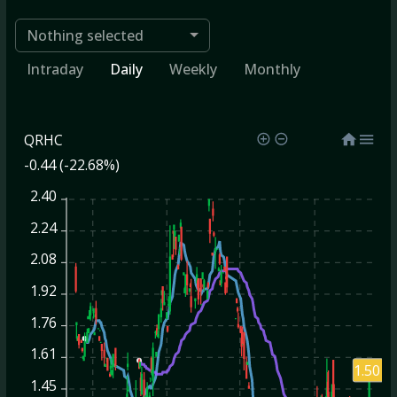
Nothing selected
Intraday
Daily
Weekly
Monthly
QRHC
-0.44 (-22.68%)
2.40
2.24
2.08
1.92
1.76
1.61
1.50
1.45