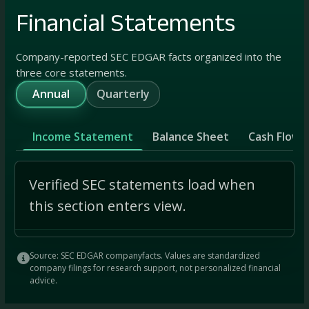
Financial Statements
Company-reported SEC EDGAR facts organized into the
three core statements.
Annual
Quarterly
Income Statement
Balance Sheet
Cash Flow
Verified SEC statements load when
this section enters view.
Source: SEC EDGAR companyfacts. Values are standardized
company filings for research support, not personalized financial
advice.