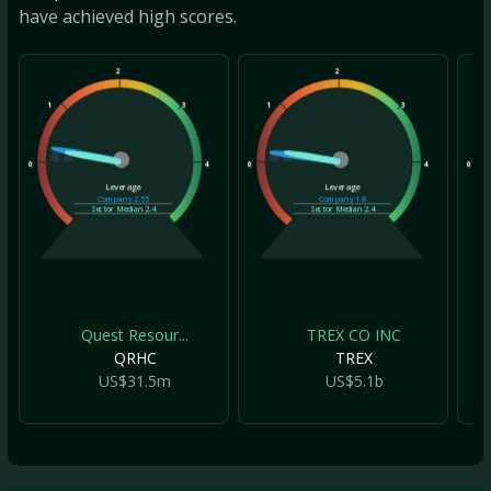
have achieved high scores.
2
2
1
3
1
3
1
0
4
0
4
0
Leverage
Leverage
Company
2.55
Company
1.8
Sector Median
2.4
Sector Median
2.4
Quest Resour...
TREX CO INC
QRHC
TREX
US$31.5m
US$5.1b