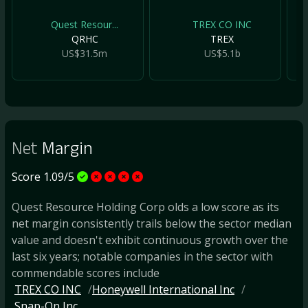
Quest Resour...
TREX CO INC
QRHC
TREX
US$31.5m
US$5.1b
Net
Margin
Score 1.09/5
Quest Resource Holding Corp olds a low score as its
net margin consistently trails below the sector median
value and doesn't exhibit continuous growth over the
last six years; notable companies in the sector with
commendable scores include
TREX CO INC
Honeywell International Inc
Snap-On Inc