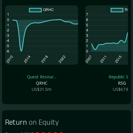
Quest Resour...
Republic Ser.
QRHC
RSG
US$31.5m
US$67.8b
Return
on Equity