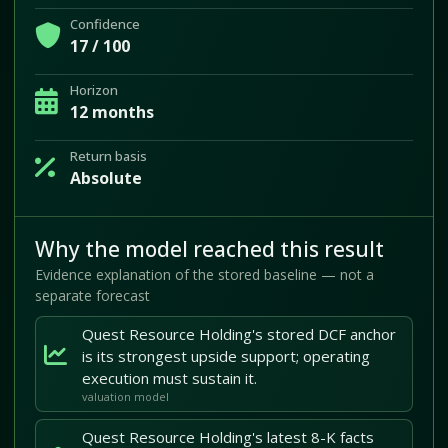
Confidence
17 / 100
Horizon
12 months
Return basis
Absolute
Why the model reached this result
Evidence explanation of the stored baseline — not a
separate forecast
Quest Resource Holding's stored DCF anchor
is its strongest upside support; operating
execution must sustain it.
valuation model
Quest Resource Holding's latest 8-K facts