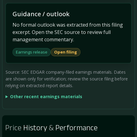
Guidance / outlook
No formal outlook was extracted from this filing
excerpt. Open the SEC source to review full
management commentary.
Earnings release
Open filing
Source: SEC EDGAR company-filed earnings materials. Dates
are shown only for verification; review the source filing before
relying on extracted report details.
Other recent earnings materials
Price
History
&
Performance