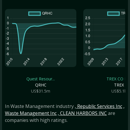
Quest Resour...
TREX CO IN
QRHC
TREX
US$31.5m
US$5.1b
In Waste Management industry
, Republic Services Inc
,
Waste Management Inc
, CLEAN HARBORS INC
are
companies with high ratings.