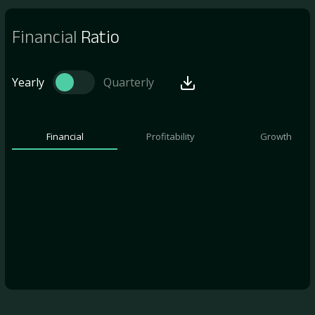
Financial
Ratio
Yearly
Quarterly
Financial
Profitability
Growth