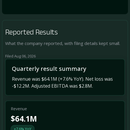
Reported Results
What the company reported, with filing details kept small.
Filed Aug 06, 2026
Quarterly result summary
Revenue was $64.1M (+7.6% YoY). Net loss was
-$12.2M. Adjusted EBITDA was $2.8M.
Revenue
$64.1M
+7.6% YoY