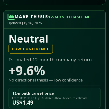
MAVE THESIS
12-MONTH BASELINE
Updated July 16, 2026
Neutral
LOW CONFIDENCE
Estimated 12-month company return
+9.6%
No directional thesis — low confidence
12-month target price
From US$1.36 on July 16, 2026 • Absolute-return estimate
US$1.49