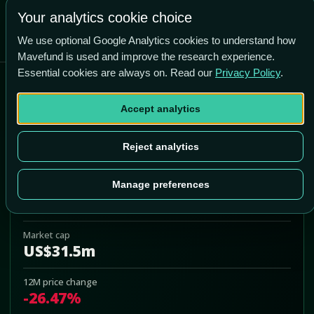
+200.7% vs price
Your analytics cookie choice
We use optional Google Analytics cookies to understand how
Mavefund is used and improve the research experience.
Essential cookies are always on. Read our
Privacy Policy
.
Quest Resource Holding
Corp
Accept analytics
QRHC
Reject analytics
Add to Portfolio
Manage preferences
Last price
US$1.50
Market cap
US$31.5m
12M price change
-26.47%