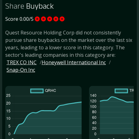
Share
Buyback
Score 0.00/5
Quest Resource Holding Corp did not consistently
pursue share buybacks on the market over the last six
years, leading to a lower score in this category. The
sector's leading companies in this category are:
TREX CO INC
Honeywell International Inc
Snap-On Inc