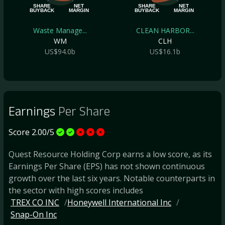
SHARE
NET
SHARE
NET
BUYBACK
MARGIN
BUYBACK
MARGIN
Waste Manage...
CLEAN HARBOR...
WM
CLH
US$94.0b
US$16.1b
Earnings
Per Share
Score 2.00/5
Quest Resource Holding Corp earns a low score, as its
Earnings Per Share (EPS) has not shown continuous
growth over the last six years. Notable counterparts in
the sector with high scores includes
TREX CO INC
Honeywell International Inc
Snap-On Inc