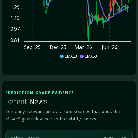
1.29
1.13
0.97
0.81
Sep '25
Dec '25
Mar '26
Jun '26
QRHC
SMA10
SMA50
PREDICTION-GRADE EVIDENCE
Recent
News
Company-relevant articles from sources that pass the
Mave Signal relevance and reliability checks.