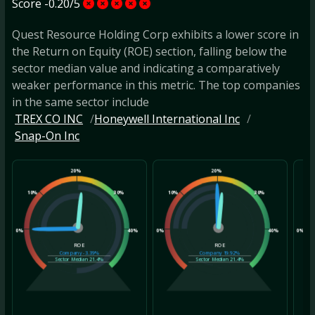
Score -0.20/5
Quest Resource Holding Corp exhibits a lower score in
the Return on Equity (ROE) section, falling below the
sector median value and indicating a comparatively
weaker performance in this metric. The top companies
in the same sector include
TREX CO INC
Honeywell International Inc
Snap-On Inc
20%
20%
10%
30%
10%
30%
10
0%
40%
0%
40%
0%
ROE
ROE
Company
-3.39%
Company
19.92%
Sector Median
21.4%
Sector Median
21.4%