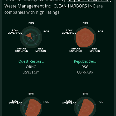
Waste Management Inc
, CLEAN HARBORS INC
are
companies with high ratings.
EPS
EPS
LOW
LOW
ROE
ROE
LEVERAGE
LEVERAGE
SHARE
NET
SHARE
NET
BUYBACK
MARGIN
BUYBACK
MARGIN
Quest Resour...
Republic Ser...
QRHC
RSG
US$31.5m
US$67.8b
EPS
EPS
LOW
LOW
ROE
ROE
LEVERAGE
LEVERAGE