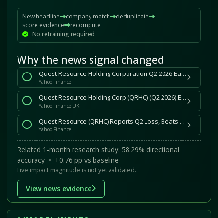
New headline
company match
deduplicate
score evidence
recompute
No retraining required
Why the news signal changed
Quest Resource Holding Corporation Q2 2026 Earnings Call Summary
Yahoo Finance
Quest Resource Holding Corp (QRHC) (Q2 2026) Earnings Call Highlights: Returns to Growth with ...
Yahoo Finance UK
Quest Resource (QRHC) Reports Q2 Loss, Beats Revenue Estimates
Yahoo Finance
Related 1-month research study: 58.29% directional
accuracy • +0.76 pp vs baseline
Live impact magnitude is not yet validated.
View news evidence