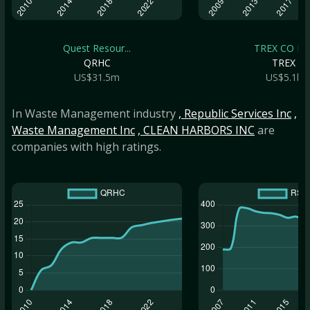
Quest Resour...
TREX CO IN
QRHC
TREX
US$31.5m
US$5.1b
In Waste Management industry
, Republic Services Inc
,
Waste Management Inc
, CLEAN HARBORS INC
are
companies with high ratings.