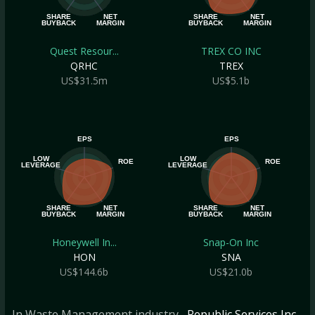
SHARE
NET
SHARE
NET
BUYBACK
MARGIN
BUYBACK
MARGIN
Quest Resour...
TREX CO INC
QRHC
TREX
US$31.5m
US$5.1b
EPS
EPS
LOW
LOW
ROE
ROE
LEVERAGE
LEVERAGE
SHARE
NET
SHARE
NET
BUYBACK
MARGIN
BUYBACK
MARGIN
Honeywell In...
Snap-On Inc
HON
SNA
US$144.6b
US$21.0b
In Waste Management industry
, Republic Services Inc
,