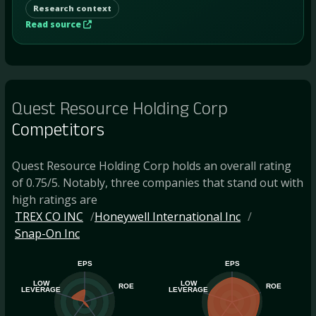
Research context
Read source
Quest Resource Holding Corp
Competitors
Quest Resource Holding Corp holds an overall rating
of 0.75/5. Notably, three companies that stand out with
high ratings are
TREX CO INC
Honeywell International Inc
Snap-On Inc
EPS
EPS
LOW
LOW
ROE
ROE
LEVERAGE
LEVERAGE