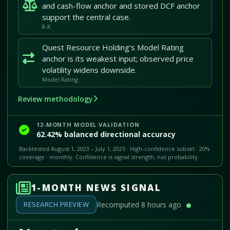
and cash-flow anchor and stored DCF anchor
support the central case.
8-K
Quest Resource Holding's Model Rating
anchor is its weakest input; observed price
volatility widens downside.
Model Rating
Review methodology
12-MONTH MODEL VALIDATION
62.42% balanced directional accuracy
Backtested August 1, 2023 – July 1, 2025 · High-confidence subset · 20%
coverage · monthly. Confidence is signal strength, not probability.
1-MONTH NEWS SIGNAL
RESEARCH PREVIEW
Recomputed 8 hours ago