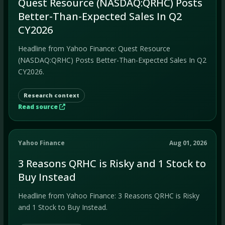
Quest Resource (NASDAQ:QRHC) Posts
Better-Than-Expected Sales In Q2
CY2026
Headline from Yahoo Finance: Quest Resource
(NASDAQ:QRHC) Posts Better-Than-Expected Sales In Q2
CY2026.
Research context
Read source
Yahoo Finance
Aug 01, 2026
3 Reasons QRHC is Risky and 1 Stock to
Buy Instead
Headline from Yahoo Finance: 3 Reasons QRHC is Risky
and 1 Stock to Buy Instead.