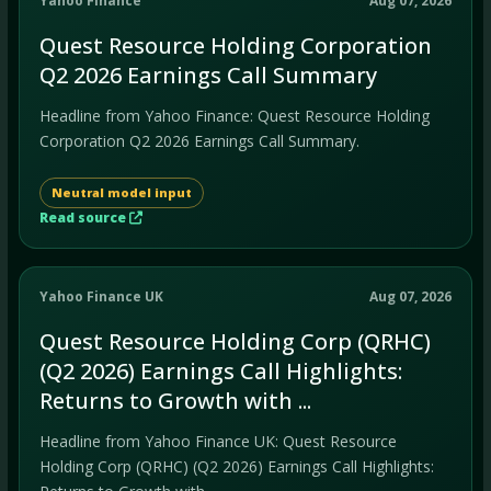
Yahoo Finance
Aug 07, 2026
Quest Resource Holding Corporation
Q2 2026 Earnings Call Summary
Headline from Yahoo Finance: Quest Resource Holding
Corporation Q2 2026 Earnings Call Summary.
Neutral model input
Read source
Yahoo Finance UK
Aug 07, 2026
Quest Resource Holding Corp (QRHC)
(Q2 2026) Earnings Call Highlights:
Returns to Growth with ...
Headline from Yahoo Finance UK: Quest Resource
Holding Corp (QRHC) (Q2 2026) Earnings Call Highlights: