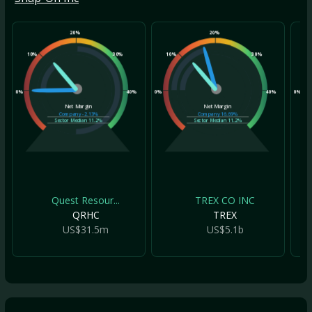
20%
20%
10%
30%
10%
30%
10
0%
40%
0%
40%
0%
Net Margin
Net Margin
Company
-2.13%
Company
16.69%
Sector Median
11.2%
Sector Median
11.2%
Quest Resour...
TREX CO INC
QRHC
TREX
US$31.5m
US$5.1b