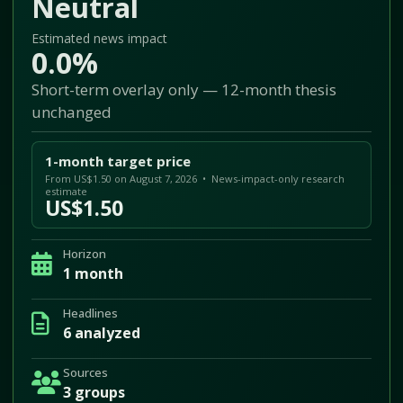
Neutral
Estimated news impact
0.0%
Short-term overlay only — 12-month thesis
unchanged
1-month target price
From US$1.50 on August 7, 2026 • News-impact-only research
estimate
US$1.50
Horizon
1 month
Headlines
6 analyzed
Sources
3 groups