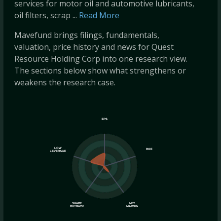
services for motor oil and automotive lubricants,
oil filters, scrap ...
Read More
Mavefund brings filings, fundamentals,
valuation, price history and news for Quest
Resource Holding Corp into one research view.
The sections below show what strengthens or
weakens the research case.
EPS
LOW
ROE
LEVERAGE
SHARE
NET
BUYBACK
MARGIN