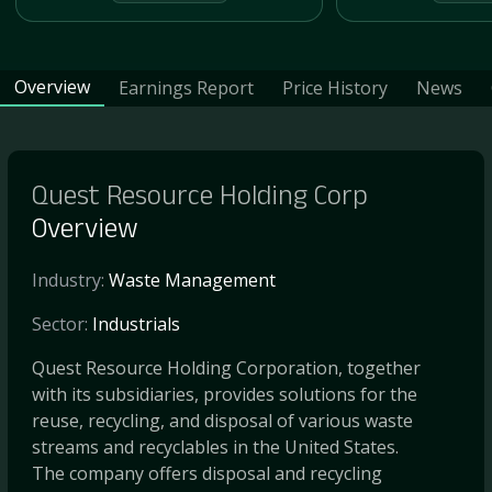
Overview
Earnings Report
Price History
News
Quest Resource Holding Corp
Overview
Industry:
Waste Management
Sector:
Industrials
Quest Resource Holding Corporation, together
with its subsidiaries, provides solutions for the
reuse, recycling, and disposal of various waste
streams and recyclables in the United States.
The company offers disposal and recycling