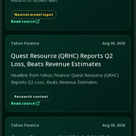
Returns to Growth with .
Neutral model input
Read source
Yahoo Finance
Aug 06, 2026
Quest Resource (QRHC) Reports Q2
Loss, Beats Revenue Estimates
Headline from Yahoo Finance: Quest Resource (QRHC)
Reports Q2 Loss, Beats Revenue Estimates.
Research context
Read source
Yahoo Finance
Aug 06, 2026