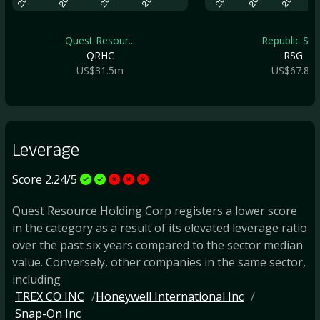
Quest Resour...
Republic Ser.
QRHC
RSG
US$31.5m
US$67.8b
Leverage
Score 2.24/5
Quest Resource Holding Corp registers a lower score
in the category as a result of its elevated leverage ratio
over the past six years compared to the sector median
value. Conversely, other companies in the same sector,
including
TREX CO INC
Honeywell International Inc
Snap-On Inc