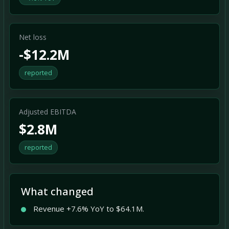
Net loss
-$12.2M
reported
Adjusted EBITDA
$2.8M
reported
What changed
Revenue +7.6% YoY to $64.1M.