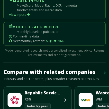
MODEL INPUTS
MaveScore, Model Rating, DCF, momentum,
fundamentals and macro data
View inputs
MODEL TRACK RECORD
Monthly baseline publication
Point-in-time data
Next monthly refresh:
August 2026
Model-generated research, not personalized investment advice. Returns
are estimates and are not guaranteed.
Mave Thesis and one-month news research signal loaded.
Compare with related companies
Vie
Industry and sector peers, plus broader research alternatives
Republic Services Inc
RSG
WM
Industry peer
Indust