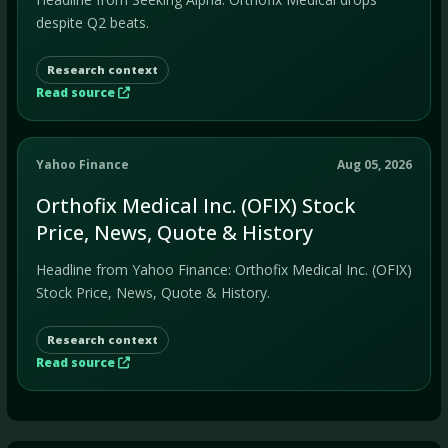
despite Q2 beats.
Research context
Read source
Yahoo Finance
Aug 05, 2026
Orthofix Medical Inc. (OFIX) Stock
Price, News, Quote & History
Headline from Yahoo Finance: Orthofix Medical Inc. (OFIX)
Stock Price, News, Quote & History.
Research context
Read source