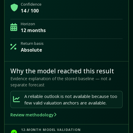
Confidence
14 / 100
Horizon
12 months
Return basis
Absolute
Why the model reached this result
Evidence explanation of the stored baseline — not a
separate forecast
A reliable outlook is not available because too
few valid valuation anchors are available.
Review methodology
12-MONTH MODEL VALIDATION