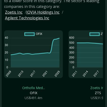
to a lower score in this category. The sector's leading
companies in this category are:
Zoetis Inc
IQVIA Holdings Inc
Agilent Technologies Inc
Orthofix Med...
Zoetis Inc
OFIX
ZTS
US$491.4m
US$31.9b