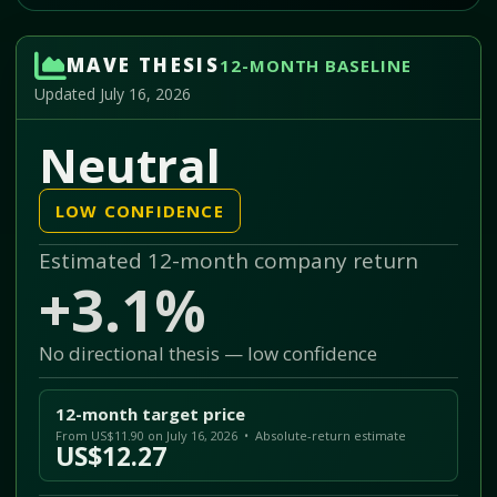
MAVE THESIS
12-MONTH BASELINE
Updated July 16, 2026
Neutral
LOW CONFIDENCE
Estimated 12-month company return
+3.1%
No directional thesis — low confidence
12-month target price
From US$11.90 on July 16, 2026 • Absolute-return estimate
US$12.27