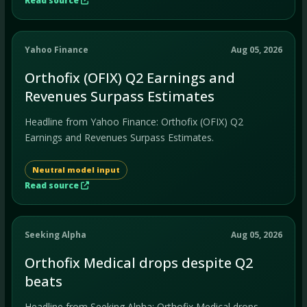
Read source
Yahoo Finance
Aug 05, 2026
Orthofix (OFIX) Q2 Earnings and
Revenues Surpass Estimates
Headline from Yahoo Finance: Orthofix (OFIX) Q2
Earnings and Revenues Surpass Estimates.
Neutral model input
Read source
Seeking Alpha
Aug 05, 2026
Orthofix Medical drops despite Q2
beats
Headline from Seeking Alpha: Orthofix Medical drops