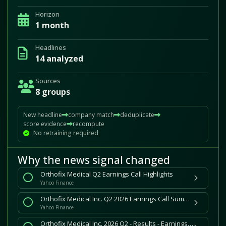
Horizon
1 month
Headlines
14 analyzed
Sources
8 groups
New headline
company match
deduplicate
score evidence
recompute
No retraining required
Why the news signal changed
Orthofix Medical Q2 Earnings Call Highlights
Yahoo Finance
Orthofix Medical Inc. Q2 2026 Earnings Call Summary
Yahoo Finance
Orthofix Medical Inc. 2026 Q2 - Results - Earnings Call Presentation (NASDAQ:OFIX) 2026-08-05