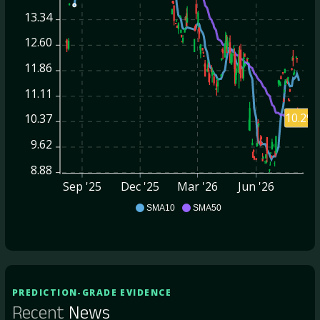
13.34
12.60
11.86
11.11
10.29
10.37
9.62
8.88
Sep '25
Dec '25
Mar '26
Jun '26
OFIX
SMA10
SMA50
PREDICTION-GRADE EVIDENCE
Recent
News