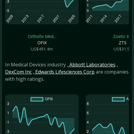
Orthofix Med...
Zoetis Inc
OFIX
ZTS
US$491.4m
US$31.9b
In Medical Devices industry
, Abbott Laboratories
,
DexCom Inc
, Edwards Lifesciences Corp
are companies
with high ratings.