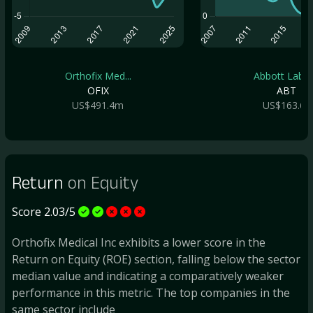
Orthofix Med...
Abbott Labor.
OFIX
ABT
US$491.4m
US$163.6b
Return
on Equity
Score 2.03/5
Orthofix Medical Inc exhibits a lower score in the
Return on Equity (ROE) section, falling below the sector
median value and indicating a comparatively weaker
performance in this metric. The top companies in the
same sector include