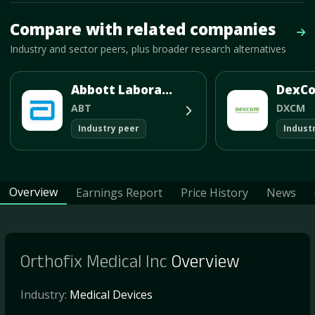
Mave Thesis and one-month news research signal loaded.
Compare with related companies
Vie
Industry and sector peers, plus broader research alternatives
Abbott Laboratories
DexCo
ABT
DXCM
Industry peer
Indust
Overview
Earnings Report
Price History
News
Orthofix Medical Inc
Overview
Industry:
Medical Devices