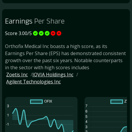
Earnings
Per Share
Score 3.00/5
Orthofix Medical Inc boasts a high score, as its
Earnings Per Share (EPS) has demonstrated consistent
growth over the past six years. Notable counterparts
in the sector with high scores includes
Zoetis Inc
IQVIA Holdings Inc
Agilent Technologies Inc