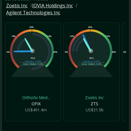
Zoetis Inc
IQVIA Holdings Inc
Agilent Technologies Inc
20%
20%
10%
30%
10%
30%
10
0%
40%
0%
40%
0%
ROE
ROE
Company
-4.22%
Company
14.67%
Sector Median
13.6%
Sector Median
13.6%
Orthofix Med...
Zoetis Inc
OFIX
ZTS
US$491.4m
US$31.9b