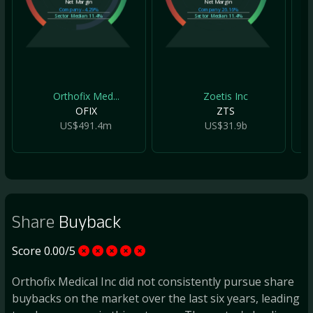
Net Margin
Net Margin
Company
-4.29%
Company
26.16%
Sector Median
11.4%
Sector Median
11.4%
Orthofix Med...
Zoetis Inc
OFIX
ZTS
US$491.4m
US$31.9b
Share
Buyback
Score 0.00/5
Orthofix Medical Inc did not consistently pursue share
buybacks on the market over the last six years, leading