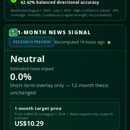
62.42% balanced directional accuracy
Backtested August 1, 2023 – July 1, 2025 · High-confidence subset · 20%
coverage · monthly. Confidence is signal strength, not probability.
1-MONTH NEWS SIGNAL
RESEARCH PREVIEW
Recomputed 19 hours ago
Neutral
Estimated news impact
0.0%
Short-term overlay only — 12-month thesis
unchanged
1-month target price
From US$10.30 on August 7, 2026 • News-impact-only research
estimate
US$10.29