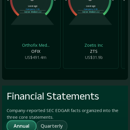
Leverage
Leverage
Company
1.36
Company
3.39
Sector Median
2.2
Sector Median
2.2
Orthofix Med...
Zoetis Inc
OFIX
ZTS
US$491.4m
US$31.9b
Financial Statements
Company-reported SEC EDGAR facts organized into the
three core statements.
Annual
Quarterly