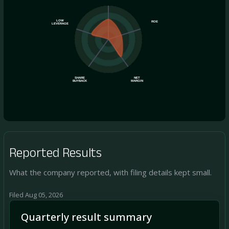
LOW
ROE
LEVERAGE
SHARE
NET
BUYBACK
MARGIN
Reported Results
What the company reported, with filing details kept small.
Filed Aug 05, 2026
Quarterly result summary