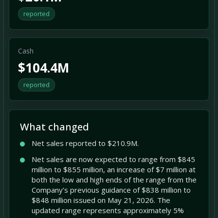
reported
Cash
$104.4M
reported
What changed
Net sales reported to $210.9M.
Net sales are now expected to range from $845
million to $855 million, an increase of $7 million at
both the low and high ends of the range from the
Company’s previous guidance of $838 million to
$848 million issued on May 21, 2026. The
updated range represents approximately 5%