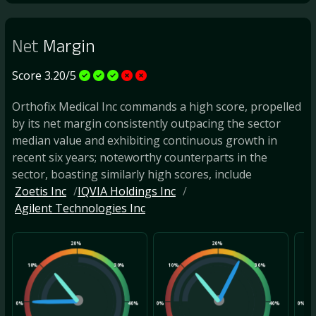
Net
Margin
Score 3.20/5
Orthofix Medical Inc commands a high score, propelled
by its net margin consistently outpacing the sector
median value and exhibiting continuous growth in
recent six years; noteworthy counterparts in the
sector, boasting similarly high scores, include
Zoetis Inc
IQVIA Holdings Inc
Agilent Technologies Inc
20%
20%
10%
30%
10%
30%
10
0%
40%
0%
40%
0%