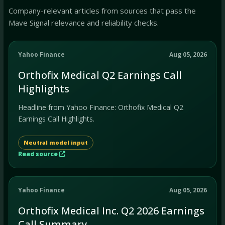
Company-relevant articles from sources that pass the
Mave Signal relevance and reliability checks.
Yahoo Finance
Aug 05, 2026
Orthofix Medical Q2 Earnings Call
Highlights
Headline from Yahoo Finance: Orthofix Medical Q2
Earnings Call Highlights.
Neutral model input
Read source
Yahoo Finance
Aug 05, 2026
Orthofix Medical Inc. Q2 2026 Earnings
Call Summary