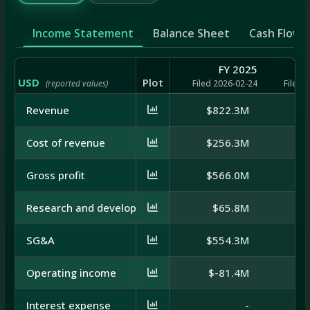
Income Statement
Balance Sheet
Cash Flow
FY 2025
USD
Plot
(reported values)
Filed 2026-02-24
Filed 
Revenue
$822.3M
$7
Cost of revenue
$256.3M
$2
Gross profit
$566.0M
$5
Research and development
$65.8M
$
SG&A
$554.3M
$5
Operating income
$-81.4M
$
Interest expense
-