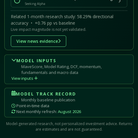
Seeking Alpha
Related 1-month research study: 58.29% directional
accuracy • +0.76 pp vs baseline
Live impact magnitude is not yet validated.
View news evidence
MODEL INPUTS
MaveScore, Model Rating, DCF, momentum,
fundamentals and macro data
View inputs
MODEL TRACK RECORD
Monthly baseline publication
Point-in-time data
Next monthly refresh:
August 2026
Model-generated research, not personalized investment advice. Returns
are estimates and are not guaranteed.