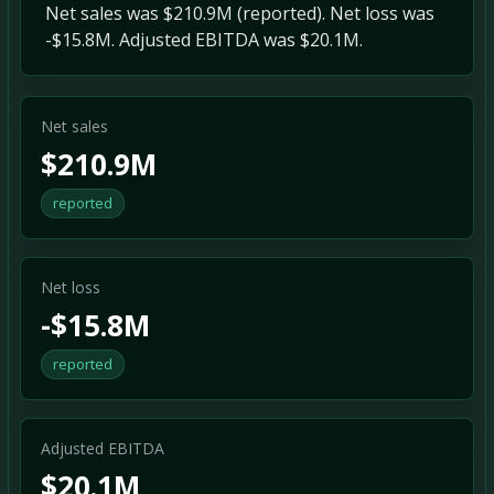
Net sales was $210.9M (reported). Net loss was
-$15.8M. Adjusted EBITDA was $20.1M.
Net sales
$210.9M
reported
Net loss
-$15.8M
reported
Adjusted EBITDA
$20.1M