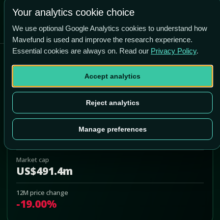
Your analytics cookie choice
We use optional Google Analytics cookies to understand how
Mavefund is used and improve the research experience.
Essential cookies are always on. Read our
Privacy Policy
.
Orthofix Medical Inc
Accept analytics
OFIX
Add to Portfolio
Reject analytics
Last price
Manage preferences
US$10.30
Market cap
US$491.4m
12M price change
-19.00%