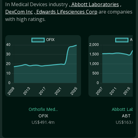
In Medical Devices industry
, Abbott Laboratories
,
DexCom Inc
, Edwards Lifesciences Corp
are companies
with high ratings.
Orthofix Med...
Abbott Labor.
OFIX
ABT
US$491.4m
US$163.6b