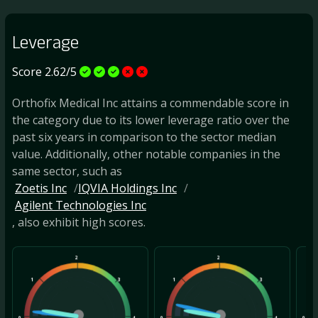
Leverage
Score 2.62/5
Orthofix Medical Inc attains a commendable score in
the category due to its lower leverage ratio over the
past six years in comparison to the sector median
value. Additionally, other notable companies in the
same sector, such as
Zoetis Inc
IQVIA Holdings Inc
Agilent Technologies Inc
, also exhibit high scores.
2
2
1
3
1
3
1
0
4
0
4
0