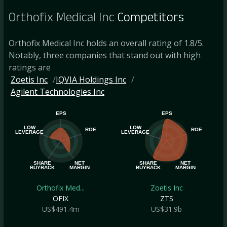
Orthofix Medical Inc
Competitors
Orthofix Medical Inc holds an overall rating of 1.8/5.
Notably, three companies that stand out with high
ratings are
Zoetis Inc
IQVIA Holdings Inc
Agilent Technologies Inc
EPS
EPS
LOW
LOW
ROE
ROE
LEVERAGE
LEVERAGE
SHARE
NET
SHARE
NET
BUYBACK
MARGIN
BUYBACK
MARGIN
Orthofix Med...
Zoetis Inc
OFIX
ZTS
US$491.4m
US$31.9b