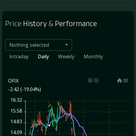
Price
History
&
Performance
Nothing selected
Intraday
Daily
Weekly
Monthly
OFIX
-2.42 (-19.04%)
16.32
15.58
14.83
14.09