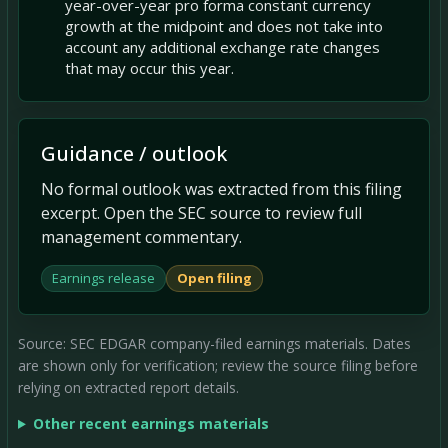
year-over-year pro forma constant currency
growth at the midpoint and does not take into
account any additional exchange rate changes
that may occur this year.
Guidance / outlook
No formal outlook was extracted from this filing
excerpt. Open the SEC source to review full
management commentary.
Earnings release
Open filing
Source: SEC EDGAR company-filed earnings materials. Dates
are shown only for verification; review the source filing before
relying on extracted report details.
Other recent earnings materials