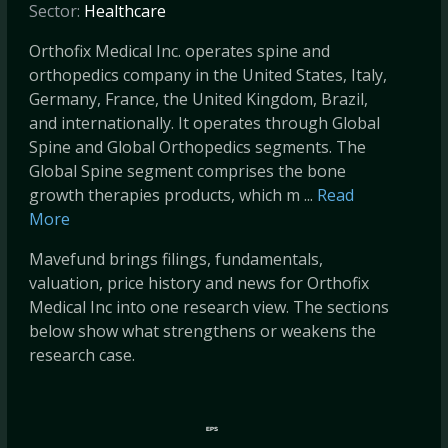
Sector:
Healthcare
Orthofix Medical Inc. operates spine and
orthopedics company in the United States, Italy,
Germany, France, the United Kingdom, Brazil,
and internationally. It operates through Global
Spine and Global Orthopedics segments. The
Global Spine segment comprises the bone
growth therapies products, which m ...
Read
More
Mavefund brings filings, fundamentals,
valuation, price history and news for Orthofix
Medical Inc into one research view. The sections
below show what strengthens or weakens the
research case.
EPS