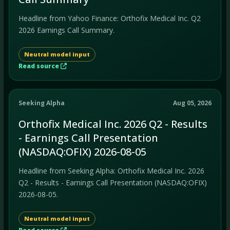
Headline from Yahoo Finance: Orthofix Medical Inc. Q2
2026 Earnings Call Summary.
Neutral model input
Read source
Seeking Alpha
Aug 05, 2026
Orthofix Medical Inc. 2026 Q2 - Results
- Earnings Call Presentation
(NASDAQ:OFIX) 2026-08-05
Headline from Seeking Alpha: Orthofix Medical Inc. 2026
Q2 - Results - Earnings Call Presentation (NASDAQ:OFIX)
2026-08-05.
Neutral model input