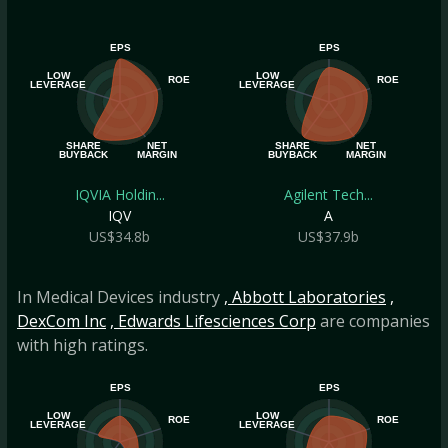
EPS
EPS
LOW
LOW
ROE
ROE
LEVERAGE
LEVERAGE
SHARE
NET
SHARE
NET
BUYBACK
MARGIN
BUYBACK
MARGIN
IQVIA Holdin...
Agilent Tech...
IQV
A
US$34.8b
US$37.9b
In Medical Devices industry
, Abbott Laboratories
,
DexCom Inc
, Edwards Lifesciences Corp
are companies
with high ratings.
EPS
EPS
LOW
LOW
ROE
ROE
LEVERAGE
LEVERAGE