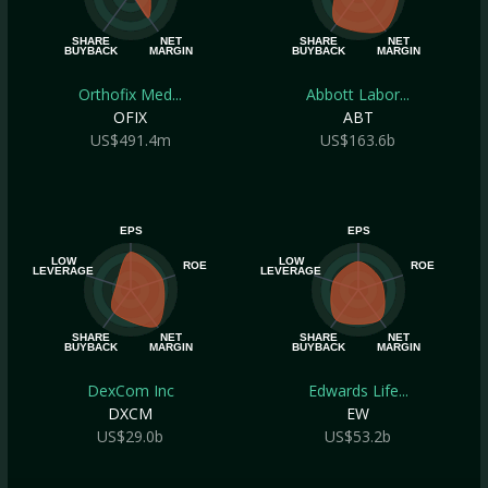
SHARE
NET
SHARE
NET
BUYBACK
MARGIN
BUYBACK
MARGIN
Orthofix Med...
Abbott Labor...
OFIX
ABT
US$491.4m
US$163.6b
EPS
EPS
LOW
LOW
ROE
ROE
LEVERAGE
LEVERAGE
SHARE
NET
SHARE
NET
BUYBACK
MARGIN
BUYBACK
MARGIN
DexCom Inc
Edwards Life...
DXCM
EW
US$29.0b
US$53.2b