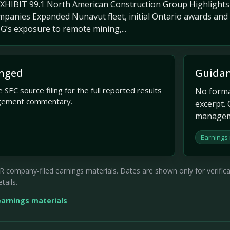
EXHIBIT 99.1 North American Construction Group Highligh
panies Expanded Nunavut fleet, initial Ontario awards and a
’s exposure to remote mining,...
nged
Guidan
 SEC source filing for the full reported results
No formal
gement commentary.
excerpt. 
managem
Earnings
company-filed earnings materials. Dates are shown only for verificati
tails.
earnings materials