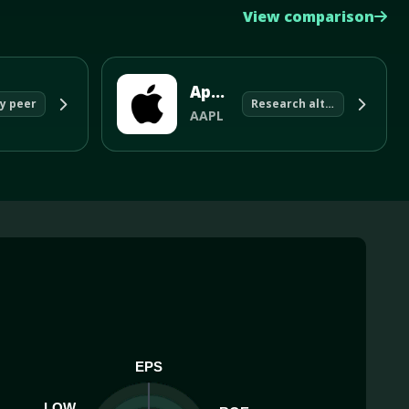
View comparison
Apple Inc
y peer
Research alternative
AAPL
EPS
LOW