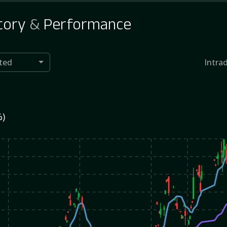
tory
&
Performance
ted
Intra
%)