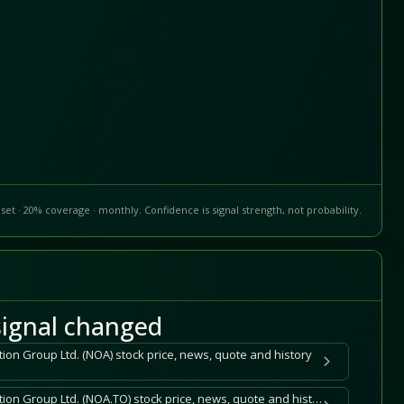
set · 20% coverage · monthly. Confidence is signal strength, not probability.
ignal changed
ion Group Ltd. (NOA) stock price, news, quote and history
North American Construction Group Ltd. (NOA.TO) stock price, news, quote and history