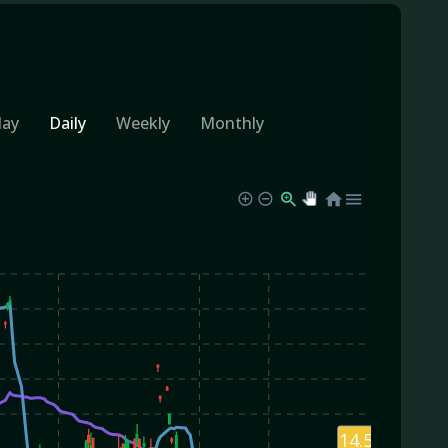
day
Daily
Weekly
Monthly
14.59