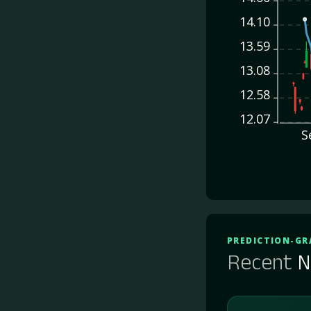
14.10
13.59
13.08
12.58
12.07
S
PREDICTION-GR
Recent
N