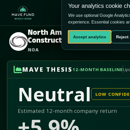
US$14.59
US$428.0m
Your analytics cookie c
Home
Produ
We use optional Google Analyti
experience. Essential cookies a
North American
Accept analytics
Reject 
Construction Group Ltd.
NOA
MAVE THESIS
12-MONTH BASELINE
Upd
Neutral
LOW CONFID
Estimated 12-month company return
+5.9%