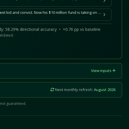
Noa Khamallah was a street kid and convict. Now his $10 million fund is taking on mega-VCs
y: 58.29% directional accuracy • +0.76 pp vs baseline
alidated.
View inputs
Next monthly refresh:
August 2026
 not guaranteed.