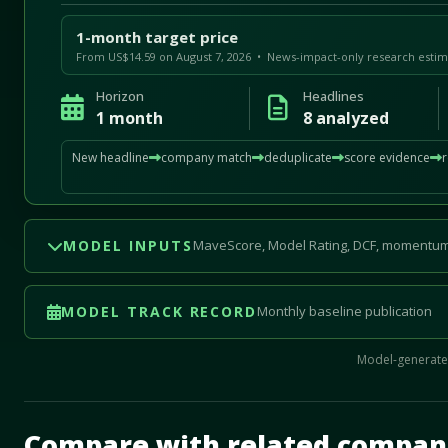
1-month target price
From US$14.59 on August 7, 2026 • News-impact-only research estim
Horizon
Headlines
1 month
8 analyzed
New headline
company match
deduplicate
score evidence
MODEL INPUTS
MaveScore, Model Rating, DCF, momentum
MODEL TRACK RECORD
Monthly baseline publication
Model-generated
Mave Thesis and one-month news research signal loade
Compare with related compan