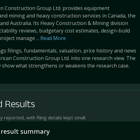
n Construction Group Ltd. provides equipment
nd mining and heavy construction services in Canada, the
 and Australia. Its Heavy Construction & Mining division
ctability reviews, budgetary cost estimates, design-build
project manage ...
Read More
s filings, fundamentals, valuation, price history and news
ican Construction Group Ltd. into one research view. The
w show what strengthens or weakens the research case.
 Results
reported, with filing details kept small.
 result summary