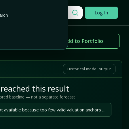
Add to Portfolio
Search a company
Log In
arch
ice change
Add to Portfolio
79%
Historical model output
reached this result
tored baseline — not a separate forecast
A reliable outlook is not available because too few valid valuation anchors are available.