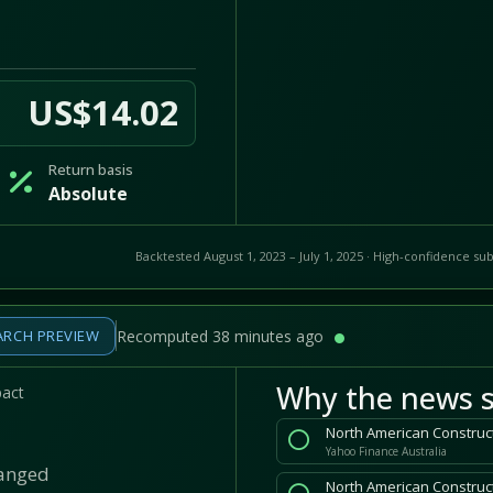
US$14.02
Return basis
Absolute
Backtested August 1, 2023 – July 1, 2025 · High-confidence sub
ARCH PREVIEW
Recomputed 38 minutes ago
Why the news s
pact
North American Construct
Yahoo Finance Australia
hanged