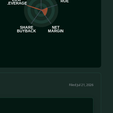
ROE
LEVERAGE
SHARE
NET
BUYBACK
MARGIN
Filed Jul 21, 2026