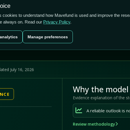
1.13/5
7.07%
-8.79%
hoice
cts
Plans
Blog
Contact
cs cookies to understand how Mavefund is used and improve the rese
re always on. Read our
Privacy Policy
.
Last price
Market cap
12M pr
analytics
Manage preferences
US$14.59
US$428.0m
-8.
ated July 16, 2026
Why the model 
ENCE
Evidence explanation of the s
Review methodology