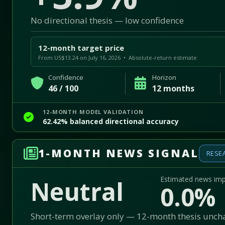
No directional thesis — low confidence
12-month target price
From US$13.24 on July 16, 2026 • Absolute-return estimate
Confidence
Horizon
46 / 100
12 months
12-MONTH MODEL VALIDATION
62.42% balanced directional accuracy
1-MONTH NEWS SIGNAL
RESE
Estimated news im
Neutral
0.0%
Short-term overlay only — 12-month thesis unc