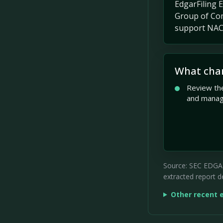
EdgarFiling 
Group of Com
support NACG
What cha
Review the
and mana
Source: SEC EDGAR 
extracted report de
Other recent 