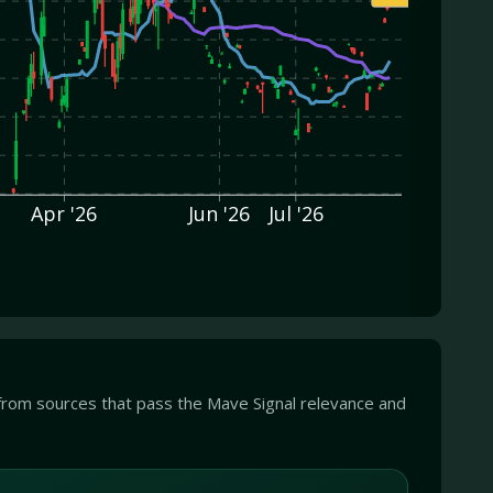
Apr '26
Jun '26
Jul '26
from sources that pass the Mave Signal relevance and