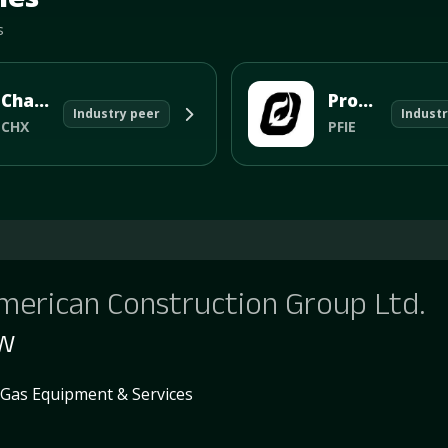
s
ChampionX Corp
Profire Ene
Industry peer
Industr
CHX
PFIE
merican Construction Group Ltd.
ew
 Gas Equipment & Services