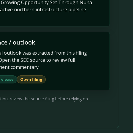
ts Growing Opportunity Set Through Nuna
ctive northern infrastructure pipeline
ce / outlook
 outlook was extracted from this filing
Open the SEC source to review full
ent commentary.
 release
Open filing
on; review the source filing before relying on