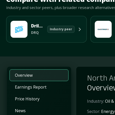
Industry and sector peers, plus broader research alternative
Dril-Quip
Industry peer
DRQ
Overview
North A
Overvi
Earnings Report
Price History
Industry:
Oil &
News
Sector:
Energy