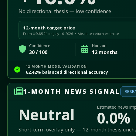
No directional thesis — low confidence
12-month target price
From US$85.94 on July 16, 2026 • Absolute-return estimate
Confidence
Horizon
30 / 100
12 months
12-MONTH MODEL VALIDATION
62.42% balanced directional accuracy
1-MONTH NEWS SIGNAL
RESE
Estimated news im
Neutral
0.0%
Short-term overlay only — 12-month thesis unc