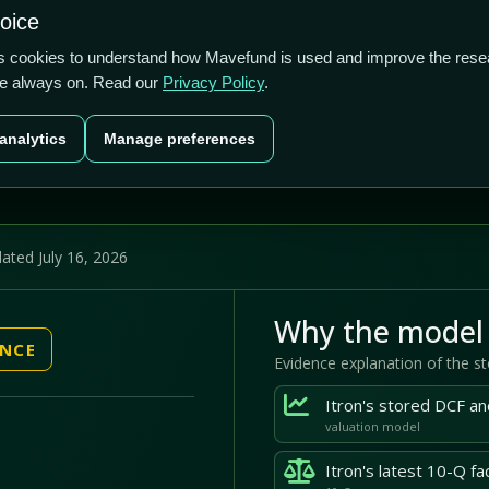
US$3.8b
4.05%
-17.94%
hoice
cts
Plans
Blog
Contact
cs cookies to understand how Mavefund is used and improve the rese
re always on. Read our
Privacy Policy
.
Last price
Market cap
12M pr
analytics
Manage preferences
US$102.80
US$3.8b
-17
ated July 16, 2026
Why the model 
ENCE
Evidence explanation of the s
valuation model