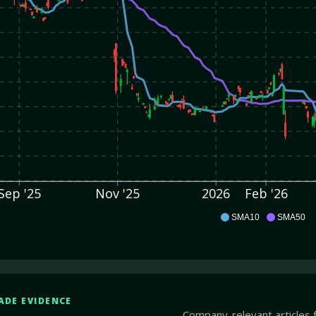
Sep '25
Nov '25
2026
Feb '26
ITRI
SMA10
SMA50
ADE EVIDENCE
Company-relevant articles 