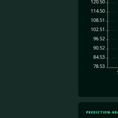
120.50
114.50
108.51
102.51
96.52
90.52
84.53
78.53
PREDICTION-GR