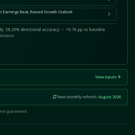
ter Earnings Beat, Raised Growth Outlook
y: 58.29% directional accuracy • +0.76 pp vs baseline
alidated.
View inputs
Next monthly refresh:
August 2026
 not guaranteed.