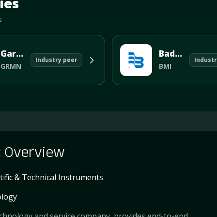
ies
s
Garmin Ltd
Badger Meter
Industry peer
Industr
GRMN
BMI
c
Overview
tific & Technical Instruments
logy
 technology and service company, provides end-to-end