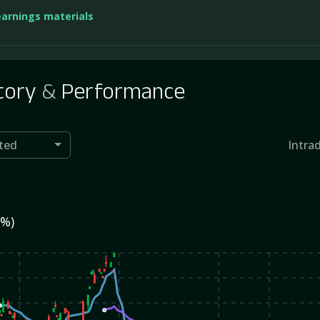
earnings materials
tory
&
Performance
ted
Intra
0%)