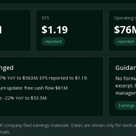
EPS
Operating
M
$1.19
$76
reported
reported
nged
Guidan
7% YoY to $563M; EPS reported to $1.19.
No formal
excerpt. 
turn update: free cash flow $81M.
managem
e -22% YoY to $53.5M.
Earnings
company-filed earnings materials. Dates are shown only for verificati
tails.