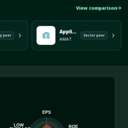
View comparison
Applied Materials Inc
y peer
Sector peer
AMAT
EPS
LOW
ROE