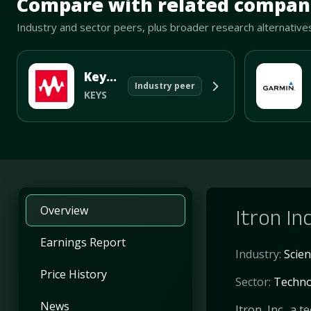
Compare with related compan
Industry and sector peers, plus broader research alternative
Keysight Technologies Inc
Industry peer
KEYS
Overview
Itron In
Earnings Report
Industry:
Scien
Price History
Sector:
Techno
News
Itron, Inc., a