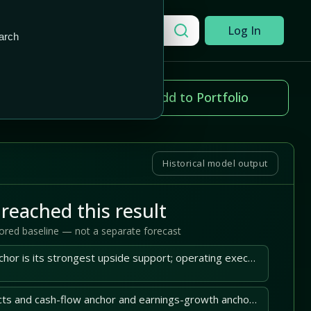
Add to Portfolio
Search a company
Log In
arch
ice change
Add to Portfolio
.94%
Historical model output
reached this result
tored baseline — not a separate forecast
Itron's stored DCF anchor is its strongest upside support; operating execution must sustain it.
Itron's latest 10-Q facts and cash-flow anchor and earnings-growth anchor support the central case.