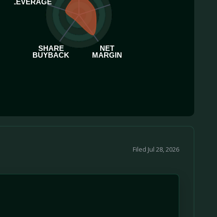
LEVERAGE
SHARE
NET
BUYBACK
MARGIN
Filed Jul 28, 2026