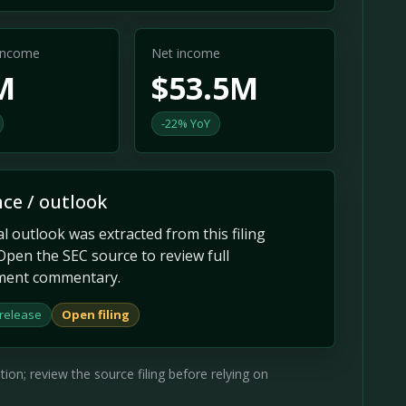
 income
Net income
M
$53.5M
-22% YoY
ce / outlook
 outlook was extracted from this filing
Open the SEC source to review full
ent commentary.
 release
Open filing
on; review the source filing before relying on