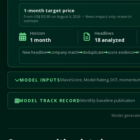
1-month target price
From US$102.80 on August 6, 2026 • News-impact-only research
estimate
Horizon
Headlines
1 month
18 analyzed
New headline
company match
deduplicate
score evidence
MODEL INPUTS
MaveScore, Model Rating, DCF, momentum
MODEL TRACK RECORD
Monthly baseline publication
Model-generated
Mave Thesis and one-month news research signal loade