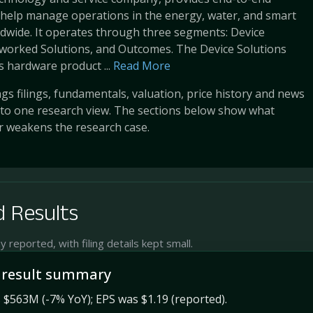
 help manage operations in the energy, water, and smart
ldwide. It operates through three segments: Device
tworked Solutions, and Outcomes. The Device Solutions
 hardware product ...
Read More
s filings, fundamentals, valuation, price history and news
into one research view. The sections below show what
r weakens the research case.
 Results
reported, with filing details kept small.
 result summary
$563M (-7% YoY); EPS was $1.19 (reported).