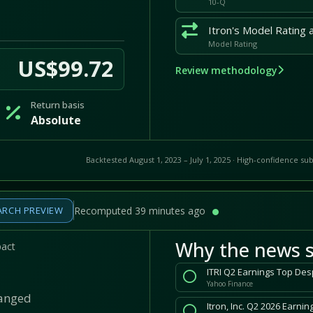
10-Q
Model Rating
US$99.72
Review methodology
Return basis
Absolute
Backtested August 1, 2023 – July 1, 2025 · High-confidence sub
ARCH PREVIEW
Recomputed 39 minutes ago
Why the news s
pact
ITRI Q2 Earnings Top Des
Yahoo Finance
hanged
Itron, Inc. Q2 2026 Earni