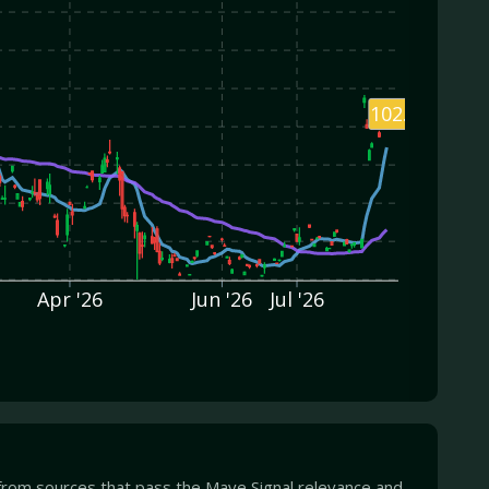
102.80
Apr '26
Jun '26
Jul '26
from sources that pass the Mave Signal relevance and