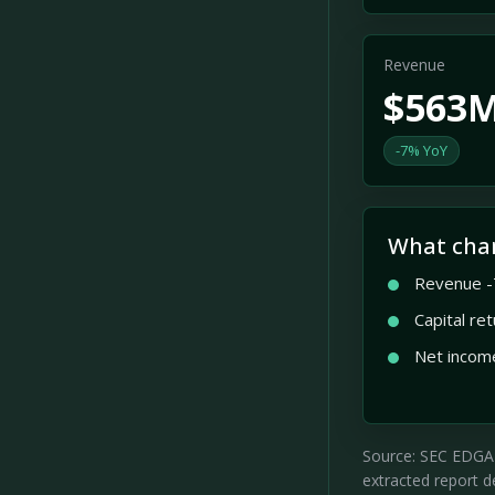
Revenue
$563
-7% YoY
What cha
Revenue -
Capital re
Net incom
Source: SEC EDGAR 
extracted report de