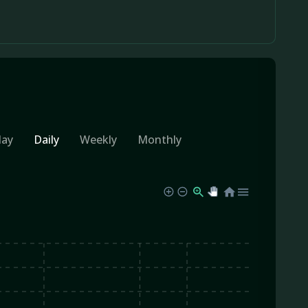
day
Daily
Weekly
Monthly