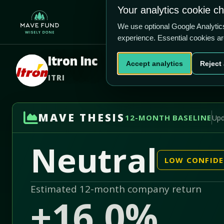
US$102.80
Your analytics cookie c
+17.0% vs price
Home
Produ
2.17/5
We use optional Google Analyti
experience. Essential cookies a
Itron Inc
Accept analytics
Reject 
ITRI
MAVE THESIS
12-MONTH BASELINE
Upd
Neutral
LOW CONFID
Estimated 12-month company return
+16.0%