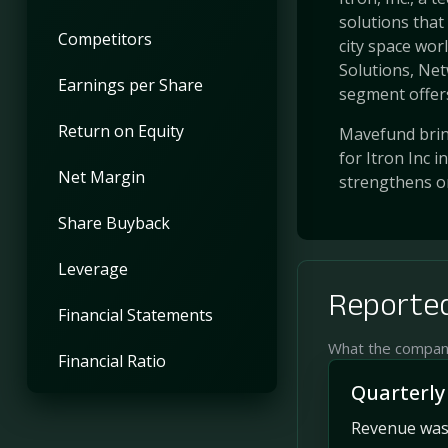
solutions that
Competitors
city space wor
Solutions, Ne
Earnings per Share
segment offers
Return on Equity
Mavefund bring
for Itron Inc 
Net Margin
strengthens o
Share Buyback
Leverage
Reported
Financial Statements
What the company 
Financial Ratio
Quarterly
Revenue was 