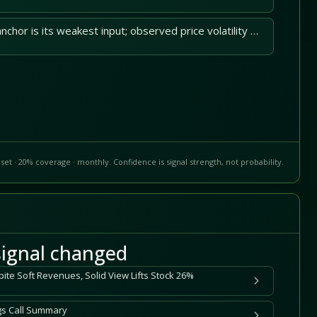
Itron's Model Rating anchor is its weakest input; observed price volatility widens downside.
set · 20% coverage · monthly. Confidence is signal strength, not probability.
ignal changed
pite Soft Revenues, Solid View Lifts Stock 26%
ngs Call Summary