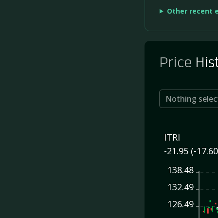
Other recent 
Price
His
Nothing selec
ITRI
-21.95 (-17.6
138.48
132.49
126.49