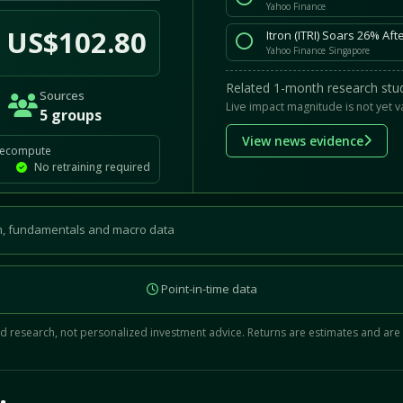
Yahoo Finance
US$102.80
Itron (ITRI) Soars 26% Af
Yahoo Finance Singapore
Related 1-month research stud
Sources
Live impact magnitude is not yet v
5 groups
View news evidence
recompute
No retraining required
, fundamentals and macro data
Point-in-time data
 research, not personalized investment advice. Returns are estimates and are
d.