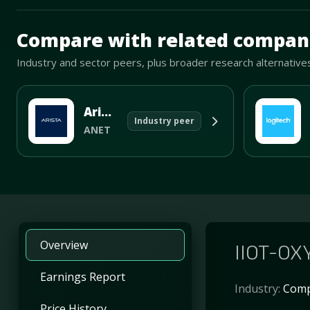
Mave Thesis and one-month news research signal loade
Compare with related compan
Industry and sector peers, plus broader research alternative
Arista Networks
Industry peer
ANET
Overview
IIOT-OXY
Earnings Report
Industry:
Comp
Price History