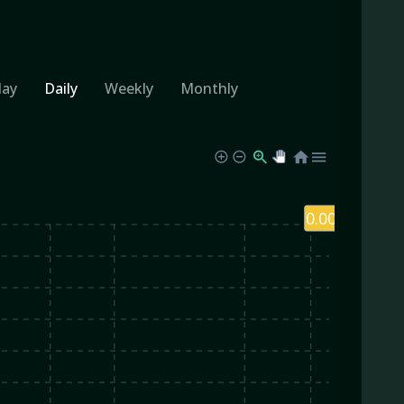
day
Daily
Weekly
Monthly
0.00