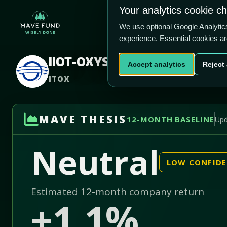
US$0.00
US$280200
Your analytics cookie c
Home
Produ
We use optional Google Analyti
experience. Essential cookies a
IIOT-OXYS, Inc.
Accept analytics
Reject 
ITOX
MAVE THESIS
12-MONTH BASELINE
Upd
Neutral
LOW CONFID
Estimated 12-month company return
+1.1%