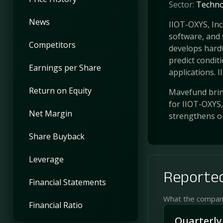
Sector:
Techno
News
IIOT-OXYS, Inc
software, and 
Competitors
develops hard
predict conditi
Earnings per Share
applications. II .
Return on Equity
Mavefund bring
for IIOT-OXYS,
Net Margin
strengthens o
Share Buyback
Leverage
Reported
Financial Statements
What the company 
Financial Ratio
Quarterly