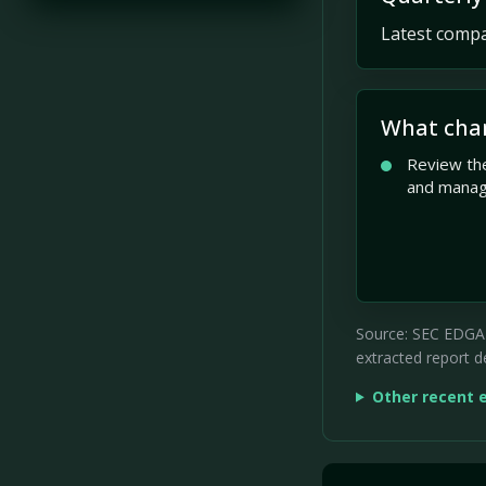
Latest compan
What cha
Review the
and mana
Source: SEC EDGAR 
extracted report de
Other recent 