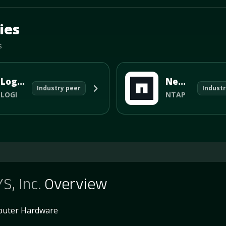
d.
ies
s
Logitech International SA
NetApp Inc
Industry peer
Industr
LOGI
NTAP
S, Inc.
Overview
uter Hardware