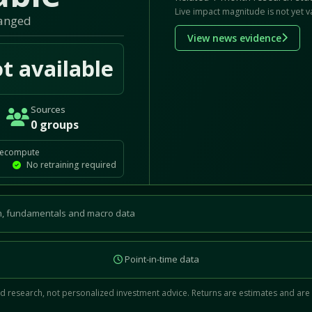
Live impact magnitude is not yet v
hanged
View news evidence
t available
Sources
0 groups
recompute
No retraining required
, fundamentals and macro data
Point-in-time data
 research, not personalized investment advice. Returns are estimates and are