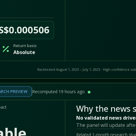
S$0.000506
Return basis
Absolute
Backtested August 1, 2023 – July 1, 2025 · High-confidence sub
ARCH PREVIEW
Recomputed 19 hours ago
Why the news s
pact
No validated news drive
The panel will update afte
able
Related 1-month research stud