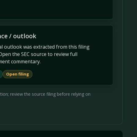
ce / outlook
 outlook was extracted from this filing
Open the SEC source to review full
ent commentary.
Open filing
on; review the source filing before relying on