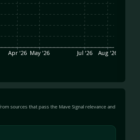
Apr '26
May '26
Jul '26
Aug '26
from sources that pass the Mave Signal relevance and