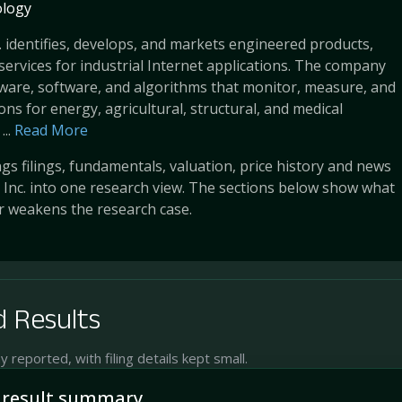
logy
. identifies, develops, and markets engineered products,
services for industrial Internet applications. The company
ware, software, and algorithms that monitor, measure, and
ons for energy, agricultural, structural, and medical
..
Read More
s filings, fundamentals, valuation, price history and news
 Inc. into one research view. The sections below show what
r weakens the research case.
 Results
reported, with filing details kept small.
 result summary