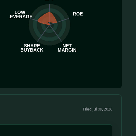
LOW
ROE
LEVERAGE
SHARE
NET
BUYBACK
MARGIN
Filed Jul 09, 2026