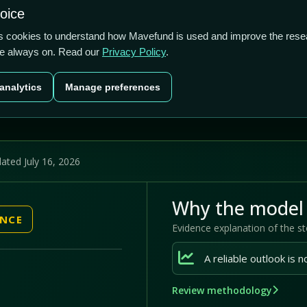
1/5
0.00%
-28.57%
hoice
cts
Plans
Blog
Contact
cs cookies to understand how Mavefund is used and improve the rese
re always on. Read our
Privacy Policy
.
Last price
Market cap
12M pr
analytics
Manage preferences
US$0.00
US$280200
-28
ated July 16, 2026
Why the model 
ENCE
Evidence explanation of the s
Review methodology