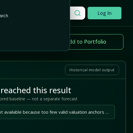
Add to Portfolio
Search a company
Log In
arch
ice change
Add to Portfolio
.57%
Historical model output
reached this result
tored baseline — not a separate forecast
A reliable outlook is not available because too few valid valuation anchors are available.