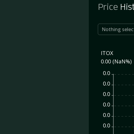
Price
His
Nothing selec
ITOX
0.00 (NaN%)
0.0
0.0
0.0
0.0
0.0
0.0