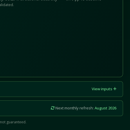
alidated.
View inputs
Next monthly refresh:
August 2026
 not guaranteed.