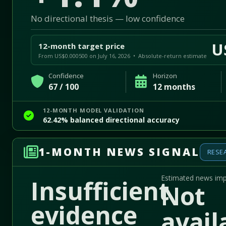
No directional thesis — low confidence
U
12-month target price
From US$0.000500 on July 16, 2026 • Absolute-return estimate
Confidence
Horizon
67 / 100
12 months
12-MONTH MODEL VALIDATION
62.42% balanced directional accuracy
1-MONTH NEWS SIGNAL
RESE
Estimated news im
Insufficient
Not
evidence
avail