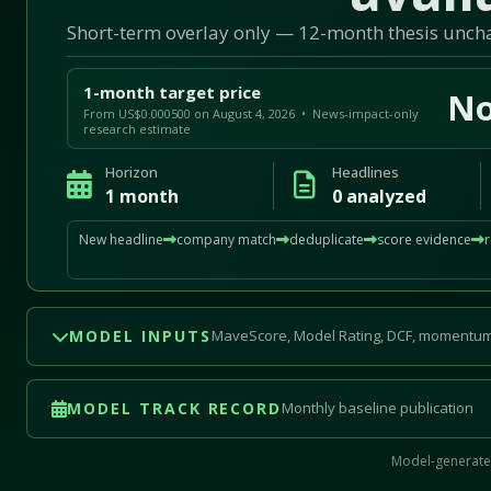
Short-term overlay only — 12-month thesis unc
1-month target price
No
From US$0.000500 on August 4, 2026 • News-impact-only
research estimate
Horizon
Headlines
1 month
0 analyzed
New headline
company match
deduplicate
score evidence
MODEL INPUTS
MaveScore, Model Rating, DCF, momentum
MODEL TRACK RECORD
Monthly baseline publication
Model-generated