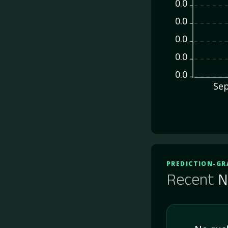
0.0
0.0
0.0
0.0
0.0
Sep
PREDICTION-GR
Recent
N