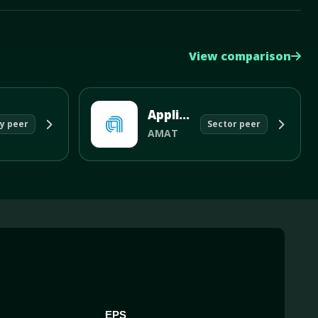
View comparison
Applied Materials Inc
y peer
Sector peer
AMAT
EPS