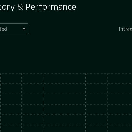
tory
&
Performance
ted
Intra