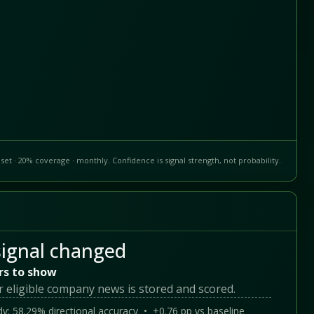
set · 20% coverage · monthly. Confidence is signal strength, not probability.
ignal changed
rs to show
r eligible company news is stored and scored.
y: 58.29% directional accuracy • +0.76 pp vs baseline