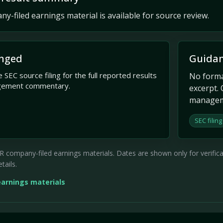
y-filed earnings material is available for source review.
nged
Guidan
 SEC source filing for the full reported results
No formal
gement commentary.
excerpt. 
managem
SEC filing
company-filed earnings materials. Dates are shown only for verificati
tails.
earnings materials