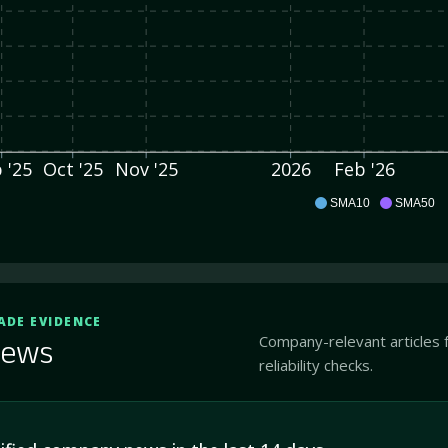
 '25
Oct '25
Nov '25
2026
Feb '26
ITOX
SMA10
SMA50
ADE EVIDENCE
Company-relevant articles 
ews
reliability checks.