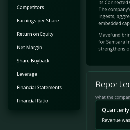
its Connected 
Competitors
The company's
ingests, aggre
Earnings per Share
embedded capab
Return on Equity
Mavefund bring
for Samsara In
Net Margin
strengthens o
Share Buyback
Leverage
Reported
Financial Statements
What the company 
Financial Ratio
Quarterly
Revenue was 