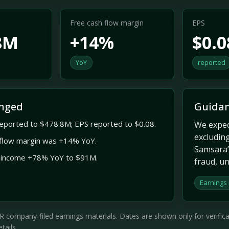
Free cash flow margin
EPS
8M
+14%
$0.0
YoY
reported
nged
Guidan
eported to $478.8M; EPS reported to $0.08.
We expec
excluding
 flow margin was +14% YoY.
Samsara’s
 income +78% YoY to $91M.
fraud, un
Earnings
company-filed earnings materials. Dates are shown only for verificati
tails.