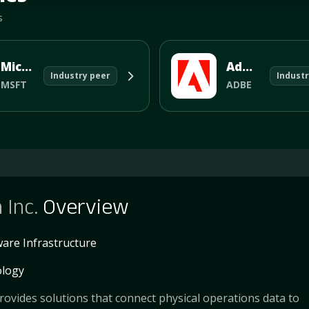
s
Microsoft Corporation
Adobe Systems Incorporated
Industry peer
Industr
MSFT
ADBE
 Inc.
Overview
are Infrastructure
logy
rovides solutions that connect physical operations data to