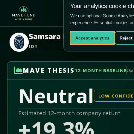
US$38.75
U
Your analytics cookie c
-82.6% vs price
Home
Produ
1.56/5
We use optional Google Analyti
experience. Essential cookies a
Samsara Inc.
Accept analytics
Reject 
IOT
MAVE THESIS
12-MONTH BASELINE
Upd
Neutral
LOW CONFID
Estimated 12-month company return
+19.3%