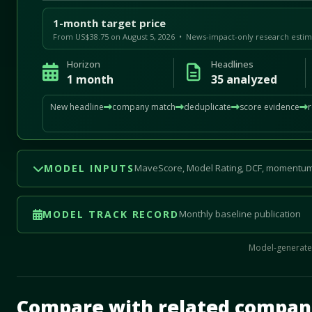
1-month target price
From US$38.75 on August 5, 2026 • News-impact-only research estim
Horizon
Headlines
1 month
35 analyzed
New headline
company match
deduplicate
score evidence
MODEL INPUTS
MaveScore, Model Rating, DCF, momentum
MODEL TRACK RECORD
Monthly baseline publication
Model-generated
Mave Thesis and one-month news research signal loade
Compare with related compan