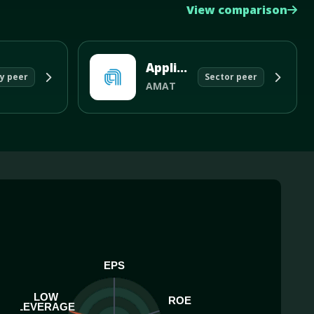
View comparison
Applied Materials Inc
y peer
Sector peer
AMAT
EPS
LOW
ROE
LEVERAGE