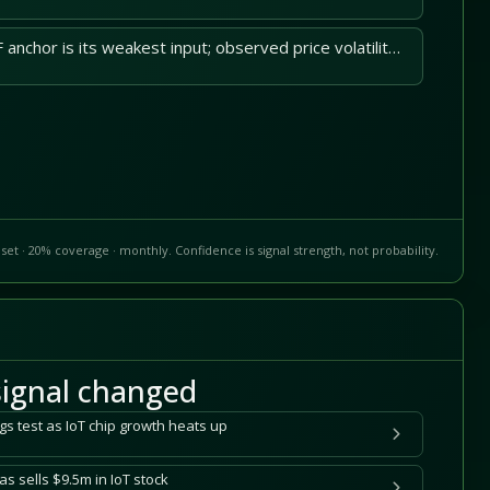
Samsara's stored DCF anchor is its weakest input; observed price volatility widens downside.
set · 20% coverage · monthly. Confidence is signal strength, not probability.
ignal changed
gs test as IoT chip growth heats up
s sells $9.5m in IoT stock