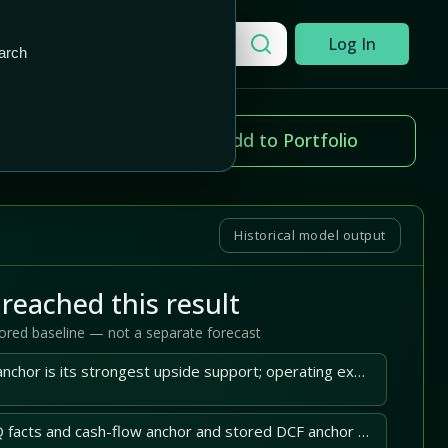
Add to Portfolio
Search a company
Log In
arch
ice change
Add to Portfolio
94%
Historical model output
reached this result
tored baseline — not a separate forecast
Samsara's cash-flow anchor is its strongest upside support; operating execution must sustain it.
Samsara's latest 10-Q facts and cash-flow anchor and stored DCF anchor support the central case.