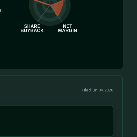
h
SHARE
NET
BUYBACK
MARGIN
Filed Jun 04, 2026