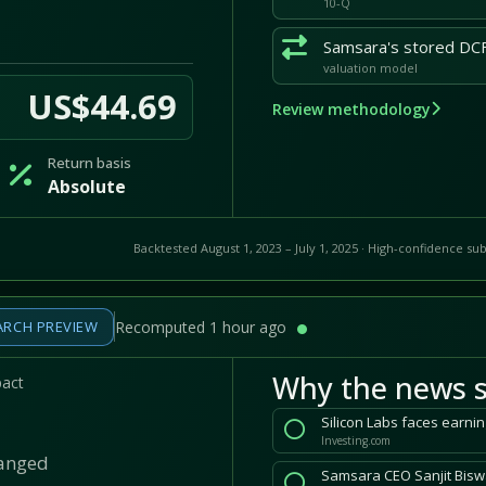
10-Q
valuation model
US$44.69
Review methodology
Return basis
Absolute
Backtested August 1, 2023 – July 1, 2025 · High-confidence sub
ARCH PREVIEW
Recomputed 1 hour ago
Why the news s
pact
Silicon Labs faces earnin
Investing.com
hanged
Samsara CEO Sanjit Biswa