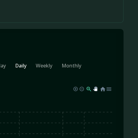
day
Daily
Weekly
Monthly