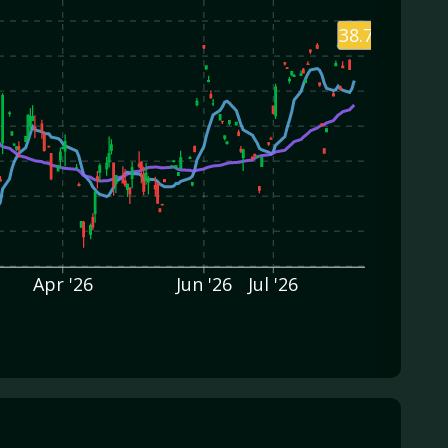
38.75
Apr '26
Jun '26
Jul '26