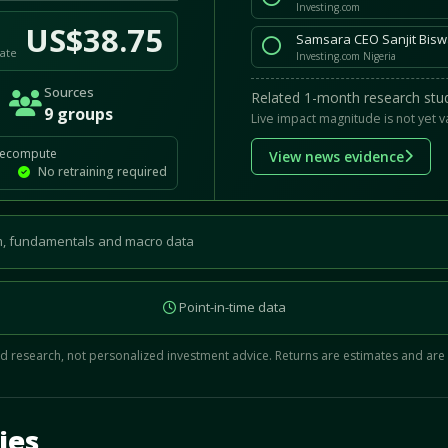
Investing.com
US$38.75
Samsara CEO Sanjit Biswa
ate
Investing.com Nigeria
Sources
Related 1-month research stud
9 groups
Live impact magnitude is not yet v
recompute
View news evidence
No retraining required
, fundamentals and macro data
Point-in-time data
 research, not personalized investment advice. Returns are estimates and are
d.
ies