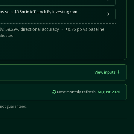
s sells $9.5m in IoT stock By Investing.com
y: 58.29% directional accuracy • +0.76 pp vs baseline
alidated.
View inputs
Next monthly refresh:
August 2026
 not guaranteed.