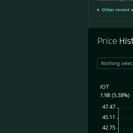
Other recent 
Price
His
Nothing selec
IOT
1.98 (5.38%)
47.47
45.11
42.75