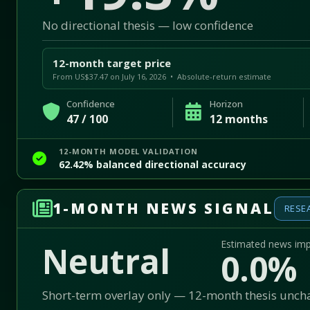
No directional thesis — low confidence
12-month target price
From US$37.47 on July 16, 2026 • Absolute-return estimate
Confidence
Horizon
47 / 100
12 months
12-MONTH MODEL VALIDATION
62.42% balanced directional accuracy
1-MONTH NEWS SIGNAL
RESE
Estimated news im
Neutral
0.0%
Short-term overlay only — 12-month thesis unc