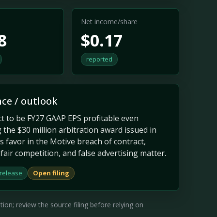
Net income/share
8
$0.17
reported
ce / outlook
t to be FY27 GAAP EPS profitable even
 the $30 million arbitration award issued in
 favor in the Motive breach of contract,
fair competition, and false advertising matter.
 release
Open filing
on; review the source filing before relying on