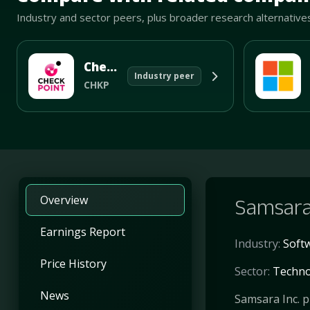
Industry and sector peers, plus broader research alternative
Check Point Software Technologies Ltd
Industry peer
CHKP
Overview
Samsara
Earnings Report
Industry:
Softw
Price History
Sector:
Techno
News
Samsara Inc. p