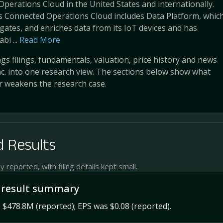
Operations Cloud in the United States and internationally.
 Connected Operations Cloud includes Data Platform, whic
gates, and enriches data from its IoT devices and has
i ...
Read More
s filings, fundamentals, valuation, price history and news
c. into one research view. The sections below show what
r weakens the research case.
 Results
reported, with filing details kept small.
 result summary
$478.8M (reported); EPS was $0.08 (reported).