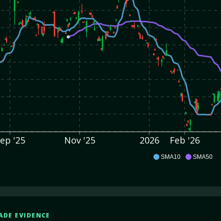
ep '25
Nov '25
2026
Feb '26
IOT
SMA10
SMA50
ADE EVIDENCE