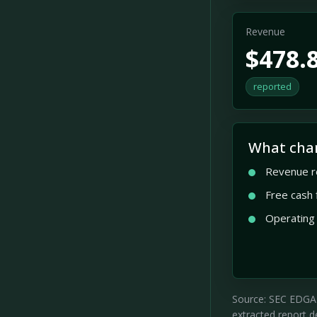
Revenue
$478.
reported
What cha
Revenue r
Free cash
Operating
Source: SEC EDGAR 
extracted report de