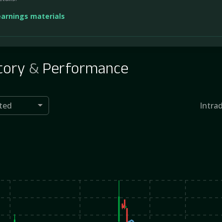
earnings materials
tory
&
Performance
ted
Intra