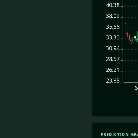
40.38
38.02
35.66
33.30
30.94
28.57
26.21
23.85
S
PREDICTION-GR