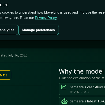
S$21.4b
0.05%
7.94%
hoice
cts
Plans
Blog
Contact
cs cookies to understand how Mavefund is used and improve the rese
re always on. Read our
Privacy Policy
.
Last price
Market cap
12M pr
analytics
Manage preferences
US$38.75
US$21.4b
7.
ated July 16, 2026
Why the model 
ENCE
Evidence explanation of the s
10-Q/10-K facts