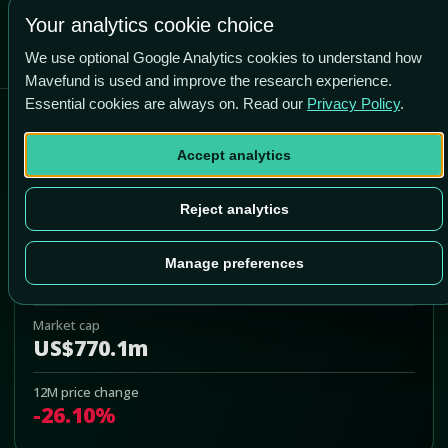
-82.1% vs price
Your analytics cookie choice
We use optional Google Analytics cookies to understand how
Mavefund is used and improve the research experience.
Essential cookies are always on. Read our
Privacy Policy
.
Hallador Energy Company
Accept analytics
HNRG
Add to Portfolio
Reject analytics
Last price
Manage preferences
US$14.75
Market cap
US$770.1m
12M price change
-26.10%