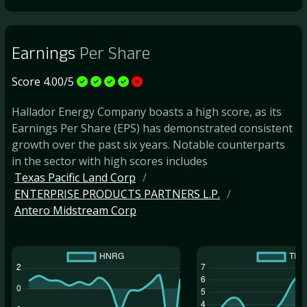
Earnings
Per Share
Score 4.00/5
Hallador Energy Company boasts a high score, as its
Earnings Per Share (EPS) has demonstrated consistent
growth over the past six years. Notable counterparts
in the sector with high scores includes
Texas Pacific Land Corp
ENTERPRISE PRODUCTS PARTNERS L.P.
Antero Midstream Corp