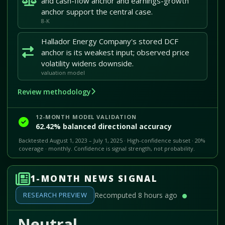
and cash-flow anchor and earnings-growth
anchor support the central case.
8-K
Hallador Energy Company's stored DCF
anchor is its weakest input; observed price
volatility widens downside.
valuation model
Review methodology
12-MONTH MODEL VALIDATION
62.42% balanced directional accuracy
Backtested August 1, 2023 – July 1, 2025 · High-confidence subset · 20%
coverage · monthly. Confidence is signal strength, not probability.
1-MONTH NEWS SIGNAL
RESEARCH PREVIEW
Recomputed 8 hours ago
Neutral