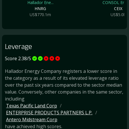
Hallador Ene...
CONSOL Energ
HNRG
CEIX
US$770.1m
US$5.0b
Leverage
Score 2.38/5
Hallador Energy Company registers a lower score in
the category as a result of its elevated leverage ratio
over the past six years compared to the sector median
value. Conversely, other companies in the same sector,
including
Texas Pacific Land Corp
ENTERPRISE PRODUCTS PARTNERS L.P.
Antero Midstream Corp
have achieved high scores.