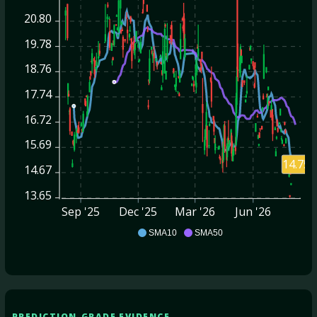
20.80
19.78
18.76
17.74
16.72
15.69
14.75
14.67
13.65
Sep '25
Dec '25
Mar '26
Jun '26
HNRG
SMA10
SMA50
PREDICTION-GRADE EVIDENCE