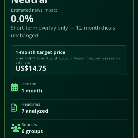
Estimated news impact
0.0%
Short-term overlay only — 12-month thesis
unchanged
1-month target price
From US$14.75 on August 7, 2026 • News-impact-only research
estimate
US$14.75
Horizon
1 month
Headlines
7 analyzed
Sources
6 groups