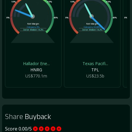
10%
30%
10%
30%
10
0%
40%
0%
40%
0%
Net Margin
Net Margin
Company
5%
Company
66.88%
Sector Median
14.2%
Sector Median
14.2%
Hallador Ene...
Texas Pacifi...
HNRG
TPL
US$770.1m
US$23.5b
Share
Buyback
Score 0.00/5