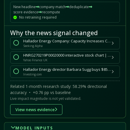
New headline
company match
deduplicate
score evidence
recompute
No retraining required
Why the news signal changed
Hallador Energy Company: Capacity Increases Coming (NASDAQ:HNRG)
Seeking Alpha
HNRG270219P00020000 interactive stock chart | HNRG Feb 2027 20.000 put stock
Yahoo Finance UK
Hallador Energy director Barbara Sugg buys $85,648 in stock
Investing.com
Related 1-month research study: 58.29% directional
accuracy • +0.76 pp vs baseline
Live impact magnitude is not yet validated.
View news evidence
MODEL INPUTS