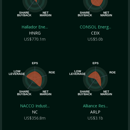
SHARE
NET
SHARE
NET
BUYBACK
MARGIN
BUYBACK
MARGIN
Hallador Ene...
CONSOL Energ...
HNRG
CEIX
US$770.1m
US$5.0b
EPS
EPS
LOW
LOW
ROE
ROE
LEVERAGE
LEVERAGE
SHARE
NET
SHARE
NET
BUYBACK
MARGIN
BUYBACK
MARGIN
NACCO Indust...
Alliance Res...
NC
ARLP
US$356.8m
US$3.1b