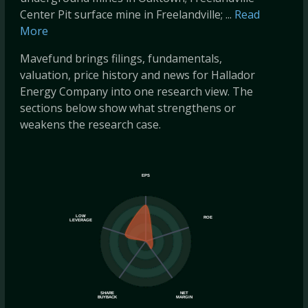
Center Pit surface mine in Freelandville; ...
Read
More
Mavefund brings filings, fundamentals,
valuation, price history and news for Hallador
Energy Company into one research view. The
sections below show what strengthens or
weakens the research case.
EPS
LOW
ROE
LEVERAGE
SHARE
NET
BUYBACK
MARGIN