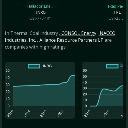
Hallador Ene...
Texas Pacifi..
HNRG
TPL
US$770.1m
US$23.5b
In Thermal Coal industry
, CONSOL Energy
, NACCO
Industries, Inc.
, Alliance Resource Partners LP
are
companies with high ratings.