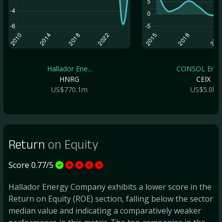
Hallador Ene...
CONSOL Energ
HNRG
CEIX
US$770.1m
US$5.0b
Return
on Equity
Score 0.77/5
Hallador Energy Company exhibits a lower score in the
Return on Equity (ROE) section, falling below the sector
median value and indicating a comparatively weaker