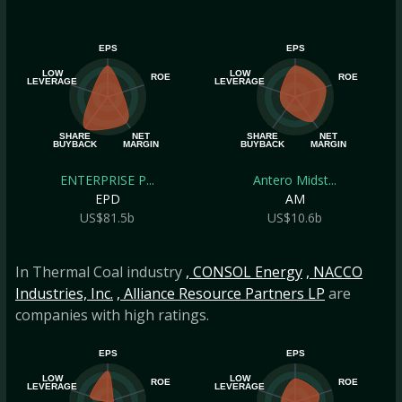
EPS
EPS
LOW
LOW
ROE
ROE
LEVERAGE
LEVERAGE
SHARE
NET
SHARE
NET
BUYBACK
MARGIN
BUYBACK
MARGIN
ENTERPRISE P...
Antero Midst...
EPD
AM
US$81.5b
US$10.6b
In Thermal Coal industry
, CONSOL Energy
, NACCO
Industries, Inc.
, Alliance Resource Partners LP
are
companies with high ratings.
EPS
EPS
LOW
LOW
ROE
ROE
LEVERAGE
LEVERAGE