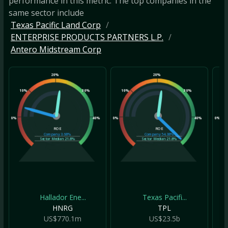
performance in this metric. The top companies in the
same sector include
Texas Pacific Land Corp
ENTERPRISE PRODUCTS PARTNERS L.P.
Antero Midstream Corp
20%
20%
10%
30%
10%
30%
10
0%
40%
0%
40%
0%
ROE
ROE
Company
3.68%
Company
54.38%
Sector Median
21.8%
Sector Median
21.8%
Hallador Ene...
Texas Pacifi...
HNRG
TPL
US$770.1m
US$23.5b