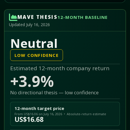
MAVE THESIS
12-MONTH BASELINE
Updated July 16, 2026
Neutral
LOW CONFIDENCE
Estimated 12-month company return
+3.9%
No directional thesis — low confidence
12-month target price
From US$16.06 on July 16, 2026 • Absolute-return estimate
US$16.68