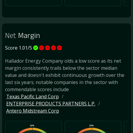
Net
Margin
Score 1.01/5
Hallador Energy Company olds a low score as its net
margin consistently trails below the sector median
value and doesn't exhibit continuous growth over the
last six years; notable companies in the sector with
commendable scores include
Texas Pacific Land Corp
ENTERPRISE PRODUCTS PARTNERS L.P.
Antero Midstream Corp
20%
20%