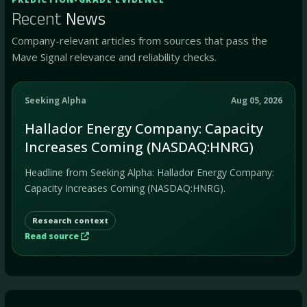
Recent
News
Company-relevant articles from sources that pass the
Mave Signal relevance and reliability checks.
Seeking Alpha
Aug 05, 2026
Hallador Energy Company: Capacity
Increases Coming (NASDAQ:HNRG)
Headline from Seeking Alpha: Hallador Energy Company:
Capacity Increases Coming (NASDAQ:HNRG).
Research context
Read source