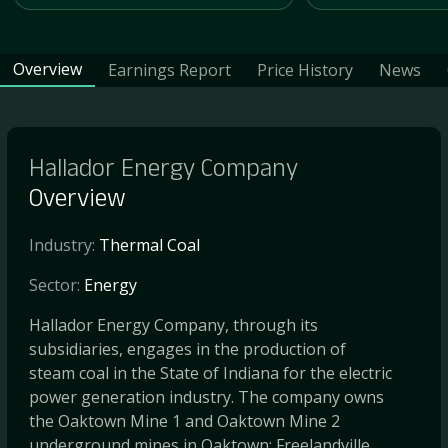
Overview
Earnings Report
Price History
News
Hallador Energy Company
Overview
Industry:
Thermal Coal
Sector:
Energy
Hallador Energy Company, through its
subsidiaries, engages in the production of
steam coal in the State of Indiana for the electric
power generation industry. The company owns
the Oaktown Mine 1 and Oaktown Mine 2
underground mines in Oaktown; Freelandville