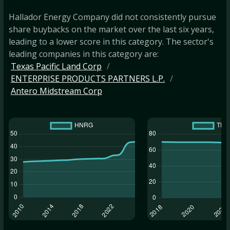
Hallador Energy Company did not consistently pursue
share buybacks on the market over the last six years,
leading to a lower score in this category. The sector's
leading companies in this category are:
Texas Pacific Land Corp
ENTERPRISE PRODUCTS PARTNERS L.P.
Antero Midstream Corp