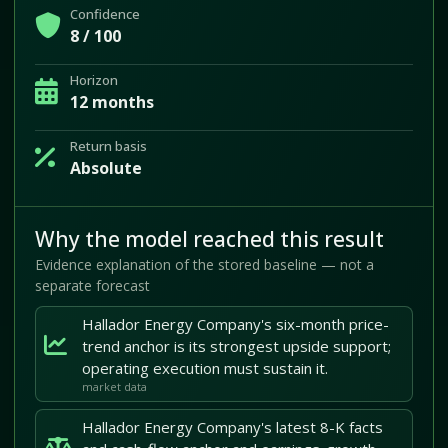
Confidence
8 / 100
Horizon
12 months
Return basis
Absolute
Why the model reached this result
Evidence explanation of the stored baseline — not a
separate forecast
Hallador Energy Company's six-month price-
trend anchor is its strongest upside support;
operating execution must sustain it.
market data
Hallador Energy Company's latest 8-K facts