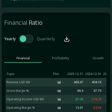
Financial
Ratio
Yearly
Quarterly
Financial
Profitability
Growth
Topic
Plot
2025-12-31
2024-12-31
2023-
Revenue USD Mil
469.47
404.16
6
Gross Margin %
86.4
87.79
Operating Income USD Mil
61.06
-218.39
Operating Margin %
13.01
-54.04