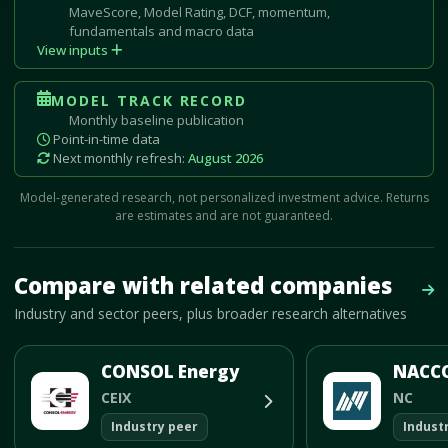
MaveScore, Model Rating, DCF, momentum,
fundamentals and macro data
View inputs
MODEL TRACK RECORD
Monthly baseline publication
Point-in-time data
Next monthly refresh:
August 2026
Model-generated research, not personalized investment advice. Returns
are estimates and are not guaranteed.
Mave Thesis and one-month news research signal loaded.
Compare with related companies
Vie
Industry and sector peers, plus broader research alternatives
CONSOL Energy
CEIX
NC
Industry peer
Indust