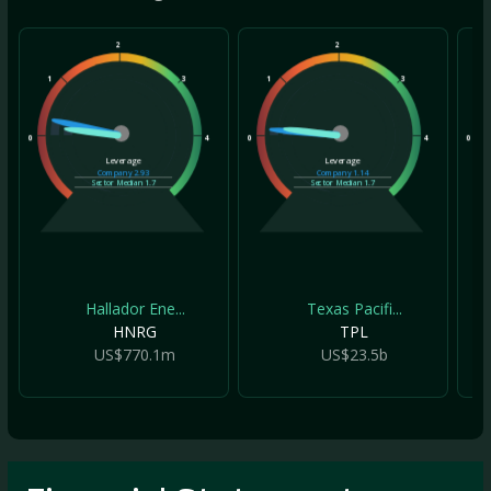
2
2
1
3
1
3
1
0
4
0
4
0
Leverage
Leverage
Company
2.93
Company
1.14
Sector Median
1.7
Sector Median
1.7
Hallador Ene...
Texas Pacifi...
HNRG
TPL
US$770.1m
US$23.5b