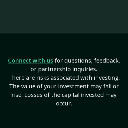
Connect with us
for questions, feedback,
or partnership inquiries.
There are risks associated with investing.
The value of your investment may fall or
rise. Losses of the capital invested may
occur.