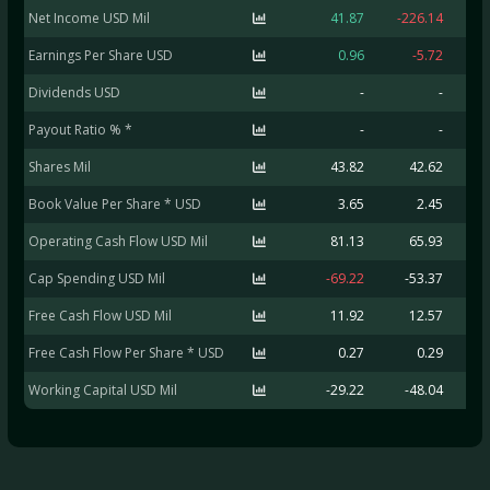
Net Income USD Mil
41.87
-226.14
Earnings Per Share USD
0.96
-5.72
Dividends USD
-
-
Payout Ratio % *
-
-
Shares Mil
43.82
42.62
Book Value Per Share * USD
3.65
2.45
Operating Cash Flow USD Mil
81.13
65.93
Cap Spending USD Mil
-69.22
-53.37
-
Free Cash Flow USD Mil
11.92
12.57
-
Free Cash Flow Per Share * USD
0.27
0.29
Working Capital USD Mil
-29.22
-48.04
-