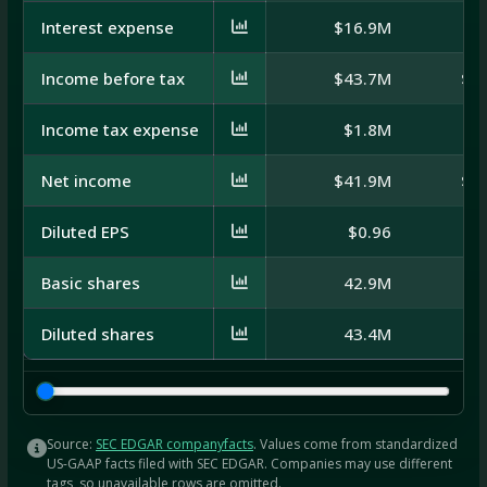
Interest expense
$16.9M
$
Income before tax
$43.7M
$-
Income tax expense
$1.8M
Net income
$41.9M
$-
Diluted EPS
$0.96
Basic shares
42.9M
Diluted shares
43.4M
Source:
SEC EDGAR companyfacts
. Values come from standardized
US-GAAP facts filed with SEC EDGAR. Companies may use different
tags, so unavailable rows are omitted.