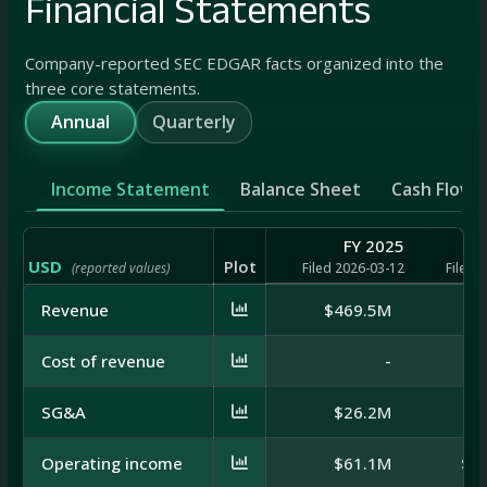
Financial Statements
Company-reported SEC EDGAR facts organized into the
three core statements.
Annual
Quarterly
Income Statement
Balance Sheet
Cash Flow
FY 2025
USD
Plot
(reported values)
Filed 2026-03-12
Filed 
Revenue
$469.5M
$4
Cost of revenue
-
SG&A
$26.2M
$
Operating income
$61.1M
$-