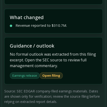
What changed
Revenue reported to $310.7M.
Guidance / outlook
No formal outlook was extracted from this filing
excerpt. Open the SEC source to review full
management commentary.
Earnings release
Open filing
Source: SEC EDGAR company-filed earnings materials. Dates
are shown only for verification; review the source filing before
relying on extracted report details.