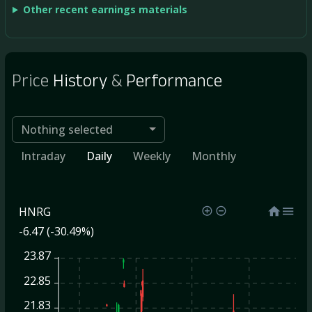
Other recent earnings materials
Price
History
&
Performance
Nothing selected
Intraday
Daily
Weekly
Monthly
HNRG
-6.47 (-30.49%)
23.87
22.85
21.83