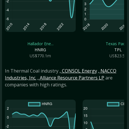
Hallador Ene...
Texas Pacifi..
HNRG
TPL
US$770.1m
US$23.5b
In Thermal Coal industry
, CONSOL Energy
, NACCO
Industries, Inc.
, Alliance Resource Partners LP
are
companies with high ratings.