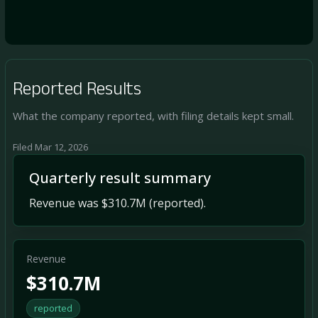
Reported Results
What the company reported, with filing details kept small.
Filed Mar 12, 2026
Quarterly result summary
Revenue was $310.7M (reported).
Revenue
$310.7M
reported