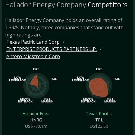
Hallador Energy Company
Competitors
Hallador Energy Company holds an overall rating of
1.33/5. Notably, three companies that stand out with
high ratings are
Texas Pacific Land Corp
ENTERPRISE PRODUCTS PARTNERS L.P.
Antero Midstream Corp
EPS
EPS
LOW
LOW
ROE
ROE
LEVERAGE
LEVERAGE
SHARE
NET
SHARE
NET
BUYBACK
MARGIN
BUYBACK
MARGIN
Hallador Ene...
Texas Pacifi...
HNRG
TPL
US$770.1m
US$23.5b