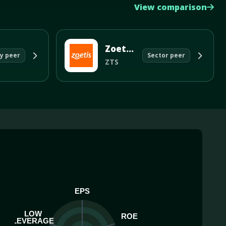
View comparison
Zoetis Inc
y peer
Sector peer
ZTS
EPS
LOW
ROE
LEVERAGE