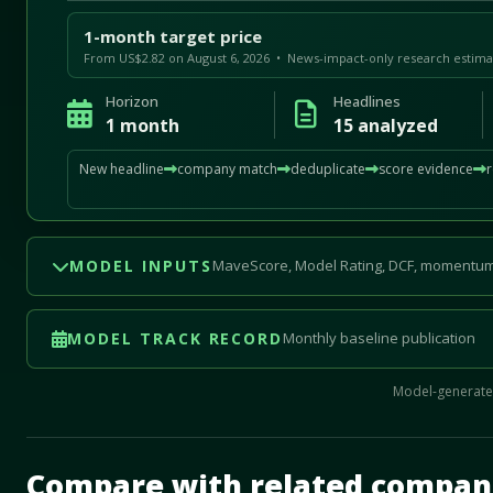
1-month target price
From US$2.82 on August 6, 2026 • News-impact-only research estima
Horizon
Headlines
1 month
15 analyzed
New headline
company match
deduplicate
score evidence
MODEL INPUTS
MaveScore, Model Rating, DCF, momentum
MODEL TRACK RECORD
Monthly baseline publication
Model-generated
Mave Thesis and one-month news research signal loade
Compare with related compan