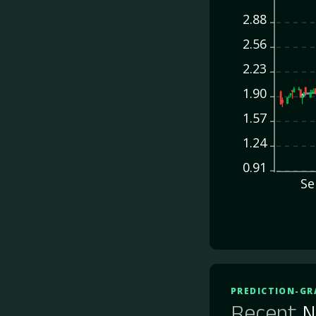
2.88
2.56
2.23
1.90
1.57
1.24
0.91
Se
PREDICTION-GR