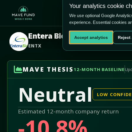
US$2.82
US$77.2m
Your analytics cookie c
Home
Produ
We use optional Google Analyti
experience. Essential cookies a
Entera Bio Ltd
Accept analytics
Reject 
ENTX
MAVE THESIS
12-MONTH BASELINE
Upd
Neutral
LOW CONFID
Estimated 12-month company return
-10.8%