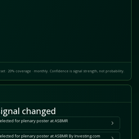
set · 20% coverage · monthly. Confidence is signal strength, not probability.
ignal changed
selected for plenary poster at ASBMR
selected for plenary poster at ASBMR By Investing.com