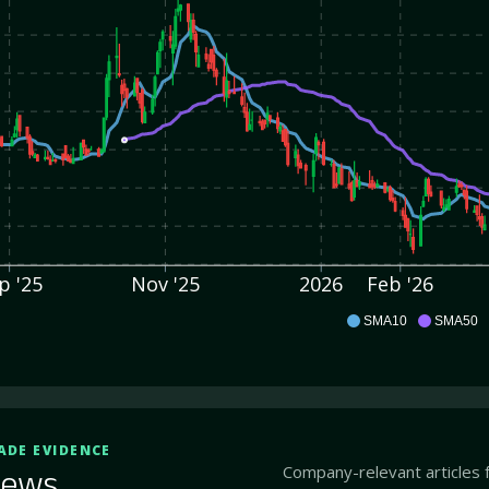
p '25
Nov '25
2026
Feb '26
ENTX
SMA10
SMA50
ADE EVIDENCE
Company-relevant articles 