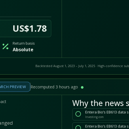
US$1.78
Return basis
Absolute
Backtested August 1, 2023 – July 1, 2025 · High-confidence sub
ARCH PREVIEW
Recomputed 3 hours ago
Why the news s
pact
Entera Bio’s EB613 data 
Investing.com
hanged
Entera Bio’s EB613 data 