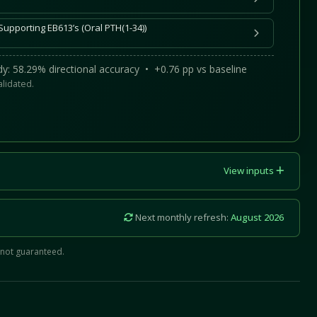
Supporting EB613’s (Oral PTH(1-34))
y: 58.29% directional accuracy • +0.76 pp vs baseline
alidated.
View inputs
Next monthly refresh:
August 2026
 not guaranteed.