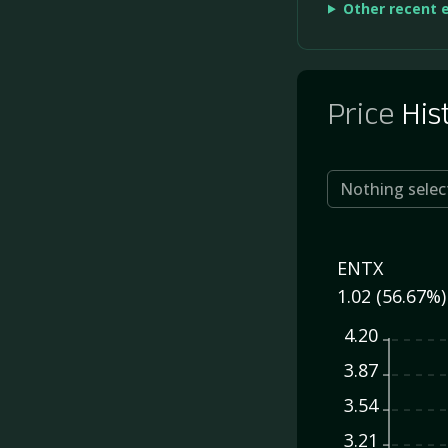
Other recent 
Price
His
Nothing selec
ENTX
1.02 (56.67%)
4.20
3.87
3.54
3.21