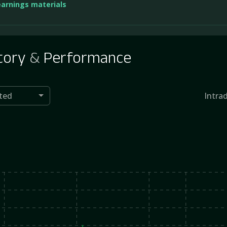
earnings materials
tory
&
Performance
ted
Intra