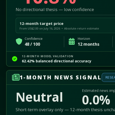
No directional thesis — low confidence
12-month target price
From US$2.00 on July 16, 2026 • Absolute-return estimate
Confidence
Horizon
48 / 100
12 months
12-MONTH MODEL VALIDATION
62.42% balanced directional accuracy
1-MONTH NEWS SIGNAL
RESE
Estimated news im
Neutral
0.0%
Short-term overlay only — 12-month thesis unc