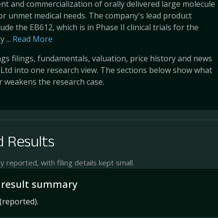
t and commercialization of orally delivered large molecule
for unmet medical needs. The company's lead product
ude the EB612, which is in Phase II clinical trials for the
 ...
Read More
s filings, fundamentals, valuation, price history and news
 Ltd into one research view. The sections below show what
r weakens the research case.
 Results
reported, with filing details kept small.
 result summary
(reported).