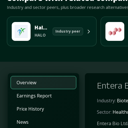
Industry and sector peers, plus broader research alternative
Halozyme Therapeutics Inc
Industry peer
HALO
Overview
Entera 
Earnings Report
Industry:
Biot
Price History
Sector:
Health
News
Entera Bio Ltd