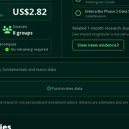
Investing.com Canada
US$2.82
Entera Bio Phase 2 Data 
te
GlobeNewswire
Sources
Related 1-month research stud
8 groups
Live impact magnitude is not yet v
recompute
View news evidence
No retraining required
, fundamentals and macro data
Point-in-time data
 research, not personalized investment advice. Returns are estimates and are
d.
ies