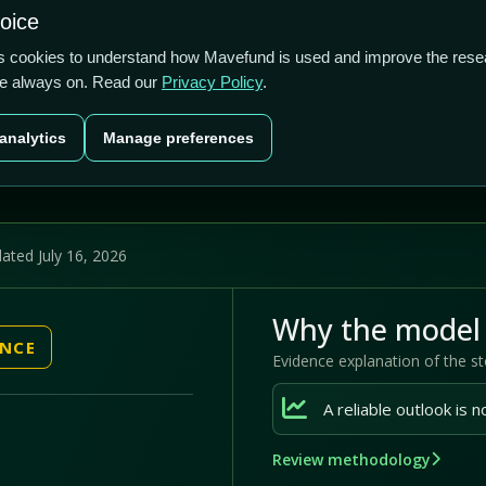
0.44/5
-3.42%
42.42%
hoice
cts
Plans
Blog
Contact
cs cookies to understand how Mavefund is used and improve the rese
re always on. Read our
Privacy Policy
.
Last price
Market cap
12M pr
analytics
Manage preferences
US$2.82
US$77.2m
42
ated July 16, 2026
Why the model 
ENCE
Evidence explanation of the s
Review methodology