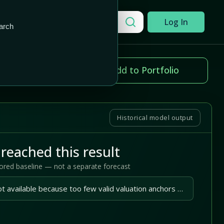
Add to Portfolio
Search a company
Log In
arch
ice change
Add to Portfolio
.42%
Historical model output
reached this result
tored baseline — not a separate forecast
A reliable outlook is not available because too few valid valuation anchors are available.