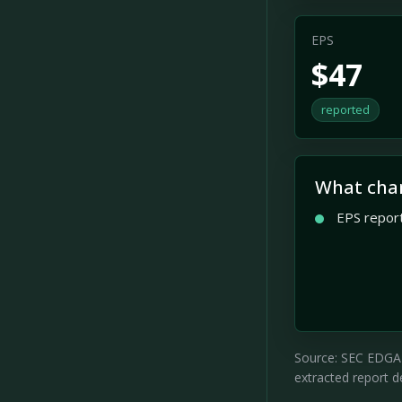
EPS
$47
reported
What cha
EPS repor
Source: SEC EDGAR 
extracted report de