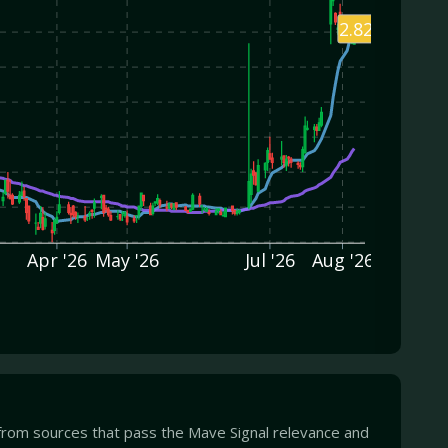
2.82
Apr '26
May '26
Jul '26
Aug '26
from sources that pass the Mave Signal relevance and