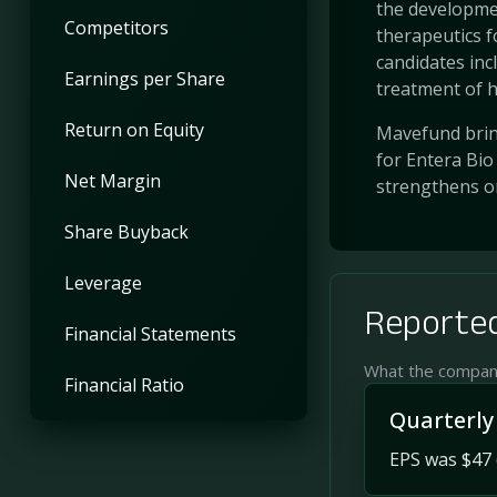
the developmen
Competitors
therapeutics 
candidates incl
Earnings per Share
treatment of hy
Return on Equity
Mavefund bring
for Entera Bio
Net Margin
strengthens o
Share Buyback
Leverage
Reported
Financial Statements
What the company 
Financial Ratio
Quarterly
EPS was $47 