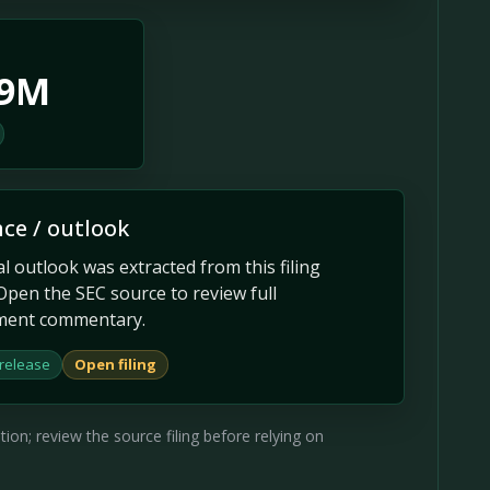
.9M
ce / outlook
 outlook was extracted from this filing
Open the SEC source to review full
ent commentary.
 release
Open filing
on; review the source filing before relying on