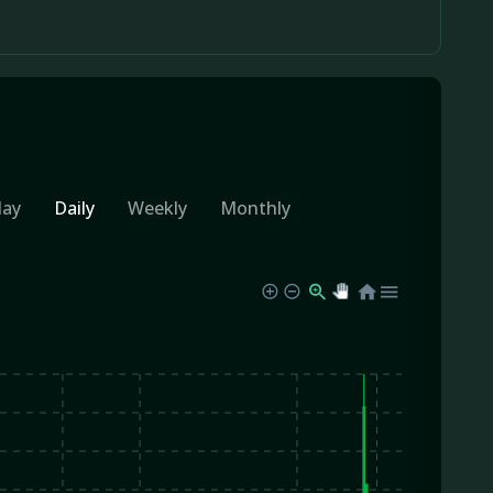
day
Daily
Weekly
Monthly