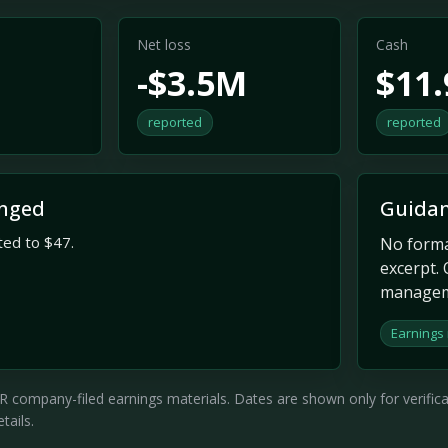
Net loss
Cash
-$3.5M
$11
reported
reported
nged
Guidan
ted to $47.
No formal
excerpt. 
managem
Earnings
company-filed earnings materials. Dates are shown only for verificati
tails.