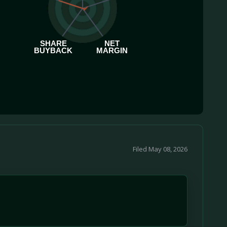
SHARE
NET
BUYBACK
MARGIN
Filed May 08, 2026