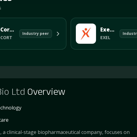
s
Corcept Therapeutics Incorporated
Exelixis Inc
Industry peer
Industr
CORT
EXEL
Bio Ltd
Overview
echnology
care
., a clinical-stage biopharmaceutical company, focuses on