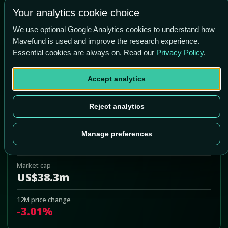
Your analytics cookie choice
We use optional Google Analytics cookies to understand how
Mavefund is used and improve the research experience.
Essential cookies are always on. Read our
Privacy Policy
.
Dyadic International Inc
Accept analytics
DYAI
Add to Portfolio
Reject analytics
Last price
Manage preferences
US$0.96
Market cap
US$38.3m
12M price change
-3.01%