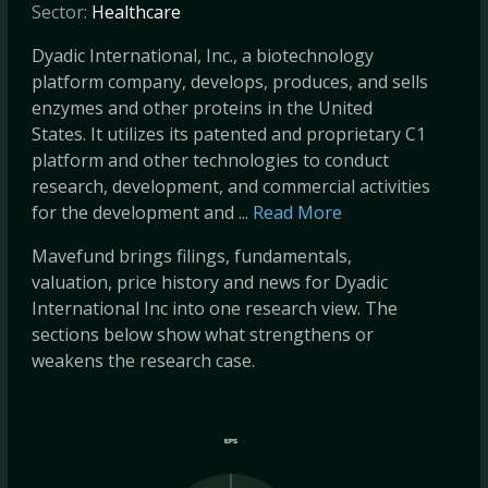
Sector:
Healthcare
Dyadic International, Inc., a biotechnology
platform company, develops, produces, and sells
enzymes and other proteins in the United
States. It utilizes its patented and proprietary C1
platform and other technologies to conduct
research, development, and commercial activities
for the development and ...
Read More
Mavefund brings filings, fundamentals,
valuation, price history and news for Dyadic
International Inc into one research view. The
sections below show what strengthens or
weakens the research case.
EPS