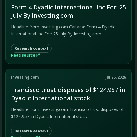
Form 4 Dyadic International Inc For: 25
July By Investing.com
Headline from Investing.com Canada: Form 4 Dyadic
International Inc For: 25 July By Investing.com.
Research context
Read source
Investing.com
Jul 25, 2026
Francisco trust disposes of $124,957 in
Dyadic International stock
Headline from Investing.com: Francisco trust disposes of
$124,957 in Dyadic International stock.
Research context