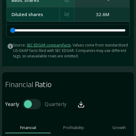
Diluted shares
32.6M
Source:
SEC EDGAR companyfacts
. Values come from standardized
US-GAAP facts filed with SEC EDGAR. Companies may use different
tags, so unavailable rows are omitted.
Financial
Ratio
Yearly
Quarterly
Financial
Profitability
Growth