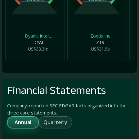
Sector Median
2.2
Sector Median
2.2
Dyadic Inter...
Zoetis Inc
DYAI
ZTS
US$38.3m
US$31.9b
Financial Statements
Company-reported SEC EDGAR facts organized into the
three core statements.
Annual
Quarterly