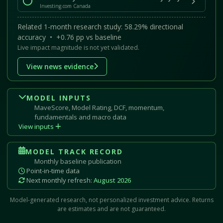
Investing.com Canada
Related 1-month research study: 58.29% directional
accuracy • +0.76 pp vs baseline
Live impact magnitude is not yet validated.
View news evidence
MODEL INPUTS
MaveScore, Model Rating, DCF, momentum,
fundamentals and macro data
View inputs
MODEL TRACK RECORD
Monthly baseline publication
Point-in-time data
Next monthly refresh:
August 2026
Model-generated research, not personalized investment advice. Returns
are estimates and are not guaranteed.