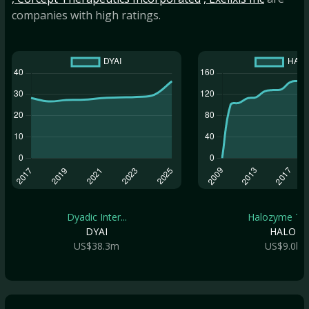
companies with high ratings.
Dyadic Inter...
Halozyme The.
DYAI
HALO
US$38.3m
US$9.0b