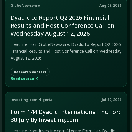
GlobeNewswire
Aug 03, 2026
Dyadic to Report Q2 2026 Financial
Results and Host Conference Call on
Wednesday August 12, 2026
Headline from GlobeNewswire: Dyadic to Report Q2 2026
Financial Results and Host Conference Call on Wednesday
August 12, 2026.
Research context
Read source
Investing.com Nigeria
Jul 30, 2026
Form 144 Dyadic International Inc For:
30 July By Investing.com
Headline from Investing.com Nigeria: Form 144 Dyadic