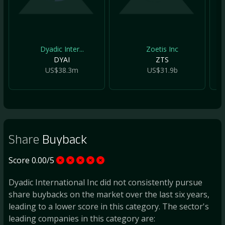
Dyadic Inter...
Zoetis Inc
DYAI
ZTS
US$38.3m
US$31.9b
Share
Buyback
Score 0.00/5
Dyadic International Inc did not consistently pursue
share buybacks on the market over the last six years,
leading to a lower score in this category. The sector's
leading companies in this category are: