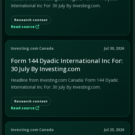
International Inc For: 30 July By Investing.com.
Research context
Read source
Investing.com Canada
Jul 30, 2026
Form 144 Dyadic International Inc For:
30 July By Investing.com
Headline from Investing.com Canada: Form 144 Dyadic
International Inc For: 30 July By Investing.com.
Research context
Read source
Investing.com Canada
Jul 25, 2026