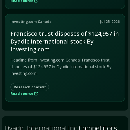
Read source
Investing.com Canada
Jul 25, 2026
Francisco trust disposes of $124,957 in
Dyadic International stock By
Investing.com
Headline from Investing.com Canada: Francisco trust
disposes of $124,957 in Dyadic International stock By
Investing.com.
Research context
Read source
Dyadic International Inc
Competitors