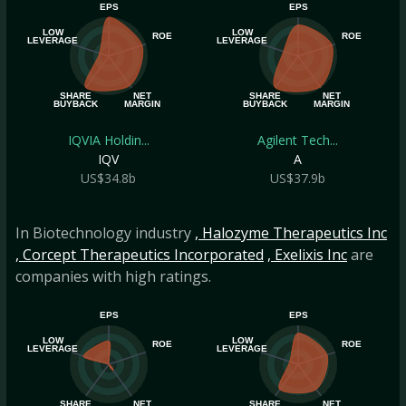
EPS
EPS
LOW
LOW
ROE
ROE
LEVERAGE
LEVERAGE
SHARE
NET
SHARE
NET
BUYBACK
MARGIN
BUYBACK
MARGIN
IQVIA Holdin...
Agilent Tech...
IQV
A
US$34.8b
US$37.9b
In Biotechnology industry
, Halozyme Therapeutics Inc
, Corcept Therapeutics Incorporated
, Exelixis Inc
are
companies with high ratings.
EPS
EPS
LOW
LOW
ROE
ROE
LEVERAGE
LEVERAGE
SHARE
NET
SHARE
NET