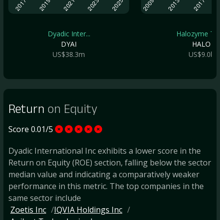
Dyadic Inter...
Halozyme The.
DYAI
HALO
US$38.3m
US$9.0b
Return
on Equity
Score 0.01/5
Dyadic International Inc exhibits a lower score in the
Return on Equity (ROE) section, falling below the sector
median value and indicating a comparatively weaker
performance in this metric. The top companies in the
same sector include
Zoetis Inc
IQVIA Holdings Inc