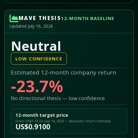
MAVE THESIS
12-MONTH BASELINE
Updated July 16, 2026
Neutral
LOW CONFIDENCE
Estimated 12-month company return
-23.7%
No directional thesis — low confidence
12-month target price
From US$1.19 on July 16, 2026 • Absolute-return estimate
US$0.9100