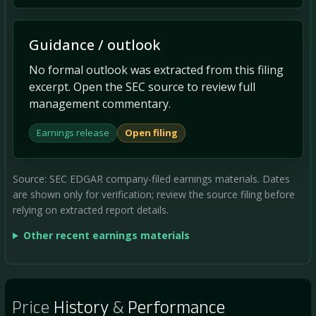
Guidance / outlook
No formal outlook was extracted from this filing
excerpt. Open the SEC source to review full
management commentary.
Earnings release
Open filing
Source: SEC EDGAR company-filed earnings materials. Dates
are shown only for verification; review the source filing before
relying on extracted report details.
Other recent earnings materials
Price
History
&
Performance