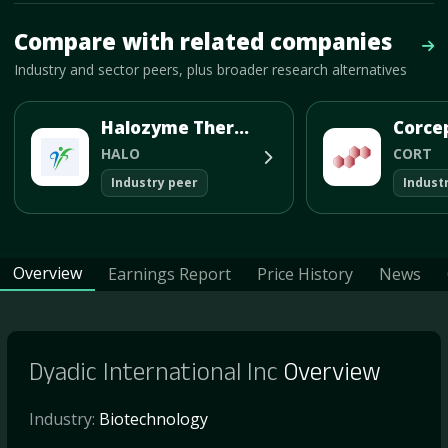
Mave Thesis and one-month news research signal loaded.
Compare with related companies
Vie
Industry and sector peers, plus broader research alternatives
Halozyme Therapeutics Inc
HALO
CORT
Industry peer
Indust
Overview
Earnings Report
Price History
News
Dyadic International Inc
Overview
Industry:
Biotechnology