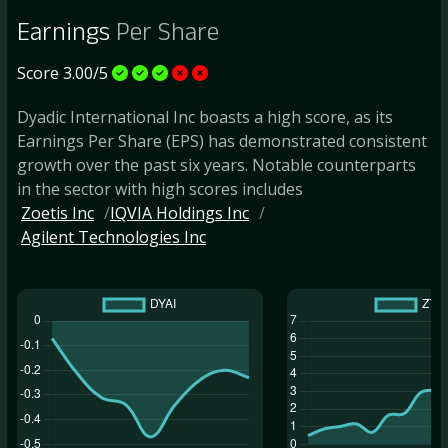
Earnings
Per Share
Score 3.00/5
Dyadic International Inc boasts a high score, as its
Earnings Per Share (EPS) has demonstrated consistent
growth over the past six years. Notable counterparts
in the sector with high scores includes
Zoetis Inc
IQVIA Holdings Inc
Agilent Technologies Inc