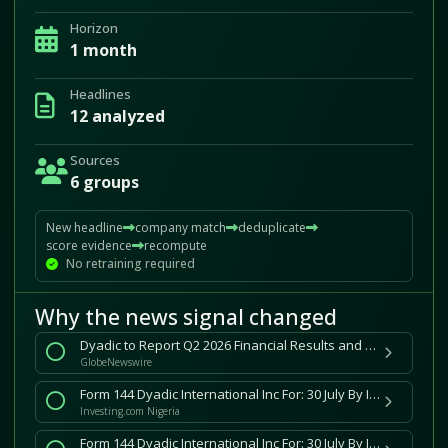
Horizon
1 month
Headlines
12 analyzed
Sources
6 groups
New headline
company match
deduplicate
score evidence
recompute
No retraining required
Why the news signal changed
Dyadic to Report Q2 2026 Financial Results and Host Conference Call on Wednesday August 12, 2026
GlobeNewswire
Form 144 Dyadic International Inc For: 30 July By Investing.com
Investing.com Nigeria
Form 144 Dyadic International Inc For: 30 July By Investing.com