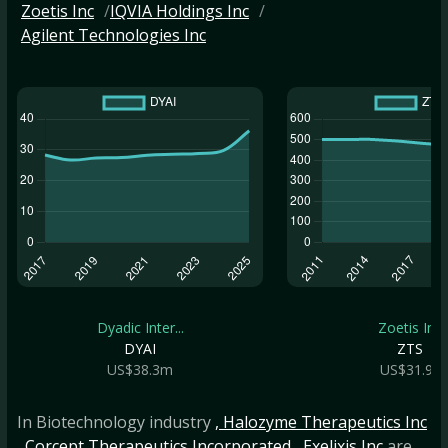
Zoetis Inc
IQVIA Holdings Inc
Agilent Technologies Inc
Dyadic Inter...
Zoetis Inc
DYAI
ZTS
US$38.3m
US$31.9b
In Biotechnology industry
, Halozyme Therapeutics Inc
, Corcept Therapeutics Incorporated
, Exelixis Inc
are