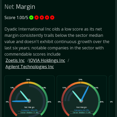
Net
Margin
Score 1.00/5
Dyadic International Inc olds a low score as its net
margin consistently trails below the sector median
value and doesn't exhibit continuous growth over the
last six years; notable companies in the sector with
commendable scores include
Zoetis Inc
IQVIA Holdings Inc
Agilent Technologies Inc
20%
20%
10%
30%
10%
30%
10
0%
40%
0%
40%
0%
Net Margin
Net Margin
Company
-332.23%
Company
26.16%
Sector Median
11.4%
Sector Median
11.4%