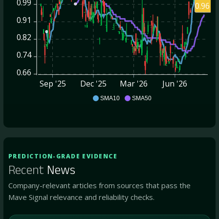
0.99
0.96
0.91
0.82
0.74
0.66
Sep '25
Dec '25
Mar '26
Jun '26
DYAI
SMA10
SMA50
PREDICTION-GRADE EVIDENCE
Recent
News
Company-relevant articles from sources that pass the
Mave Signal relevance and reliability checks.