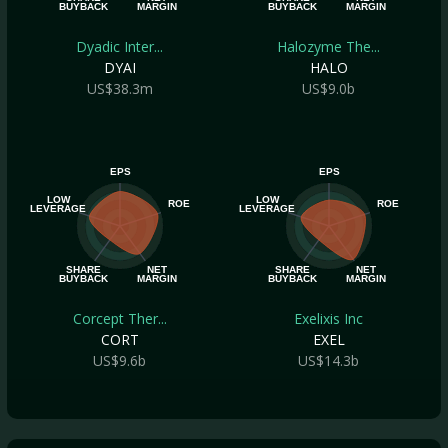
BUYBACK
MARGIN
BUYBACK
MARGIN
Dyadic Inter...
Halozyme The...
DYAI
HALO
US$38.3m
US$9.0b
EPS
EPS
LOW
LOW
ROE
ROE
LEVERAGE
LEVERAGE
SHARE
NET
SHARE
NET
BUYBACK
MARGIN
BUYBACK
MARGIN
Corcept Ther...
Exelixis Inc
CORT
EXEL
US$9.6b
US$14.3b