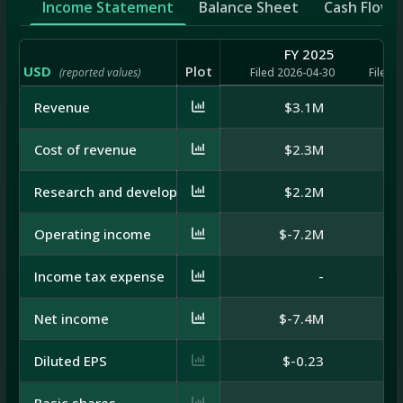
Income Statement
Balance Sheet
Cash Flow
FY 2025
USD
Plot
(reported values)
Filed 2026-04-30
Filed 
Revenue
$3.1M
Cost of revenue
$2.3M
Research and development
$2.2M
Operating income
$-7.2M
Income tax expense
-
Net income
$-7.4M
Diluted EPS
$-0.23
Basic shares
-