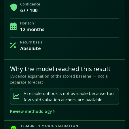
Confidence
67 / 100
Horizon
12 months
Return basis
Absolute
Why the model reached this result
Evidence explanation of the stored baseline — not a
separate forecast
A reliable outlook is not available because too
few valid valuation anchors are available.
Review methodology
12-MONTH MODEL VALIDATION