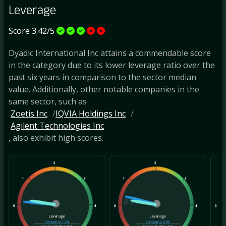
Leverage
Score 3.42/5
Dyadic International Inc attains a commendable score
in the category due to its lower leverage ratio over the
past six years in comparison to the sector median
value. Additionally, other notable companies in the
same sector, such as
Zoetis Inc
IQVIA Holdings Inc
Agilent Technologies Inc
, also exhibit high scores.
2
2
1
3
1
3
1
0
4
0
4
0
Leverage
Leverage
Company
1.24
Company
3.39