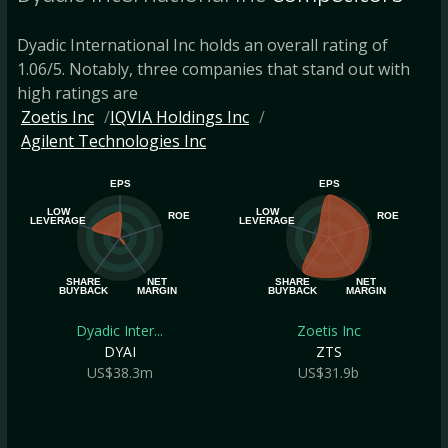
Dyadic International Inc holds an overall rating of
1.06/5. Notably, three companies that stand out with
high ratings are
Zoetis Inc
IQVIA Holdings Inc
Agilent Technologies Inc
EPS
EPS
LOW
LOW
ROE
ROE
LEVERAGE
LEVERAGE
SHARE
NET
SHARE
NET
BUYBACK
MARGIN
BUYBACK
MARGIN
Dyadic Inter...
Zoetis Inc
DYAI
ZTS
US$38.3m
US$31.9b