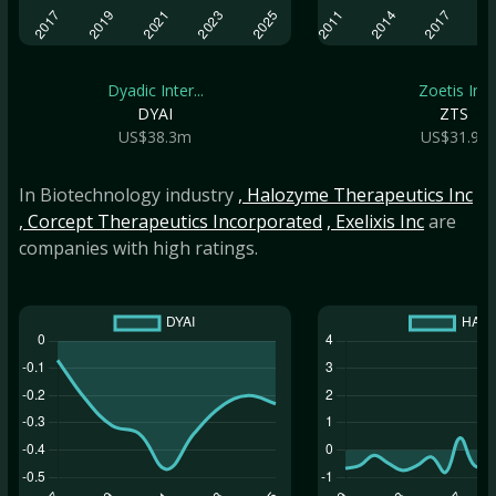
Dyadic Inter...
Zoetis Inc
DYAI
ZTS
US$38.3m
US$31.9b
In Biotechnology industry
, Halozyme Therapeutics Inc
, Corcept Therapeutics Incorporated
, Exelixis Inc
are
companies with high ratings.