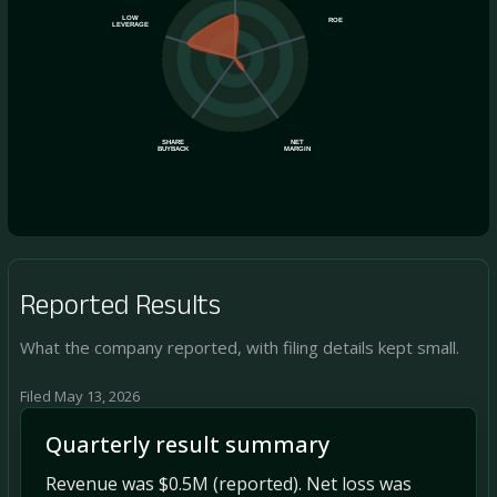
LOW
ROE
LEVERAGE
SHARE
NET
BUYBACK
MARGIN
Reported Results
What the company reported, with filing details kept small.
Filed May 13, 2026
Quarterly result summary
Revenue was $0.5M (reported). Net loss was