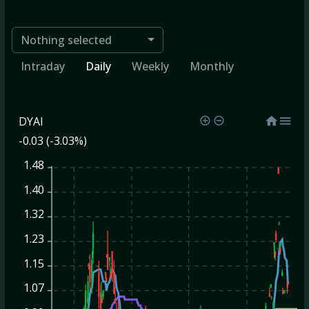
Nothing selected
Intraday
Daily
Weekly
Monthly
DYAI
-0.03 (-3.03%)
1.48
1.40
1.32
1.23
1.15
1.07