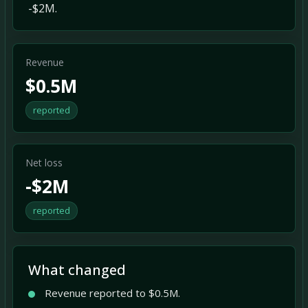
-$2M.
Revenue
$0.5M
reported
Net loss
-$2M
reported
What changed
Revenue reported to $0.5M.