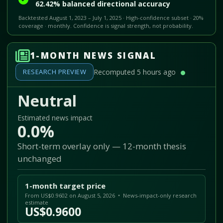
62.42% balanced directional accuracy
Backtested August 1, 2023 – July 1, 2025 · High-confidence subset · 20%
coverage · monthly. Confidence is signal strength, not probability.
1-MONTH NEWS SIGNAL
RESEARCH PREVIEW
Recomputed 5 hours ago
Neutral
Estimated news impact
0.0%
Short-term overlay only — 12-month thesis
unchanged
1-month target price
From US$0.9602 on August 5, 2026 • News-impact-only research
estimate
US$0.9600