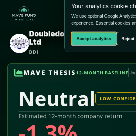
US$11.94
US$28.5m
Your analytics cookie c
Home
Produ
We use optional Google Analyti
experience. Essential cookies a
Doubledown Interactive Co
Accept analytics
Reject 
Ltd
DDI
MAVE THESIS
12-MONTH BASELINE
Upd
Neutral
LOW CONFID
Estimated 12-month company return
-1.3%