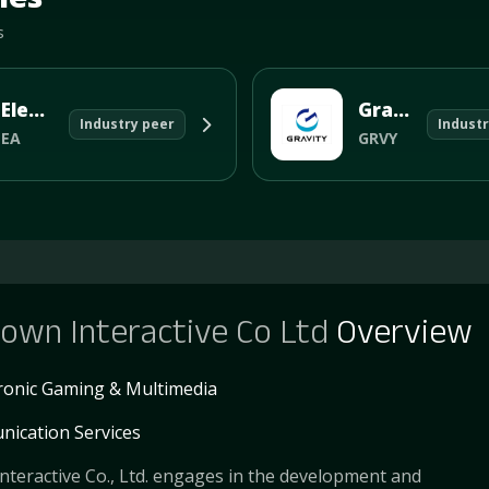
s
Electronic Arts Inc
Gravity Co Ltd
Industry peer
Industr
EA
GRVY
own Interactive Co Ltd
Overview
tronic Gaming & Multimedia
ication Services
teractive Co., Ltd. engages in the development and