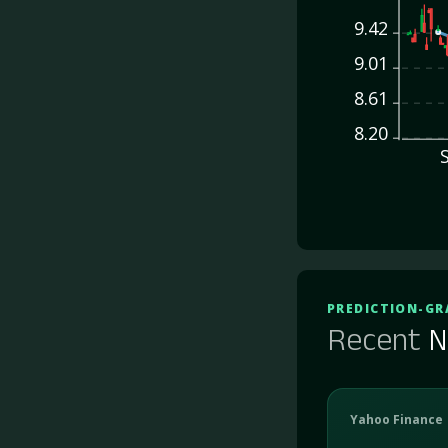
9.42
9.01
8.61
8.20
PREDICTION-GR
Recent
N
Yahoo Finance