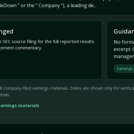
eDown ” or the “ Company ”), a leading de...
nged
Guidan
 SEC source filing for the full reported results
No formal
gement commentary.
excerpt. 
managem
Earnings
company-filed earnings materials. Dates are shown only for verificati
tails.
earnings materials