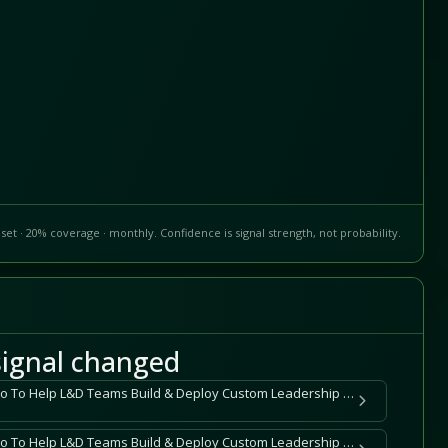
set · 20% coverage · monthly. Confidence is signal strength, not probability.
ignal changed
DDI Expands CoLab Studio To Help L&D Teams Build & Deploy Custom Leadership Training in Minutes, Not Months
DDI Expands CoLab Studio To Help L&D Teams Build & Deploy Custom Leadership Training in Minutes, Not Months