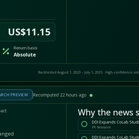
US$11.15
Return basis
Absolute
Backtested August 1, 2023 – July 1, 2025 · High-confidence sub
ARCH PREVIEW
Recomputed 22 hours ago
Why the news s
pact
PR Newswire
hanged