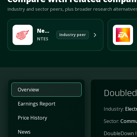
Industry and sector peers, plus broader research alternative
NetEase Inc
Industry peer
NTES
Overview
Doubled
Earnings Report
Industry:
Elec
Price History
Sector:
Commun
News
DoubleDown In