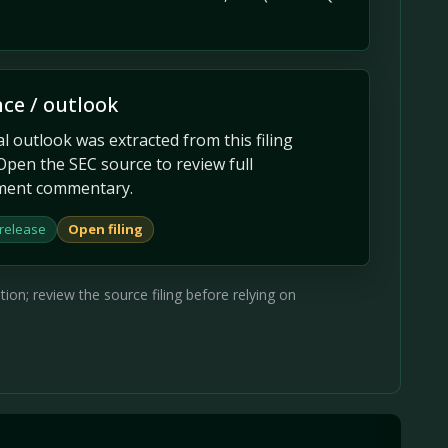
ce / outlook
 outlook was extracted from this filing
Open the SEC source to review full
ent commentary.
 release
Open filing
on; review the source filing before relying on