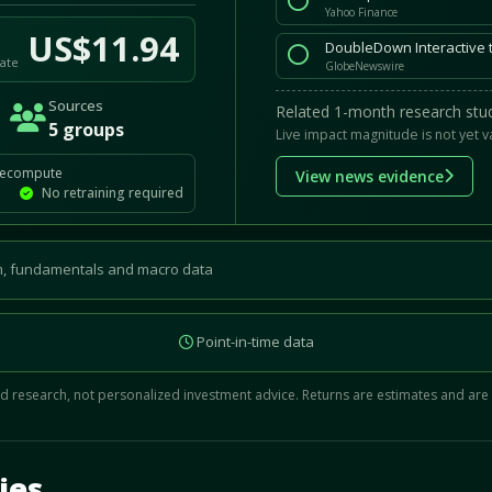
Yahoo Finance
US$11.94
ate
GlobeNewswire
Sources
Related 1-month research stud
5 groups
Live impact magnitude is not yet v
recompute
View news evidence
No retraining required
, fundamentals and macro data
Point-in-time data
 research, not personalized investment advice. Returns are estimates and are
d.
ies