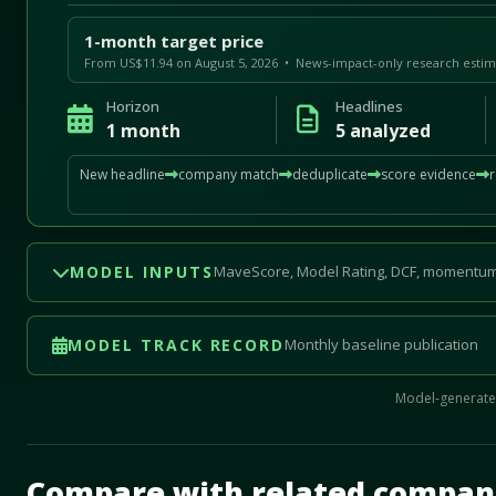
1-month target price
From US$11.94 on August 5, 2026 • News-impact-only research estim
Horizon
Headlines
1 month
5 analyzed
New headline
company match
deduplicate
score evidence
MODEL INPUTS
MaveScore, Model Rating, DCF, momentum
MODEL TRACK RECORD
Monthly baseline publication
Model-generated
Mave Thesis and one-month news research signal loade
Compare with related compan