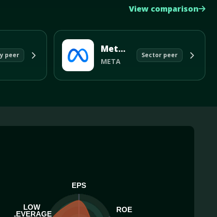
View comparison
Meta Platforms Inc
y peer
Sector peer
META
EPS
LOW
ROE
LEVERAGE