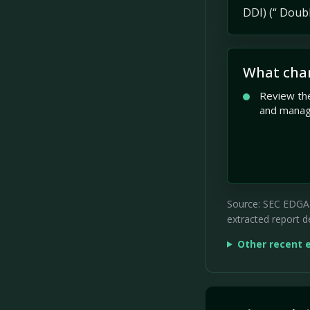
DDI) (“ Doubl
What cha
Review the
and mana
Source: SEC EDGAR 
extracted report de
Other recent 