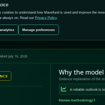
2.61/5
3.11%
27.02%
hoice
cts
Plans
Blog
Contact
cs cookies to understand how Mavefund is used and improve the rese
re always on. Read our
Privacy Policy
.
Last price
Market cap
12M pr
analytics
Manage preferences
US$11.94
US$28.5m
27
ated July 16, 2026
Why the model 
ENCE
Evidence explanation of the s
Review methodology