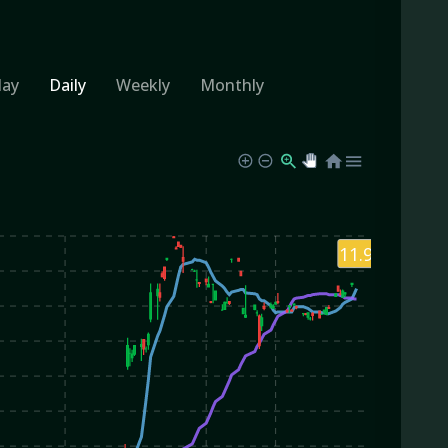
day
Daily
Weekly
Monthly
11.94