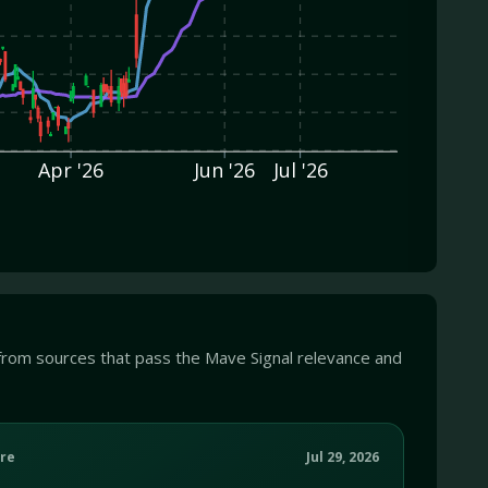
Apr '26
Jun '26
Jul '26
from sources that pass the Mave Signal relevance and
re
Jul 29, 2026