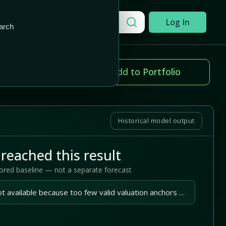
Add to Portfolio
Search a company
Log In
arch
ice change
Add to Portfolio
.02%
Historical model output
reached this result
tored baseline — not a separate forecast
A reliable outlook is not available because too few valid valuation anchors are available.