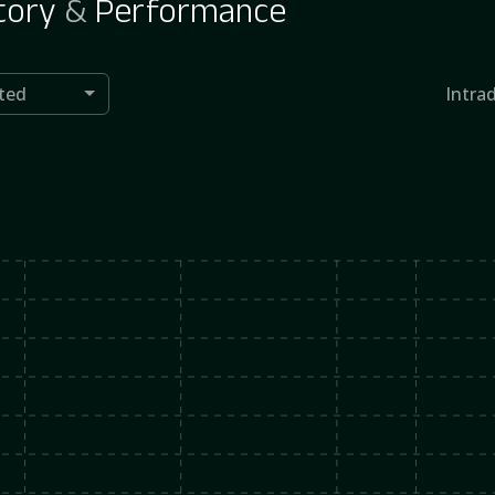
tory
&
Performance
ted
Intra