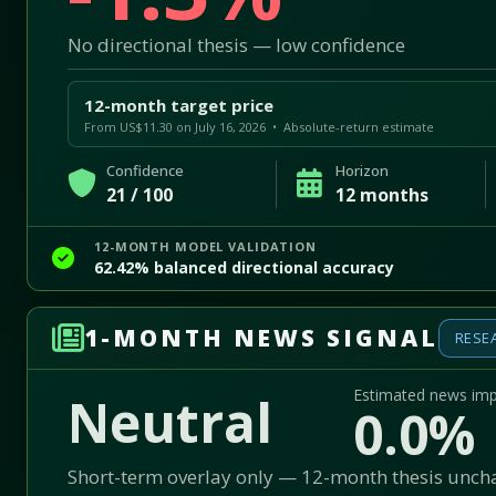
No directional thesis — low confidence
12-month target price
From US$11.30 on July 16, 2026 • Absolute-return estimate
Confidence
Horizon
21 / 100
12 months
12-MONTH MODEL VALIDATION
62.42% balanced directional accuracy
1-MONTH NEWS SIGNAL
RESE
Estimated news im
Neutral
0.0%
Short-term overlay only — 12-month thesis unc