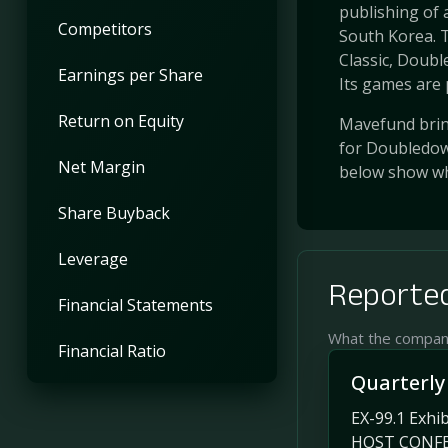
publishing of
Competitors
South Korea.
Classic, Doub
Earnings per Share
Its games are p
Return on Equity
Mavefund bring
for Doubledown
Net Margin
below show wh
Share Buyback
Leverage
Reported
Financial Statements
What the company 
Financial Ratio
Quarterly
EX-99.1 Ex
HOST CONFER