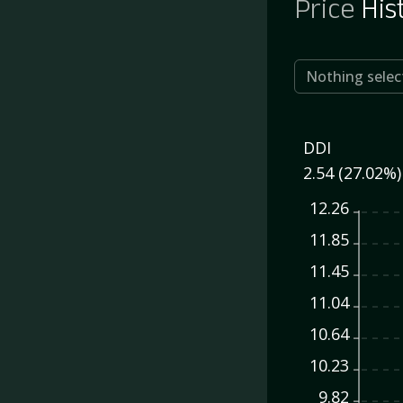
Price
His
Nothing selec
DDI
2.54 (27.02%)
12.26
11.85
11.45
11.04
10.64
10.23
9.82