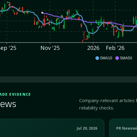
Sep '25
Nov '25
2026
Feb '26
DDI
SMA10
SMA50
ADE EVIDENCE
Company-relevant articles 
ews
reliability checks.
Jul 29, 2026
PR Newswi