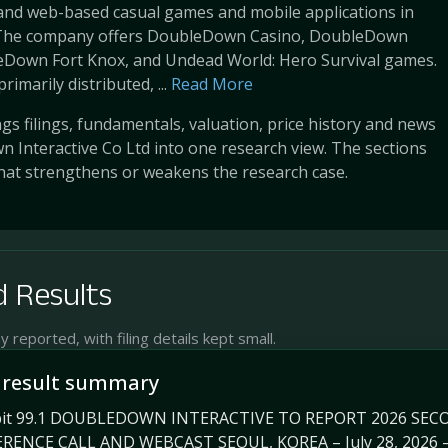
 and web-based casual games and mobile applications in
 The company offers DoubleDown Casino, DoubleDown
leDown Fort Knox, and Undead World: Hero Survival games.
rimarily distributed, ...
Read More
s filings, fundamentals, valuation, price history and news
 Interactive Co Ltd into one research view. The sections
at strengthens or weakens the research case.
 Results
reported, with filing details kept small.
 result summary
hibit 99.1 DOUBLEDOWN INTERACTIVE TO REPORT 2026 S
ENCE CALL AND WEBCAST SEOUL, KOREA – July 28, 2026 — 