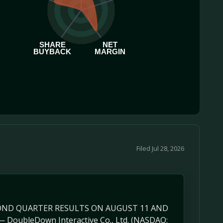
SHARE
NET
BUYBACK
MARGIN
Filed Jul 28, 2026
ECOND QUARTER RESULTS ON AUGUST 11 AND
DoubleDown Interactive Co., Ltd. (NASDAQ: