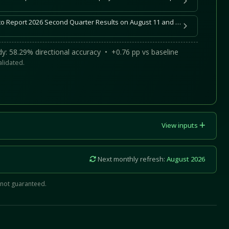
DoubleDown Interactive to Report 2026 Second Quarter Results on August 11 and Host Conference Call and Webcast
y: 58.29% directional accuracy • +0.76 pp vs baseline
alidated.
View inputs
Next monthly refresh:
August 2026
 not guaranteed.