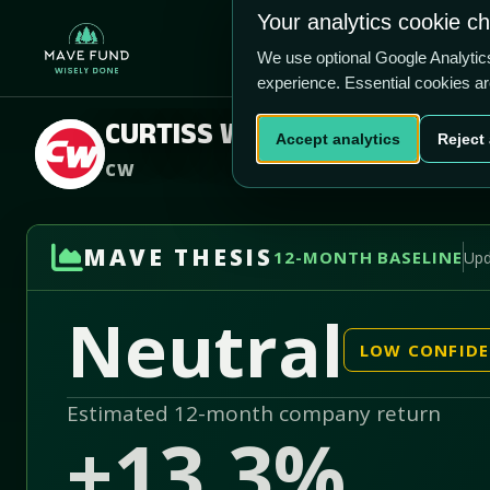
US$691.79
Your analytics cookie c
-67.1% vs price
Home
Produ
4.04/5
We use optional Google Analyti
experience. Essential cookies a
CURTISS WRIGHT CORP
Accept analytics
Reject 
CW
MAVE THESIS
12-MONTH BASELINE
Upd
Neutral
LOW CONFID
Estimated 12-month company return
+13.3%