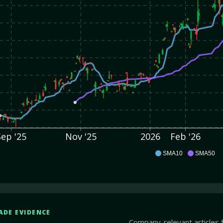
Sep '25
Nov '25
2026
Feb '26
CW
SMA10
SMA50
ADE EVIDENCE
Company-relevant articles 