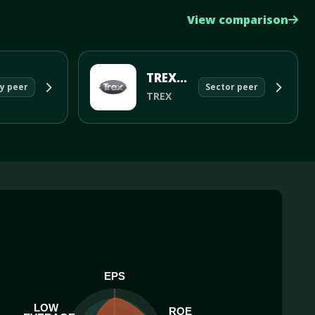
View comparison
TREX CO INC
y peer
Sector peer
TREX
EPS
LOW
ROE