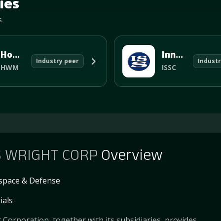
ies
s
Howmet Aerospace Inc
Innovative Solutions and Support
Industry peer
Industr
HWM
ISSC
S WRIGHT CORP
Overview
space & Defense
ials
 Corporation, together with its subsidiaries, provides