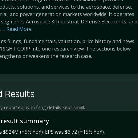
ducts, solutions, and services to the aerospace, defense,
rial, and power generation markets worldwide. It operates
segments: Aerospace & Industrial, Defense Electronics, and
...
Read More
s filings, fundamentals, valuation, price history and news
RIGHT CORP into one research view. The sections below
engthens or weakens the research case.
 Results
reported, with filing details kept small.
 result summary
s $924M (+5% YoY); EPS was $3.72 (+15% YoY).