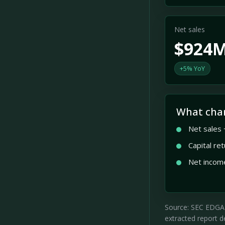
Net sales
$924
+5% YoY
What cha
Net sales
Capital re
Net incom
Source: SEC EDGAR 
extracted report de