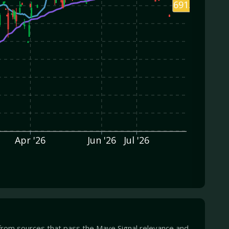
691.79
Apr '26
Jun '26
Jul '26
from sources that pass the Mave Signal relevance and