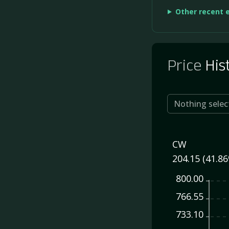
Other recent 
Price
His
Nothing selec
CW
204.15 (41.8
800.00
766.55
733.10