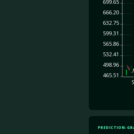
699.65
666.20
632.75
599.31
565.86
532.41
498.96
465.51
PREDICTION-GR