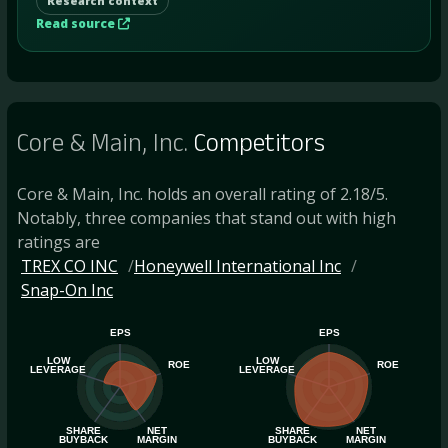
Research context
Read source
Core & Main, Inc.
Competitors
Core & Main, Inc. holds an overall rating of 2.18/5.
Notably, three companies that stand out with high
ratings are
TREX CO INC
Honeywell International Inc
Snap-On Inc
EPS
EPS
LOW
LOW
ROE
ROE
LEVERAGE
LEVERAGE
SHARE
NET
SHARE
NET
BUYBACK
MARGIN
BUYBACK
MARGIN