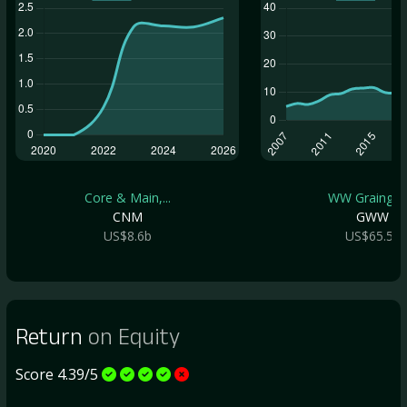
Core & Main,...
WW Grainger .
CNM
GWW
US$8.6b
US$65.5b
Return
on Equity
Score 4.39/5