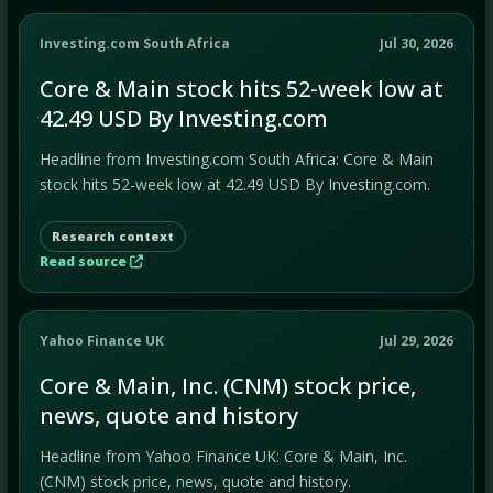
Investing.com South Africa
Jul 30, 2026
Core & Main stock hits 52-week low at
42.49 USD By Investing.com
Headline from Investing.com South Africa: Core & Main
stock hits 52-week low at 42.49 USD By Investing.com.
Research context
Read source
Yahoo Finance UK
Jul 29, 2026
Core & Main, Inc. (CNM) stock price,
news, quote and history
Headline from Yahoo Finance UK: Core & Main, Inc.
(CNM) stock price, news, quote and history.