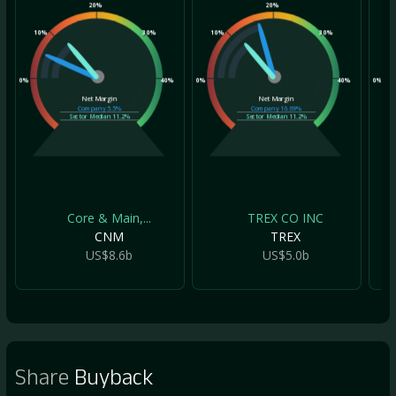
20%
20%
10%
30%
10%
30%
10
0%
40%
0%
40%
0%
Net Margin
Net Margin
Company
5.5%
Company
16.69%
Sector Median
11.2%
Sector Median
11.2%
Core & Main,...
TREX CO INC
CNM
TREX
US$8.6b
US$5.0b
Share
Buyback