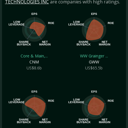
TECHNOLOGIES INC
are companies with high ratings.
EPS
EPS
LOW
LOW
ROE
ROE
LEVERAGE
LEVERAGE
SHARE
NET
SHARE
NET
BUYBACK
MARGIN
BUYBACK
MARGIN
Core & Main,...
WW Grainger ...
CNM
GWW
US$8.6b
US$65.5b
EPS
EPS
LOW
LOW
ROE
ROE
LEVERAGE
LEVERAGE
SHARE
NET
SHARE
NET
BUYBACK
MARGIN
BUYBACK
MARGIN