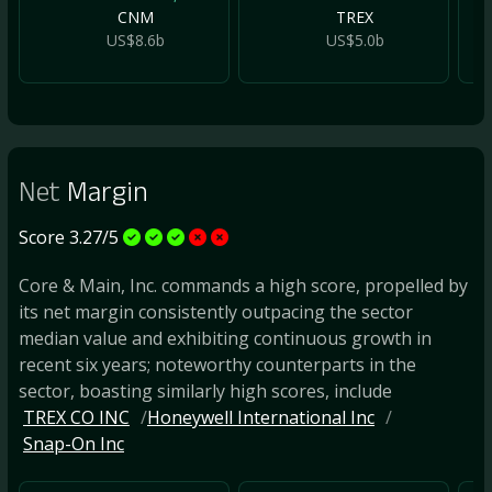
CNM
TREX
US$8.6b
US$5.0b
Net
Margin
Score 3.27/5
Core & Main, Inc. commands a high score, propelled by
its net margin consistently outpacing the sector
median value and exhibiting continuous growth in
recent six years; noteworthy counterparts in the
sector, boasting similarly high scores, include
TREX CO INC
Honeywell International Inc
Snap-On Inc