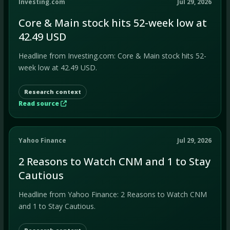
Investing.com
Jul 29, 2026
Core & Main stock hits 52-week low at
42.49 USD
Headline from Investing.com: Core & Main stock hits 52-
week low at 42.49 USD.
Research context
Read source
Yahoo Finance
Jul 29, 2026
2 Reasons to Watch CNM and 1 to Stay
Cautious
Headline from Yahoo Finance: 2 Reasons to Watch CNM
and 1 to Stay Cautious.