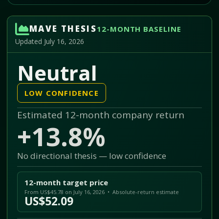
MAVE THESIS
12-MONTH BASELINE
Updated July 16, 2026
Neutral
LOW CONFIDENCE
Estimated 12-month company return
+13.8%
No directional thesis — low confidence
12-month target price
From US$45.78 on July 16, 2026 • Absolute-return estimate
US$52.09