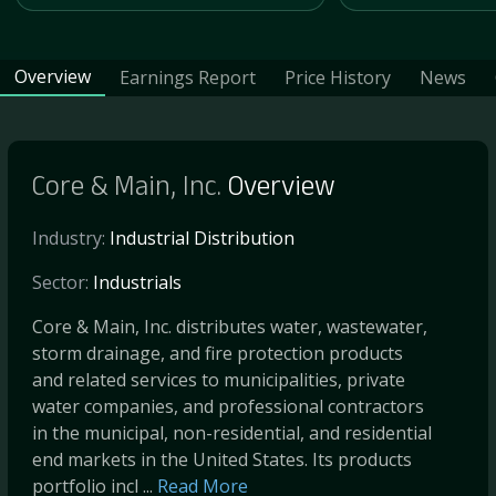
Overview
Earnings Report
Price History
News
Core & Main, Inc.
Overview
Industry:
Industrial Distribution
Sector:
Industrials
Core & Main, Inc. distributes water, wastewater,
storm drainage, and fire protection products
and related services to municipalities, private
water companies, and professional contractors
in the municipal, non-residential, and residential
end markets in the United States. Its products
portfolio incl ...
Read More