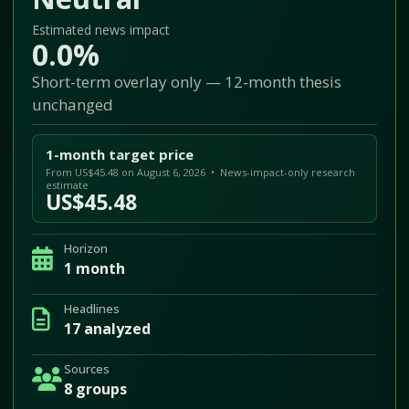
Estimated news impact
0.0%
Short-term overlay only — 12-month thesis
unchanged
1-month target price
From US$45.48 on August 6, 2026 • News-impact-only research
estimate
US$45.48
Horizon
1 month
Headlines
17 analyzed
Sources
8 groups