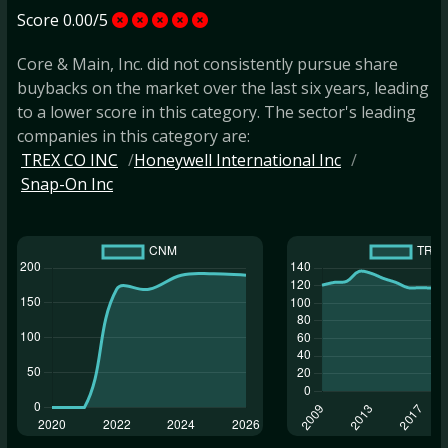
Score 0.00/5
Core & Main, Inc. did not consistently pursue share
buybacks on the market over the last six years, leading
to a lower score in this category. The sector's leading
companies in this category are:
TREX CO INC
Honeywell International Inc
Snap-On Inc