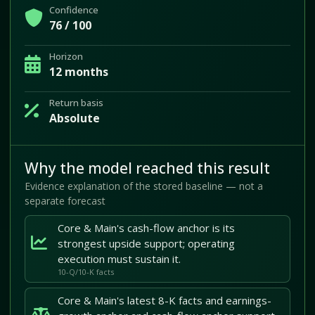
Confidence
76 / 100
Horizon
12 months
Return basis
Absolute
Why the model reached this result
Evidence explanation of the stored baseline — not a
separate forecast
Core & Main's cash-flow anchor is its
strongest upside support; operating
execution must sustain it.
10-Q/10-K facts
Core & Main's latest 8-K facts and earnings-