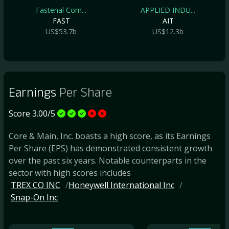
Fastenal Com...
APPLIED INDU...
FAST
AIT
US$53.7b
US$12.3b
Earnings
Per Share
Score 3.00/5
Core & Main, Inc. boasts a high score, as its Earnings
Per Share (EPS) has demonstrated consistent growth
over the past six years. Notable counterparts in the
sector with high scores includes
TREX CO INC
Honeywell International Inc
Snap-On Inc