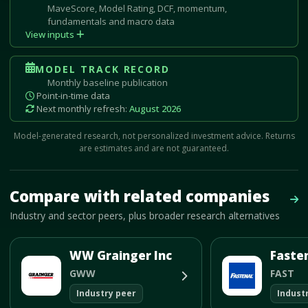
MaveScore, Model Rating, DCF, momentum,
fundamentals and macro data
View inputs
MODEL TRACK RECORD
Monthly baseline publication
Point-in-time data
Next monthly refresh:
August 2026
Model-generated research, not personalized investment advice. Returns
are estimates and are not guaranteed.
Mave Thesis and one-month news research signal loaded.
Compare with related companies
Vie
Industry and sector peers, plus broader research alternatives
WW Grainger Inc
GWW
FAST
Industry peer
Indust