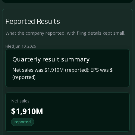
Reported Results
What the company reported, with filing details kept small.
Filed Jun 10, 2026
Quarterly result summary
Net sales was $1,910M (reported); EPS was $
(reported).
Net sales
$1,910M
reported