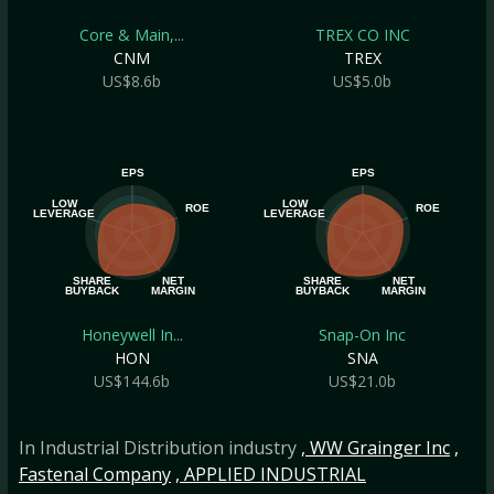
Core & Main,...
TREX CO INC
CNM
TREX
US$8.6b
US$5.0b
EPS
EPS
LOW
LOW
ROE
ROE
LEVERAGE
LEVERAGE
SHARE
NET
SHARE
NET
BUYBACK
MARGIN
BUYBACK
MARGIN
Honeywell In...
Snap-On Inc
HON
SNA
US$144.6b
US$21.0b
In Industrial Distribution industry
, WW Grainger Inc
,
Fastenal Company
, APPLIED INDUSTRIAL