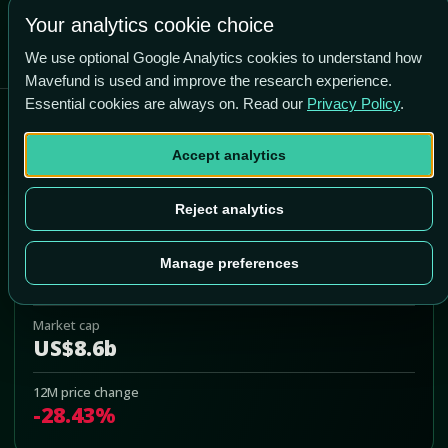
-7.1% vs price
Your analytics cookie choice
We use optional Google Analytics cookies to understand how
Mavefund is used and improve the research experience.
Essential cookies are always on. Read our
Privacy Policy
.
Core & Main, Inc.
Accept analytics
CNM
Add to Portfolio
Reject analytics
Last price
Manage preferences
US$45.48
Market cap
US$8.6b
12M price change
-28.43%