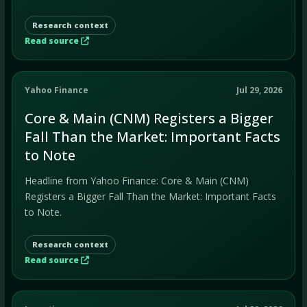
Research context
Read source
Yahoo Finance
Jul 29, 2026
Core & Main (CNM) Registers a Bigger
Fall Than the Market: Important Facts
to Note
Headline from Yahoo Finance: Core & Main (CNM)
Registers a Bigger Fall Than the Market: Important Facts
to Note.
Research context
Read source