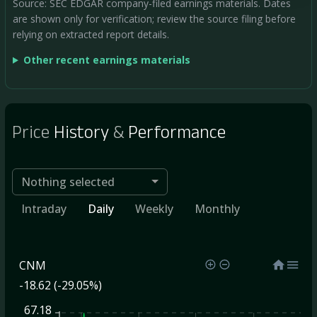
Source: SEC EDGAR company-filed earnings materials. Dates
are shown only for verification; review the source filing before
relying on extracted report details.
Other recent earnings materials
Price
History
&
Performance
Nothing selected
Intraday
Daily
Weekly
Monthly
CNM
-18.62 (-29.05%)
67.18