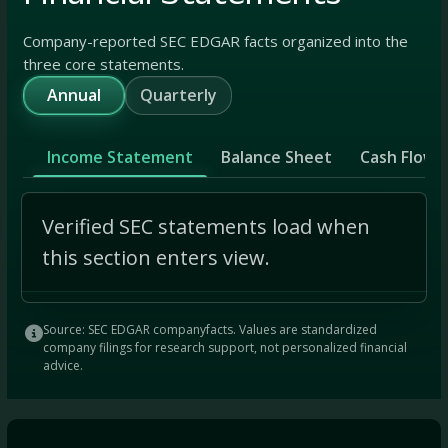
Company-reported SEC EDGAR facts organized into the
three core statements.
Annual
Quarterly
Income Statement
Balance Sheet
Cash Flow
Verified SEC statements load when
this section enters view.
Source: SEC EDGAR companyfacts. Values are standardized
company filings for research support, not personalized financial
advice.