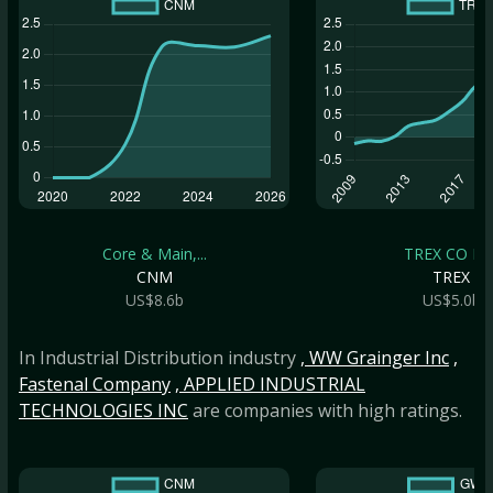
Core & Main,...
TREX CO IN
CNM
TREX
US$8.6b
US$5.0b
In Industrial Distribution industry
, WW Grainger Inc
,
Fastenal Company
, APPLIED INDUSTRIAL
TECHNOLOGIES INC
are companies with high ratings.