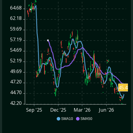
64.68
62.18
59.69
57.19
54.69
52.19
49.69
47.20
45.48
44.70
42.20
Sep '25
Dec '25
Mar '26
Jun '26
CNM
SMA10
SMA50