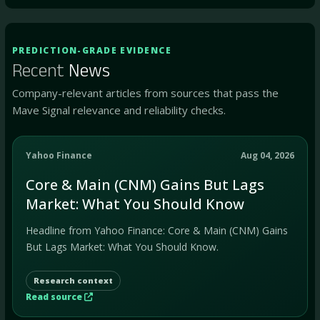
PREDICTION-GRADE EVIDENCE
Recent
News
Company-relevant articles from sources that pass the
Mave Signal relevance and reliability checks.
Yahoo Finance
Aug 04, 2026
Core & Main (CNM) Gains But Lags
Market: What You Should Know
Headline from Yahoo Finance: Core & Main (CNM) Gains
But Lags Market: What You Should Know.
Research context
Read source