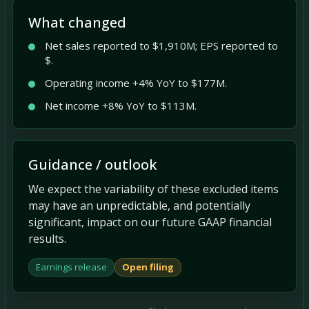
What changed
Net sales reported to $1,910M; EPS reported to
$.
Operating income +4% YoY to $177M.
Net income +8% YoY to $113M.
Guidance / outlook
We expect the variability of these excluded items
may have an unpredictable, and potentially
significant, impact on our future GAAP financial
results.
Earnings release
Open filing