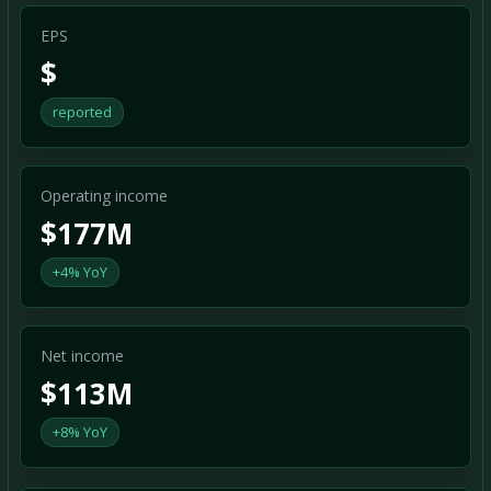
EPS
$
reported
Operating income
$177M
+4% YoY
Net income
$113M
+8% YoY