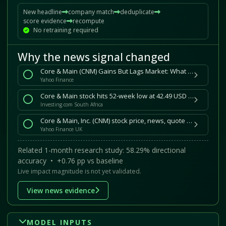
New headline
company match
deduplicate
score evidence
recompute
No retraining required
Why the news signal changed
Core & Main (CNM) Gains But Lags Market: What You Should Know
Yahoo Finance
Core & Main stock hits 52-week low at 42.49 USD By Investing.com
Investing.com South Africa
Core & Main, Inc. (CNM) stock price, news, quote and history
Yahoo Finance UK
Related 1-month research study: 58.29% directional
accuracy • +0.76 pp vs baseline
Live impact magnitude is not yet validated.
View news evidence
MODEL INPUTS