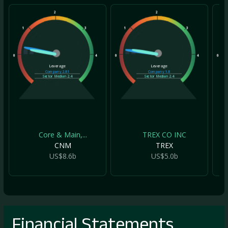
2
2
1
3
1
3
1
0
4
0
4
0
Leverage
Leverage
Company
2.81
Company
1.8
Sector Median
2.4
Sector Median
2.4
Core & Main,...
TREX CO INC
CNM
TREX
US$8.6b
US$5.0b
Financial Statements