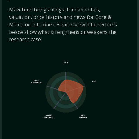
Mavefund brings filings, fundamentals,
valuation, price history and news for Core &
Main, Inc. into one research view. The sections
below show what strengthens or weakens the
research case.
EPS
LOW
ROE
LEVERAGE
SHARE
NET
BUYBACK
MARGIN