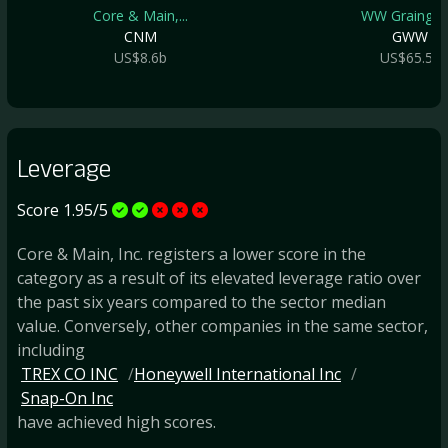
Core & Main,...
WW Grainger .
CNM
GWW
US$8.6b
US$65.5b
Leverage
Score 1.95/5
Core & Main, Inc. registers a lower score in the
category as a result of its elevated leverage ratio over
the past six years compared to the sector median
value. Conversely, other companies in the same sector,
including
TREX CO INC
Honeywell International Inc
Snap-On Inc
have achieved high scores.