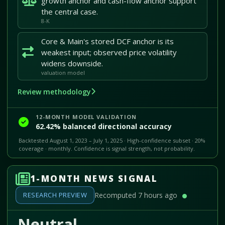
growth anchor and cash-flow anchor support
the central case.
8-K
Core & Main's stored DCF anchor is its
weakest input; observed price volatility
widens downside.
valuation model
Review methodology
12-MONTH MODEL VALIDATION
62.42% balanced directional accuracy
Backtested August 1, 2023 – July 1, 2025 · High-confidence subset · 20%
coverage · monthly. Confidence is signal strength, not probability.
1-MONTH NEWS SIGNAL
RESEARCH PREVIEW
Recomputed 7 hours ago
Neutral