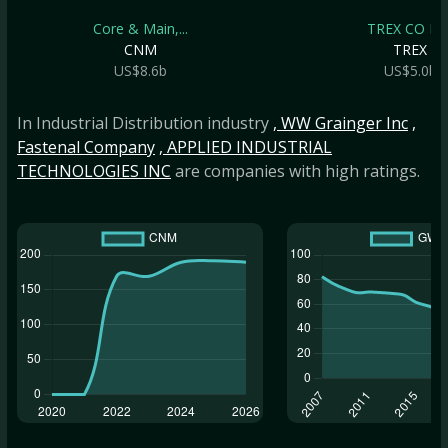
Core & Main,...
TREX CO IN
CNM
TREX
US$8.6b
US$5.0b
In Industrial Distribution industry
, WW Grainger Inc
,
Fastenal Company
, APPLIED INDUSTRIAL
TECHNOLOGIES INC
are companies with high ratings.