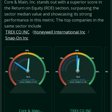
Core & Main, Inc. stands out with a superior score in
the Return on Equity (ROE) section, surpassing the
sector median value and showcasing its strong
performance in this metric. The top companies in the
same sector include
TREX CO INC
Honeywell International Inc
Snap-On Inc
20%
20%
10%
30%
10%
30%
10
0%
40%
0%
40%
0%
ROE
ROE
Company
7.83%
Company
19.92%
Sector Median
21.4%
Sector Median
21.4%
Core & Main,...
TREX CO INC