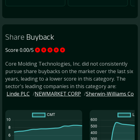
Share
Buyback
Score 0.00/5
Core Molding Technologies, Inc. did not consistently
pursue share buybacks on the market over the last six
years, leading to a lower score in this category. The
sector's leading companies in this category are:
Linde PLC
NEWMARKET CORP
Sherwin-Williams Co