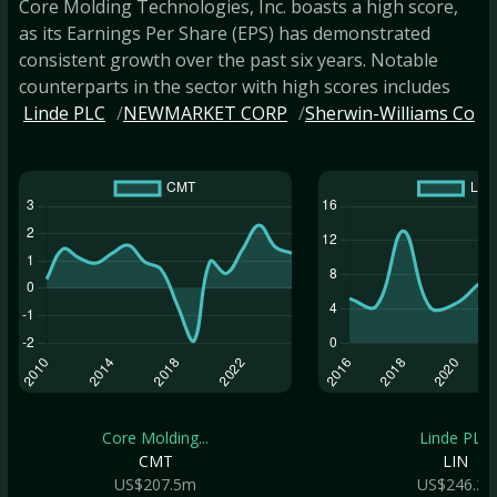
Core Molding Technologies, Inc. boasts a high score,
as its Earnings Per Share (EPS) has demonstrated
consistent growth over the past six years. Notable
counterparts in the sector with high scores includes
Linde PLC
NEWMARKET CORP
Sherwin-Williams Co
Core Molding...
Linde PLC
CMT
LIN
US$207.5m
US$246.2b