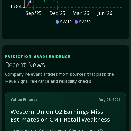
16.84
Sep '25
Dec '25
Mar '26
Jun '26
CMT
SMA10
SMA50
PREDICTION-GRADE EVIDENCE
Recent
News
Company-relevant articles from sources that pass the
Mave Signal relevance and reliability checks.
Yahoo Finance
Aug 03, 2026
Western Union Q2 Earnings Miss
Estimates on CMT Retail Weakness
Headline from Yahoo Finance: Western Union Q2