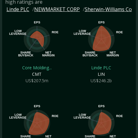
high ratings are
Linde PLC
NEWMARKET CORP
Sherwin-Williams Co
EPS
EPS
LOW
LOW
ROE
ROE
LEVERAGE
LEVERAGE
SHARE
NET
SHARE
NET
BUYBACK
MARGIN
BUYBACK
MARGIN
Core Molding...
Linde PLC
CMT
LIN
US$207.5m
US$246.2b
EPS
EPS
LOW
LOW
ROE
ROE
LEVERAGE
LEVERAGE
SHARE
NET
SHARE
NET