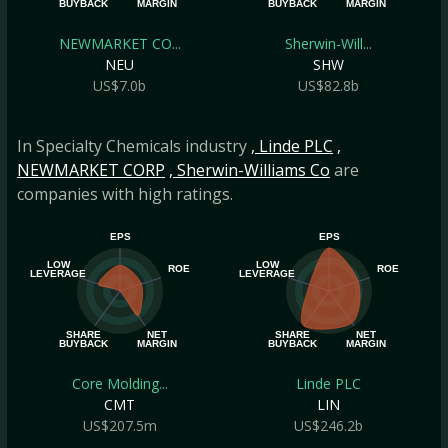
BUYBACK
MARGIN
BUYBACK
MARGIN
NEWMARKET CO...
Sherwin-Will...
NEU
SHW
US$7.0b
US$82.8b
In Specialty Chemicals industry
, Linde PLC
,
NEWMARKET CORP
, Sherwin-Williams Co
are
companies with high ratings.
EPS
EPS
LOW
LOW
ROE
ROE
LEVERAGE
LEVERAGE
SHARE
NET
SHARE
NET
BUYBACK
MARGIN
BUYBACK
MARGIN
Core Molding...
Linde PLC
CMT
LIN
US$207.5m
US$246.2b