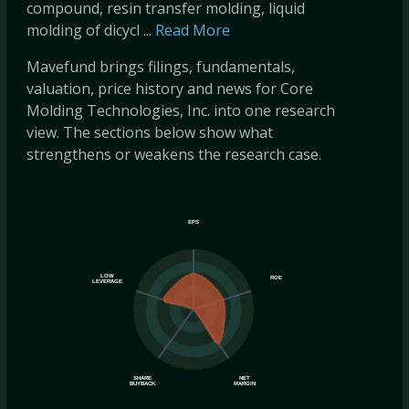
compound, resin transfer molding, liquid
molding of dicycl ...
Read More
Mavefund brings filings, fundamentals,
valuation, price history and news for Core
Molding Technologies, Inc. into one research
view. The sections below show what
strengthens or weakens the research case.
EPS
LOW
ROE
LEVERAGE
SHARE
NET
BUYBACK
MARGIN