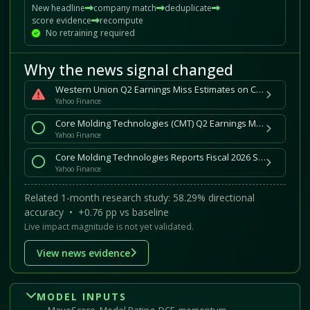
New headline
company match
deduplicate
score evidence
recompute
No retraining required
Why the news signal changed
Western Union Q2 Earnings Miss Estimates on CMT Retail Weakness
Yahoo Finance
Core Molding Technologies (CMT) Q2 Earnings Match Estimates
Yahoo Finance
Core Molding Technologies Reports Fiscal 2026 Second Quarter Results
Yahoo Finance
Related 1-month research study: 58.29% directional
accuracy • +0.76 pp vs baseline
Live impact magnitude is not yet validated.
View news evidence
MODEL INPUTS
MaveScore, Model Rating, DCF, momentum,