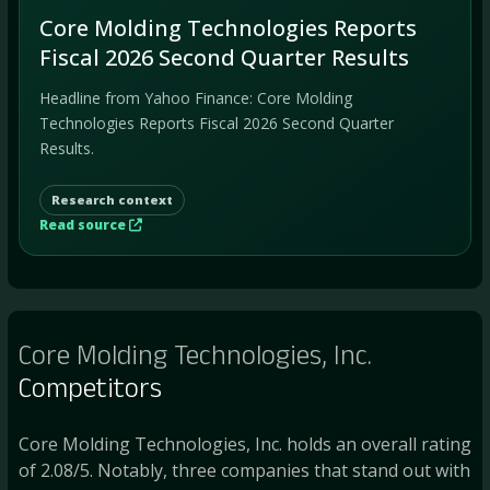
Core Molding Technologies Reports
Fiscal 2026 Second Quarter Results
Headline from Yahoo Finance: Core Molding
Technologies Reports Fiscal 2026 Second Quarter
Results.
Research context
Read source
Core Molding Technologies, Inc.
Competitors
Core Molding Technologies, Inc. holds an overall rating
of 2.08/5. Notably, three companies that stand out with