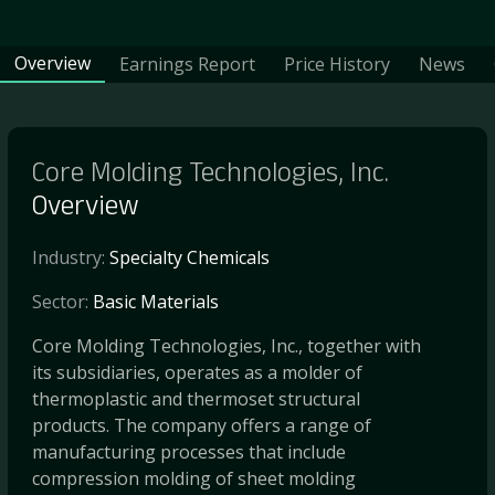
Overview
Earnings Report
Price History
News
Core Molding Technologies, Inc.
Overview
Industry:
Specialty Chemicals
Sector:
Basic Materials
Core Molding Technologies, Inc., together with
its subsidiaries, operates as a molder of
thermoplastic and thermoset structural
products. The company offers a range of
manufacturing processes that include
compression molding of sheet molding