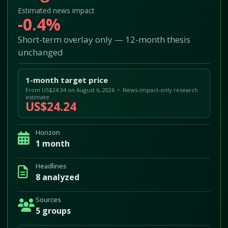
Estimated news impact
-0.4%
Short-term overlay only — 12-month thesis
unchanged
1-month target price
From US$24.34 on August 6, 2026 • News-impact-only research
estimate
US$24.24
Horizon
1 month
Headlines
8 analyzed
Sources
5 groups