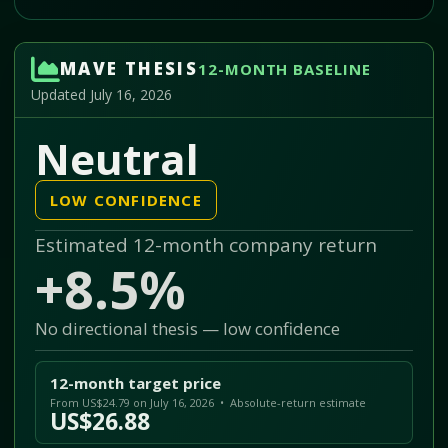
MAVE THESIS
12-MONTH BASELINE
Updated July 16, 2026
Neutral
LOW CONFIDENCE
Estimated 12-month company return
+8.5%
No directional thesis — low confidence
12-month target price
From US$24.79 on July 16, 2026 • Absolute-return estimate
US$26.88