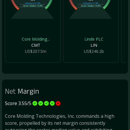
Company
6.14%
Company
5.14%
Sector Median
16.8%
Sector Median
16.8%
Core Molding...
Linde PLC
CMT
LIN
US$207.5m
US$246.2b
Net
Margin
Score 3.55/5
Core Molding Technologies, Inc. commands a high
score, propelled by its net margin consistently
outpacing the sector median value and exhibiting