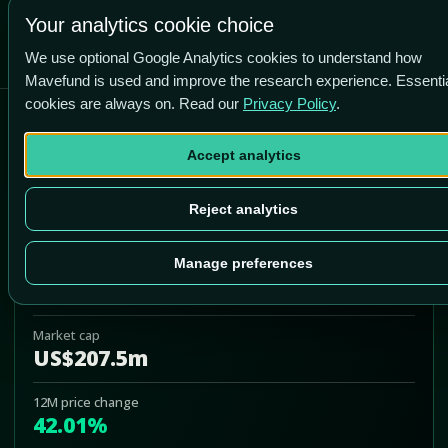
-80.6% vs price
Your analytics cookie choice
We use optional Google Analytics cookies to understand how
Mavefund is used and improve the research experience. Essenti
cookies are always on. Read our
Privacy Policy
.
Core Molding Technologies,
Inc.
Accept analytics
CMT
Reject analytics
Add to Portfolio
Manage preferences
Last price
US$24.34
Market cap
US$207.5m
12M price change
42.01%