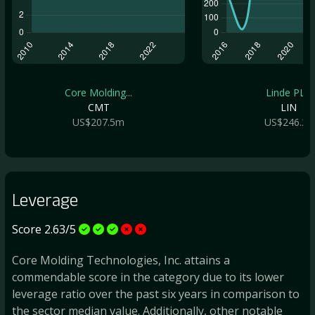
Core Molding...
Linde PLC
CMT
LIN
US$207.5m
US$246.2b
Leverage
Score 2.63/5
Core Molding Technologies, Inc. attains a
commendable score in the category due to its lower
leverage ratio over the past six years in comparison to
the sector median value. Additionally, other notable