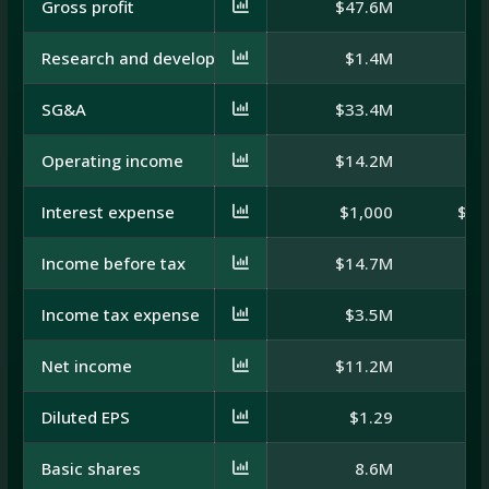
Gross profit
$47.6M
$
Research and development
$1.4M
SG&A
$33.4M
$
Operating income
$14.2M
$
Interest expense
$1,000
$-1
Income before tax
$14.7M
$
Income tax expense
$3.5M
Net income
$11.2M
$
Diluted EPS
$1.29
Basic shares
8.6M