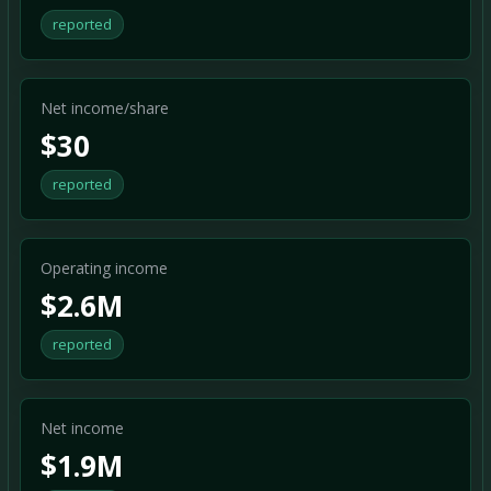
reported
Net income/share
$30
reported
Operating income
$2.6M
reported
Net income
$1.9M