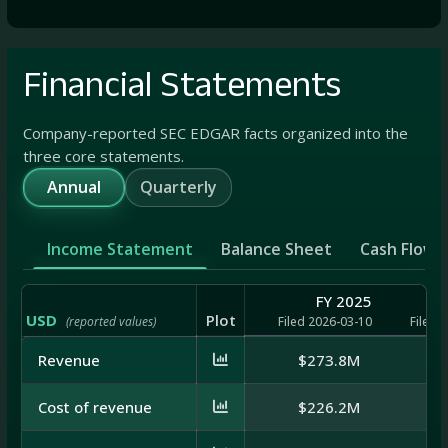
Financial Statements
Company-reported SEC EDGAR facts organized into the
three core statements.
Annual
Quarterly
Income Statement
Balance Sheet
Cash Flow
FY 2025
USD
Plot
(reported values)
Filed 2026-03-10
Filed 
Revenue
$273.8M
$3
Cost of revenue
$226.2M
$2