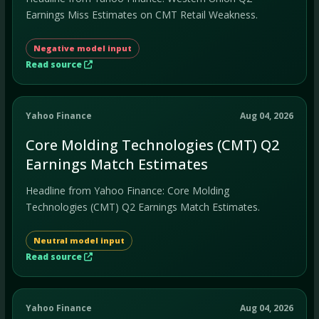
Earnings Miss Estimates on CMT Retail Weakness.
Negative model input
Read source
Yahoo Finance
Aug 04, 2026
Core Molding Technologies (CMT) Q2
Earnings Match Estimates
Headline from Yahoo Finance: Core Molding
Technologies (CMT) Q2 Earnings Match Estimates.
Neutral model input
Read source
Yahoo Finance
Aug 04, 2026