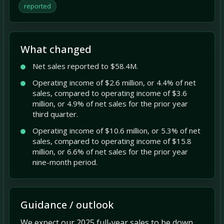
reported
What changed
Net sales reported to $58.4M.
Operating income of $2.6 million, or 4.4% of net
sales, compared to operating income of $3.6
million, or 4.9% of net sales for the prior year
third quarter.
Operating income of $10.6 million, or 5.3% of net
sales, compared to operating income of $15.8
million, or 6.6% of net sales for the prior year
nine-month period.
Guidance / outlook
We expect our 2025 full-year sales to be down