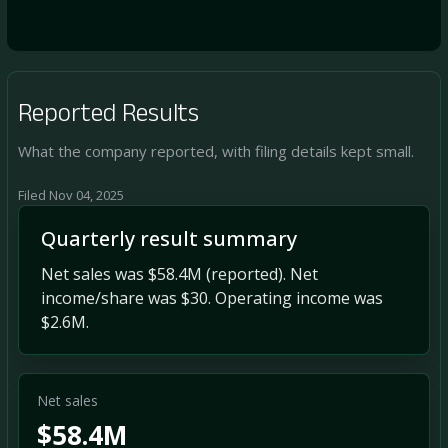
Reported Results
What the company reported, with filing details kept small.
Filed Nov 04, 2025
Quarterly result summary
Net sales was $58.4M (reported). Net
income/share was $30. Operating income was
$2.6M.
Net sales
$58.4M