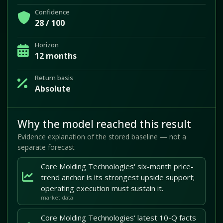
Confidence
28 / 100
Horizon
12 months
Return basis
Absolute
Why the model reached this result
Evidence explanation of the stored baseline — not a
separate forecast
Core Molding Technologies' six-month price-
trend anchor is its strongest upside support;
operating execution must sustain it.
market data
Core Molding Technologies' latest 10-Q facts