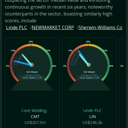
continuous growth in recent six years; noteworthy
counterparts in the sector, boasting similarly high
scores, include
Linde PLC
NEWMARKET CORP
Sherwin-Williams Co
20%
20%
10%
30%
10%
30%
10
0%
40%
0%
40%
0%
Net Margin
Net Margin
Company
3.23%
Company
12.43%
Sector Median
11.2%
Sector Median
11.2%
Core Molding...
Linde PLC
CMT
LIN
US$207.5m
US$246.2b