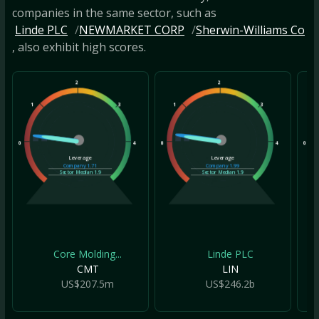
companies in the same sector, such as
Linde PLC
NEWMARKET CORP
Sherwin-Williams Co
, also exhibit high scores.
2
2
1
3
1
3
1
0
4
0
4
0
Leverage
Leverage
Company
1.71
Company
1.99
Sector Median
1.9
Sector Median
1.9
Core Molding...
Linde PLC
CMT
LIN
US$207.5m
US$246.2b