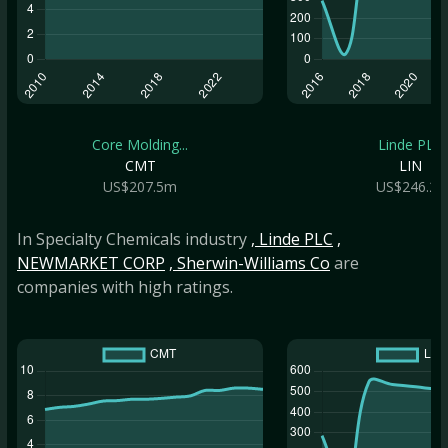
Core Molding...
Linde PLC
CMT
LIN
US$207.5m
US$246.2b
In Specialty Chemicals industry
, Linde PLC
,
NEWMARKET CORP
, Sherwin-Williams Co
are
companies with high ratings.