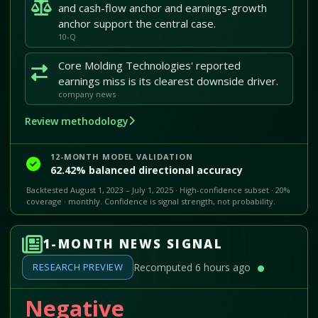
and cash-flow anchor and earnings-growth
anchor support the central case.
10-Q
Core Molding Technologies' reported
earnings miss is its clearest downside driver.
company news
Review methodology
12-MONTH MODEL VALIDATION
62.42% balanced directional accuracy
Backtested August 1, 2023 – July 1, 2025 · High-confidence subset · 20%
coverage · monthly. Confidence is signal strength, not probability.
1-MONTH NEWS SIGNAL
RESEARCH PREVIEW
Recomputed 6 hours ago
Negative