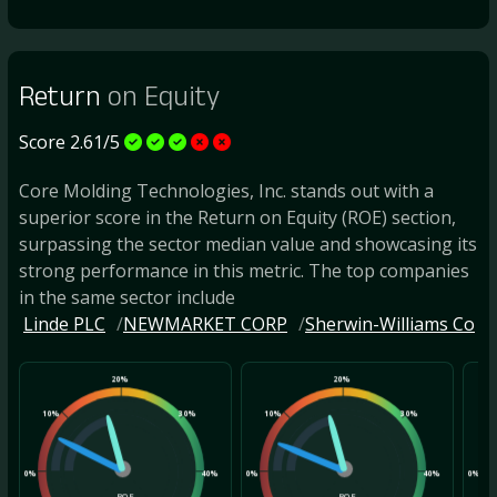
Return
on Equity
Score 2.61/5
Core Molding Technologies, Inc. stands out with a
superior score in the Return on Equity (ROE) section,
surpassing the sector median value and showcasing its
strong performance in this metric. The top companies
in the same sector include
Linde PLC
NEWMARKET CORP
Sherwin-Williams Co
20%
20%
10%
30%
10%
30%
10
0%
40%
0%
40%
0%
ROE
ROE