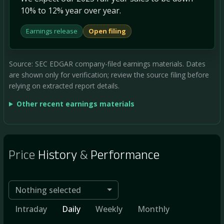
10% to 12% year over year.
Earnings release
Open filing
Source: SEC EDGAR company-filed earnings materials. Dates
are shown only for verification; review the source filing before
relying on extracted report details.
Other recent earnings materials
Price
History
&
Performance
Nothing selected
Intraday
Daily
Weekly
Monthly