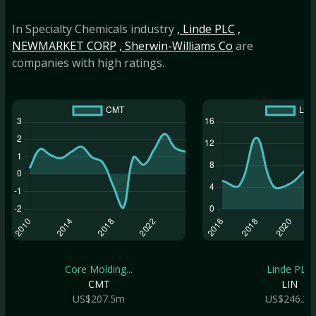
In Specialty Chemicals industry
, Linde PLC
,
NEWMARKET CORP
, Sherwin-Williams Co
are
companies with high ratings.
Core Molding...
Linde PLC
CMT
LIN
US$207.5m
US$246.2b