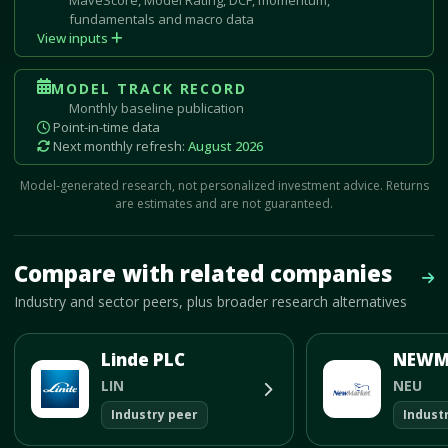
fundamentals and macro data
View inputs
MODEL TRACK RECORD
Monthly baseline publication
Point-in-time data
Next monthly refresh:
August 2026
Model-generated research, not personalized investment advice. Returns
are estimates and are not guaranteed.
Mave Thesis and one-month news research signal loaded.
Compare with related companies
Vie
Industry and sector peers, plus broader research alternatives
Linde PLC
LIN
NEU
Industry peer
Indust