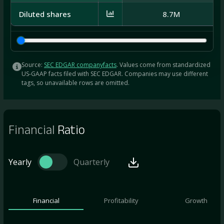
Diluted shares
8.7M
Source:
SEC EDGAR companyfacts
. Values come from standardized
US-GAAP facts filed with SEC EDGAR. Companies may use different
tags, so unavailable rows are omitted.
Financial
Ratio
Yearly
Quarterly
Financial
Profitability
Growth