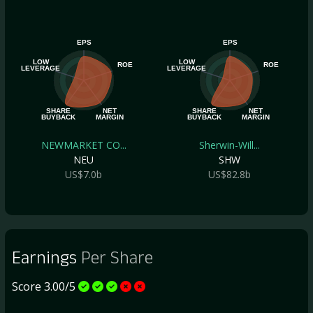
EPS
EPS
LOW
LOW
ROE
ROE
LEVERAGE
LEVERAGE
SHARE
NET
SHARE
NET
BUYBACK
MARGIN
BUYBACK
MARGIN
NEWMARKET CO...
Sherwin-Will...
NEU
SHW
US$7.0b
US$82.8b
Earnings
Per Share
Score 3.00/5