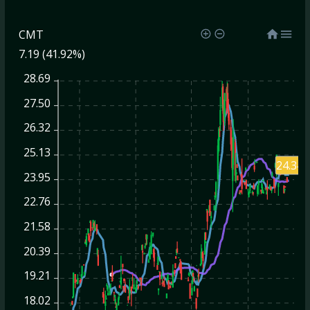
CMT
7.19 (41.92%)
28.69
27.50
26.32
25.13
24.34
23.95
22.76
21.58
20.39
19.21
18.02