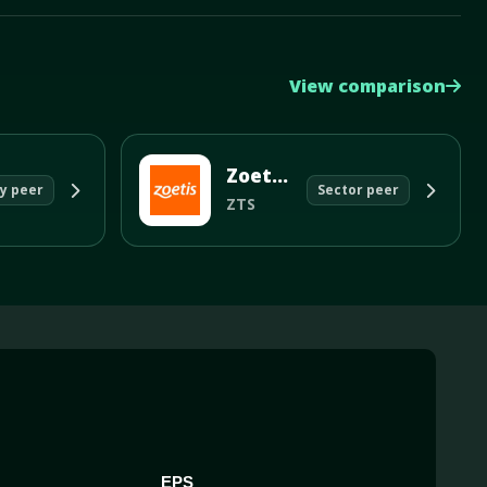
View comparison
Zoetis Inc
y peer
Sector peer
ZTS
EPS