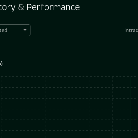
tory
&
Performance
ted
Intra
)