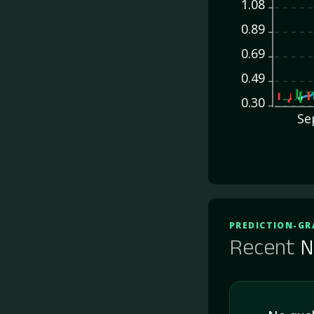
1.08
0.89
0.69
0.49
0.30
Se
PREDICTION-GR
Recent
N