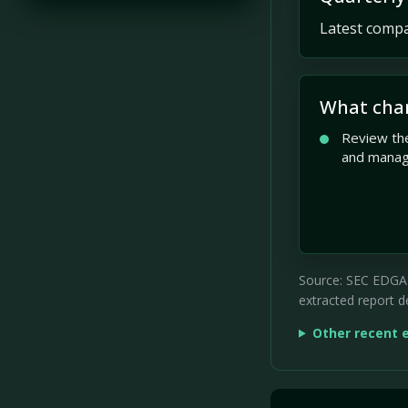
Latest compan
What cha
Review the
and mana
Source: SEC EDGAR 
extracted report de
Other recent 