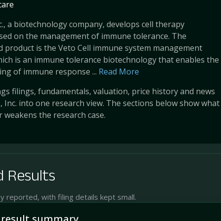
care
nc., a biotechnology company, develops cell therapy
sed on the management of immune tolerance. The
d product is the Veto Cell immune system management
ich is an immune tolerance biotechnology that enables the
king of immune response ...
Read More
s filings, fundamentals, valuation, price history and news
e, Inc. into one research view. The sections below show what
r weakens the research case.
 Results
reported, with filing details kept small.
 result summary