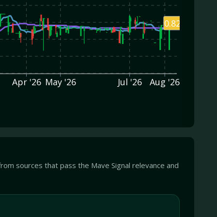
0.82
Apr '26
May '26
Jul '26
Aug '26
from sources that pass the Mave Signal relevance and