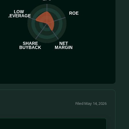
LOW
ROE
LEVERAGE
SHARE
NET
BUYBACK
MARGIN
Filed May 14, 2026