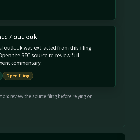
ce / outlook
 outlook was extracted from this filing
Open the SEC source to review full
ent commentary.
Open filing
on; review the source filing before relying on