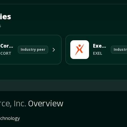
d.
ies
s
Corcept Therapeutics Incorporated
Exelixis Inc
Industry peer
Industr
CORT
EXEL
ce, Inc.
Overview
echnology