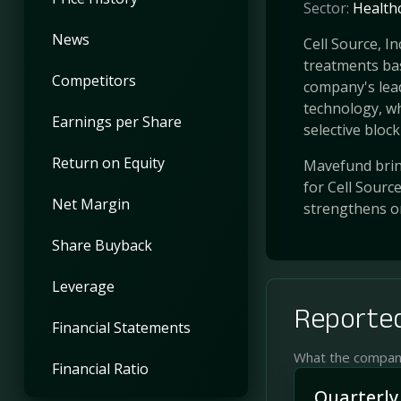
Sector:
Health
News
Cell Source, I
treatments ba
Competitors
company's lea
technology, wh
Earnings per Share
selective bloc
Return on Equity
Mavefund bring
for Cell Sourc
Net Margin
strengthens o
Share Buyback
Leverage
Reported
Financial Statements
What the company 
Financial Ratio
Quarterly