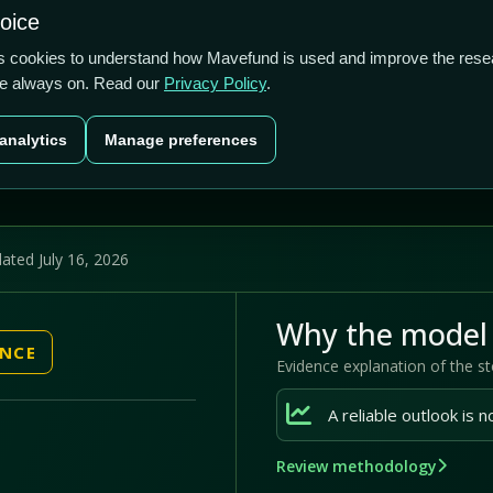
1.75/5
-3.14%
96.02%
hoice
cts
Plans
Blog
Contact
cs cookies to understand how Mavefund is used and improve the rese
re always on. Read our
Privacy Policy
.
Last price
Market cap
12M pr
analytics
Manage preferences
US$0.82
US$37.1m
96
ated July 16, 2026
Why the model 
ENCE
Evidence explanation of the s
Review methodology