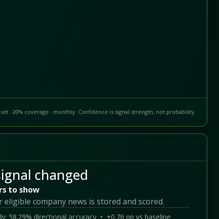
set · 20% coverage · monthly. Confidence is signal strength, not probability.
ignal changed
rs to show
r eligible company news is stored and scored.
y: 58.29% directional accuracy • +0.76 pp vs baseline