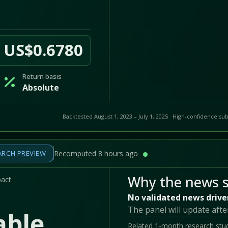
US$0.6780
Return basis
Absolute
Backtested August 1, 2023 – July 1, 2025 · High-confidence sub
ARCH PREVIEW
Recomputed 8 hours ago
Why the news s
pact
No validated news drive
The panel will update afte
able
Related 1-month research stud