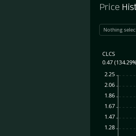
Price
His
Nothing selec
CLCS
0.47 (134.29%
2.25
2.06
1.86
1.67
1.47
1.28