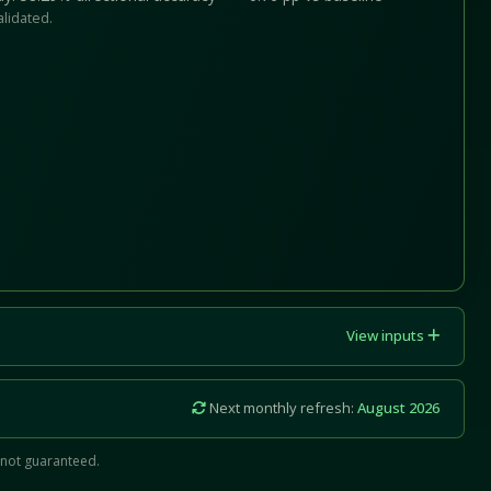
alidated.
View inputs
Next monthly refresh:
August 2026
 not guaranteed.