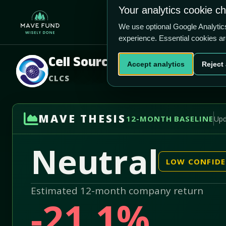
US$0.82
US$37.1m
Your analytics cookie c
Home
Produ
We use optional Google Analyti
experience. Essential cookies a
Cell Source, Inc.
Accept analytics
Reject 
CLCS
MAVE THESIS
12-MONTH BASELINE
Upd
Neutral
LOW CONFID
Estimated 12-month company return
-21.1%