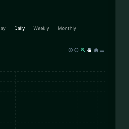
day
Daily
Weekly
Monthly