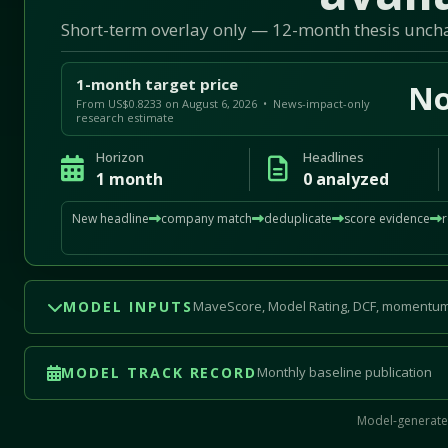
Short-term overlay only — 12-month thesis unc
1-month target price
No
From US$0.8233 on August 6, 2026 • News-impact-only
research estimate
Horizon
Headlines
1 month
0 analyzed
New headline
company match
deduplicate
score evidence
MODEL INPUTS
MaveScore, Model Rating, DCF, momentum
MODEL TRACK RECORD
Monthly baseline publication
Model-generated