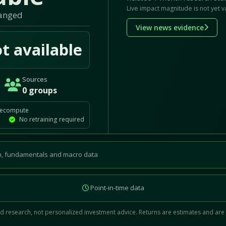
Live impact magnitude is not yet v
hanged
View news evidence
t available
Sources
0 groups
recompute
No retraining required
, fundamentals and macro data
Point-in-time data
 research, not personalized investment advice. Returns are estimates and are