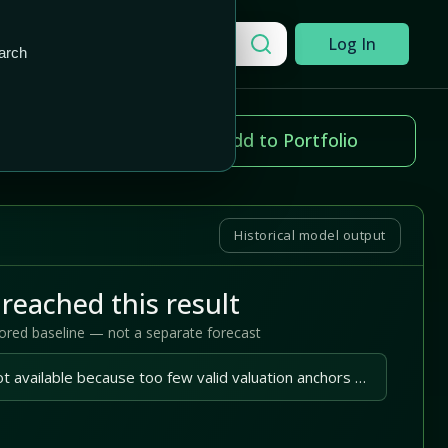
Add to Portfolio
Search a company
Log In
arch
ice change
Add to Portfolio
.02%
Historical model output
reached this result
tored baseline — not a separate forecast
A reliable outlook is not available because too few valid valuation anchors are available.