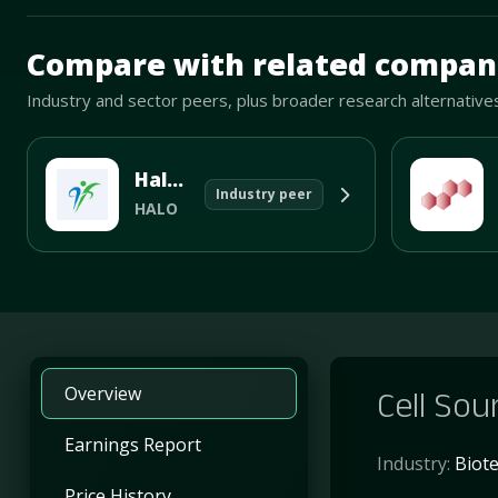
Mave Thesis and one-month news research signal loade
Compare with related compan
Industry and sector peers, plus broader research alternative
Halozyme Therapeutics Inc
Industry peer
HALO
Overview
Cell Sour
Earnings Report
Industry:
Biot
Price History