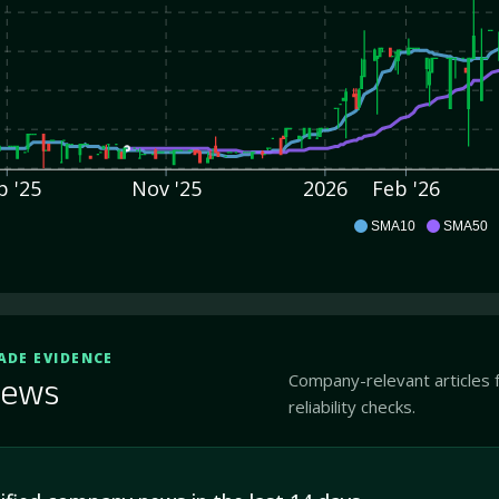
p '25
Nov '25
2026
Feb '26
CLCS
SMA10
SMA50
ADE EVIDENCE
Company-relevant articles 
ews
reliability checks.