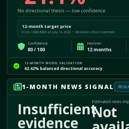
No directional thesis — low confidence
12-month target price
From US$0.8600 on July 16, 2026 • Absolute-return estimate
Confidence
Horizon
80 / 100
12 months
12-MONTH MODEL VALIDATION
62.42% balanced directional accuracy
1-MONTH NEWS SIGNAL
RESE
Estimated news im
Insufficient
Not
evidence
avail