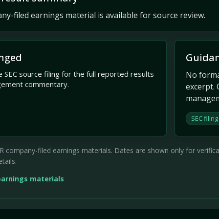
y-filed earnings material is available for source review.
nged
Guidan
 SEC source filing for the full reported results
No formal
gement commentary.
excerpt. 
managem
SEC filing
company-filed earnings materials. Dates are shown only for verificati
tails.
earnings materials