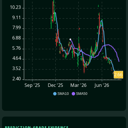
10.23
9.11
7.99
6.88
5.76
4.64
3.52
2.66
2.40
Sep '25
Dec '25
Mar '26
Jun '26
CD
SMA10
SMA50
PREDICTION-GRADE EVIDENCE