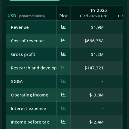
FY 2025
USD
Plot
(reported values)
Filed 2026-03-26
Filed 
Revenue
$1.9M
Cost of revenue
$666,358
Gross profit
$1.2M
Research and development
$147,321
SG&A
-
Operating income
$-3.8M
Interest expense
-
Income before tax
$-2.4M