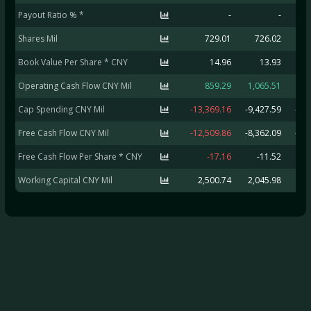
Payout Ratio % *
-
-
Shares Mil
729.01
726.02
5
Book Value Per Share * CNY
14.96
13.93
Operating Cash Flow CNY Mil
859.29
1,065.51
6
Cap Spending CNY Mil
-13,369.16
-9,427.59
-2,
Free Cash Flow CNY Mil
-12,509.86
-8,362.09
-1,
Free Cash Flow Per Share * CNY
-17.16
-11.52
Working Capital CNY Mil
2,500.74
2,045.98
5,7