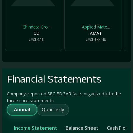
Chindata Gro...
Applied Mate...
CD
AMAT
US$3.1b
US$478.4b
Financial Statements
Company-reported SEC EDGAR facts organized into the
three core statements.
Annual
Quarterly
Income Statement
Balance Sheet
Cash Flow