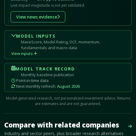
Live impact magnitude is not yet validated.
View news evidence
MODEL INPUTS
MaveScore, Model Rating, DCF, momentum,
fundamentals and macro data
View inputs
MODEL TRACK RECORD
Monthly baseline publication
Point-in-time data
Next monthly refresh:
August 2026
Model-generated research, not personalized investment advice. Returns
are estimates and are not guaranteed.
Mave Thesis and one-month news research signal loaded.
Compare with related companies
Vie
Industry and sector peers, plus broader research alternatives