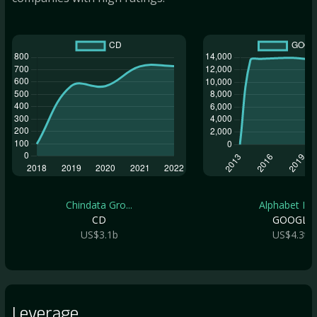
Chindata Gro...
Alphabet Inc.
CD
GOOGL
US$3.1b
US$4.3t
Leverage