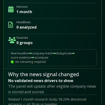
Horizon
1 month
Headlines
0 analyzed
Sources
0 groups
New headline
company match
deduplicate
score evidence
recompute
No retraining required
Why the news signal changed
No validated news drivers to show
The panel will update after eligible company news
is stored and scored.
Related 1-month research study: 58.29% directional
accuracy • +0.76 pp vs baseline