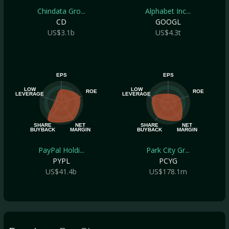
Chindata Gro...
Alphabet Inc...
CD
GOOGL
US$3.1b
US$4.3t
EPS
EPS
LOW
LOW
ROE
ROE
LEVERAGE
LEVERAGE
SHARE
NET
SHARE
NET
BUYBACK
MARGIN
BUYBACK
MARGIN
PayPal Holdi...
Park City Gr...
PYPL
PCYG
US$41.4b
US$178.1m