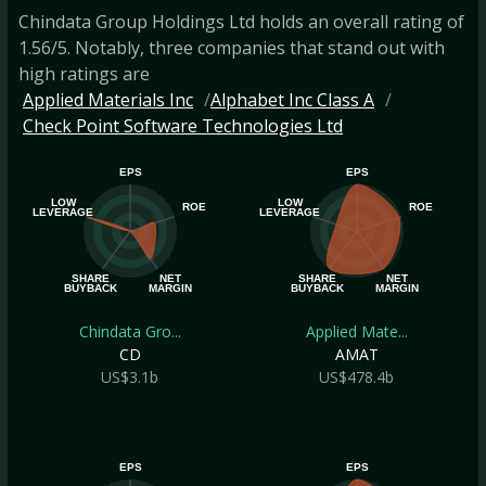
Chindata Group Holdings Ltd holds an overall rating of
1.56/5. Notably, three companies that stand out with
high ratings are
Applied Materials Inc
Alphabet Inc Class A
Check Point Software Technologies Ltd
EPS
EPS
LOW
LOW
ROE
ROE
LEVERAGE
LEVERAGE
SHARE
NET
SHARE
NET
BUYBACK
MARGIN
BUYBACK
MARGIN
Chindata Gro...
Applied Mate...
CD
AMAT
US$3.1b
US$478.4b
EPS
EPS