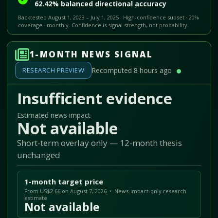
62.42% balanced directional accuracy
Backtested August 1, 2023 – July 1, 2025 · High-confidence subset · 20%
coverage · monthly. Confidence is signal strength, not probability.
1-MONTH NEWS SIGNAL
RESEARCH PREVIEW
Recomputed 8 hours ago
Insufficient evidence
Estimated news impact
Not available
Short-term overlay only — 12-month thesis
unchanged
1-month target price
From US$2.66 on August 7, 2026 • News-impact-only research
estimate
Not available