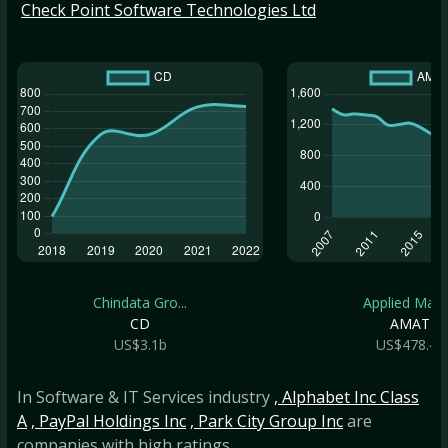
Check Point Software Technologies Ltd
Chindata Gro...
Applied Mate.
CD
AMAT
US$3.1b
US$478.4b
In Software & IT Services industry
, Alphabet Inc Class
A
, PayPal Holdings Inc
, Park City Group Inc
are
companies with high ratings.