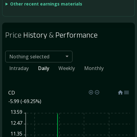
Other recent earnings materials
Price
History
&
Performance
Nothing selected
Intraday
Daily
Weekly
Monthly
CD
-5.99 (-69.25%)
13.59
12.47
11.35