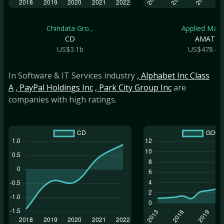
Chindata Gro...
Applied Mate.
CD
AMAT
US$3.1b
US$478.4b
In Software & IT Services industry
, Alphabet Inc Class
A
, PayPal Holdings Inc
, Park City Group Inc
are
companies with high ratings.