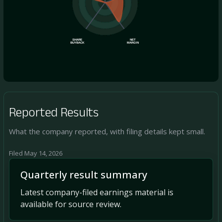
SHARE
NET
BUYBACK
MARGIN
Reported Results
What the company reported, with filing details kept small.
Filed May 14, 2026
Quarterly result summary
Latest company-filed earnings material is
available for source review.