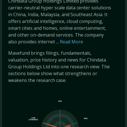
Chindata Group Holdings Limited provides
carrier-neutral hyper scale data center solutions
in China, India, Malaysia, and Southeast Asia. It
offers artificial intelligence, cloud computing,
smart cities and homes, online entertainment,
and other on-demand services. The company
also provides internet ...
Read More
Mavefund brings filings, fundamentals,
valuation, price history and news for Chindata
Group Holdings Ltd into one research view. The
sections below show what strengthens or
weakens the research case.
EPS
LOW
ROE
LEVERAGE