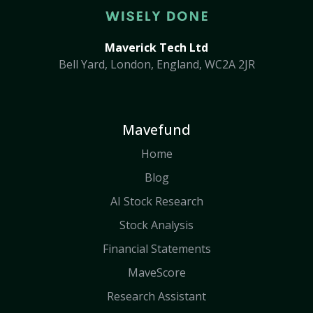
Maverick Tech Ltd
Bell Yard, London, England, WC2A 2JR
Mavefund
Home
Blog
AI Stock Research
Stock Analysis
Financial Statements
MaveScore
Research Assistant