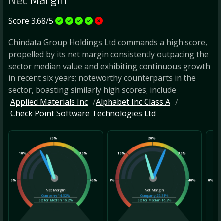
Net
Margin
Score 3.68/5
Chindata Group Holdings Ltd commands a high score,
propelled by its net margin consistently outpacing the
sector median value and exhibiting continuous growth
in recent six years; noteworthy counterparts in the
sector, boasting similarly high scores, include
Applied Materials Inc
Alphabet Inc Class A
Check Point Software Technologies Ltd
20%
20%
10%
30%
10%
30%
10
0%
40%
0%
40%
0%
Net Margin
Net Margin
Company
14.32%
Company
25.31%
Sector Median
16.2%
Sector Median
16.2%