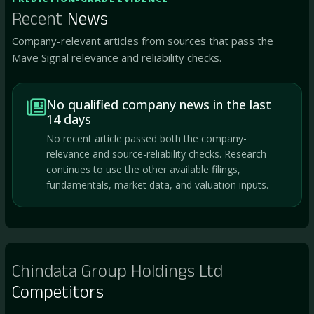
Recent
News
Company-relevant articles from sources that pass the
Mave Signal relevance and reliability checks.
No qualified company news in the last
14 days
No recent article passed both the company-
relevance and source-reliability checks. Research
continues to use the other available filings,
fundamentals, market data, and valuation inputs.
Chindata Group Holdings Ltd
Competitors