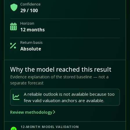
Confidence
29 / 100
Horizon
12 months
Return basis
Absolute
Why the model reached this result
Evidence explanation of the stored baseline — not a
separate forecast
A reliable outlook is not available because too
few valid valuation anchors are available.
Review methodology
12-MONTH MODEL VALIDATION