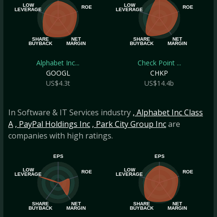
LOW
LOW
ROE
ROE
LEVERAGE
LEVERAGE
SHARE
NET
SHARE
NET
BUYBACK
MARGIN
BUYBACK
MARGIN
Alphabet Inc...
Check Point ...
GOOGL
CHKP
US$4.3t
US$14.4b
In Software & IT Services industry
, Alphabet Inc Class
A
, PayPal Holdings Inc
, Park City Group Inc
are
companies with high ratings.
EPS
EPS
LOW
LOW
ROE
ROE
LEVERAGE
LEVERAGE
SHARE
NET
SHARE
NET
BUYBACK
MARGIN
BUYBACK
MARGIN