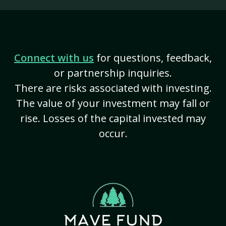
Connect with us
for questions, feedback,
or partnership inquiries.
There are risks associated with investing.
The value of your investment may fall or
rise. Losses of the capital invested may
occur.