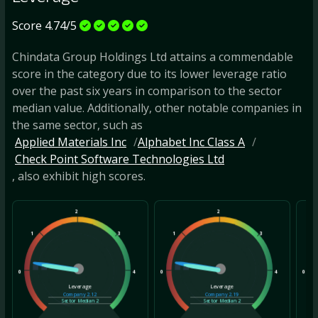
Score 4.74/5
Chindata Group Holdings Ltd attains a commendable
score in the category due to its lower leverage ratio
over the past six years in comparison to the sector
median value. Additionally, other notable companies in
the same sector, such as
Applied Materials Inc
Alphabet Inc Class A
Check Point Software Technologies Ltd
, also exhibit high scores.
2
2
1
3
1
3
1
0
4
0
4
0
Leverage
Leverage
Company
2.12
Company
2.19
Sector Median
2
Sector Median
2