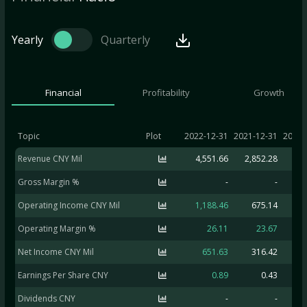
Yearly
Quarterly
Financial
Profitability
Growth
Topic
Plot
2022-12-31
2021-12-31
2020-
Revenue CNY Mil
4,551.66
2,852.28
1,8
Gross Margin %
-
-
Operating Income CNY Mil
1,188.46
675.14
Operating Margin %
26.11
23.67
Net Income CNY Mil
651.63
316.42
-2
Earnings Per Share CNY
0.89
0.43
Dividends CNY
-
-