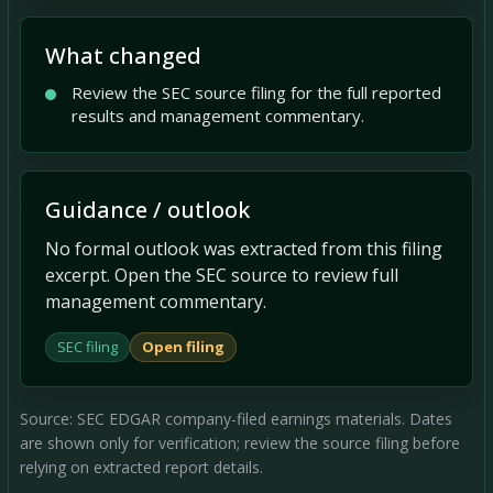
What changed
Review the SEC source filing for the full reported
results and management commentary.
Guidance / outlook
No formal outlook was extracted from this filing
excerpt. Open the SEC source to review full
management commentary.
SEC filing
Open filing
Source: SEC EDGAR company-filed earnings materials. Dates
are shown only for verification; review the source filing before
relying on extracted report details.