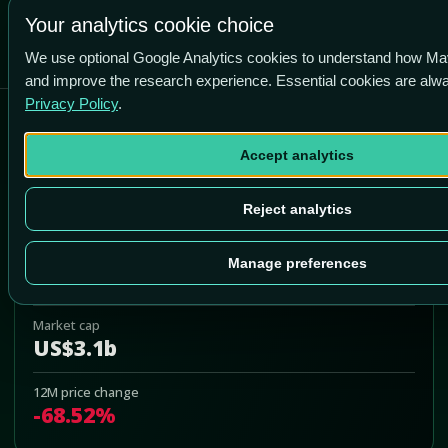
Your analytics cookie choice
We use optional Google Analytics cookies to understand how Ma
and improve the research experience. Essential cookies are alw
Privacy Policy
.
Chindata Group Holdings Ltd
Accept analytics
CD
Add to Portfolio
Reject analytics
Last price
Manage preferences
US$2.66
Market cap
US$3.1b
12M price change
-68.52%