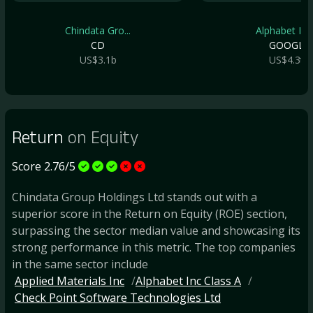
Chindata Gro...
Alphabet Inc.
CD
GOOGL
US$3.1b
US$4.3t
Return
on Equity
Score 2.76/5
Chindata Group Holdings Ltd stands out with a
superior score in the Return on Equity (ROE) section,
surpassing the sector median value and showcasing its
strong performance in this metric. The top companies
in the same sector include
Applied Materials Inc
Alphabet Inc Class A
Check Point Software Technologies Ltd