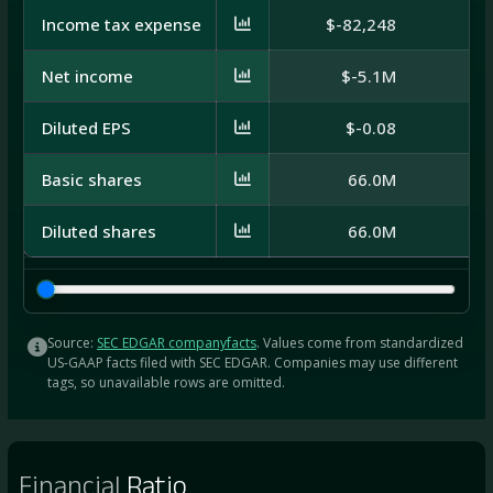
Income tax expense
$-82,248
$3
Net income
$-5.1M
Diluted EPS
$-0.08
Basic shares
66.0M
Diluted shares
66.0M
Source:
SEC EDGAR companyfacts
. Values come from standardized
US-GAAP facts filed with SEC EDGAR. Companies may use different
tags, so unavailable rows are omitted.
Financial
Ratio