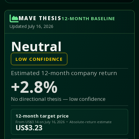
MAVE THESIS
12-MONTH BASELINE
Updated July 16, 2026
Neutral
LOW CONFIDENCE
Estimated 12-month company return
+2.8%
No directional thesis — low confidence
12-month target price
From US$3.14 on July 16, 2026 • Absolute-return estimate
US$3.23