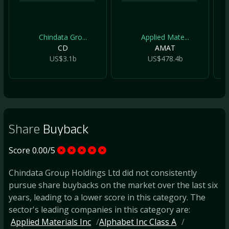
Chindata Gro...
Applied Mate...
CD
AMAT
US$3.1b
US$478.4b
Share
Buyback
Score 0.00/5
Chindata Group Holdings Ltd did not consistently
pursue share buybacks on the market over the last six
years, leading to a lower score in this category. The
sector's leading companies in this category are:
Applied Materials Inc
Alphabet Inc Class A