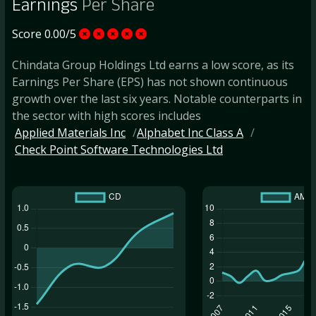
Earnings
Per Share
Score 0.00/5
Chindata Group Holdings Ltd earns a low score, as its
Earnings Per Share (EPS) has not shown continuous
growth over the last six years. Notable counterparts in
the sector with high scores includes
Applied Materials Inc
Alphabet Inc Class A
Check Point Software Technologies Ltd