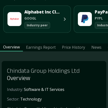
Alphabet Inc Class A
GOOGL
PYPL
Industry peer
Indust
Overview
Earnings Report
Price History
News
Chindata Group Holdings Ltd
Overview
Industry:
Software & IT Services
Sector:
Technology