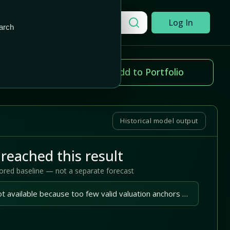
Add to Portfolio
Search a company
Log In
arch
ice change
Add to Portfolio
.41%
Historical model output
reached this result
tored baseline — not a separate forecast
A reliable outlook is not available because too few valid valuation anchors are available.