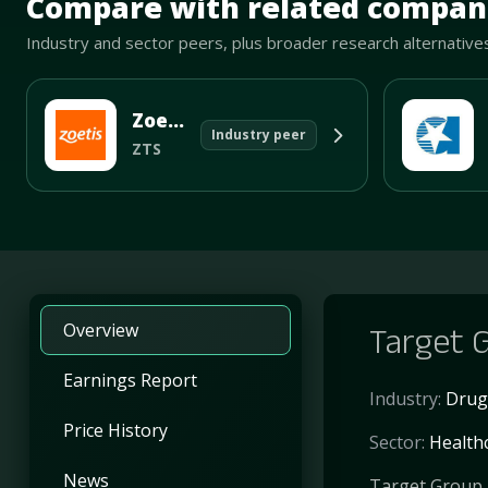
Compare with related compan
Industry and sector peers, plus broader research alternative
Zoetis Inc
Industry peer
ZTS
Overview
Target G
Earnings Report
Industry:
Drug
Price History
Sector:
Health
News
Target Group I