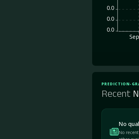
0.0
0.0
0.0
Sep
PREDICTION-GR
Recent
N
No qual
No recent 