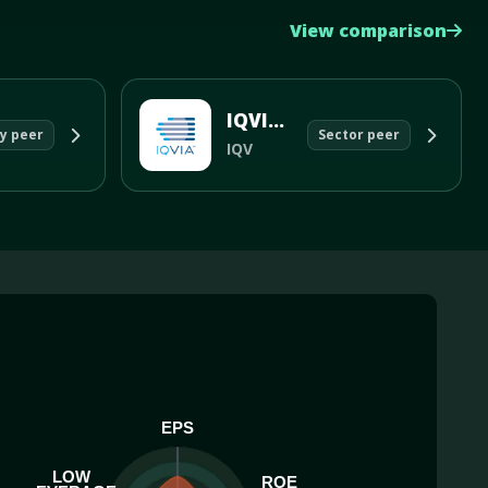
View comparison
IQVIA Holdings Inc
y peer
Sector peer
IQV
EPS
LOW
ROE