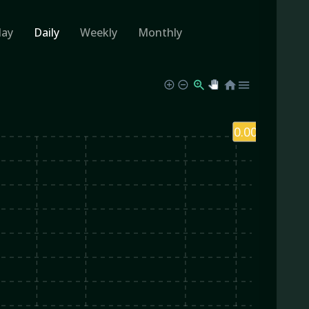
day
Daily
Weekly
Monthly
0.00