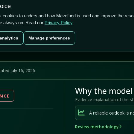
1.59/5
0.00%
-29.41%
hoice
cts
Plans
Blog
Contact
cs cookies to understand how Mavefund is used and improve the rese
re always on. Read our
Privacy Policy
.
Last price
Market cap
12M pr
analytics
Manage preferences
US$0.00
US$740400
-29
ated July 16, 2026
Why the model 
ENCE
Evidence explanation of the s
Review methodology