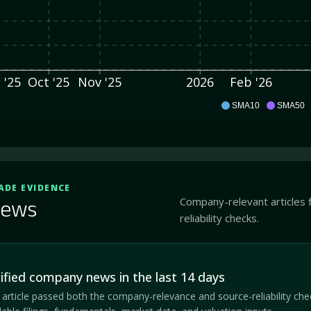
 '25
Oct '25
Nov '25
2026
Feb '26
CBDY
SMA10
SMA50
ADE EVIDENCE
Company-relevant articles 
ews
reliability checks.
ified company news in the last 14 days
article passed both the company-relevance and source-reliability che