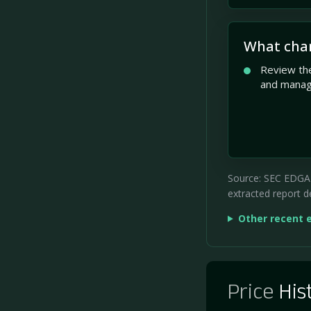
What cha
Review the
and mana
Source: SEC EDGAR 
extracted report de
Other recent 
Price
His