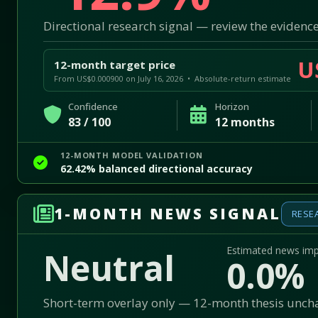
Directional research signal — review the evidence
U
12-month target price
From US$0.000900 on July 16, 2026 • Absolute-return estimate
Confidence
Horizon
83 / 100
12 months
12-MONTH MODEL VALIDATION
62.42% balanced directional accuracy
1-MONTH NEWS SIGNAL
RESE
Estimated news im
Neutral
0.0%
Short-term overlay only — 12-month thesis unc