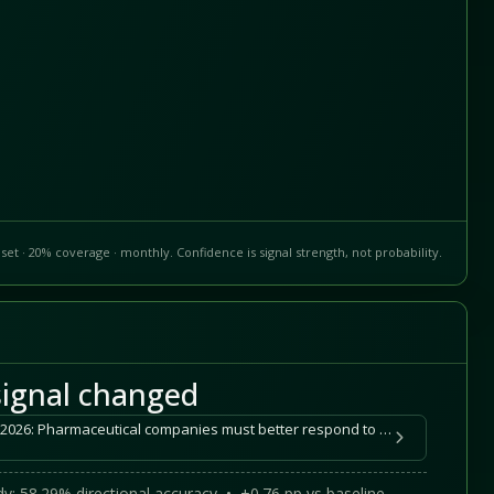
set · 20% coverage · monthly. Confidence is signal strength, not probability.
ignal changed
Healthcare Monitor 2025-2026: Pharmaceutical companies must better respond to website quality, target-group-oriented communication, and AI visibility
y: 58.29% directional accuracy • +0.76 pp vs baseline