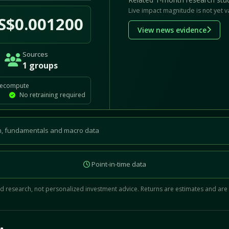
Live impact magnitude is not yet v
S$0.001200
View news evidence
Sources
1 groups
recompute
No retraining required
, fundamentals and macro data
Point-in-time data
 research, not personalized investment advice. Returns are estimates and are
d.