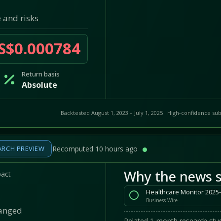
 and risks
S$0.000784
Return basis
Absolute
Backtested August 1, 2023 – July 1, 2025 · High-confidence sub
ARCH PREVIEW
Recomputed 10 hours ago
Why the news s
pact
Business Wire
hanged
Related 1-month research stud