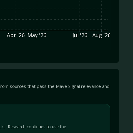
Apr '26
May '26
Jul '26
Aug '26
from sources that pass the Mave Signal relevance and
cks. Research continues to use the