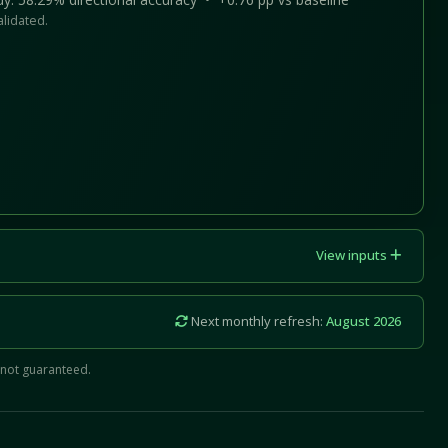
alidated.
View inputs
Next monthly refresh:
August 2026
 not guaranteed.