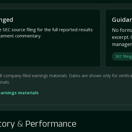
nged
Guidan
 SEC source filing for the full reported results
No formal
gement commentary.
excerpt. 
managem
SEC filing
company-filed earnings materials. Dates are shown only for verificati
tails.
earnings materials
tory
&
Performance