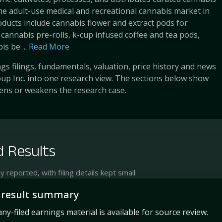
he adult-use medical and recreational cannabis market in
oducts include cannabis flower and extract pods for
 cannabis pre-rolls, k-cup infused coffee and tea pods,
s be ...
Read More
s filings, fundamentals, valuation, price history and news
up Inc. into one research view. The sections below show
ens or weakens the research case.
 Results
reported, with filing details kept small.
 result summary
y-filed earnings material is available for source review.