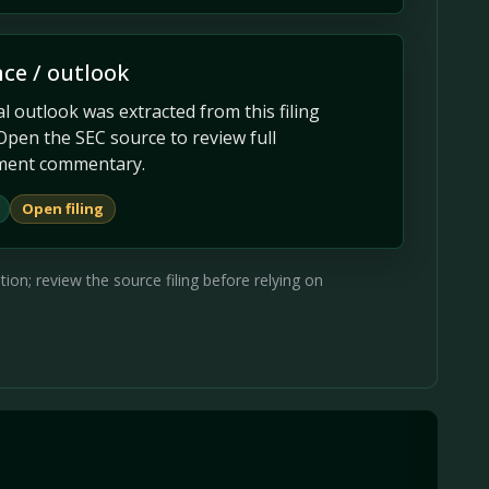
ce / outlook
 outlook was extracted from this filing
Open the SEC source to review full
ent commentary.
Open filing
on; review the source filing before relying on