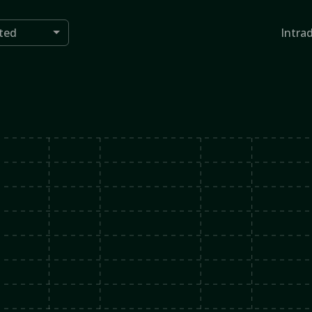
ted
Intra