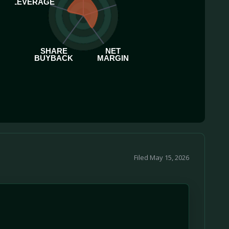
LEVERAGE
SHARE
NET
BUYBACK
MARGIN
Filed May 15, 2026