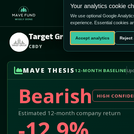
US$0.00
US$740400
Your analytics cookie c
Home
Produ
We use optional Google Analyti
experience. Essential cookies a
Target Group Inc.
Accept analytics
Reject 
CBDY
MAVE THESIS
12-MONTH BASELINE
Upd
Bearish
HIGH CONFID
Estimated 12-month company return
-12.9%