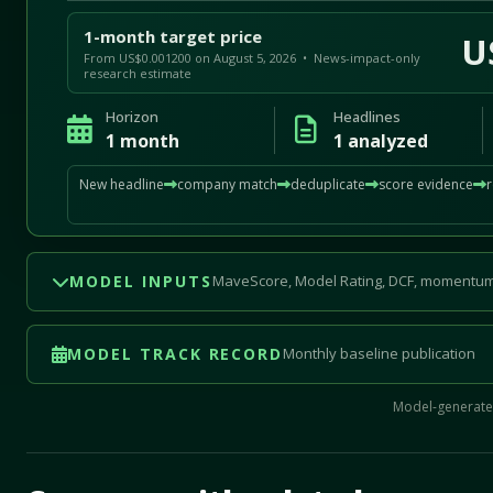
1-month target price
U
From US$0.001200 on August 5, 2026 • News-impact-only
research estimate
Horizon
Headlines
1 month
1 analyzed
New headline
company match
deduplicate
score evidence
MODEL INPUTS
MaveScore, Model Rating, DCF, momentum
MODEL TRACK RECORD
Monthly baseline publication
Model-generated
Mave Thesis and one-month news research signal loade