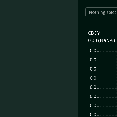
Nothing selec
CBDY
0.00 (NaN%)
0.0
0.0
0.0
0.0
0.0
0.0
0.0
0.0