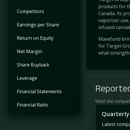
products for t
Competitors
Canada. Its pr
vaporizer use,
Earnings per Share
infused cannabi
Return on Equity
Mavefund bring
for Target Gro
Net Margin
what strength
Share Buyback
Leverage
Reported
Financial Statements
What the company 
Financial Ratio
Quarterly
Latest compan