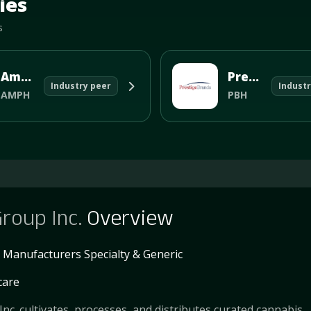
ies
s
Amphastar P
Prestige Consumer Healthcare
Industry peer
Industr
AMPH
PBH
roup Inc.
Overview
 Manufacturers Specialty & Generic
care
nc. cultivates, processes, and distributes curated cannabis