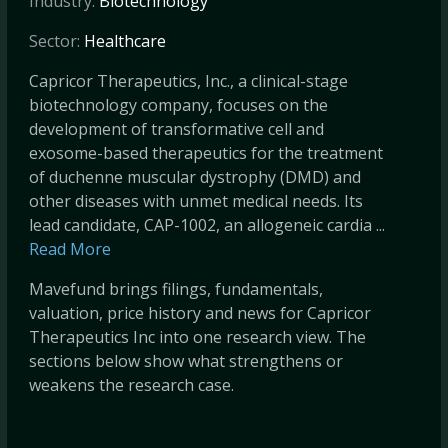
Industry:
Biotechnology
Sector:
Healthcare
Capricor Therapeutics, Inc., a clinical-stage
biotechnology company, focuses on the
development of transformative cell and
exosome-based therapeutics for the treatment
of duchenne muscular dystrophy (DMD) and
other diseases with unmet medical needs. Its
lead candidate, CAP-1002, an allogeneic cardia ...
Read More
Mavefund brings filings, fundamentals,
valuation, price history and news for Capricor
Therapeutics Inc into one research view. The
sections below show what strengthens or
weakens the research case.