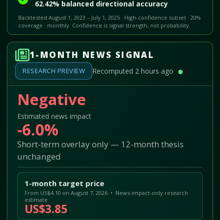
62.42% balanced directional accuracy
Backtested August 1, 2023 – July 1, 2025 · High-confidence subset · 20%
coverage · monthly. Confidence is signal strength, not probability.
1-MONTH NEWS SIGNAL
RESEARCH PREVIEW
Recomputed 2 hours ago
Negative
Estimated news impact
-6.0%
Short-term overlay only — 12-month thesis
unchanged
1-month target price
From US$4.10 on August 7, 2026 • News-impact-only research
estimate
US$3.85