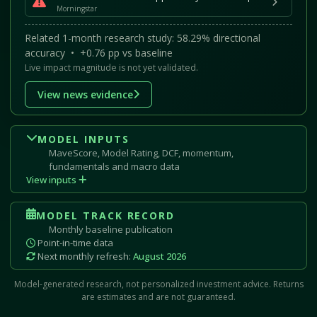
Morningstar
Related 1-month research study: 58.29% directional
accuracy • +0.76 pp vs baseline
Live impact magnitude is not yet validated.
View news evidence
MODEL INPUTS
MaveScore, Model Rating, DCF, momentum,
fundamentals and macro data
View inputs
MODEL TRACK RECORD
Monthly baseline publication
Point-in-time data
Next monthly refresh:
August 2026
Model-generated research, not personalized investment advice. Returns
are estimates and are not guaranteed.