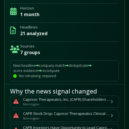
Horizon
1 month
Headlines
21 analyzed
Sources
7 groups
New headline
company match
deduplicate
score evidence
recompute
No retraining required
Why the news signal changed
Capricor Therapeutics, Inc. (CAPR) Shareholders Who Lost Money Have Opportunity to Lead Securities Fraud Lawsuit
Morningstar
CAPR Stock Drop: Capricor Therapeutics Clinical Data Leads to 64% Stock Drop and Securities Fraud Class Action for Investors
Morningstar
CAPR Investors Have Opportunity to Lead Capricor Therapeutics, Inc. Securities Fraud Lawsuit