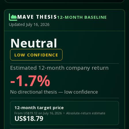
MAVE THESIS
12-MONTH BASELINE
Updated July 16, 2026
Neutral
LOW CONFIDENCE
Estimated 12-month company return
-1.7%
No directional thesis — low confidence
12-month target price
From US$19.12 on July 16, 2026 • Absolute-return estimate
US$18.79