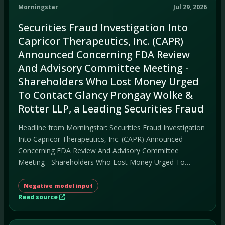
Morningstar
Jul 29, 2026
Securities Fraud Investigation Into
Capricor Therapeutics, Inc. (CAPR)
Announced Concerning FDA Review
And Advisory Committee Meeting -
Shareholders Who Lost Money Urged
To Contact Glancy Prongay Wolke &
Rotter LLP, a Leading Securities Fraud
Headline from Morningstar: Securities Fraud Investigation
Into Capricor Therapeutics, Inc. (CAPR) Announced
Concerning FDA Review And Advisory Committee
Meeting - Shareholders Who Lost Money Urged To
Contact Glancy Prongay Wolke & Rotter LLP, a Leading
Securities Fraud.
Negative model input
Read source