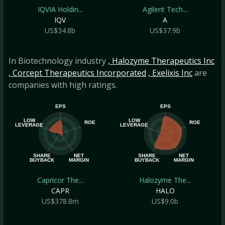
IQVIA Holdin...
Agilent Tech...
IQV
A
US$34.8b
US$37.9b
In Biotechnology industry
, Halozyme Therapeutics Inc
, Corcept Therapeutics Incorporated
, Exelixis Inc
are
companies with high ratings.
EPS
EPS
LOW
LOW
ROE
ROE
LEVERAGE
LEVERAGE
SHARE
NET
SHARE
NET
BUYBACK
MARGIN
BUYBACK
MARGIN
Capricor The...
Halozyme The...
CAPR
HALO
US$378.8m
US$9.0b