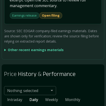
management commentary.
Earnings release
Open filing
Source: SEC EDGAR company-filed earnings materials. Dates
are shown only for verification; review the source filing before
relying on extracted report details.
Other recent earnings materials
Price
History
&
Performance
Nothing selected
Intraday
Daily
Weekly
Monthly