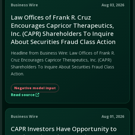
Business Wire
Aug 03, 2026
Law Offices of Frank R. Cruz
Encourages Capricor Therapeutics,
Inc. (CAPR) Shareholders To Inquire
About Securities Fraud Class Action
Headline from Business Wire: Law Offices of Frank R.
Cruz Encourages Capricor Therapeutics, Inc. (CAPR)
Shareholders To Inquire About Securities Fraud Class
Action.
Negative model input
Read source
Business Wire
Aug 01, 2026
CAPR Investors Have Opportunity to