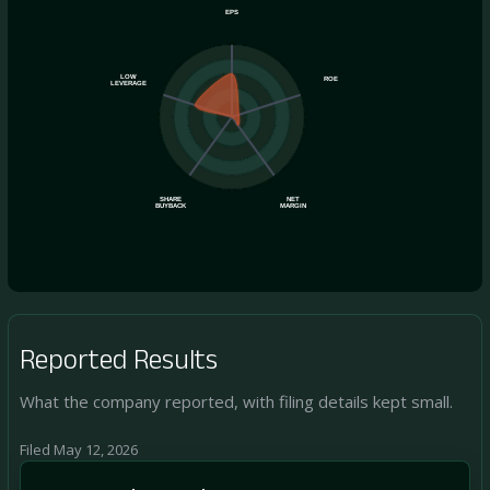
EPS
LOW
ROE
LEVERAGE
SHARE
NET
BUYBACK
MARGIN
Reported Results
What the company reported, with filing details kept small.
Filed May 12, 2026