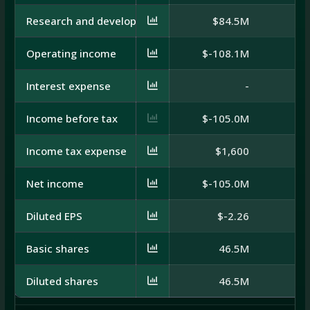
Research and development
$84.5M
$
Operating income
$-108.1M
$
Interest expense
-
Income before tax
$-105.0M
Income tax expense
$1,600
Net income
$-105.0M
$
Diluted EPS
$-2.26
Basic shares
46.5M
Diluted shares
46.5M