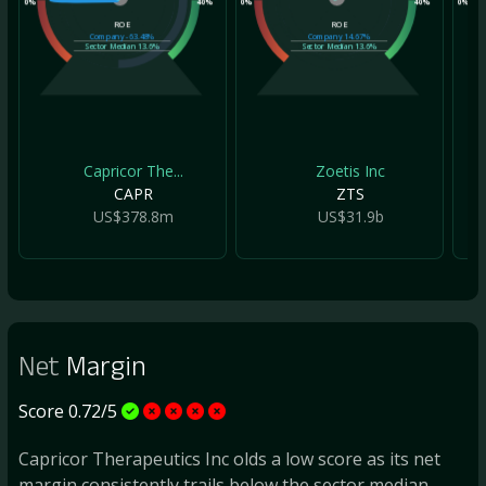
0%
40%
0%
40%
0%
ROE
ROE
Company
-63.48%
Company
14.67%
Sector Median
13.6%
Sector Median
13.6%
Capricor The...
Zoetis Inc
CAPR
ZTS
US$378.8m
US$31.9b
Net
Margin
Score 0.72/5
Capricor Therapeutics Inc olds a low score as its net
margin consistently trails below the sector median