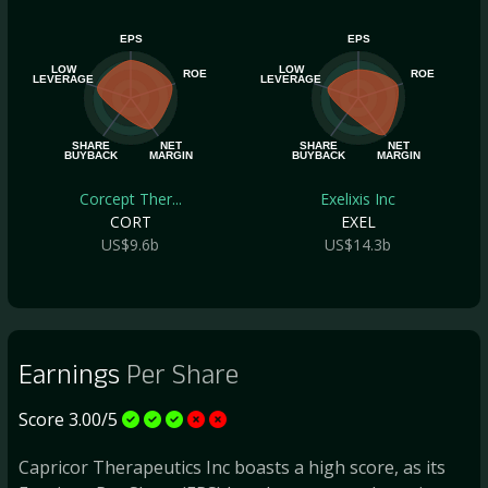
EPS
EPS
LOW
LOW
ROE
ROE
LEVERAGE
LEVERAGE
SHARE
NET
SHARE
NET
BUYBACK
MARGIN
BUYBACK
MARGIN
Corcept Ther...
Exelixis Inc
CORT
EXEL
US$9.6b
US$14.3b
Earnings
Per Share
Score 3.00/5
Capricor Therapeutics Inc boasts a high score, as its