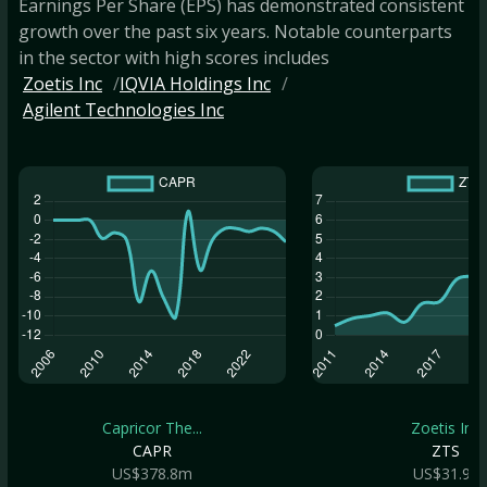
Earnings Per Share (EPS) has demonstrated consistent
growth over the past six years. Notable counterparts
in the sector with high scores includes
Zoetis Inc
IQVIA Holdings Inc
Agilent Technologies Inc
Capricor The...
Zoetis Inc
CAPR
ZTS
US$378.8m
US$31.9b