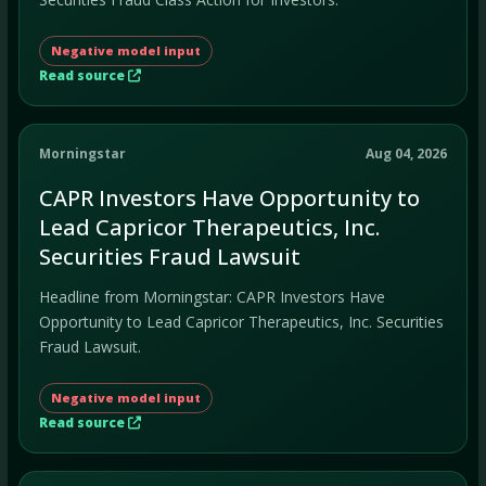
Negative model input
Read source
Morningstar
Aug 04, 2026
CAPR Investors Have Opportunity to
Lead Capricor Therapeutics, Inc.
Securities Fraud Lawsuit
Headline from Morningstar: CAPR Investors Have
Opportunity to Lead Capricor Therapeutics, Inc. Securities
Fraud Lawsuit.
Negative model input
Read source