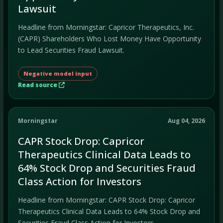
Lawsuit
Headline from Morningstar: Capricor Therapeutics, Inc.
(CAPR) Shareholders Who Lost Money Have Opportunity
to Lead Securities Fraud Lawsuit.
Negative model input
Read source
Morningstar
Aug 04, 2026
CAPR Stock Drop: Capricor
Therapeutics Clinical Data Leads to
64% Stock Drop and Securities Fraud
Class Action for Investors
Headline from Morningstar: CAPR Stock Drop: Capricor
Therapeutics Clinical Data Leads to 64% Stock Drop and
Securities Fraud Class Action for Investors.