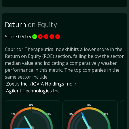
Return
on Equity
Score 0.51/5
Capricor Therapeutics Inc exhibits a lower score in the
Return on Equity (ROE) section, falling below the sector
median value and indicating a comparatively weaker
performance in this metric. The top companies in the
same sector include
Zoetis Inc
IQVIA Holdings Inc
Agilent Technologies Inc
20%
20%
10%
30%
10%
30%
10