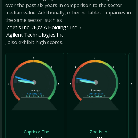
over the past six years in comparison to the sector
median value. Additionally, other notable companies in
the same sector, such as
Zoetis Inc
IQVIA Holdings Inc
Agilent Technologies Inc
, also exhibit high scores.
2
2
1
3
1
3
1
0
4
0
4
0
Leverage
Leverage
Company
4.25
Company
3.39
Sector Median
2.2
Sector Median
2.2
Capricor The...
Zoetis Inc