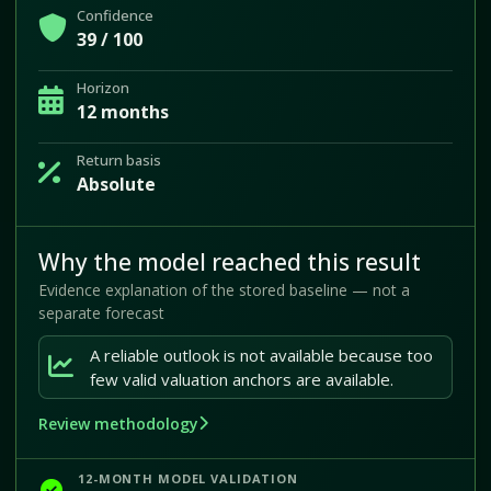
Confidence
39 / 100
Horizon
12 months
Return basis
Absolute
Why the model reached this result
Evidence explanation of the stored baseline — not a
separate forecast
A reliable outlook is not available because too
few valid valuation anchors are available.
Review methodology
12-MONTH MODEL VALIDATION