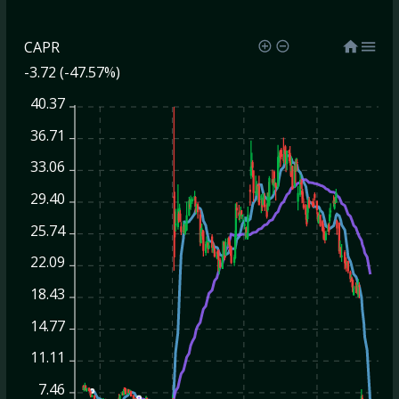
CAPR
-3.72 (-47.57%)
40.37
36.71
33.06
29.40
25.74
22.09
18.43
14.77
11.11
7.46