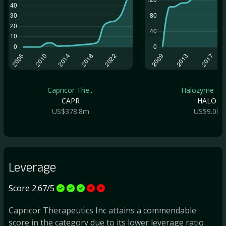
Capricor The...
Halozyme The.
CAPR
HALO
US$378.8m
US$9.0b
Leverage
Score 2.67/5
Capricor Therapeutics Inc attains a commendable
score in the category due to its lower leverage ratio