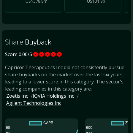
US$378.8m
US$31.9b
Share
Buyback
Score 0.00/5
Capricor Therapeutics Inc did not consistently pursue
share buybacks on the market over the last six years,
leading to a lower score in this category. The sector's
leading companies in this category are:
Zoetis Inc
IQVIA Holdings Inc
Agilent Technologies Inc