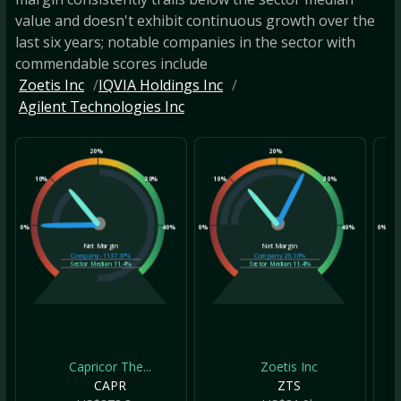
value and doesn't exhibit continuous growth over the
last six years; notable companies in the sector with
commendable scores include
Zoetis Inc
IQVIA Holdings Inc
Agilent Technologies Inc
20%
20%
10%
30%
10%
30%
10
0%
40%
0%
40%
0%
Net Margin
Net Margin
Company
-1137.37%
Company
26.16%
Sector Median
11.4%
Sector Median
11.4%
Capricor The...
Zoetis Inc
CAPR
ZTS