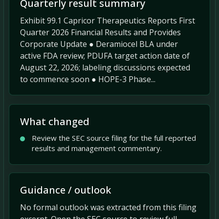
Quarterly result summary
Exhibit 99.1 Capricor Therapeutics Reports First
Quarter 2026 Financial Results and Provides
Corporate Update ● Deramiocel BLA under
active FDA review; PDUFA target action date of
August 22, 2026; labeling discussions expected
to commence soon ● HOPE-3 Phase...
What changed
Review the SEC source filing for the full reported
results and management commentary.
Guidance / outlook
No formal outlook was extracted from this filing
excerpt. Open the SEC source to review full