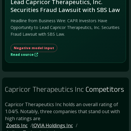
Lead Capricor Therapeutics, Inc.
Securities Fraud Lawsuit with SBS Law
Headline from Business Wire: CAPR Investors Have
Opportunity to Lead Capricor Therapeutics, Inc. Securities
Fraud Lawsuit with SBS Law.
Negative model input
Read source
Capricor Therapeutics Inc
Competitors
Capricor Therapeutics Inc holds an overall rating of
1.04/5. Notably, three companies that stand out with
high ratings are
Zoetis Inc
IQVIA Holdings Inc