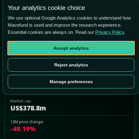
Your analytics cookie choice
We use optional Google Analytics cookies to understand how
Mavefund is used and improve the research experience.
Essential cookies are always on. Read our
Privacy Policy
.
Capricor Therapeutics Inc
Accept analytics
CAPR
Add to Portfolio
Reject analytics
Last price
Manage preferences
US$4.10
Market cap
US$378.8m
12M price change
-49.19%