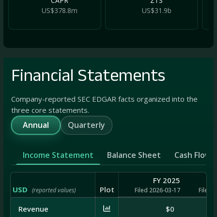
CAPR
ZTS
US$378.8m
US$31.9b
Financial Statements
Company-reported SEC EDGAR facts organized into the
three core statements.
Annual
Quarterly
Income Statement
Balance Sheet
Cash Flow
FY 2025
USD
Plot
(reported values)
Filed 2026-03-17
Filed 
Revenue
$0
$