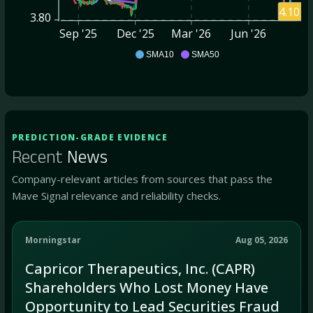
4.10
3.80
Sep '25
Dec '25
Mar '26
Jun '26
CAPR
SMA10
SMA50
PREDICTION-GRADE EVIDENCE
Recent
News
Company-relevant articles from sources that pass the
Mave Signal relevance and reliability checks.
Morningstar
Aug 05, 2026
Capricor Therapeutics, Inc. (CAPR)
Shareholders Who Lost Money Have
Opportunity to Lead Securities Fraud