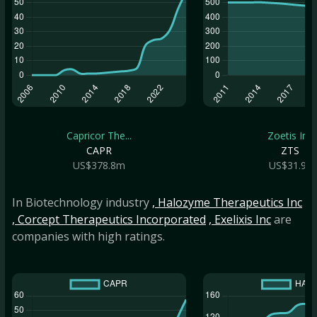
Capricor The...
Zoetis Inc
CAPR
ZTS
US$378.8m
US$31.9b
In Biotechnology industry
, Halozyme Therapeutics Inc
, Corcept Therapeutics Incorporated
, Exelixis Inc
are
companies with high ratings.