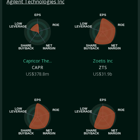
Agilent Technologies Inc
EPS
EPS
LOW
LOW
ROE
ROE
LEVERAGE
LEVERAGE
SHARE
NET
SHARE
NET
BUYBACK
MARGIN
BUYBACK
MARGIN
Capricor The...
Zoetis Inc
CAPR
ZTS
US$378.8m
US$31.9b
EPS
EPS
LOW
LOW
ROE
ROE
LEVERAGE
LEVERAGE
SHARE
NET
SHARE
NET
BUYBACK
MARGIN
BUYBACK
MARGIN