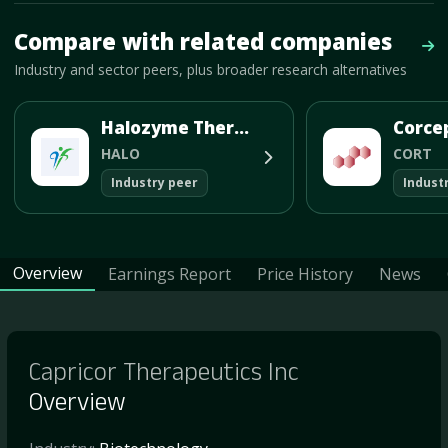
Mave Thesis and one-month news research signal loaded.
Compare with related companies
Vie
Industry and sector peers, plus broader research alternatives
Halozyme Therapeutics Inc
HALO
CORT
Industry peer
Indust
Overview
Earnings Report
Price History
News
Capricor Therapeutics Inc
Overview