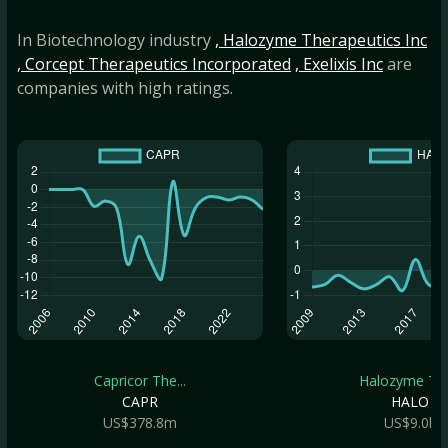
In Biotechnology industry
, Halozyme Therapeutics Inc
, Corcept Therapeutics Incorporated
, Exelixis Inc
are
companies with high ratings.
Capricor The...
Halozyme The.
CAPR
HALO
US$378.8m
US$9.0b