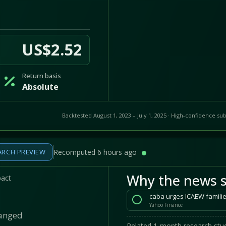
US$2.52
Return basis
Absolute
Backtested August 1, 2023 – July 1, 2025 · High-confidence sub
ARCH PREVIEW
Recomputed 6 hours ago
Why the news s
pact
caba urges ICAEW familie
Yahoo Finance
hanged
Related 1-month research stud