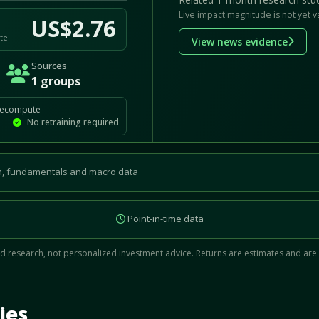
Live impact magnitude is not yet v
US$2.76
te
View news evidence
Sources
1 groups
recompute
No retraining required
, fundamentals and macro data
Point-in-time data
 research, not personalized investment advice. Returns are estimates and are
d.
ies