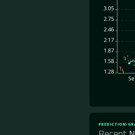
3.05
2.75
2.46
2.17
1.87
1.58
1.28
Se
PREDICTION-GR