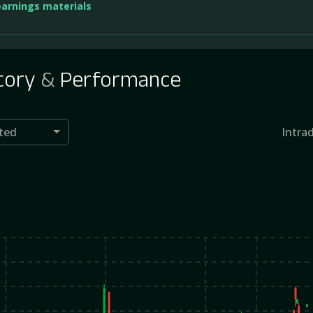
earnings materials
tory
&
Performance
ted
Intra