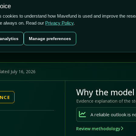
1.29/5
1.58%
91.00%
hoice
cts
Plans
Blog
Contact
cs cookies to understand how Mavefund is used and improve the rese
re always on. Read our
Privacy Policy
.
Last price
Market cap
12M pr
analytics
Manage preferences
US$2.76
US$333.8m
91
ated July 16, 2026
Why the model 
ENCE
Evidence explanation of the s
Review methodology