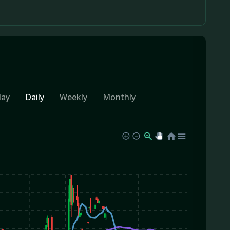
day
Daily
Weekly
Monthly