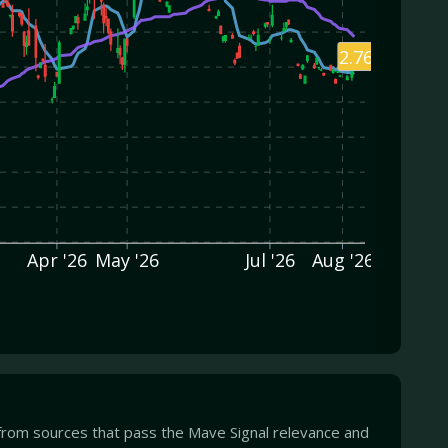
2.76
Apr '26
May '26
Jul '26
Aug '26
from sources that pass the Mave Signal relevance and