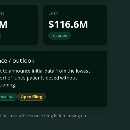
se
Cash
9M
$116.6M
reported
ce / outlook
t to announce initial data from the lowest
ort of lupus patients dosed without
tioning.
material
Open filing
on; review the source filing before relying on