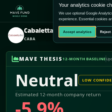
US$2.76
US$333.8m
Your analytics cookie c
Home
Produ
We use optional Google Analyti
experience. Essential cookies a
Cabaletta Bio Inc
Accept analytics
Reject 
CABA
MAVE THESIS
12-MONTH BASELINE
Upd
Neutral
LOW CONFID
Estimated 12-month company return
-5.9%