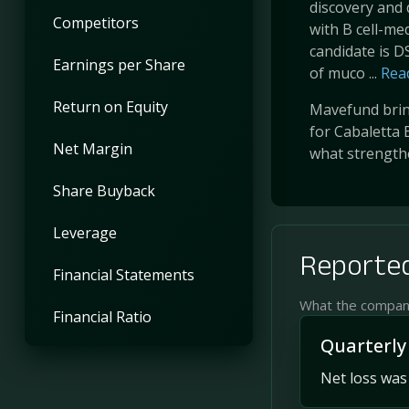
discovery and 
Competitors
with B cell-m
candidate is DS
Earnings per Share
of muco ...
Rea
Return on Equity
Mavefund bring
for Cabaletta 
Net Margin
what strength
Share Buyback
Leverage
Reported
Financial Statements
What the company 
Financial Ratio
Quarterly
Net loss was