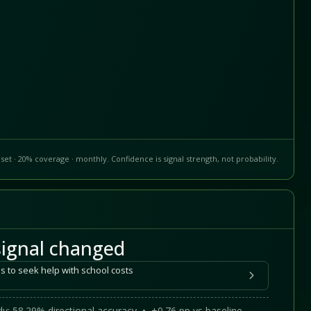
set · 20% coverage · monthly. Confidence is signal strength, not probability.
ignal changed
s to seek help with school costs
y: 58.29% directional accuracy • +0.76 pp vs baseline