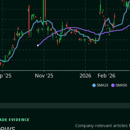
p '25
Nov '25
2026
Feb '26
CABA
SMA10
SMA50
ADE EVIDENCE
Company-relevant articles 