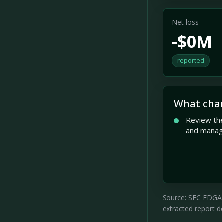
Net loss
-$0M
reported
What cha
Review the
and mana
Source: SEC EDGAR 
extracted report de