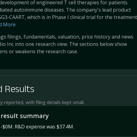
development of engineered T cell therapies for patients
ediated autoimmune diseases. The company's lead product
G3-CAART, which is in Phase I clinical trial for the treatment
d More
s filings, fundamentals, valuation, price history and news
Bio Inc into one research view. The sections below show
ens or weakens the research case.
 Results
reported, with filing details kept small.
 result summary
 -$0M. R&D expense was $37.4M.