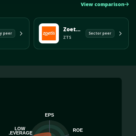
View comparison
Zoetis Inc
y peer
Sector peer
ZTS
EPS
LOW
ROE
LEVERAGE