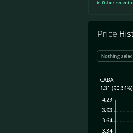
Other recent 
Price
His
Nothing selec
CABA
1.31 (90.34%)
4.23
3.93
3.64
3.34