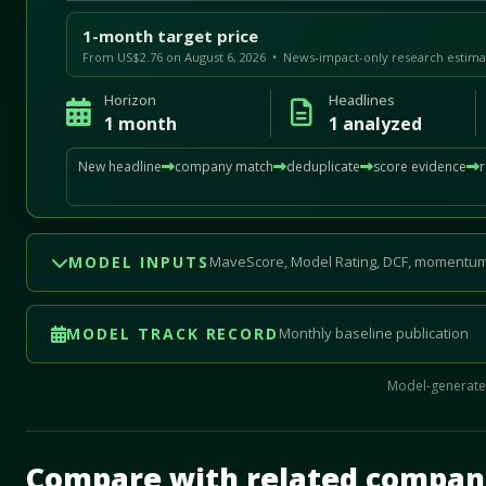
1-month target price
From US$2.76 on August 6, 2026 • News-impact-only research estima
Horizon
Headlines
1 month
1 analyzed
New headline
company match
deduplicate
score evidence
MODEL INPUTS
MaveScore, Model Rating, DCF, momentum
MODEL TRACK RECORD
Monthly baseline publication
Model-generated
Mave Thesis and one-month news research signal loade
Compare with related compan