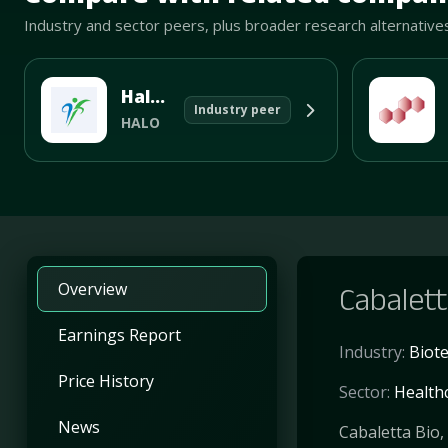
Industry and sector peers, plus broader research alternative
Halozyme Therapeutics Inc
Industry peer
HALO
Overview
Cabalett
Earnings Report
Industry:
Biot
Price History
Sector:
Health
News
Cabaletta Bio,