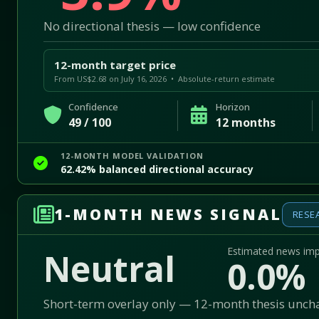
No directional thesis — low confidence
12-month target price
From US$2.68 on July 16, 2026 • Absolute-return estimate
Confidence
Horizon
49 / 100
12 months
12-MONTH MODEL VALIDATION
62.42% balanced directional accuracy
1-MONTH NEWS SIGNAL
RESE
Estimated news im
Neutral
0.0%
Short-term overlay only — 12-month thesis unc