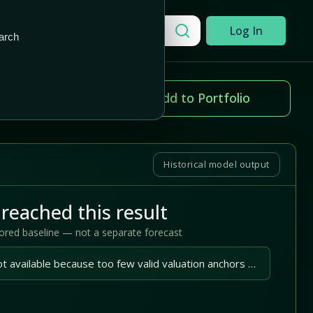
Add to Portfolio
Search a company
Log In
arch
ice change
Add to Portfolio
.00%
Historical model output
reached this result
tored baseline — not a separate forecast
A reliable outlook is not available because too few valid valuation anchors are available.