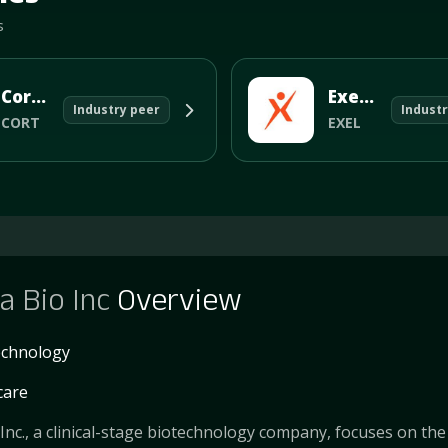
s
Corcept Therapeutics Incorporated
Exelixis Inc
Industry peer
Industr
CORT
EXEL
a Bio Inc
Overview
echnology
care
 Inc., a clinical-stage biotechnology company, focuses on the