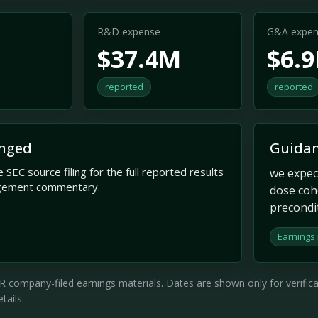
R&D expense
G&A expen
$37.4M
$6.
reported
reported
nged
Guidan
 SEC source filing for the full reported results
we expec
gement commentary.
dose coh
precondi
Earnings 
company-filed earnings materials. Dates are shown only for verificati
tails.