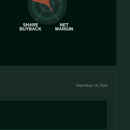
SHARE
NET
BUYBACK
MARGIN
Filed May 14, 2026