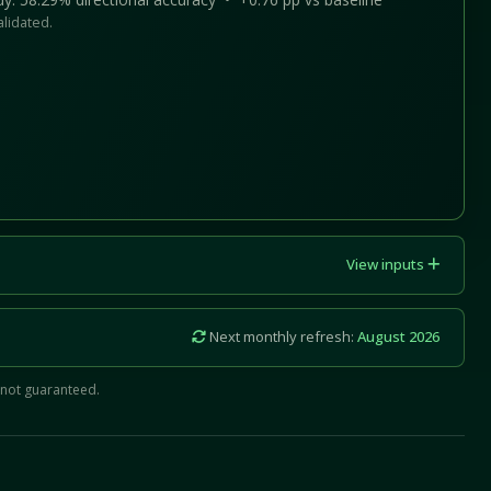
alidated.
View inputs
Next monthly refresh:
August 2026
 not guaranteed.