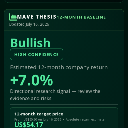
MAVE THESIS
12-MONTH BASELINE
Updated July 16, 2026
Bullish
HIGH CONFIDENCE
Estimated 12-month company return
+7.0%
Directional research signal — review the
evidence and risks
12-month target price
From US$50.60 on July 16, 2026 • Absolute-return estimate
US$54.17