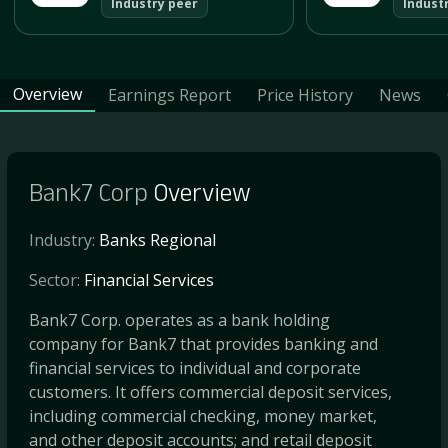
Industry peer
Indust
Overview
Earnings Report
Price History
News
Bank7 Corp
Overview
Industry:
Banks Regional
Sector:
Financial Services
Bank7 Corp. operates as a bank holding
company for Bank7 that provides banking and
financial services to individual and corporate
customers. It offers commercial deposit services,
including commercial checking, money market,
and other deposit accounts; and retail deposit