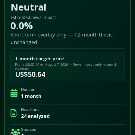
Neutral
Estimated news impact
0.0%
Short-term overlay only — 12-month thesis
unchanged
1-month target price
From US$50.64 on August 7, 2026 • News-impact-only research
estimate
US$50.64
Horizon
1 month
Headlines
24 analyzed
Sources