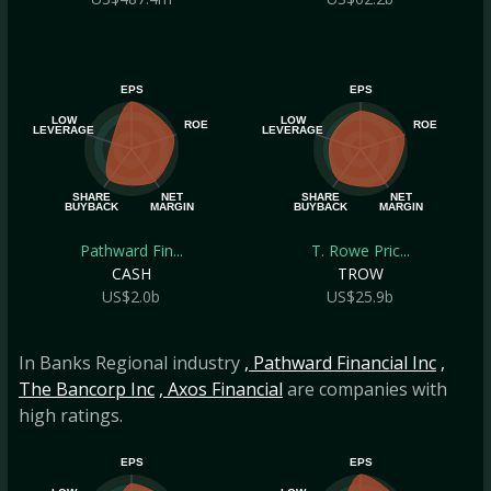
EPS
EPS
LOW
LOW
ROE
ROE
LEVERAGE
LEVERAGE
SHARE
NET
SHARE
NET
BUYBACK
MARGIN
BUYBACK
MARGIN
Pathward Fin...
T. Rowe Pric...
CASH
TROW
US$2.0b
US$25.9b
In Banks Regional industry
, Pathward Financial Inc
,
The Bancorp Inc
, Axos Financial
are companies with
high ratings.
EPS
EPS