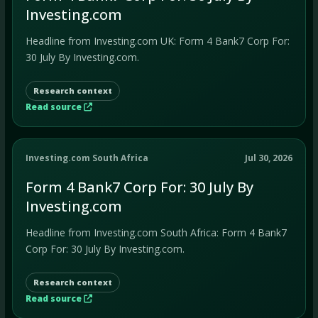
Investing.com
Headline from Investing.com UK: Form 4 Bank7 Corp For:
30 July By Investing.com.
Research context
Read source
Investing.com South Africa
Jul 30, 2026
Form 4 Bank7 Corp For: 30 July By
Investing.com
Headline from Investing.com South Africa: Form 4 Bank7
Corp For: 30 July By Investing.com.
Research context
Read source