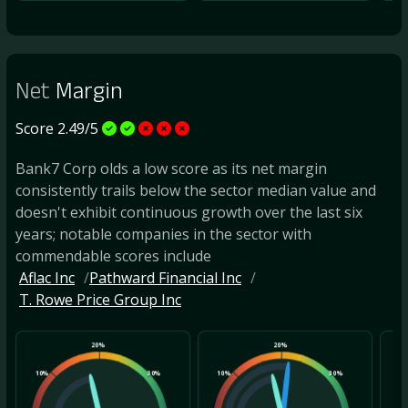
Net
Margin
Score 2.49/5
Bank7 Corp olds a low score as its net margin
consistently trails below the sector median value and
doesn't exhibit continuous growth over the last six
years; notable companies in the sector with
commendable scores include
Aflac Inc
Pathward Financial Inc
T. Rowe Price Group Inc
20%
20%
10%
30%
10%
30%
10