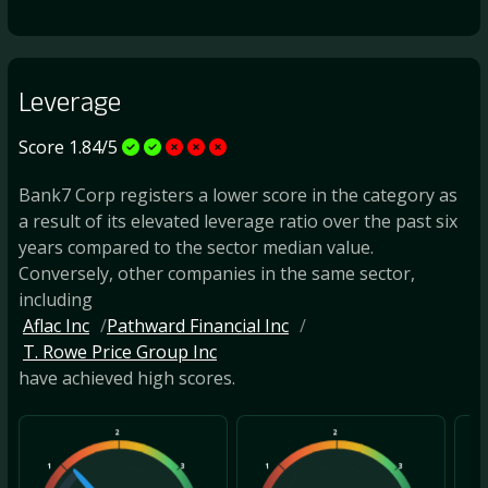
Leverage
Score 1.84/5
Bank7 Corp registers a lower score in the category as
a result of its elevated leverage ratio over the past six
years compared to the sector median value.
Conversely, other companies in the same sector,
including
Aflac Inc
Pathward Financial Inc
T. Rowe Price Group Inc
have achieved high scores.
2
2
1
3
1
3
1