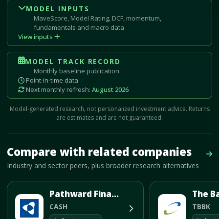
MODEL INPUTS
MaveScore, Model Rating, DCF, momentum,
fundamentals and macro data
View inputs
MODEL TRACK RECORD
Monthly baseline publication
Point-in-time data
Next monthly refresh:
August 2026
Model-generated research, not personalized investment advice. Returns
are estimates and are not guaranteed.
Mave Thesis and one-month news research signal loaded.
Compare with related companies
Vie
Industry and sector peers, plus broader research alternatives
Pathward Financial Inc
The B
CASH
TBBK