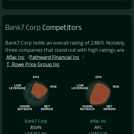
Bank7 Corp
Competitors
Bank7 Corp holds an overall rating of 2.88/5. Notably,
three companies that stand out with high ratings are
Aflac Inc
Pathward Financial Inc
T. Rowe Price Group Inc
EPS
EPS
LOW
LOW
ROE
ROE
LEVERAGE
LEVERAGE
SHARE
NET
SHARE
NET
BUYBACK
MARGIN
BUYBACK
MARGIN
Bank7 Corp
Aflac Inc
BSVN
AFL
US$487.4m
US$62.2b