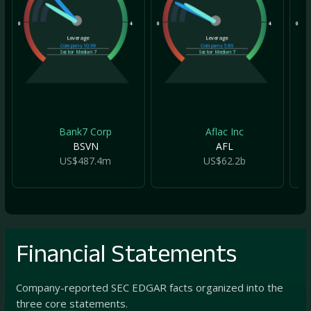
0
4
0
4
0
Leverage
Leverage
Company
10.99
Company
5.86
Sector Median
7
Sector Median
7
Bank7 Corp
Aflac Inc
BSVN
AFL
US$487.4m
US$62.2b
Financial Statements
Company-reported SEC EDGAR facts organized into the
three core statements.