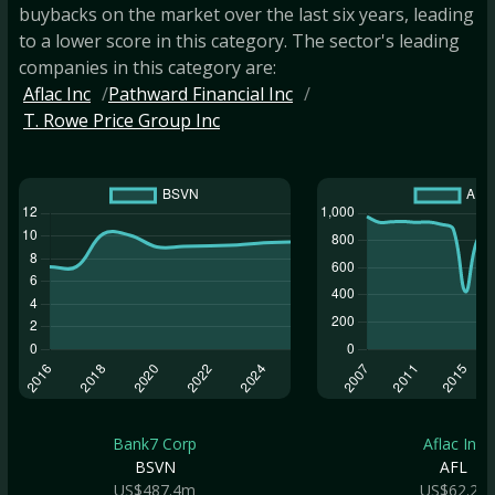
buybacks on the market over the last six years, leading
to a lower score in this category. The sector's leading
companies in this category are:
Aflac Inc
Pathward Financial Inc
T. Rowe Price Group Inc
Bank7 Corp
Aflac Inc
BSVN
AFL
US$487.4m
US$62.2b