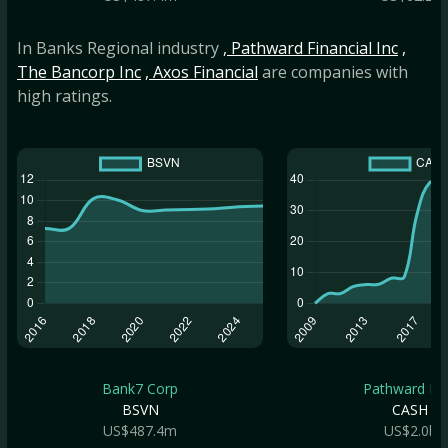
In Banks Regional industry
, Pathward Financial Inc
,
The Bancorp Inc
, Axos Financial
are companies with
high ratings.
Bank7 Corp
Pathward Fin.
BSVN
CASH
US$487.4m
US$2.0b