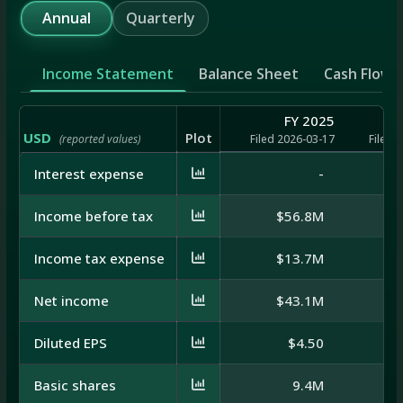
Annual
Quarterly
Income Statement
Balance Sheet
Cash Flow
FY 2025
USD
Plot
(reported values)
Filed 2026-03-17
Filed 
Interest expense
-
Income before tax
$56.8M
$
Income tax expense
$13.7M
$
Net income
$43.1M
$
Diluted EPS
$4.50
Basic shares
9.4M