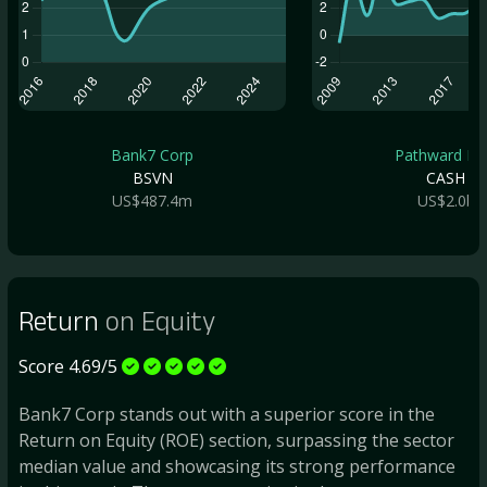
Bank7 Corp
Pathward Fin.
BSVN
CASH
US$487.4m
US$2.0b
Return
on Equity
Score 4.69/5
Bank7 Corp stands out with a superior score in the
Return on Equity (ROE) section, surpassing the sector
median value and showcasing its strong performance