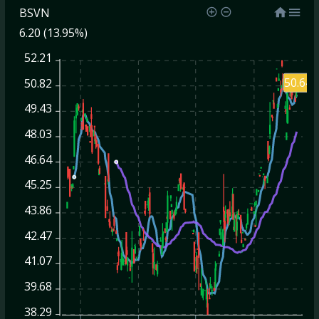
BSVN
6.20 (13.95%)
52.21
50.64
50.82
49.43
48.03
46.64
45.25
43.86
42.47
41.07
39.68
38.29