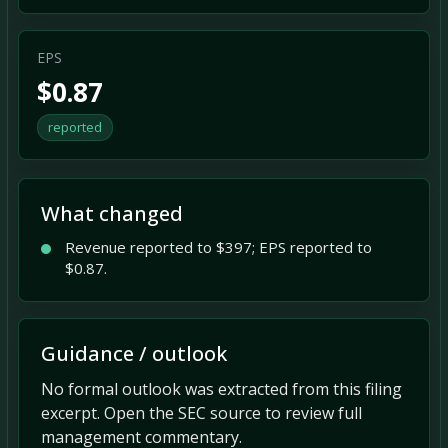
EPS
$0.87
reported
What changed
Revenue reported to $397; EPS reported to
$0.87.
Guidance / outlook
No formal outlook was extracted from this filing
excerpt. Open the SEC source to review full
management commentary.