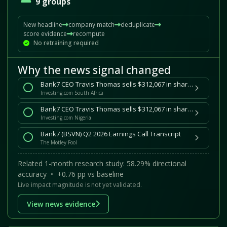
9 groups
New headline
company match
deduplicate
score evidence
recompute
No retraining required
Why the news signal changed
Bank7 CEO Travis Thomas sells $312,067 in shares By Investing.com
Investing.com South Africa
Bank7 CEO Travis Thomas sells $312,067 in shares By Investing.com
Investing.com Nigeria
Bank7 (BSVN) Q2 2026 Earnings Call Transcript
The Motley Fool
Related 1-month research study: 58.29% directional
accuracy • +0.76 pp vs baseline
Live impact magnitude is not yet validated.
View news evidence