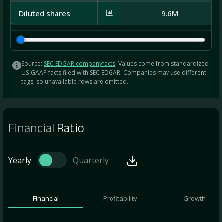
Diluted shares
9.6M
Source:
SEC EDGAR companyfacts
. Values come from standardized
US-GAAP facts filed with SEC EDGAR. Companies may use different
tags, so unavailable rows are omitted.
Financial
Ratio
Yearly
Quarterly
Financial
Profitability
Growth