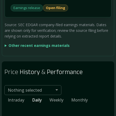
Earnings release
Open filing
Source: SEC EDGAR company-filed earnings materials. Dates
are shown only for verification; review the source filing before
relying on extracted report details.
Other recent earnings materials
Price
History
&
Performance
Nothing selected
Intraday
Daily
Weekly
Monthly