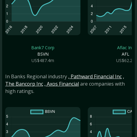
Bank7 Corp
Aflac Inc
BSVN
AFL
US$487.4m
US$62.2b
In Banks Regional industry
, Pathward Financial Inc
,
The Bancorp Inc
, Axos Financial
are companies with
high ratings.