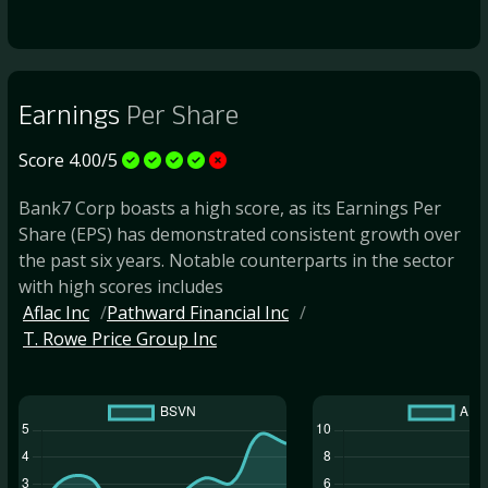
Earnings
Per Share
Score 4.00/5
Bank7 Corp boasts a high score, as its Earnings Per
Share (EPS) has demonstrated consistent growth over
the past six years. Notable counterparts in the sector
with high scores includes
Aflac Inc
Pathward Financial Inc
T. Rowe Price Group Inc