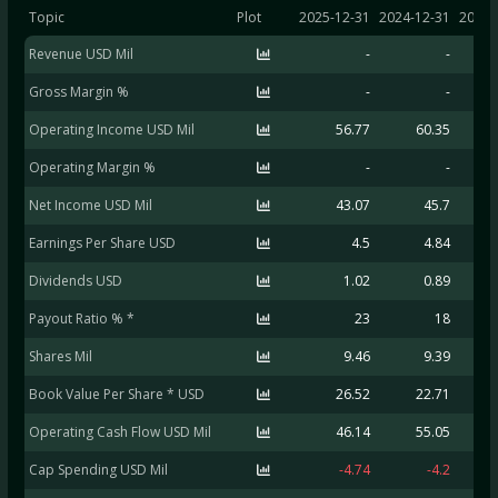
Topic
Plot
2025-12-31
2024-12-31
2023-
Revenue USD Mil
-
-
Gross Margin %
-
-
Operating Income USD Mil
56.77
60.35
Operating Margin %
-
-
Net Income USD Mil
43.07
45.7
Earnings Per Share USD
4.5
4.84
Dividends USD
1.02
0.89
Payout Ratio % *
23
18
Shares Mil
9.46
9.39
Book Value Per Share * USD
26.52
22.71
Operating Cash Flow USD Mil
46.14
55.05
Cap Spending USD Mil
-4.74
-4.2