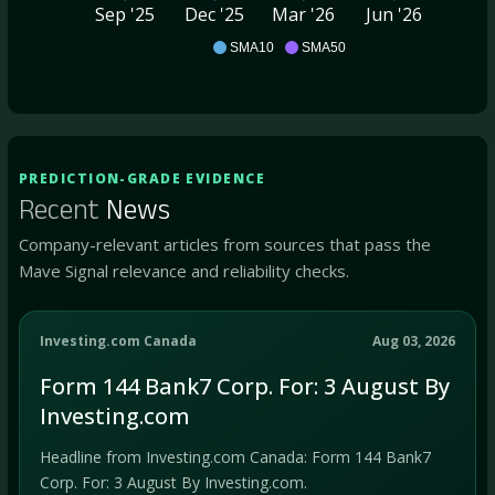
Sep '25
Dec '25
Mar '26
Jun '26
BSVN
SMA10
SMA50
PREDICTION-GRADE EVIDENCE
Recent
News
Company-relevant articles from sources that pass the
Mave Signal relevance and reliability checks.
Investing.com Canada
Aug 03, 2026
Form 144 Bank7 Corp. For: 3 August By
Investing.com
Headline from Investing.com Canada: Form 144 Bank7
Corp. For: 3 August By Investing.com.