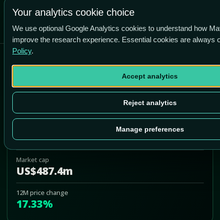
+76.9% vs price
Your analytics cookie choice
We use optional Google Analytics cookies to understand how Ma
improve the research experience. Essential cookies are always
Policy
.
Bank7 Corp
Accept analytics
BSVN
Add to Portfolio
Reject analytics
Last price
Manage preferences
US$50.64
Market cap
US$487.4m
12M price change
17.33%