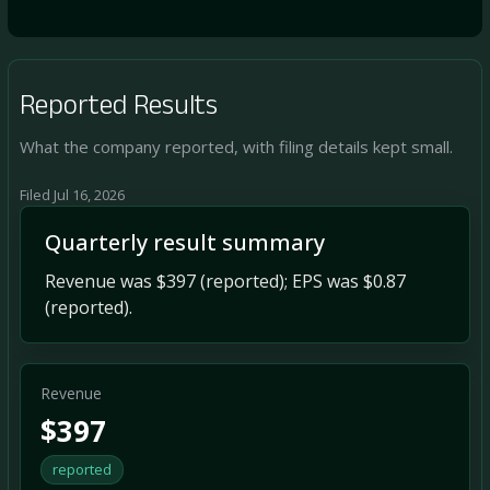
Reported Results
What the company reported, with filing details kept small.
Filed Jul 16, 2026
Quarterly result summary
Revenue was $397 (reported); EPS was $0.87
(reported).
Revenue
$397
reported