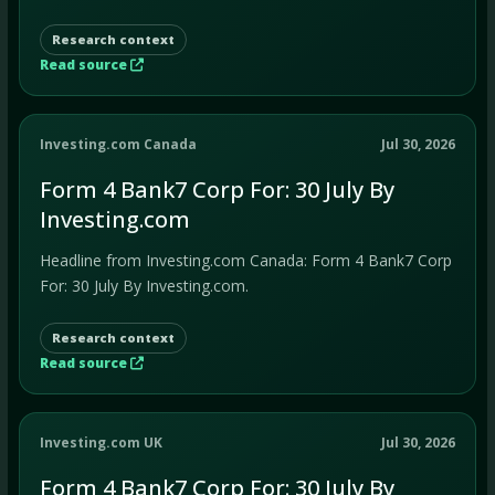
Research context
Read source
Investing.com Canada
Jul 30, 2026
Form 4 Bank7 Corp For: 30 July By
Investing.com
Headline from Investing.com Canada: Form 4 Bank7 Corp
For: 30 July By Investing.com.
Research context
Read source
Investing.com UK
Jul 30, 2026
Form 4 Bank7 Corp For: 30 July By