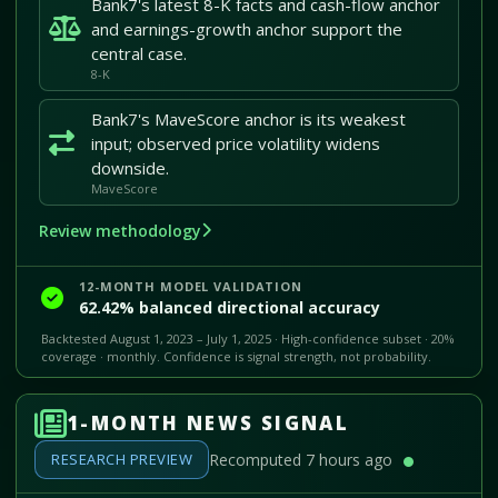
Bank7's latest 8-K facts and cash-flow anchor
and earnings-growth anchor support the
central case.
8-K
Bank7's MaveScore anchor is its weakest
input; observed price volatility widens
downside.
MaveScore
Review methodology
12-MONTH MODEL VALIDATION
62.42% balanced directional accuracy
Backtested August 1, 2023 – July 1, 2025 · High-confidence subset · 20%
coverage · monthly. Confidence is signal strength, not probability.
1-MONTH NEWS SIGNAL
RESEARCH PREVIEW
Recomputed 7 hours ago