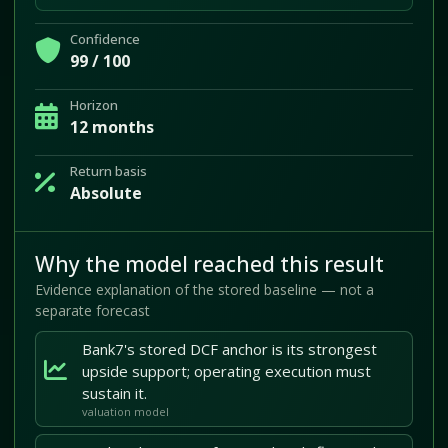
Confidence
99 / 100
Horizon
12 months
Return basis
Absolute
Why the model reached this result
Evidence explanation of the stored baseline — not a
separate forecast
Bank7's stored DCF anchor is its strongest
upside support; operating execution must
sustain it.
valuation model