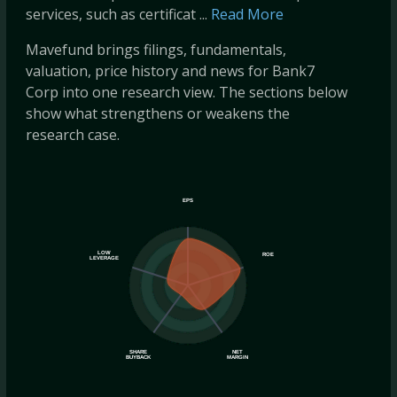
services, such as certificat ...
Read More
Mavefund brings filings, fundamentals,
valuation, price history and news for Bank7
Corp into one research view. The sections below
show what strengthens or weakens the
research case.
EPS
LOW
ROE
LEVERAGE
SHARE
NET
BUYBACK
MARGIN