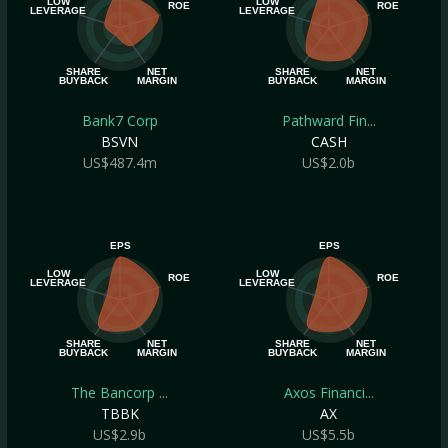
LOW
LOW
ROE
ROE
LEVERAGE
LEVERAGE
SHARE
NET
SHARE
NET
BUYBACK
MARGIN
BUYBACK
MARGIN
Bank7 Corp
Pathward Fin...
BSVN
CASH
US$487.4m
US$2.0b
EPS
EPS
LOW
LOW
ROE
ROE
LEVERAGE
LEVERAGE
SHARE
NET
SHARE
NET
BUYBACK
MARGIN
BUYBACK
MARGIN
The Bancorp ...
Axos Financi...
TBBK
AX
US$2.9b
US$5.5b