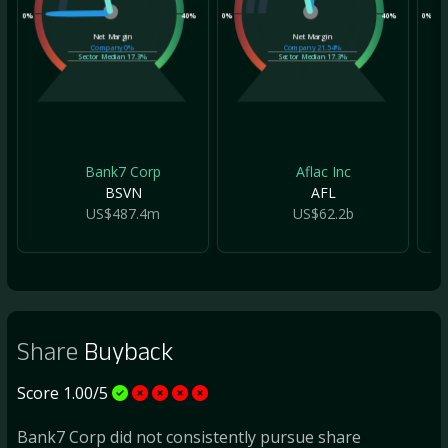
0%
40%
0%
40%
0%
Net Margin
Net Margin
Company
0%
Company
21.54%
Sector Median
17.3%
Sector Median
17.3%
Bank7 Corp
Aflac Inc
BSVN
AFL
US$487.4m
US$62.2b
Share
Buyback
Score 1.00/5
Bank7 Corp did not consistently pursue share