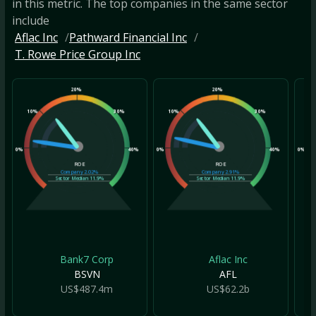
in this metric. The top companies in the same sector
include
Aflac Inc
Pathward Financial Inc
T. Rowe Price Group Inc
20%
20%
10%
30%
10%
30%
10
0%
40%
0%
40%
0%
ROE
ROE
Company
2.02%
Company
2.91%
Sector Median
11.9%
Sector Median
11.9%
Bank7 Corp
Aflac Inc
BSVN
AFL
US$487.4m
US$62.2b