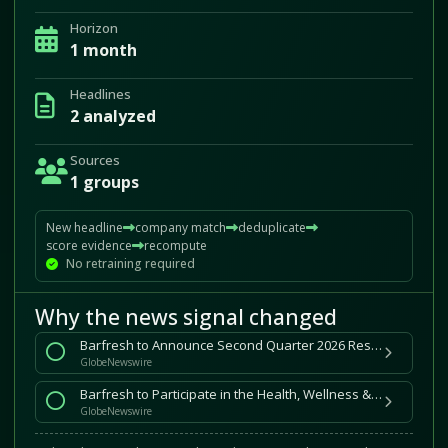
Horizon
1 month
Headlines
2 analyzed
Sources
1 groups
New headline
company match
deduplicate
score evidence
recompute
No retraining required
Why the news signal changed
Barfresh to Announce Second Quarter 2026 Results on August 14, 2026
GlobeNewswire
Barfresh to Participate in the Health, Wellness & Longevity
GlobeNewswire