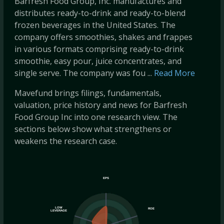
Barfresh Food Group, Inc. manufactures and
distributes ready-to-drink and ready-to-blend
frozen beverages in the United States. The
company offers smoothies, shakes and frappes
in various formats comprising ready-to-drink
smoothie, easy pour, juice concentrates, and
single serve. The company was fou ...
Read More
Mavefund brings filings, fundamentals,
valuation, price history and news for Barfresh
Food Group Inc into one research view. The
sections below show what strengthens or
weakens the research case.
EPS
LOW
ROE
LEVERAGE