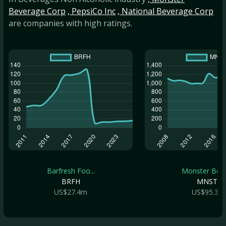
Beverage Corp
, PepsiCo Inc
, National Beverage Corp
are companies with high ratings.
Barfresh Foo...
Monster Beve.
BRFH
MNST
US$27.4m
US$95.3b