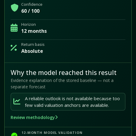
Confidence
60 / 100
Horizon
12 months
Return basis
Absolute
Why the model reached this result
Evidence explanation of the stored baseline — not a
separate forecast
A reliable outlook is not available because too
few valid valuation anchors are available.
Review methodology
12-MONTH MODEL VALIDATION