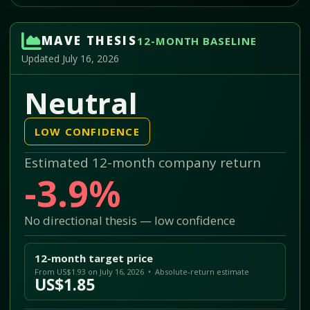
MAVE THESIS
12-MONTH BASELINE
Updated July 16, 2026
Neutral
LOW CONFIDENCE
Estimated 12-month company return
-3.9%
No directional thesis — low confidence
12-month target price
From US$1.93 on July 16, 2026 • Absolute-return estimate
US$1.85