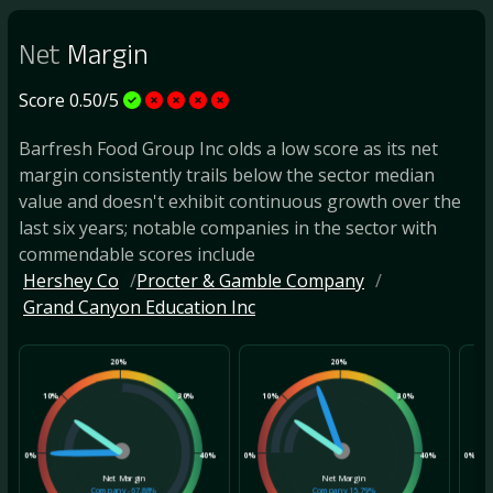
Net
Margin
Score 0.50/5
Barfresh Food Group Inc olds a low score as its net
margin consistently trails below the sector median
value and doesn't exhibit continuous growth over the
last six years; notable companies in the sector with
commendable scores include
Hershey Co
Procter & Gamble Company
Grand Canyon Education Inc
20%
20%
10%
30%
10%
30%
10
0%
40%
0%
40%
0%
Net Margin
Net Margin
Company
-67.88%
Company
15.79%