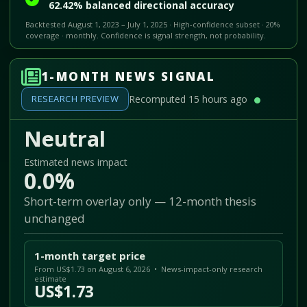
62.42% balanced directional accuracy
Backtested August 1, 2023 – July 1, 2025 · High-confidence subset · 20%
coverage · monthly. Confidence is signal strength, not probability.
1-MONTH NEWS SIGNAL
RESEARCH PREVIEW
Recomputed 15 hours ago
Neutral
Estimated news impact
0.0%
Short-term overlay only — 12-month thesis
unchanged
1-month target price
From US$1.73 on August 6, 2026 • News-impact-only research
estimate
US$1.73