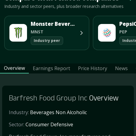
Vie
Industry and sector peers, plus broader research alternatives
Monster Beverage Corp
PepsiC
MNST
PEP
Industry peer
Indust
Overview
Earnings Report
Price History
News
Barfresh Food Group Inc
Overview
Industry:
Beverages Non Alcoholic
Sector:
Consumer Defensive