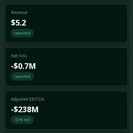
Revenue
$5.2
reported
Net loss
-$0.7M
reported
Adjusted EBITDA
-$238M
-53% YoY