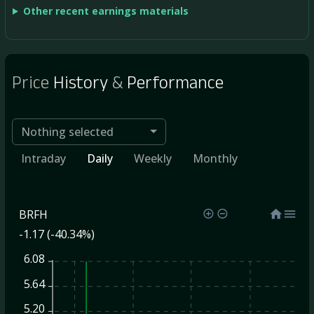
Other recent earnings materials
Price
History
&
Performance
Nothing selected
Intraday
Daily
Weekly
Monthly
BRFH
-1.17 (-40.34%)
6.08
5.64
5.20