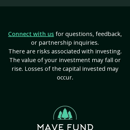
Connect with us
for questions, feedback,
or partnership inquiries.
There are risks associated with investing.
The value of your investment may fall or
rise. Losses of the capital invested may
occur.