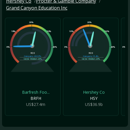
Hershey Co
Procter & Gamble Company
Grand Canyon Education Inc
20%
20%
10%
30%
10%
30%
10
0%
40%
0%
40%
0%
ROE
ROE
Company
-83.97%
Company
15.4%
Sector Median
23%
Sector Median
23%
Barfresh Foo...
Hershey Co
BRFH
HSY
US$27.4m
US$36.9b