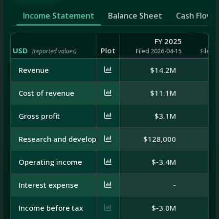
Income Statement
Balance Sheet
Cash Flow
FY 2025
USD
Plot
(reported values)
Filed 2026-04-15
Filed 
Revenue
$14.2M
$
Cost of revenue
$11.1M
Gross profit
$3.1M
Research and development
$128,000
$1
Operating income
$-3.4M
Interest expense
-
Income before tax
$-3.0M