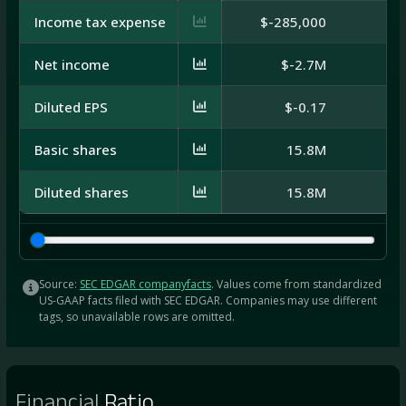
Income tax expense
$-285,000
Net income
$-2.7M
Diluted EPS
$-0.17
Basic shares
15.8M
Diluted shares
15.8M
Source:
SEC EDGAR companyfacts
. Values come from standardized
US-GAAP facts filed with SEC EDGAR. Companies may use different
tags, so unavailable rows are omitted.
Financial
Ratio