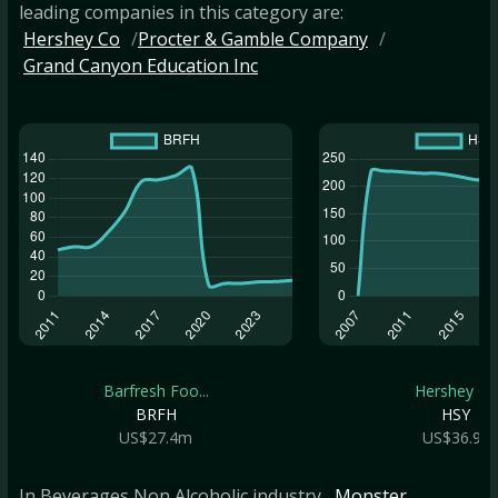
leading companies in this category are:
Hershey Co
Procter & Gamble Company
Grand Canyon Education Inc
Barfresh Foo...
Hershey Co
BRFH
HSY
US$27.4m
US$36.9b
In Beverages Non Alcoholic industry
, Monster