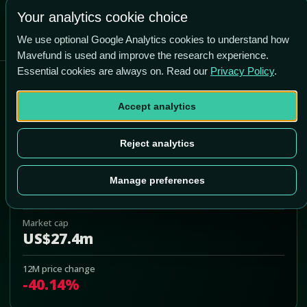
Your analytics cookie choice
We use optional Google Analytics cookies to understand how
Mavefund is used and improve the research experience.
Essential cookies are always on. Read our
Privacy Policy
.
Barfresh Food Group Inc
Accept analytics
BRFH
Add to Portfolio
Reject analytics
Last price
Manage preferences
US$1.73
Market cap
US$27.4m
12M price change
-40.14%