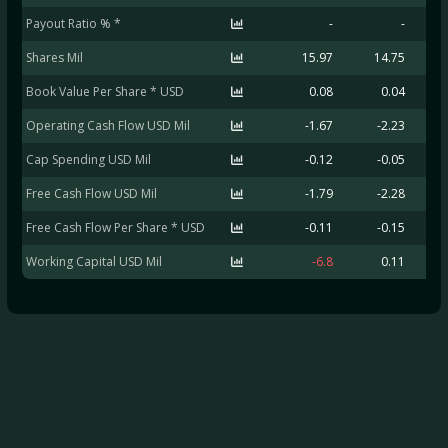
Payout Ratio % *
-
-
Shares Mil
15.97
14.75
Book Value Per Share * USD
0.08
0.04
Operating Cash Flow USD Mil
-1.67
-2.23
Cap Spending USD Mil
-0.12
-0.05
Free Cash Flow USD Mil
-1.79
-2.28
Free Cash Flow Per Share * USD
-0.11
-0.15
Working Capital USD Mil
-6.8
0.11