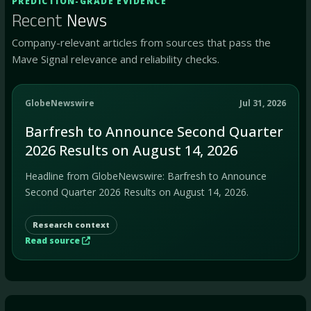
PREDICTION-GRADE EVIDENCE
Recent
News
Company-relevant articles from sources that pass the
Mave Signal relevance and reliability checks.
GlobeNewswire
Jul 31, 2026
Barfresh to Announce Second Quarter
2026 Results on August 14, 2026
Headline from GlobeNewswire: Barfresh to Announce
Second Quarter 2026 Results on August 14, 2026.
Research context
Read source