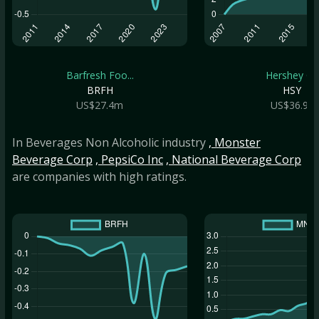
Barfresh Foo...
Hershey Co
BRFH
HSY
US$27.4m
US$36.9b
In Beverages Non Alcoholic industry
, Monster
Beverage Corp
, PepsiCo Inc
, National Beverage Corp
are companies with high ratings.