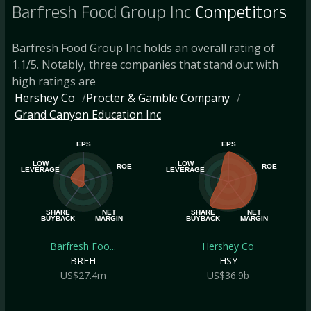
Barfresh Food Group Inc
Competitors
Barfresh Food Group Inc holds an overall rating of
1.1/5. Notably, three companies that stand out with
high ratings are
Hershey Co
Procter & Gamble Company
Grand Canyon Education Inc
EPS
EPS
LOW
LOW
ROE
ROE
LEVERAGE
LEVERAGE
SHARE
NET
SHARE
NET
BUYBACK
MARGIN
BUYBACK
MARGIN
Barfresh Foo...
Hershey Co
BRFH
HSY
US$27.4m
US$36.9b