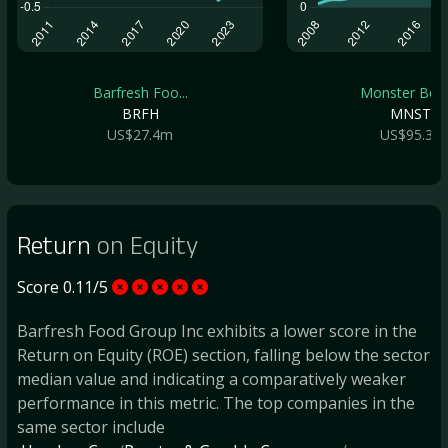
Barfresh Foo...
Monster Beve.
BRFH
MNST
US$27.4m
US$95.3b
Return
on Equity
Score 0.11/5
Barfresh Food Group Inc exhibits a lower score in the
Return on Equity (ROE) section, falling below the sector
median value and indicating a comparatively weaker
performance in this metric. The top companies in the
same sector include