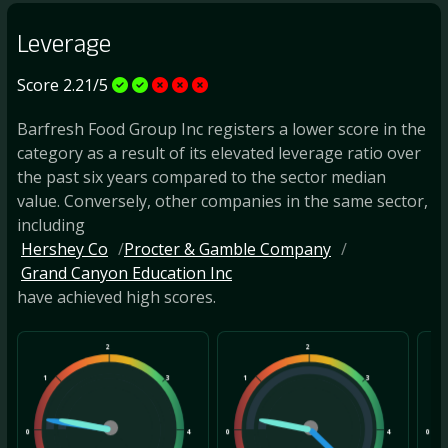
Leverage
Score 2.21/5
Barfresh Food Group Inc registers a lower score in the
category as a result of its elevated leverage ratio over
the past six years compared to the sector median
value. Conversely, other companies in the same sector,
including
Hershey Co
Procter & Gamble Company
Grand Canyon Education Inc
have achieved high scores.
2
2
1
3
1
3
1
0
4
0
4
0