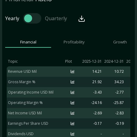
Yearly
Quarterly
Financial
Profitability
Growth
Topic
Plot
2025-12-31
2024-12-31
2023-
Revenue USD Mil
14.21
10.72
Gross Margin %
21.92
34.23
Operating Income USD Mil
-3.43
-2.77
Operating Margin %
-24.16
-25.87
-
Net Income USD Mil
-2.69
-2.83
Earnings Per Share USD
-0.17
-0.19
Dividends USD
-
-