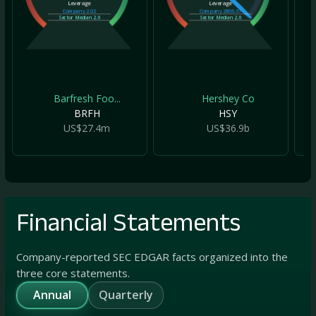
Leverage
Leverage
Company
2.02
Company
2806.67
Sector Median
2.6
Sector Median
2.6
Barfresh Foo...
Hershey Co
BRFH
HSY
US$27.4m
US$36.9b
Financial Statements
Company-reported SEC EDGAR facts organized into the
three core statements.
Annual
Quarterly