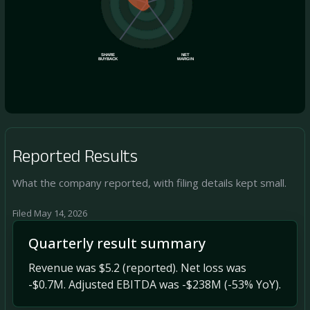
SHARE
NET
BUYBACK
MARGIN
Reported Results
What the company reported, with filing details kept small.
Filed May 14, 2026
Quarterly result summary
Revenue was $5.2 (reported). Net loss was
-$0.7M. Adjusted EBITDA was -$238M (-53% YoY).