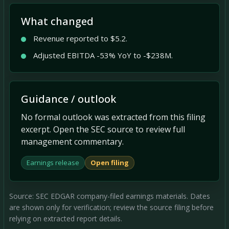
What changed
Revenue reported to $5.2.
Adjusted EBITDA -53% YoY to -$238M.
Guidance / outlook
No formal outlook was extracted from this filing
excerpt. Open the SEC source to review full
management commentary.
Earnings release
Open filing
Source: SEC EDGAR company-filed earnings materials. Dates
are shown only for verification; review the source filing before
relying on extracted report details.