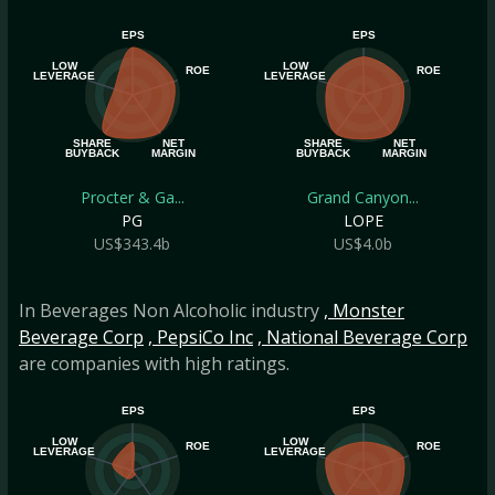
EPS
EPS
LOW
LOW
ROE
ROE
LEVERAGE
LEVERAGE
SHARE
NET
SHARE
NET
BUYBACK
MARGIN
BUYBACK
MARGIN
Procter & Ga...
Grand Canyon...
PG
LOPE
US$343.4b
US$4.0b
In Beverages Non Alcoholic industry
, Monster
Beverage Corp
, PepsiCo Inc
, National Beverage Corp
are companies with high ratings.
EPS
EPS
LOW
LOW
ROE
ROE
LEVERAGE
LEVERAGE