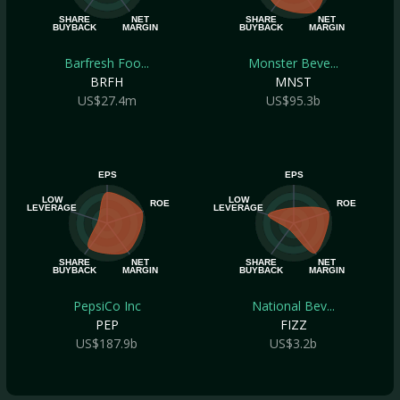
SHARE
NET
SHARE
NET
BUYBACK
MARGIN
BUYBACK
MARGIN
Barfresh Foo...
Monster Beve...
BRFH
MNST
US$27.4m
US$95.3b
EPS
EPS
LOW
LOW
ROE
ROE
LEVERAGE
LEVERAGE
SHARE
NET
SHARE
NET
BUYBACK
MARGIN
BUYBACK
MARGIN
PepsiCo Inc
National Bev...
PEP
FIZZ
US$187.9b
US$3.2b