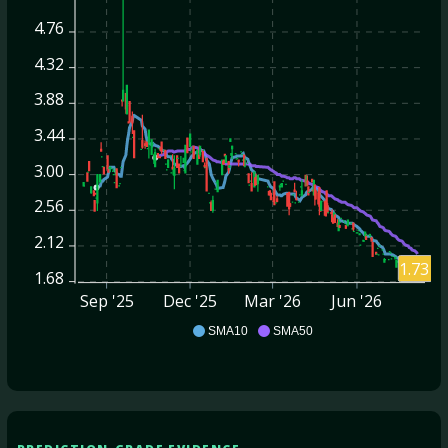
4.76
4.32
3.88
3.44
3.00
2.56
2.12
1.73
1.68
Sep '25
Dec '25
Mar '26
Jun '26
BRFH
SMA10
SMA50