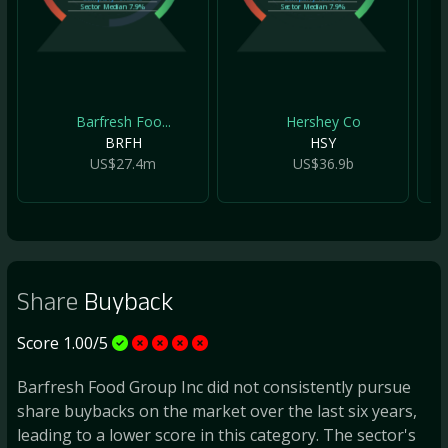
Sector Median
7.9%
Sector Median
7.9%
Barfresh Foo...
Hershey Co
BRFH
HSY
US$27.4m
US$36.9b
Share
Buyback
Score 1.00/5
Barfresh Food Group Inc did not consistently pursue
share buybacks on the market over the last six years,
leading to a lower score in this category. The sector's