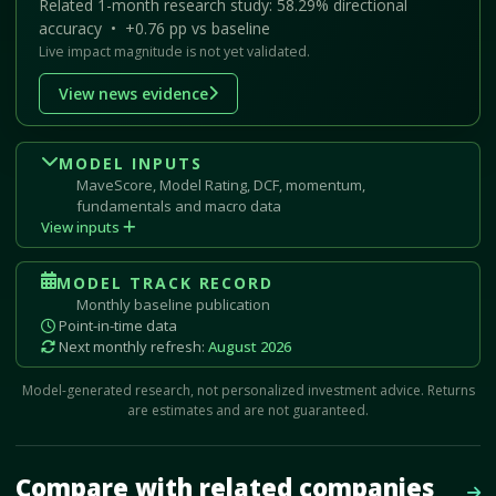
Related 1-month research study: 58.29% directional
accuracy • +0.76 pp vs baseline
Live impact magnitude is not yet validated.
View news evidence
MODEL INPUTS
MaveScore, Model Rating, DCF, momentum,
fundamentals and macro data
View inputs
MODEL TRACK RECORD
Monthly baseline publication
Point-in-time data
Next monthly refresh:
August 2026
Model-generated research, not personalized investment advice. Returns
are estimates and are not guaranteed.
Mave Thesis and one-month news research signal loaded.
Compare with related companies