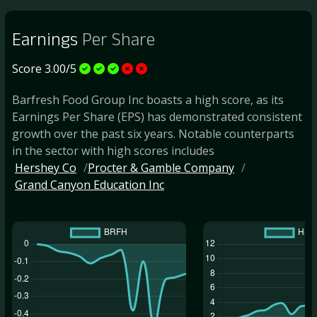
Earnings
Per Share
Score 3.00/5
Barfresh Food Group Inc boasts a high score, as its
Earnings Per Share (EPS) has demonstrated consistent
growth over the past six years. Notable counterparts
in the sector with high scores includes
Hershey Co
Procter & Gamble Company
Grand Canyon Education Inc