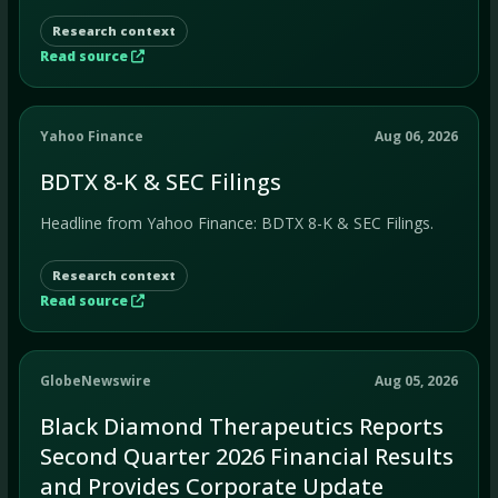
Research context
Read source
Yahoo Finance
Aug 06, 2026
BDTX 8-K & SEC Filings
Headline from Yahoo Finance: BDTX 8-K & SEC Filings.
Research context
Read source
GlobeNewswire
Aug 05, 2026
Black Diamond Therapeutics Reports
Second Quarter 2026 Financial Results
and Provides Corporate Update