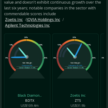
value and doesn't exhibit continuous growth over the
last six years; notable companies in the sector with
commendable scores include
Zoetis Inc
IQVIA Holdings Inc
Agilent Technologies Inc
20%
20%
10%
30%
10%
30%
10
0%
40%
0%
40%
0%
Net Margin
Net Margin
Company
0%
Company
26.16%
Sector Median
11.4%
Sector Median
11.4%
Black Diamon...
Zoetis Inc
BDTX
ZTS
US$109.4m
US$31.9b