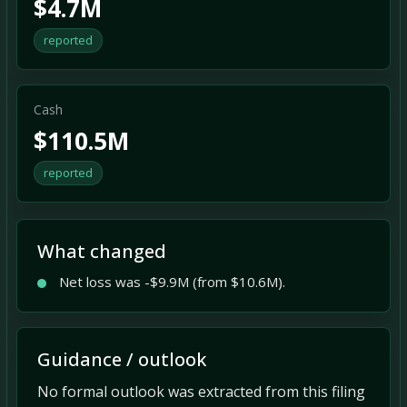
$4.7M
reported
Cash
$110.5M
reported
What changed
Net loss was -$9.9M (from $10.6M).
Guidance / outlook
No formal outlook was extracted from this filing