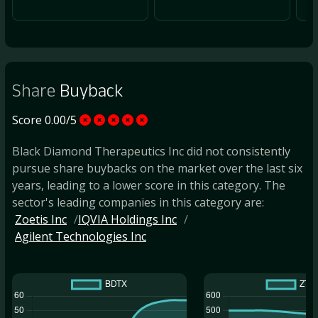
Share
Buyback
Score 0.00/5
Black Diamond Therapeutics Inc did not consistently
pursue share buybacks on the market over the last six
years, leading to a lower score in this category. The
sector's leading companies in this category are:
Zoetis Inc
IQVIA Holdings Inc
Agilent Technologies Inc