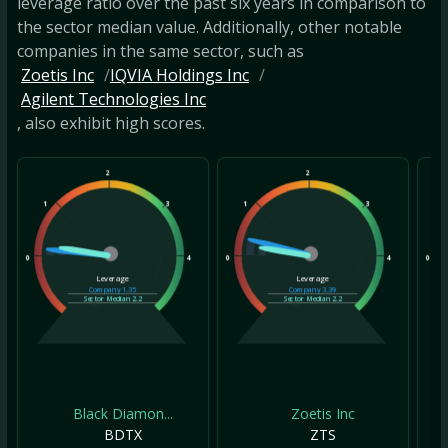
leverage ratio over the past six years in comparison to
the sector median value. Additionally, other notable
companies in the same sector, such as
Zoetis Inc
IQVIA Holdings Inc
Agilent Technologies Inc
, also exhibit high scores.
2
2
1
3
1
3
1
0
4
0
4
0
Leverage
Leverage
Company
1.35
Company
3.39
Sector Median
2.2
Sector Median
2.2
Black Diamon...
Zoetis Inc
BDTX
ZTS