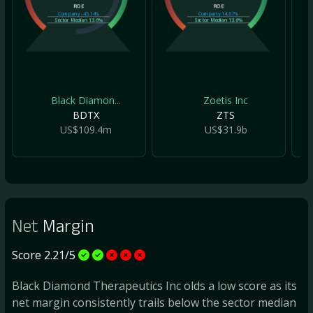
ROE
ROE
Company
-45.14%
Company
14.67%
Sector Median
13.6%
Sector Median
13.6%
Black Diamon...
Zoetis Inc
BDTX
ZTS
US$109.4m
US$31.9b
Net
Margin
Score 2.21/5
Black Diamond Therapeutics Inc olds a low score as its
net margin consistently trails below the sector median