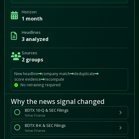
Horizon
1 month
Headlines
3 analyzed
Sources
2 groups
New headline
company match
deduplicate
score evidence
recompute
No retraining required
Why the news signal changed
BDTX 10-Q & SEC Filings
Yahoo Finance
BDTX 8-K & SEC Filings
Yahoo Finance