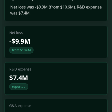
Net loss was -$9.9M (from $10.6M). R&D expense
was $7.4M.
Net loss
-$9.9M
from $10.6M
R&D expense
$7.4M
reported
G&A expense