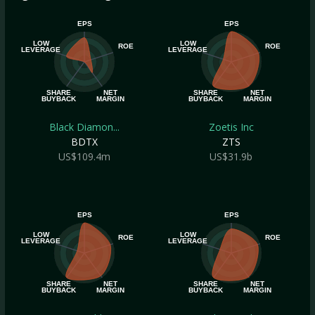
EPS
EPS
LOW
LOW
ROE
ROE
LEVERAGE
LEVERAGE
SHARE
NET
SHARE
NET
BUYBACK
MARGIN
BUYBACK
MARGIN
Black Diamon...
Zoetis Inc
BDTX
ZTS
US$109.4m
US$31.9b
EPS
EPS
LOW
LOW
ROE
ROE
LEVERAGE
LEVERAGE
SHARE
NET
SHARE
NET
BUYBACK
MARGIN
BUYBACK
MARGIN