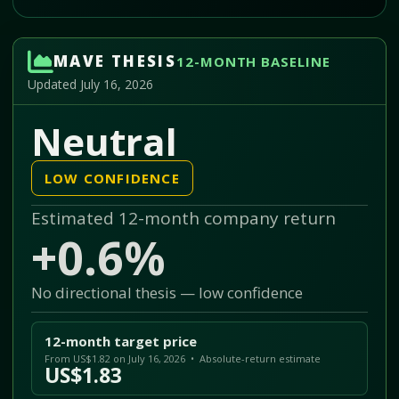
MAVE THESIS
12-MONTH BASELINE
Updated July 16, 2026
Neutral
LOW CONFIDENCE
Estimated 12-month company return
+0.6%
No directional thesis — low confidence
12-month target price
From US$1.82 on July 16, 2026 • Absolute-return estimate
US$1.83