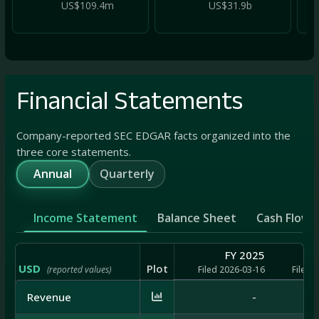
US$109.4m
US$31.9b
Financial Statements
Company-reported SEC EDGAR facts organized into the
three core statements.
Annual
Quarterly
Income Statement
Balance Sheet
Cash Flow
FY 2025
USD
Plot
(reported values)
Filed 2026-03-16
Filed 
Revenue
-