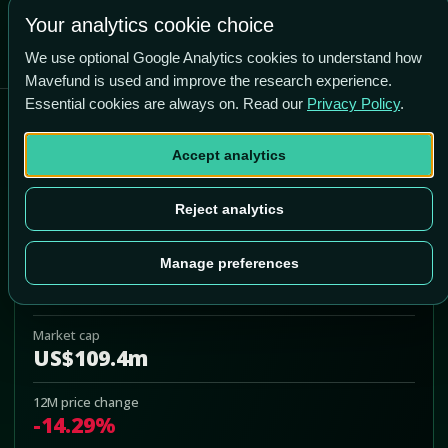
Your analytics cookie choice
We use optional Google Analytics cookies to understand how
Mavefund is used and improve the research experience.
Essential cookies are always on. Read our
Privacy Policy
.
Black Diamond Therapeutics
Inc
Accept analytics
BDTX
Reject analytics
Add to Portfolio
Manage preferences
Last price
US$1.95
Market cap
US$109.4m
12M price change
-14.29%