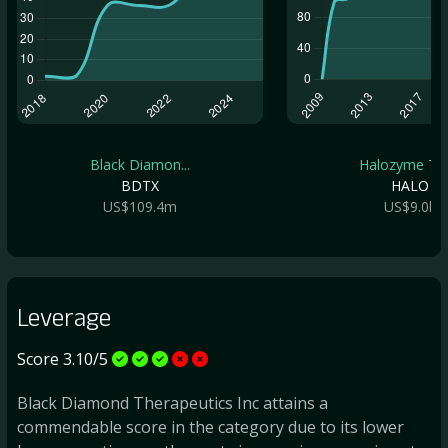
Black Diamon...
Halozyme The.
BDTX
HALO
US$109.4m
US$9.0b
Leverage
Score 3.10/5
Black Diamond Therapeutics Inc attains a
commendable score in the category due to its lower