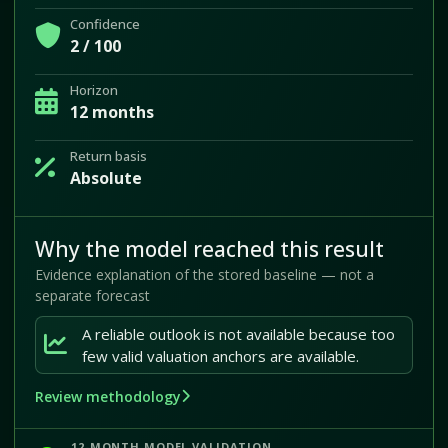
Confidence
2 / 100
Horizon
12 months
Return basis
Absolute
Why the model reached this result
Evidence explanation of the stored baseline — not a
separate forecast
A reliable outlook is not available because too
few valid valuation anchors are available.
Review methodology
12-MONTH MODEL VALIDATION