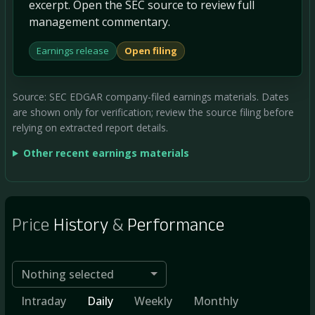
excerpt. Open the SEC source to review full
management commentary.
Earnings release
Open filing
Source: SEC EDGAR company-filed earnings materials. Dates
are shown only for verification; review the source filing before
relying on extracted report details.
Other recent earnings materials
Price
History
&
Performance
Nothing selected
Intraday
Daily
Weekly
Monthly