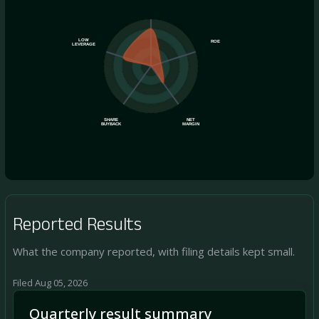
LOW
ROE
LEVERAGE
SHARE
NET
BUYBACK
MARGIN
Reported Results
What the company reported, with filing details kept small.
Filed Aug 05, 2026
Quarterly result summary