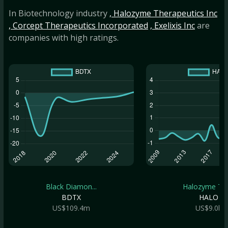
In Biotechnology industry
, Halozyme Therapeutics Inc
, Corcept Therapeutics Incorporated
, Exelixis Inc
are
companies with high ratings.
Black Diamon...
Halozyme The.
BDTX
HALO
US$109.4m
US$9.0b