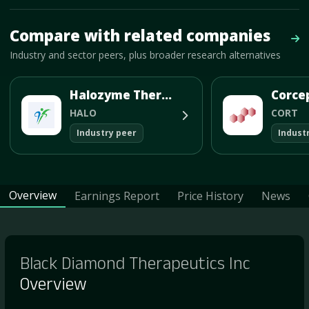
Mave Thesis and one-month news research signal loaded.
Compare with related companies
Vie
Industry and sector peers, plus broader research alternatives
Halozyme Therapeutics Inc
HALO
CORT
Industry peer
Indust
Overview
Earnings Report
Price History
News
Black Diamond Therapeutics Inc
Overview