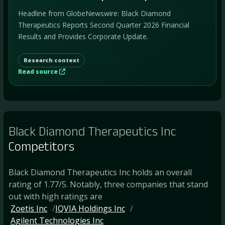
Headline from GlobeNewswire: Black Diamond
Therapeutics Reports Second Quarter 2026 Financial
Results and Provides Corporate Update.
Research context
Read source
Black Diamond Therapeutics Inc
Competitors
Black Diamond Therapeutics Inc holds an overall
rating of 1.77/5. Notably, three companies that stand
out with high ratings are
Zoetis Inc
IQVIA Holdings Inc
Agilent Technologies Inc