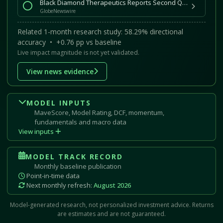
Black Diamond Therapeutics Reports Second Quarter 2026 Financial Results and Provides Corporate Update
GlobeNewswire
Related 1-month research study: 58.29% directional
accuracy • +0.76 pp vs baseline
Live impact magnitude is not yet validated.
View news evidence
MODEL INPUTS
MaveScore, Model Rating, DCF, momentum,
fundamentals and macro data
View inputs
MODEL TRACK RECORD
Monthly baseline publication
Point-in-time data
Next monthly refresh:
August 2026
Model-generated research, not personalized investment advice. Returns
are estimates and are not guaranteed.