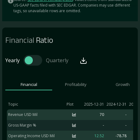
US-GAAP facts filed with SEC EDGAR. Companies may use different
tags, so unavailable rows are omitted.
Financial
Ratio
Yearly
Quarterly
Financial
Profitability
Growth
Topic
Plot
2025-12-31
2024-12-31
2023-
Revenue USD Mil
70
-
Gross Margin %
-
-
Operating Income USD Mil
12.52
-78.78
-