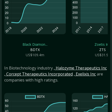
Black Diamon...
Zoetis Inc
BDTX
ZTS
US$109.4m
US$31.9b
In Biotechnology industry
, Halozyme Therapeutics Inc
, Corcept Therapeutics Incorporated
, Exelixis Inc
are
companies with high ratings.