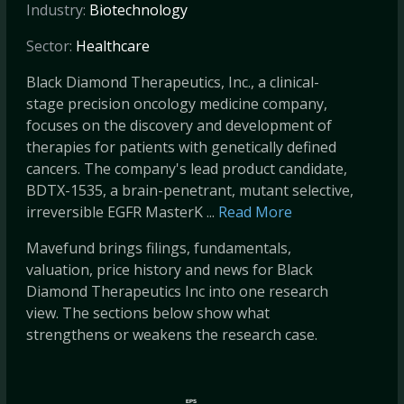
Industry:
Biotechnology
Sector:
Healthcare
Black Diamond Therapeutics, Inc., a clinical-
stage precision oncology medicine company,
focuses on the discovery and development of
therapies for patients with genetically defined
cancers. The company's lead product candidate,
BDTX-1535, a brain-penetrant, mutant selective,
irreversible EGFR MasterK ...
Read More
Mavefund brings filings, fundamentals,
valuation, price history and news for Black
Diamond Therapeutics Inc into one research
view. The sections below show what
strengthens or weakens the research case.
EPS