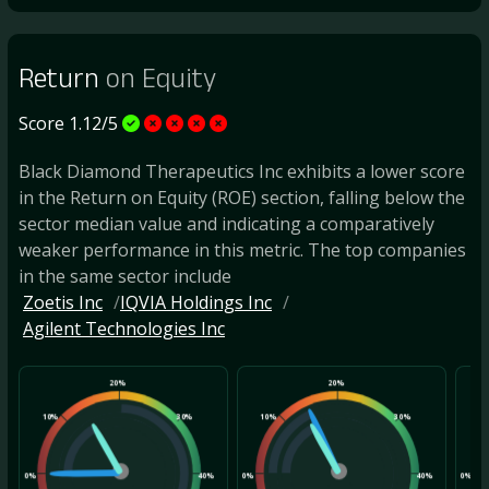
Return
on Equity
Score 1.12/5
Black Diamond Therapeutics Inc exhibits a lower score
in the Return on Equity (ROE) section, falling below the
sector median value and indicating a comparatively
weaker performance in this metric. The top companies
in the same sector include
Zoetis Inc
IQVIA Holdings Inc
Agilent Technologies Inc
20%
20%
10%
30%
10%
30%
10
0%
40%
0%
40%
0%