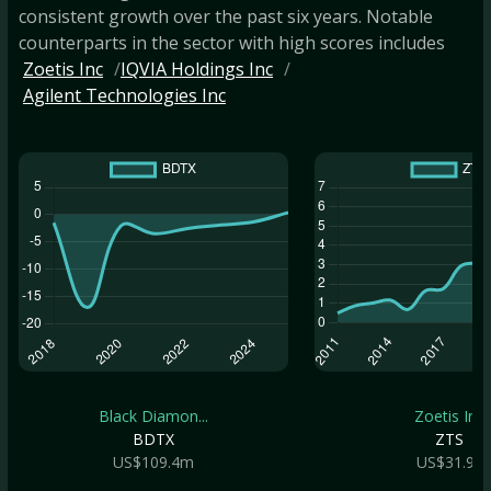
consistent growth over the past six years. Notable
counterparts in the sector with high scores includes
Zoetis Inc
IQVIA Holdings Inc
Agilent Technologies Inc
Black Diamon...
Zoetis Inc
BDTX
ZTS
US$109.4m
US$31.9b