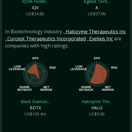
IQVIA Holdin...
Agilent Tech...
IQV
A
US$34.8b
US$37.9b
In Biotechnology industry
, Halozyme Therapeutics Inc
, Corcept Therapeutics Incorporated
, Exelixis Inc
are
companies with high ratings.
EPS
EPS
LOW
LOW
ROE
ROE
LEVERAGE
LEVERAGE
SHARE
NET
SHARE
NET
BUYBACK
MARGIN
BUYBACK
MARGIN
Black Diamon...
Halozyme The...
BDTX
HALO
US$109.4m
US$9.0b