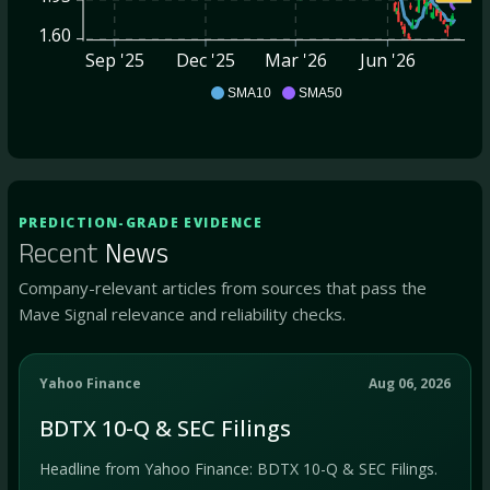
1.60
Sep '25
Dec '25
Mar '26
Jun '26
BDTX
SMA10
SMA50
PREDICTION-GRADE EVIDENCE
Recent
News
Company-relevant articles from sources that pass the
Mave Signal relevance and reliability checks.
Yahoo Finance
Aug 06, 2026
BDTX 10-Q & SEC Filings
Headline from Yahoo Finance: BDTX 10-Q & SEC Filings.