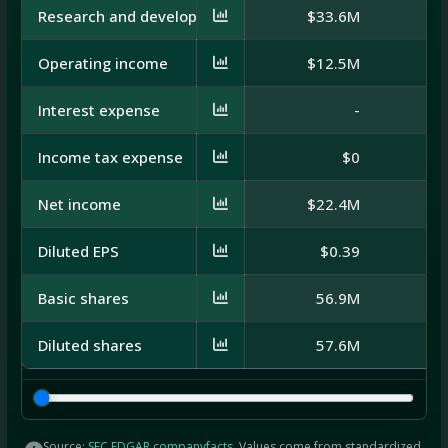
Research and development
$33.6M
$
Operating income
$12.5M
$
Interest expense
-
Income tax expense
$0
Net income
$22.4M
$
Diluted EPS
$0.39
Basic shares
56.9M
Diluted shares
57.6M
Source:
SEC EDGAR companyfacts
. Values come from standardized