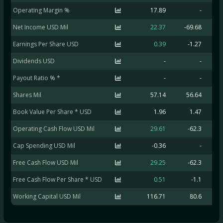
Operating Margin %
17.89
-
Net Income USD Mil
22.37
-69.68
-
Earnings Per Share USD
0.39
-1.27
Dividends USD
-
-
Payout Ratio % *
-
-
Shares Mil
57.14
56.64
Book Value Per Share * USD
1.96
1.47
Operating Cash Flow USD Mil
29.61
-62.3
-
Cap Spending USD Mil
-0.36
-
Free Cash Flow USD Mil
29.25
-62.3
-
Free Cash Flow Per Share * USD
0.51
-1.1
Working Capital USD Mil
116.71
80.6
1