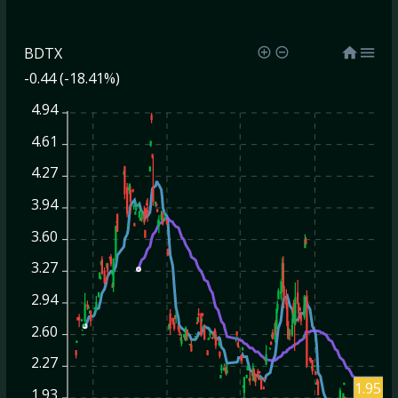
BDTX
-0.44 (-18.41%)
4.94
4.61
4.27
3.94
3.60
3.27
2.94
2.60
2.27
1.95
1.93