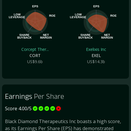
EPS
EPS
LOW
LOW
ROE
ROE
LEVERAGE
LEVERAGE
SHARE
NET
SHARE
NET
BUYBACK
MARGIN
BUYBACK
MARGIN
Corcept Ther...
Exelixis Inc
CORT
EXEL
US$9.6b
US$14.3b
Earnings
Per Share
Score 4.00/5
Black Diamond Therapeutics Inc boasts a high score,
as its Earnings Per Share (EPS) has demonstrated