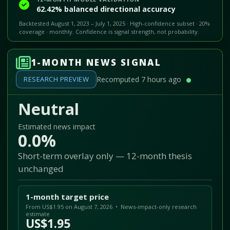
62.42% balanced directional accuracy
Backtested August 1, 2023 – July 1, 2025 · High-confidence subset · 20%
coverage · monthly. Confidence is signal strength, not probability.
1-MONTH NEWS SIGNAL
RESEARCH PREVIEW
Recomputed 7 hours ago
Neutral
Estimated news impact
0.0%
Short-term overlay only — 12-month thesis
unchanged
1-month target price
From US$1.95 on August 7, 2026 • News-impact-only research
estimate
US$1.95