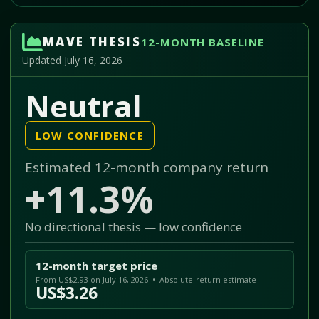
MAVE THESIS
12-MONTH BASELINE
Updated July 16, 2026
Neutral
LOW CONFIDENCE
Estimated 12-month company return
+11.3%
No directional thesis — low confidence
12-month target price
From US$2.93 on July 16, 2026 • Absolute-return estimate
US$3.26