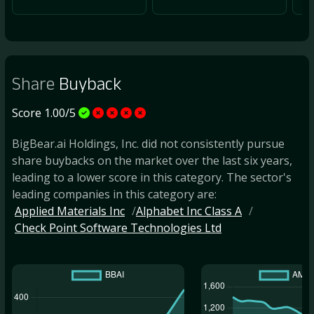
Share
Buyback
Score 1.00/5
BigBear.ai Holdings, Inc. did not consistently pursue
share buybacks on the market over the last six years,
leading to a lower score in this category. The sector's
leading companies in this category are:
Applied Materials Inc
Alphabet Inc Class A
Check Point Software Technologies Ltd