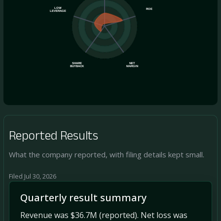
LOW
ROE
LEVERAGE
SHARE
NET
BUYBACK
MARGIN
Reported Results
What the company reported, with filing details kept small.
Filed Jul 30, 2026
Quarterly result summary
Revenue was $36.7M (reported). Net loss was