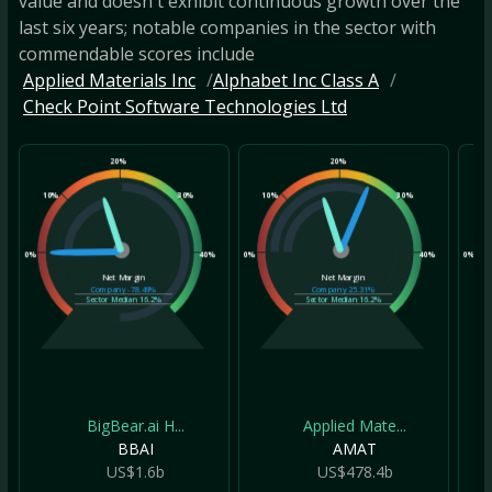
value and doesn't exhibit continuous growth over the
last six years; notable companies in the sector with
commendable scores include
Applied Materials Inc
Alphabet Inc Class A
Check Point Software Technologies Ltd
20%
20%
10%
30%
10%
30%
10
0%
40%
0%
40%
0%
Net Margin
Net Margin
Company
-78.49%
Company
25.31%
Sector Median
16.2%
Sector Median
16.2%
BigBear.ai H...
Applied Mate...
BBAI
AMAT
US$1.6b
US$478.4b