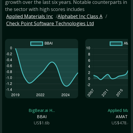
growth over the last six years. Notable counterparts in
the sector with high scores includes
Applied Materials Inc
Alphabet Inc Class A
Check Point Software Technologies Ltd
BigBear.ai H...
Applied Mate.
BBAI
AMAT
US$1.6b
US$478.4b