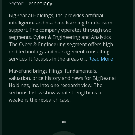
Sector:
Technology
BigBear.ai Holdings, Inc. provides artificial
intelligence and machine learning for decision
support. The company operates through two
segments, Cyber & Engineering and Analytics.
The Cyber & Engineering segment offers high-
end technology and management consulting
services. It focuses in the areas o ...
Read More
Mavefund brings filings, fundamentals,
valuation, price history and news for BigBear.ai
Holdings, Inc. into one research view. The
sections below show what strengthens or
weakens the research case.
EPS