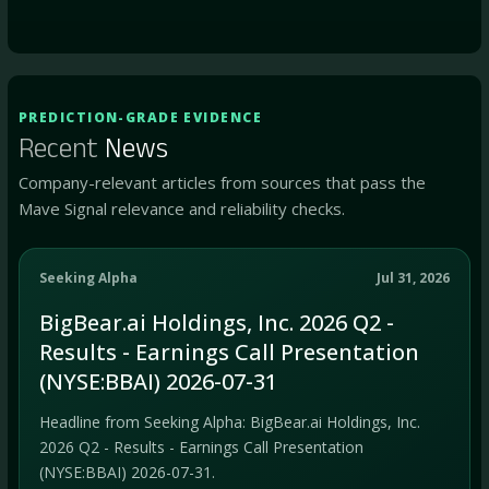
PREDICTION-GRADE EVIDENCE
Recent
News
Company-relevant articles from sources that pass the
Mave Signal relevance and reliability checks.
Seeking Alpha
Jul 31, 2026
BigBear.ai Holdings, Inc. 2026 Q2 -
Results - Earnings Call Presentation
(NYSE:BBAI) 2026-07-31
Headline from Seeking Alpha: BigBear.ai Holdings, Inc.
2026 Q2 - Results - Earnings Call Presentation
(NYSE:BBAI) 2026-07-31.