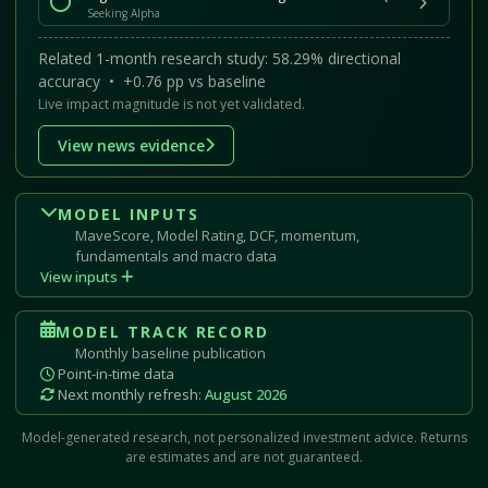
Seeking Alpha
Related 1-month research study: 58.29% directional
accuracy • +0.76 pp vs baseline
Live impact magnitude is not yet validated.
View news evidence
MODEL INPUTS
MaveScore, Model Rating, DCF, momentum,
fundamentals and macro data
View inputs
MODEL TRACK RECORD
Monthly baseline publication
Point-in-time data
Next monthly refresh:
August 2026
Model-generated research, not personalized investment advice. Returns
are estimates and are not guaranteed.