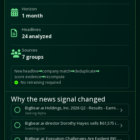
Horizon
1 month
Headlines
24 analyzed
Sources
7 groups
New headline
company match
deduplicate
score evidence
recompute
No retraining required
Why the news signal changed
BigBear.ai Holdings, Inc. 2026 Q2 - Results - Earnings Call Presentation (NYSE:BBAI) 2026-07-31
Seeking Alpha
Bigbear.ai director Dorothy Hayes sells $61,575 in company stock
Investing.com
BigBear.ai: Execution Challenges Are Evident (NYSE:BBAI)