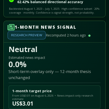
62.42% balanced directional accuracy
Backtested August 1, 2023 – July 1, 2025 · High-confidence subset · 20%
coverage · monthly. Confidence is signal strength, not probability.
1-MONTH NEWS SIGNAL
RESEARCH PREVIEW
Recomputed 2 hours ago
Neutral
Estimated news impact
0.0%
Short-term overlay only — 12-month thesis
unchanged
1-month target price
From US$3.01 on August 6, 2026 • News-impact-only research
estimate
US$3.01