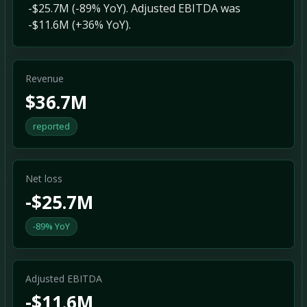
-$25.7M (-89% YoY). Adjusted EBITDA was
-$11.6M (+36% YoY).
Revenue
$36.7M
reported
Net loss
-$25.7M
-89% YoY
Adjusted EBITDA
-$11.6M