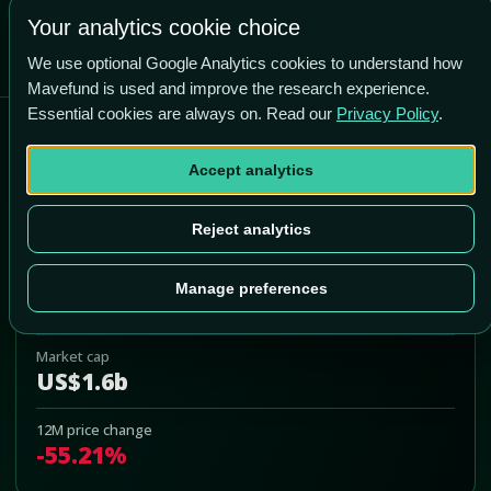
Your analytics cookie choice
We use optional Google Analytics cookies to understand how
Mavefund is used and improve the research experience.
Essential cookies are always on. Read our
Privacy Policy
.
BigBear.ai Holdings, Inc.
Accept analytics
BBAI
Add to Portfolio
Reject analytics
Last price
Manage preferences
US$3.01
Market cap
US$1.6b
12M price change
-55.21%