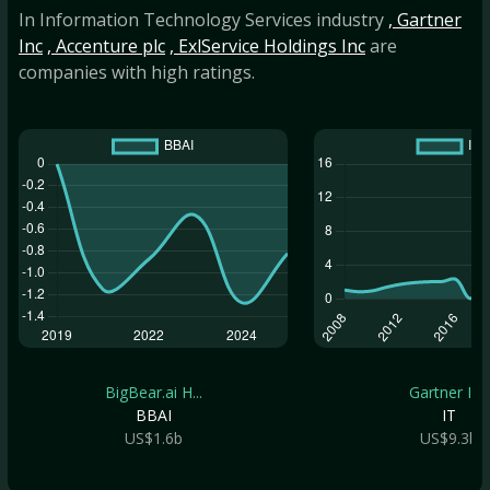
In Information Technology Services industry
, Gartner
Inc
, Accenture plc
, ExlService Holdings Inc
are
companies with high ratings.
BigBear.ai H...
Gartner Inc
BBAI
IT
US$1.6b
US$9.3b