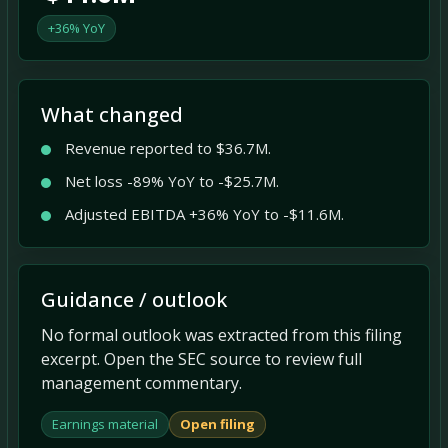
+36% YoY
What changed
Revenue reported to $36.7M.
Net loss -89% YoY to -$25.7M.
Adjusted EBITDA +36% YoY to -$11.6M.
Guidance / outlook
No formal outlook was extracted from this filing
excerpt. Open the SEC source to review full
management commentary.
Earnings material
Open filing