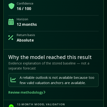
Confidence
16 / 100
Horizon
12 months
Return basis
Absolute
Why the model reached this result
Evidence explanation of the stored baseline — not a
separate forecast
A reliable outlook is not available because too
few valid valuation anchors are available.
Review methodology
12-MONTH MODEL VALIDATION