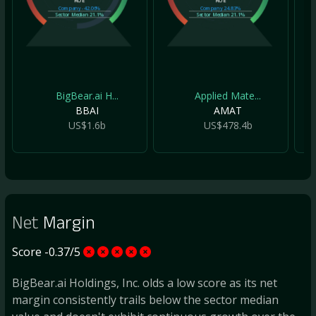
ROE
ROE
Company
-42.06%
Company
24.83%
Sector Median
21.1%
Sector Median
21.1%
BigBear.ai H...
Applied Mate...
BBAI
AMAT
US$1.6b
US$478.4b
Net
Margin
Score -0.37/5
BigBear.ai Holdings, Inc. olds a low score as its net
margin consistently trails below the sector median