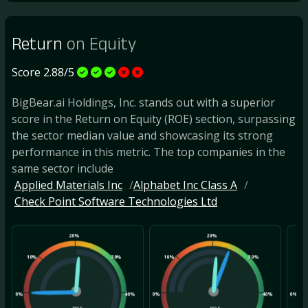
Return
on Equity
Score 2.88/5
BigBear.ai Holdings, Inc. stands out with a superior
score in the Return on Equity (ROE) section, surpassing
the sector median value and showcasing its strong
performance in this metric. The top companies in the
same sector include
Applied Materials Inc
Alphabet Inc Class A
Check Point Software Technologies Ltd
20%
20%
10%
30%
10%
30%
10
0%
40%
0%
40%
0%