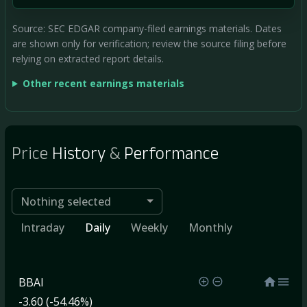
Source: SEC EDGAR company-filed earnings materials. Dates
are shown only for verification; review the source filing before
relying on extracted report details.
Other recent earnings materials
Price
History
&
Performance
Nothing selected
Intraday
Daily
Weekly
Monthly
BBAI
-3.60 (-54.46%)