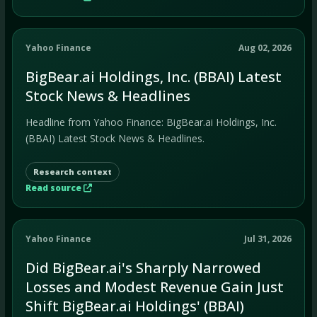
Yahoo Finance
Aug 02, 2026
BigBear.ai Holdings, Inc. (BBAI) Latest
Stock News & Headlines
Headline from Yahoo Finance: BigBear.ai Holdings, Inc.
(BBAI) Latest Stock News & Headlines.
Research context
Read source
Yahoo Finance
Jul 31, 2026
Did BigBear.ai's Sharply Narrowed
Losses and Modest Revenue Gain Just
Shift BigBear.ai Holdings' (BBAI)