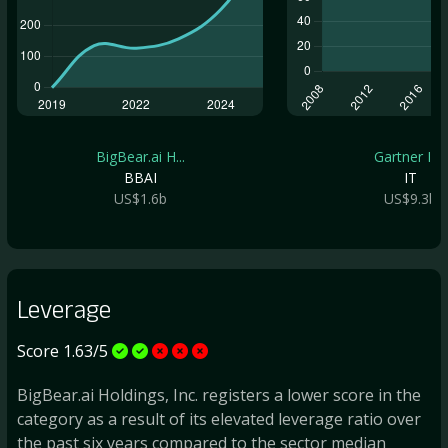
BigBear.ai H...
Gartner Inc
BBAI
IT
US$1.6b
US$9.3b
Leverage
Score 1.63/5
BigBear.ai Holdings, Inc. registers a lower score in the
category as a result of its elevated leverage ratio over
the past six years compared to the sector median