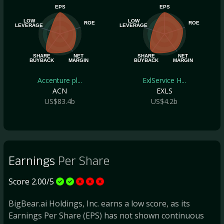
EPS
EPS
LOW
LOW
ROE
ROE
LEVERAGE
LEVERAGE
SHARE
NET
SHARE
NET
BUYBACK
MARGIN
BUYBACK
MARGIN
Accenture pl...
ExlService H...
ACN
EXLS
US$83.4b
US$4.2b
Earnings
Per Share
Score 2.00/5
BigBear.ai Holdings, Inc. earns a low score, as its
Earnings Per Share (EPS) has not shown continuous