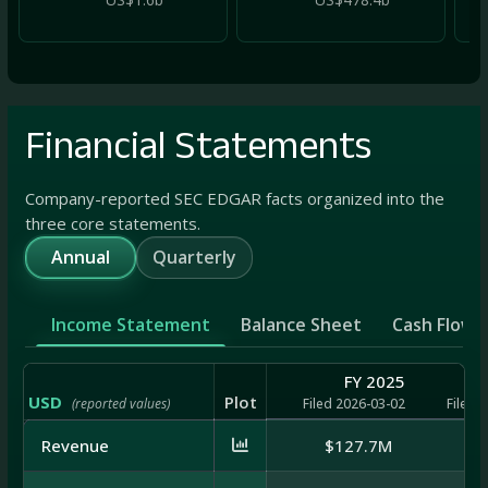
Financial Statements
Company-reported SEC EDGAR facts organized into the
three core statements.
Annual
Quarterly
Income Statement
Balance Sheet
Cash Flow
FY 2025
USD
Plot
(reported values)
Filed 2026-03-02
Filed 
Revenue
$127.7M
$1