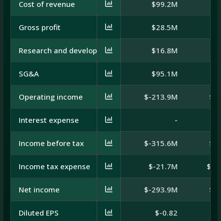
Cost of revenue
$99.2M
$1
Gross profit
$28.5M
$
Research and development
$16.8M
SG&A
$95.1M
$
Operating income
$-213.9M
$-
Interest expense
-
Income before tax
$-315.6M
$-
Income tax expense
$-21.7M
$-2
Net income
$-293.9M
$-
Diluted EPS
$-0.82