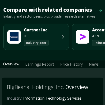
Mave Thesis and one-month news research signal loaded.
Compare with related companies
Vie
Industry and sector peers, plus broader research alternatives
Gartner Inc
Accen
IT
ACN
Industry peer
Indust
Overview
Earnings Report
Price History
News
BigBear.ai Holdings, Inc.
Overview
Industry:
Information Technology Services