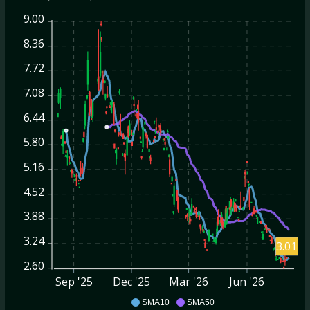
9.00
8.36
7.72
7.08
6.44
5.80
5.16
4.52
3.88
3.24
3.01
2.60
Sep '25
Dec '25
Mar '26
Jun '26
BBAI
SMA10
SMA50