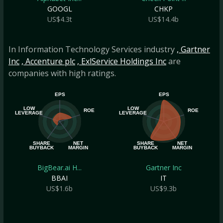
GOOGL
CHKP
US$4.3t
US$14.4b
In Information Technology Services industry
, Gartner
Inc
, Accenture plc
, ExlService Holdings Inc
are
companies with high ratings.
EPS
EPS
LOW
LOW
ROE
ROE
LEVERAGE
LEVERAGE
SHARE
NET
SHARE
NET
BUYBACK
MARGIN
BUYBACK
MARGIN
BigBear.ai H...
Gartner Inc
BBAI
IT
US$1.6b
US$9.3b