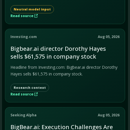
Neutral model input
Read source
Investing.com
Aug 05, 2026
Bigbear.ai director Dorothy Hayes
sells $61,575 in company stock
Headline from Investing.com: Bigbear.ai director Dorothy
Hayes sells $61,575 in company stock.
Research context
Read source
Seeking Alpha
Aug 05, 2026
BigBear.ai: Execution Challenges Are