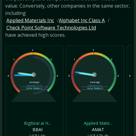
value. Conversely, other companies in the same sector,
including
Applied Materials Inc
Alphabet Inc Class A
Check Point Software Technologies Ltd
have achieved high scores.
2
2
1
3
1
3
1
0
4
0
4
0
Leverage
Leverage
Company
-5.16
Company
2.19
Sector Median
2
Sector Median
2
BigBear.ai H...
Applied Mate...
BBAI
AMAT
US$1.6b
US$478.4b