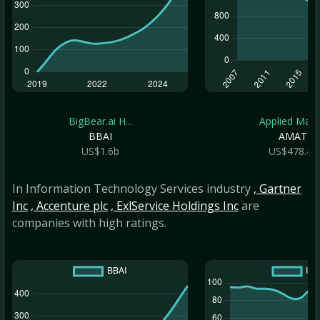
BigBear.ai H...
Applied Mate.
BBAI
AMAT
US$1.6b
US$478.4b
In Information Technology Services industry
, Gartner
Inc
, Accenture plc
, ExlService Holdings Inc
are
companies with high ratings.