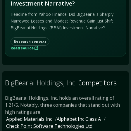
Investment Narrative?
Headline from Yahoo Finance: Did BigBear.ai's Sharply
Narrowed Losses and Modest Revenue Gain Just Shift
BigBear.ai Holdings' (BBAI) Investment Narrative?
Research context
Read source
BigBear.ai Holdings, Inc.
Competitors
BigBear.ai Holdings, Inc. holds an overall rating of
1.21/5. Notably, three companies that stand out with
high ratings are
Applied Materials Inc
Alphabet Inc Class A
Check Point Software Technologies Ltd