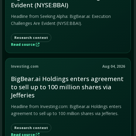
Evident (NYSE:BBAI)
Headline from Seeking Alpha: BigBear.ai: Execution
Challenges Are Evident (NYSE:BBAI).
Research context
Read source
Investing.com
Aug 04, 2026
BigBear.ai Holdings enters agreement
to sell up to 100 million shares via
Jefferies
Headline from Investing.com: BigBear.ai Holdings enters
agreement to sell up to 100 million shares via Jefferies.
Research context
Read source