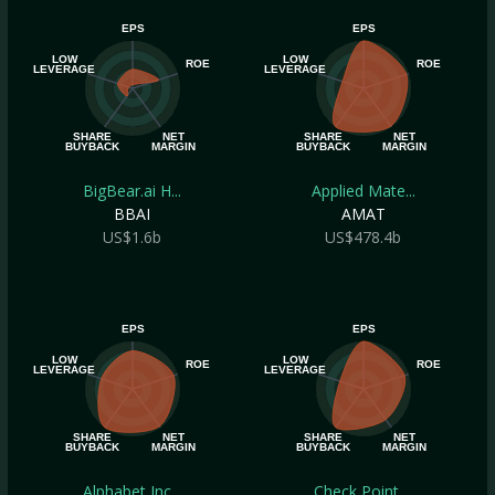
EPS
EPS
LOW
LOW
ROE
ROE
LEVERAGE
LEVERAGE
SHARE
NET
SHARE
NET
BUYBACK
MARGIN
BUYBACK
MARGIN
BigBear.ai H...
Applied Mate...
BBAI
AMAT
US$1.6b
US$478.4b
EPS
EPS
LOW
LOW
ROE
ROE
LEVERAGE
LEVERAGE
SHARE
NET
SHARE
NET
BUYBACK
MARGIN
BUYBACK
MARGIN
Alphabet Inc...
Check Point ...