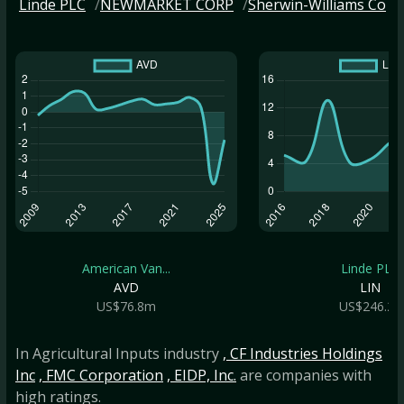
Linde PLC
NEWMARKET CORP
Sherwin-Williams Co
American Van...
Linde PLC
AVD
LIN
US$76.8m
US$246.2b
In Agricultural Inputs industry
, CF Industries Holdings
Inc
, FMC Corporation
, EIDP, Inc.
are companies with
high ratings.