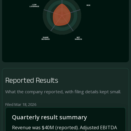
LOW
ROE
LEVERAGE
SHARE
NET
BUYBACK
MARGIN
Reported Results
What the company reported, with filing details kept small.
Filed Mar 18, 2026
Quarterly result summary
Revenue was $40M (reported). Adjusted EBITDA