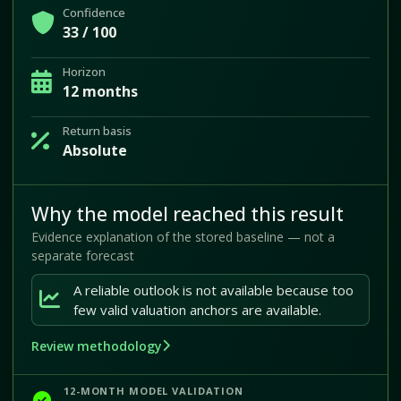
Confidence
33 / 100
Horizon
12 months
Return basis
Absolute
Why the model reached this result
Evidence explanation of the stored baseline — not a
separate forecast
A reliable outlook is not available because too
few valid valuation anchors are available.
Review methodology
12-MONTH MODEL VALIDATION