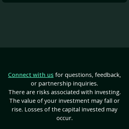
Connect with us
for questions, feedback,
or partnership inquiries.
There are risks associated with investing.
The value of your investment may fall or
rise. Losses of the capital invested may
occur.