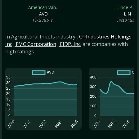
American Van...
Linde PLC
AVD
LIN
US$76.8m
US$246.2b
In Agricultural Inputs industry
, CF Industries Holdings
Inc
, FMC Corporation
, EIDP, Inc.
are companies with
high ratings.