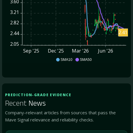
3.60
3.21
2.82
2.41
2.44
2.05
Sep '25
Dec '25
Mar '26
Jun '26
AVD
SMA10
SMA50
PREDICTION-GRADE EVIDENCE
Recent
News
Company-relevant articles from sources that pass the
Mave Signal relevance and reliability checks.