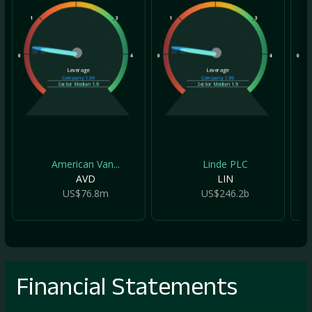
1
3
1
3
1
0
4
0
4
0
Leverage
Leverage
Company
1.96
Company
1.99
Sector Median
1.9
Sector Median
1.9
American Van...
Linde PLC
AVD
LIN
US$76.8m
US$246.2b
Financial Statements