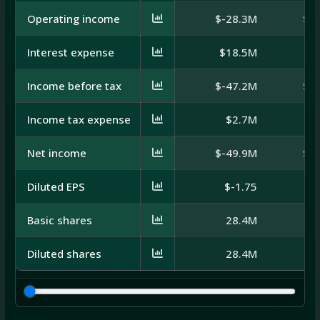
Operating income
$-28.3M
$-
Interest expense
$18.5M
$
Income before tax
$-47.2M
$-
Income tax expense
$2.7M
Net income
$-49.9M
$-
Diluted EPS
$-1.75
Basic shares
28.4M
Diluted shares
28.4M