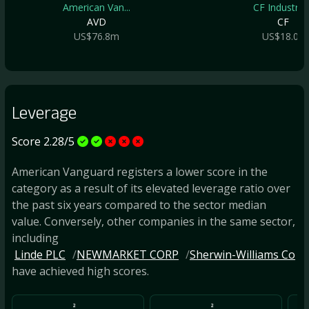
American Van...
CF Industrie..
AVD
CF
US$76.8m
US$18.0b
Leverage
Score 2.28/5
American Vanguard registers a lower score in the
category as a result of its elevated leverage ratio over
the past six years compared to the sector median
value. Conversely, other companies in the same sector,
including
Linde PLC
NEWMARKET CORP
Sherwin-Williams Co
have achieved high scores.
2
2