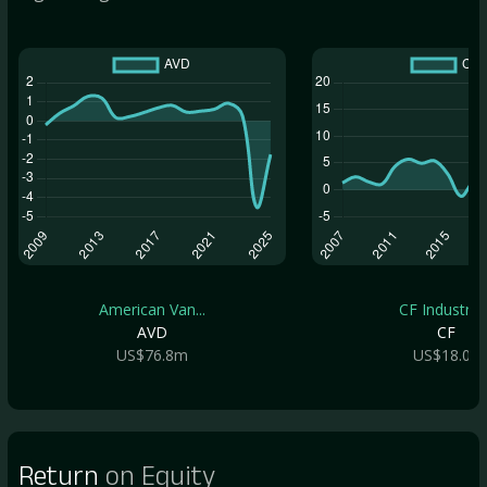
American Van...
CF Industrie..
AVD
CF
US$76.8m
US$18.0b
Return
on Equity