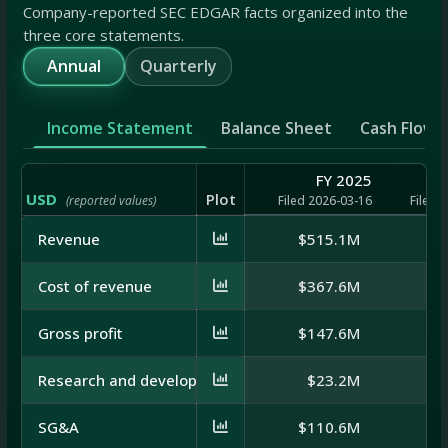
Company-reported SEC EDGAR facts organized into the
three core statements.
Annual
Quarterly
Income Statement
Balance Sheet
Cash Flow
FY 2025
USD
Plot
(reported values)
Filed 2026-03-16
Filed 
Revenue
$515.1M
$5
Cost of revenue
$367.6M
$4
Gross profit
$147.6M
$1
Research and development
$23.2M
$
SG&A
$110.6M
$1