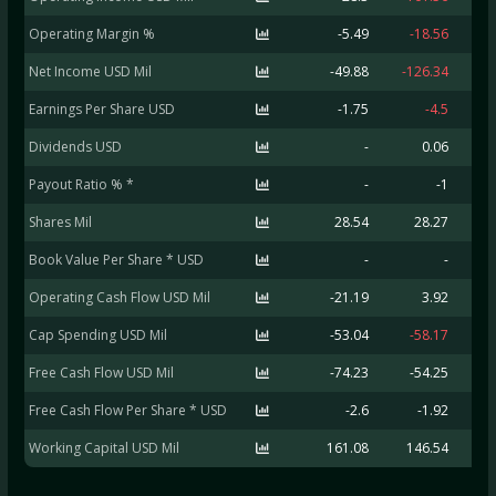
Operating Margin %
-5.49
-18.56
Net Income USD Mil
-49.88
-126.34
Earnings Per Share USD
-1.75
-4.5
Dividends USD
-
0.06
Payout Ratio % *
-
-1
Shares Mil
28.54
28.27
Book Value Per Share * USD
-
-
Operating Cash Flow USD Mil
-21.19
3.92
-
Cap Spending USD Mil
-53.04
-58.17
-
Free Cash Flow USD Mil
-74.23
-54.25
-1
Free Cash Flow Per Share * USD
-2.6
-1.92
Working Capital USD Mil
161.08
146.54
2