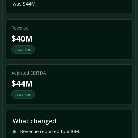
was $44M.
Revenue
$40M
reported
Adjusted EBITDA
$44M
reported
What changed
Revenue reported to $40M.