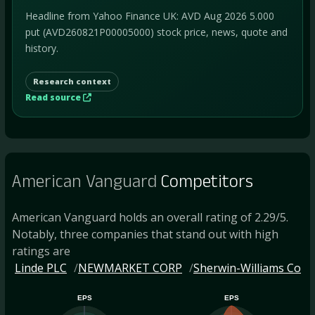
Headline from Yahoo Finance UK: AVD Aug 2026 5.000
put (AVD260821P00005000) stock price, news, quote and
history.
Research context
Read source
American Vanguard
Competitors
American Vanguard holds an overall rating of 2.29/5.
Notably, three companies that stand out with high
ratings are
Linde PLC
NEWMARKET CORP
Sherwin-Williams Co
EPS
EPS