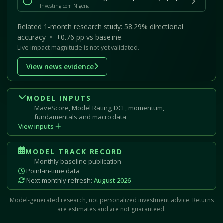
Investing.com Nigeria
Related 1-month research study: 58.29% directional
accuracy • +0.76 pp vs baseline
Live impact magnitude is not yet validated.
View news evidence
MODEL INPUTS
MaveScore, Model Rating, DCF, momentum,
fundamentals and macro data
View inputs
MODEL TRACK RECORD
Monthly baseline publication
Point-in-time data
Next monthly refresh:
August 2026
Model-generated research, not personalized investment advice. Returns
are estimates and are not guaranteed.