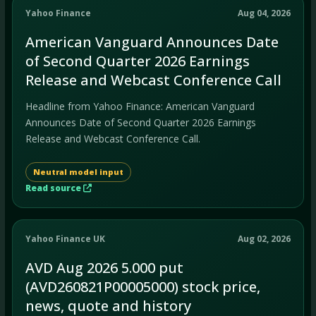
Yahoo Finance
Aug 04, 2026
American Vanguard Announces Date
of Second Quarter 2026 Earnings
Release and Webcast Conference Call
Headline from Yahoo Finance: American Vanguard
Announces Date of Second Quarter 2026 Earnings
Release and Webcast Conference Call.
Neutral model input
Read source
Yahoo Finance UK
Aug 02, 2026
AVD Aug 2026 5.000 put
(AVD260821P00005000) stock price,
news, quote and history