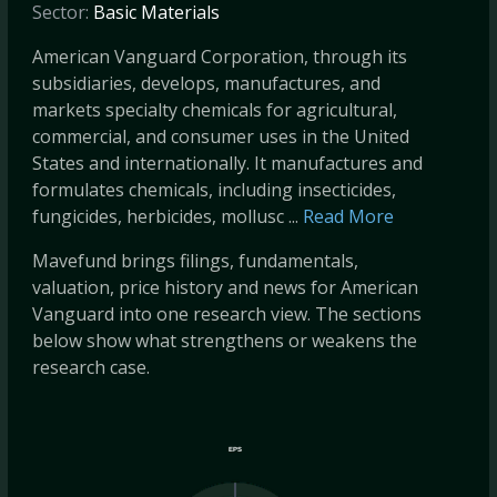
Sector:
Basic Materials
American Vanguard Corporation, through its
subsidiaries, develops, manufactures, and
markets specialty chemicals for agricultural,
commercial, and consumer uses in the United
States and internationally. It manufactures and
formulates chemicals, including insecticides,
fungicides, herbicides, mollusc ...
Read More
Mavefund brings filings, fundamentals,
valuation, price history and news for American
Vanguard into one research view. The sections
below show what strengthens or weakens the
research case.
EPS