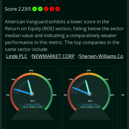
Score 2.23/5
American Vanguard exhibits a lower score in the
Return on Equity (ROE) section, falling below the sector
median value and indicating a comparatively weaker
performance in this metric. The top companies in the
same sector include
Linde PLC
NEWMARKET CORP
Sherwin-Williams Co
20%
20%
10%
30%
10%
30%
10
0%
40%
0%
40%
0%
ROE
ROE
Company
3.86%
Company
5.14%
Sector Median
16.8%
Sector Median
16.8%