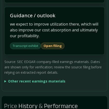
Guidance / outlook
we expect to improve utilization there, which will
also improve our cost absorption and ultimately
our profitability.
Transcript exhibit
Open filing
Source: SEC EDGAR company-filed earnings materials. Dates
are shown only for verification; review the source filing before
relying on extracted report details.
Other recent earnings materials
Price
History
&
Performance