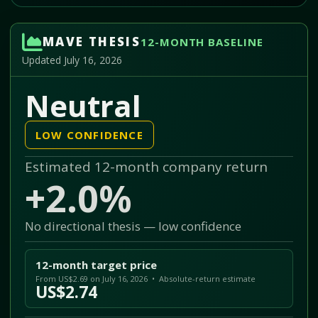
MAVE THESIS
12-MONTH BASELINE
Updated July 16, 2026
Neutral
LOW CONFIDENCE
Estimated 12-month company return
+2.0%
No directional thesis — low confidence
12-month target price
From US$2.69 on July 16, 2026 • Absolute-return estimate
US$2.74