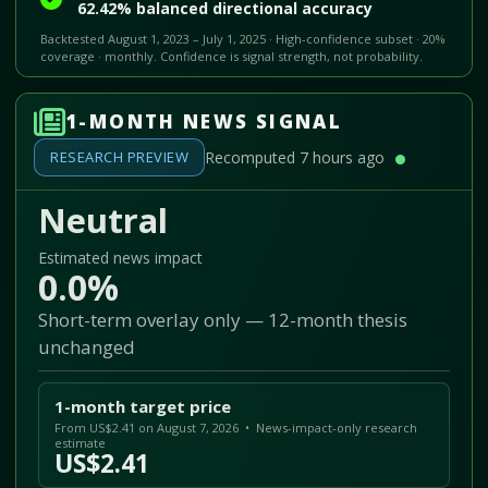
62.42% balanced directional accuracy
Backtested August 1, 2023 – July 1, 2025 · High-confidence subset · 20%
coverage · monthly. Confidence is signal strength, not probability.
1-MONTH NEWS SIGNAL
RESEARCH PREVIEW
Recomputed 7 hours ago
Neutral
Estimated news impact
0.0%
Short-term overlay only — 12-month thesis
unchanged
1-month target price
From US$2.41 on August 7, 2026 • News-impact-only research
estimate
US$2.41