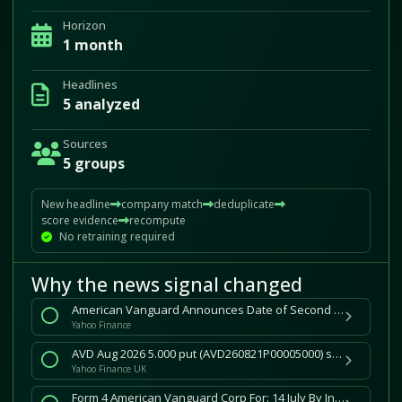
Horizon
1 month
Headlines
5 analyzed
Sources
5 groups
New headline
company match
deduplicate
score evidence
recompute
No retraining required
Why the news signal changed
American Vanguard Announces Date of Second Quarter 2026 Earnings Release and Webcast Conference Call
Yahoo Finance
AVD Aug 2026 5.000 put (AVD260821P00005000) stock price, news, quote and history
Yahoo Finance UK
Form 4 American Vanguard Corp For: 14 July By Investing.com