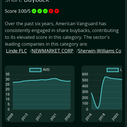
Share
Buyback
Score 3.00/5
Over the past six years, American Vanguard has
consistently engaged in share buybacks, contributing
to its elevated score in this category. The sector's
leading companies in this category are:
Linde PLC
NEWMARKET CORP
Sherwin-Williams Co