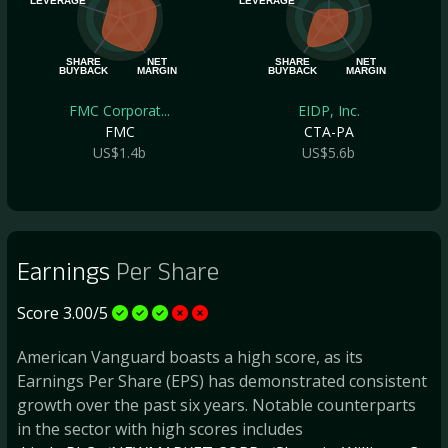
LEVERAGE
LEVERAGE
SHARE
NET
SHARE
NET
BUYBACK
MARGIN
BUYBACK
MARGIN
FMC Corporat...
EIDP, Inc.
FMC
CTA-PA
US$1.4b
US$5.6b
Earnings
Per Share
Score 3.00/5
American Vanguard boasts a high score, as its
Earnings Per Share (EPS) has demonstrated consistent
growth over the past six years. Notable counterparts
in the sector with high scores includes