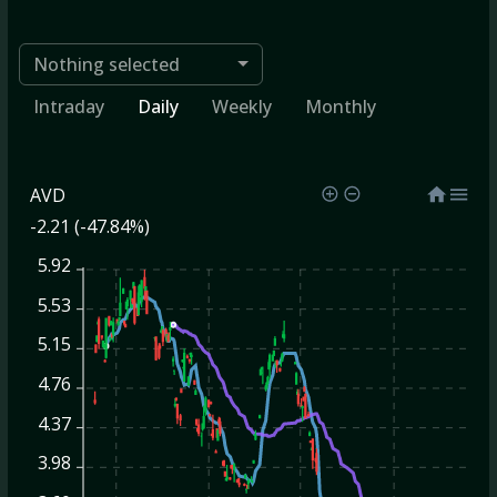
Nothing selected
Intraday
Daily
Weekly
Monthly
AVD
-2.21 (-47.84%)
5.92
5.53
5.15
4.76
4.37
3.98