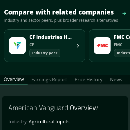
Mave Thesis and one-month news research signal loaded.
Compare with related companies
Vie
Industry and sector peers, plus broader research alternatives
CF Industries Holdings Inc
FMC C
CF
FMC
Industry peer
Indust
Overview
Earnings Report
Price History
News
American Vanguard
Overview
Industry:
Agricultural Inputs