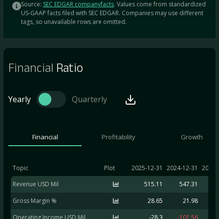
Source:
SEC EDGAR companyfacts
. Values come from standardized
US-GAAP facts filed with SEC EDGAR. Companies may use different
tags, so unavailable rows are omitted.
Financial
Ratio
Yearly
Quarterly
Financial
Profitability
Growth
Topic
Plot
2025-12-31
2024-12-31
2023-
Revenue USD Mil
515.11
547.31
5
Gross Margin %
28.65
21.98
Operating Income USD Mil
-28.3
-101.56