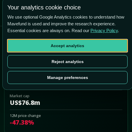
Your analytics cookie choice
We use optional Google Analytics cookies to understand how
Mavefund is used and improve the research experience.
Essential cookies are always on. Read our
Privacy Policy
.
American Vanguard
Accept analytics
AVD
Add to Portfolio
Reject analytics
Last price
Manage preferences
US$2.41
Market cap
US$76.8m
12M price change
-47.38%