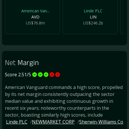
American Van...
Linde PLC
AVD
LIN
US$76.8m
US$246.2b
Net
Margin
Score 2.51/5
American Vanguard commands a high score, propelled
by its net margin consistently outpacing the sector
median value and exhibiting continuous growth in
recent six years; noteworthy counterparts in the
sector, boasting similarly high scores, include
Linde PLC
NEWMARKET CORP
Sherwin-Williams Co