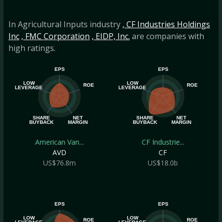
In Agricultural Inputs industry
, CF Industries Holdings
Inc
, FMC Corporation
, EIDP, Inc.
are companies with
high ratings.
EPS
EPS
LOW
LOW
ROE
ROE
LEVERAGE
LEVERAGE
SHARE
NET
SHARE
NET
BUYBACK
MARGIN
BUYBACK
MARGIN
American Van...
CF Industrie...
AVD
CF
US$76.8m
US$18.0b
EPS
EPS
LOW
LOW
ROE
ROE