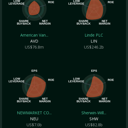
LOW
LOW
ROE
ROE
LEVERAGE
LEVERAGE
SHARE
NET
SHARE
NET
BUYBACK
MARGIN
BUYBACK
MARGIN
American Van...
Linde PLC
AVD
LIN
US$76.8m
US$246.2b
EPS
EPS
LOW
LOW
ROE
ROE
LEVERAGE
LEVERAGE
SHARE
NET
SHARE
NET
BUYBACK
MARGIN
BUYBACK
MARGIN
NEWMARKET CO...
Sherwin-Will...
NEU
SHW
US$7.0b
US$82.8b