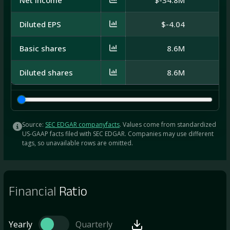
Diluted EPS
$-4.04
Basic shares
8.6M
1
Diluted shares
8.6M
1
Source:
SEC EDGAR companyfacts
. Values come from standardized
US-GAAP facts filed with SEC EDGAR. Companies may use different
tags, so unavailable rows are omitted.
Financial
Ratio
Yearly
Quarterly