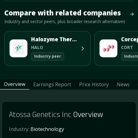
Mave Thesis and one-month news research signal loaded.
Compare with related companies
Vie
Industry and sector peers, plus broader research alternatives
Halozyme Therapeutics Inc
HALO
CORT
Industry peer
Indust
Overview
Earnings Report
Price History
News
Atossa Genetics Inc
Overview
Industry:
Biotechnology