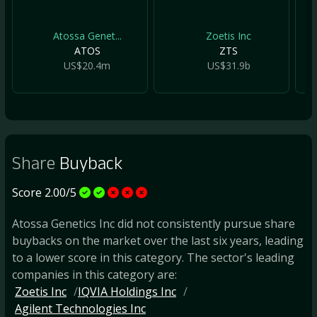
Atossa Genet...
Zoetis Inc
ATOS
ZTS
US$20.4m
US$31.9b
Share
Buyback
Score 2.00/5
Atossa Genetics Inc did not consistently pursue share
buybacks on the market over the last six years, leading
to a lower score in this category. The sector's leading
companies in this category are:
Zoetis Inc
IQVIA Holdings Inc
Agilent Technologies Inc