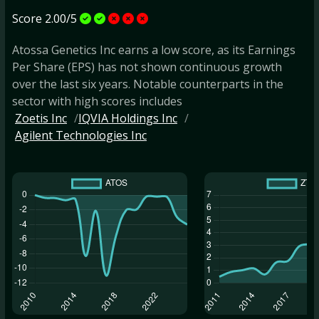
Score 2.00/5
Atossa Genetics Inc earns a low score, as its Earnings
Per Share (EPS) has not shown continuous growth
over the last six years. Notable counterparts in the
sector with high scores includes
Zoetis Inc
IQVIA Holdings Inc
Agilent Technologies Inc