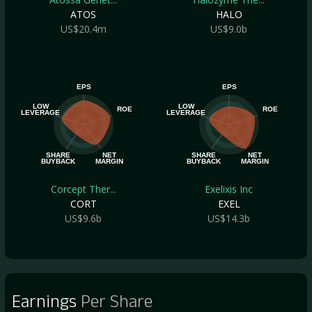
ATOS
HALO
US$20.4m
US$9.0b
EPS
EPS
LOW
LOW
ROE
ROE
LEVERAGE
LEVERAGE
SHARE
NET
SHARE
NET
BUYBACK
MARGIN
BUYBACK
MARGIN
Corcept Ther...
Exelixis Inc
CORT
EXEL
US$9.6b
US$14.3b
Earnings
Per Share