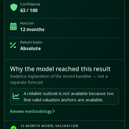
Confidence
63 / 100
Horizon
12 months
Return basis
Absolute
Why the model reached this result
Evidence explanation of the stored baseline — not a
separate forecast
A reliable outlook is not available because too
few valid valuation anchors are available.
Review methodology
12-MONTH MODEL VALIDATION