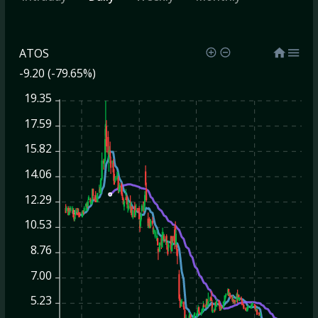
ATOS
-9.20 (-79.65%)
19.35
17.59
15.82
14.06
12.29
10.53
8.76
7.00
5.23