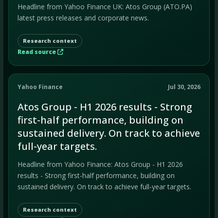
Headline from Yahoo Finance UK: Atos Group (ATO.PA)
latest press releases and corporate news.
Research context
Read source
Yahoo Finance
Jul 30, 2026
Atos Group - H1 2026 results - Strong
first-half performance, building on
sustained delivery. On track to achieve
full-year targets.
Headline from Yahoo Finance: Atos Group - H1 2026
results - Strong first-half performance, building on
sustained delivery. On track to achieve full-year targets.
Research context