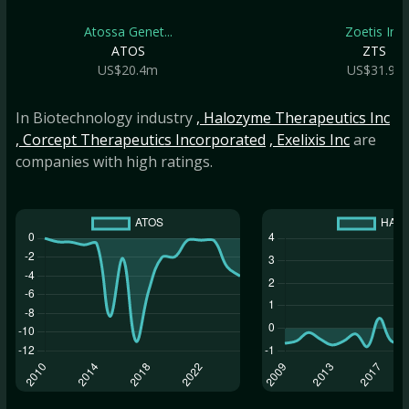
Atossa Genet...
Zoetis Inc
ATOS
ZTS
US$20.4m
US$31.9b
In Biotechnology industry
, Halozyme Therapeutics Inc
, Corcept Therapeutics Incorporated
, Exelixis Inc
are
companies with high ratings.