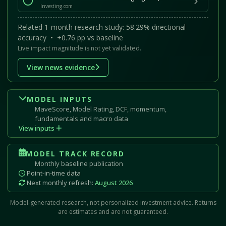
Investing.com
Related 1-month research study: 58.29% directional
accuracy • +0.76 pp vs baseline
Live impact magnitude is not yet validated.
View news evidence
MODEL INPUTS
MaveScore, Model Rating, DCF, momentum,
fundamentals and macro data
View inputs
MODEL TRACK RECORD
Monthly baseline publication
Point-in-time data
Next monthly refresh:
August 2026
Model-generated research, not personalized investment advice. Returns
are estimates and are not guaranteed.