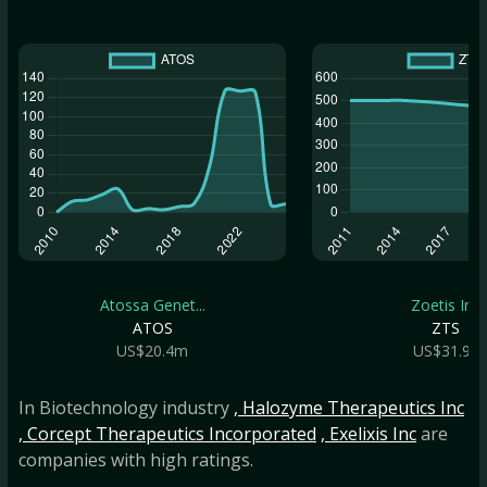
Atossa Genet...
Zoetis Inc
ATOS
ZTS
US$20.4m
US$31.9b
In Biotechnology industry
, Halozyme Therapeutics Inc
, Corcept Therapeutics Incorporated
, Exelixis Inc
are
companies with high ratings.