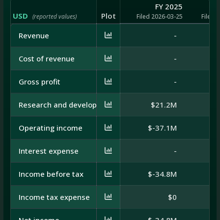
FY 2025
USD
Plot
(reported values)
Filed 2026-03-25
Filed 
Revenue
-
Cost of revenue
-
Gross profit
-
Research and development
$21.2M
$
Operating income
$-37.1M
$
Interest expense
-
Income before tax
$-34.8M
$
Income tax expense
$0
Net income
$-34.8M
$