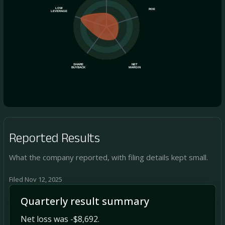
LOW
ROE
LEVERAGE
SHARE
NET
BUYBACK
MARGIN
Reported Results
What the company reported, with filing details kept small.
Filed Nov 12, 2025
Quarterly result summary
Net loss was -$8,692.