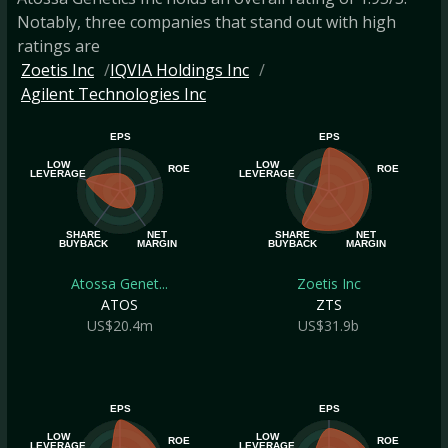
Notably, three companies that stand out with high
ratings are
Zoetis Inc
IQVIA Holdings Inc
Agilent Technologies Inc
EPS
EPS
LOW
LOW
ROE
ROE
LEVERAGE
LEVERAGE
SHARE
NET
SHARE
NET
BUYBACK
MARGIN
BUYBACK
MARGIN
Atossa Genet...
Zoetis Inc
ATOS
ZTS
US$20.4m
US$31.9b
EPS
EPS
LOW
LOW
ROE
ROE
LEVERAGE
LEVERAGE