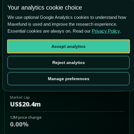
Your analytics cookie choice
We use optional Google Analytics cookies to understand how
Mavefund is used and improve the research experience.
Essential cookies are always on. Read our
Privacy Policy
.
Atossa Genetics Inc
Accept analytics
ATOS
Add to Portfolio
Reject analytics
Last price
Manage preferences
US$2.35
Market cap
US$20.4m
12M price change
0.00%