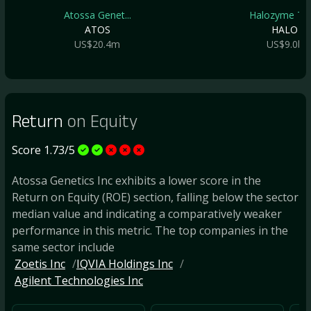
Atossa Genet...
Halozyme The.
ATOS
HALO
US$20.4m
US$9.0b
Return
on Equity
Score 1.73/5
Atossa Genetics Inc exhibits a lower score in the
Return on Equity (ROE) section, falling below the sector
median value and indicating a comparatively weaker
performance in this metric. The top companies in the
same sector include
Zoetis Inc
IQVIA Holdings Inc
Agilent Technologies Inc