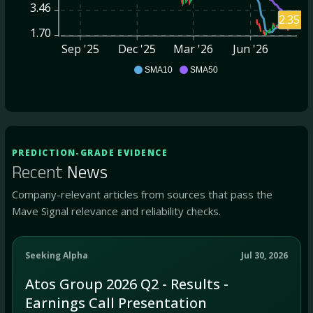
3.46
2.35
1.70
Sep '25
Dec '25
Mar '26
Jun '26
ATOS
SMA10
SMA50
PREDICTION-GRADE EVIDENCE
Recent
News
Company-relevant articles from sources that pass the
Mave Signal relevance and reliability checks.
Seeking Alpha
Jul 30, 2026
Atos Group 2026 Q2 - Results -
Earnings Call Presentation