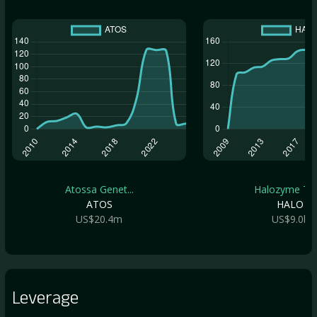
Atossa Genet...
Halozyme The.
ATOS
HALO
US$20.4m
US$9.0b
Leverage