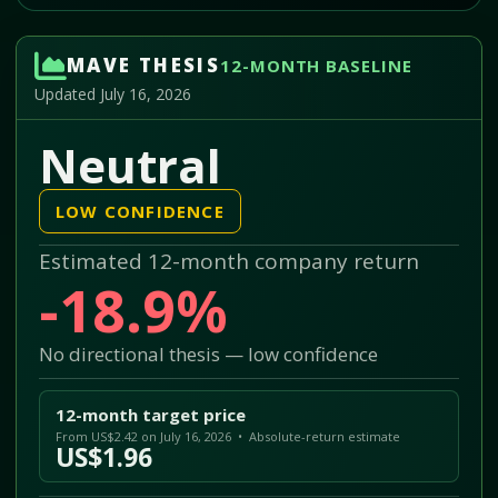
MAVE THESIS
12-MONTH BASELINE
Updated July 16, 2026
Neutral
LOW CONFIDENCE
Estimated 12-month company return
-18.9%
No directional thesis — low confidence
12-month target price
From US$2.42 on July 16, 2026 • Absolute-return estimate
US$1.96