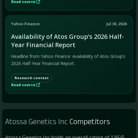
Read source
Yahoo Finance
Jul 30, 2026
Availability of Atos Group’s 2026 Half-
Year Financial Report
Headline from Yahoo Finance: Availability of Atos Group’s
2026 Half-Year Financial Report.
Research context
Read source
Atossa Genetics Inc
Competitors
Atossa Genetics Inc holds an overall rating of 1.95/5.