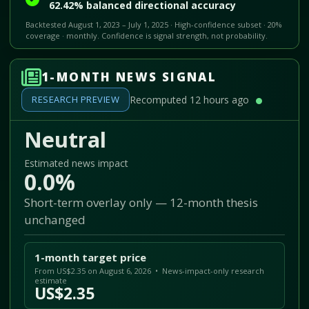
62.42% balanced directional accuracy
Backtested August 1, 2023 – July 1, 2025 · High-confidence subset · 20%
coverage · monthly. Confidence is signal strength, not probability.
1-MONTH NEWS SIGNAL
RESEARCH PREVIEW
Recomputed 12 hours ago
Neutral
Estimated news impact
0.0%
Short-term overlay only — 12-month thesis
unchanged
1-month target price
From US$2.35 on August 6, 2026 • News-impact-only research
estimate
US$2.35