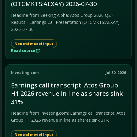
(OTCMKTS:AEXAY) 2026-07-30
Headline from Seeking Alpha: Atos Group 2026 Q2 -
Results - Earnings Call Presentation (OTCMKTS:AEXAY)
2026-07-30.
Neutral model input
Read source
Investing.com
Jul 30, 2026
Earnings call transcript: Atos Group
H1 2026 revenue in line as shares sink
31%
Headline from Investing.com: Earnings call transcript: Atos
Group H1 2026 revenue in line as shares sink 31%.
Neutral model input