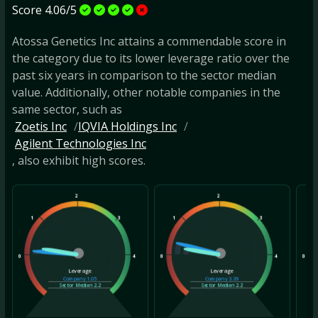
Score 4.06/5
Atossa Genetics Inc attains a commendable score in
the category due to its lower leverage ratio over the
past six years in comparison to the sector median
value. Additionally, other notable companies in the
same sector, such as
Zoetis Inc
IQVIA Holdings Inc
Agilent Technologies Inc
, also exhibit high scores.
2
2
1
3
1
3
1
0
4
0
4
0
Leverage
Leverage
Company
1.05
Company
3.39
Sector Median
2.2
Sector Median
2.2