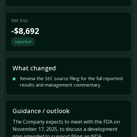
Net loss
-$8,692
reported
What changed
Review the SEC source filing for the full reported
results and management commentary.
Guidance / outlook
The Company expects to meet with the FDA on
November 17, 2025, to discuss a development
plan intended to support filing an NDA,