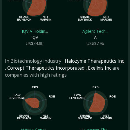
SHARE
NET
SHARE
NET
BUYBACK
MARGIN
BUYBACK
MARGIN
IQVIA Holdin...
Agilent Tech...
IQV
A
US$34.8b
US$37.9b
In Biotechnology industry
, Halozyme Therapeutics Inc
, Corcept Therapeutics Incorporated
, Exelixis Inc
are
companies with high ratings.
EPS
EPS
LOW
LOW
ROE
ROE
LEVERAGE
LEVERAGE
SHARE
NET
SHARE
NET
BUYBACK
MARGIN
BUYBACK
MARGIN
Atossa Genet...
Halozyme The...