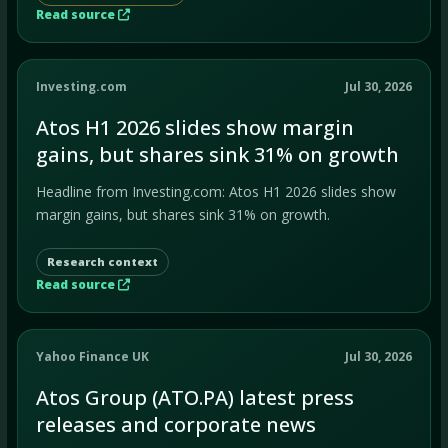
Read source
Investing.com
Jul 30, 2026
Atos H1 2026 slides show margin
gains, but shares sink 31% on growth
Headline from Investing.com: Atos H1 2026 slides show
margin gains, but shares sink 31% on growth.
Research context
Read source
Yahoo Finance UK
Jul 30, 2026
Atos Group (ATO.PA) latest press
releases and corporate news