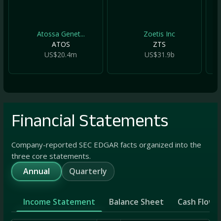
Atossa Genet...
Zoetis Inc
ATOS
ZTS
US$20.4m
US$31.9b
Financial Statements
Company-reported SEC EDGAR facts organized into the
three core statements.
Annual
Quarterly
Income Statement
Balance Sheet
Cash Flow