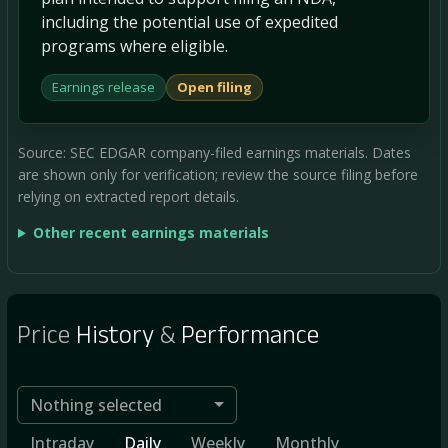
including the potential use of expedited
programs where eligible.
Earnings release
Open filing
Source: SEC EDGAR company-filed earnings materials. Dates
are shown only for verification; review the source filing before
relying on extracted report details.
Other recent earnings materials
Price
History
&
Performance
Nothing selected
Intraday
Daily
Weekly
Monthly