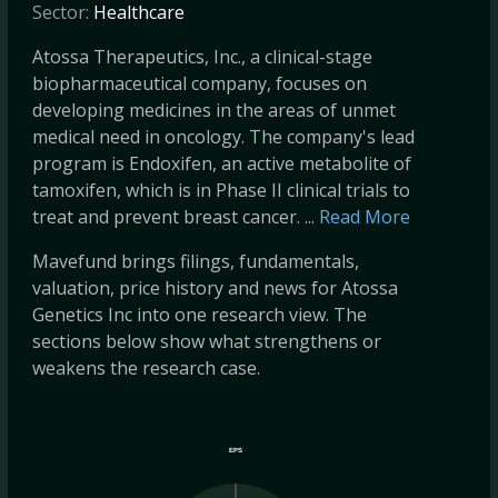
Sector:
Healthcare
Atossa Therapeutics, Inc., a clinical-stage
biopharmaceutical company, focuses on
developing medicines in the areas of unmet
medical need in oncology. The company's lead
program is Endoxifen, an active metabolite of
tamoxifen, which is in Phase II clinical trials to
treat and prevent breast cancer. ...
Read More
Mavefund brings filings, fundamentals,
valuation, price history and news for Atossa
Genetics Inc into one research view. The
sections below show what strengthens or
weakens the research case.
EPS