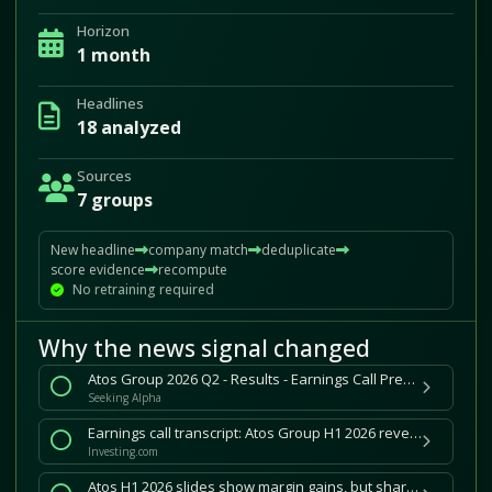
Horizon
1 month
Headlines
18 analyzed
Sources
7 groups
New headline
company match
deduplicate
score evidence
recompute
No retraining required
Why the news signal changed
Atos Group 2026 Q2 - Results - Earnings Call Presentation (OTCMKTS:AEXAY) 2026-07-30
Seeking Alpha
Earnings call transcript: Atos Group H1 2026 revenue in line as shares sink 31%
Investing.com
Atos H1 2026 slides show margin gains, but shares sink 31% on growth