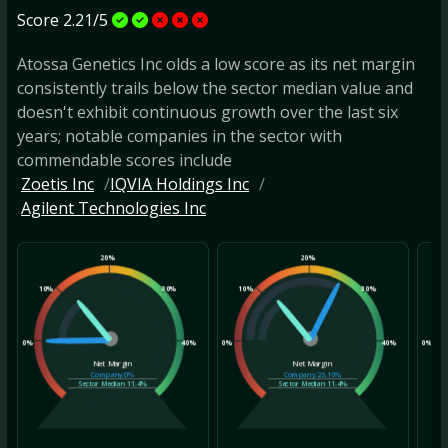
Score 2.21/5
Atossa Genetics Inc olds a low score as its net margin
consistently trails below the sector median value and
doesn't exhibit continuous growth over the last six
years; notable companies in the sector with
commendable scores include
Zoetis Inc
IQVIA Holdings Inc
Agilent Technologies Inc
20%
20%
10%
30%
10%
30%
10
0%
40%
0%
40%
0%
Net Margin
Net Margin
Company
0%
Company
26.16%
Sector Median
11.4%
Sector Median
11.4%