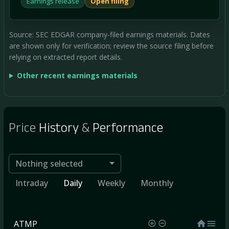
Earnings release
Open filing
Source: SEC EDGAR company-filed earnings materials. Dates
are shown only for verification; review the source filing before
relying on extracted report details.
Other recent earnings materials
Price
History
&
Performance
Nothing selected
Intraday
Daily
Weekly
Monthly
ATMP