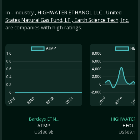
In - industry
, HIGHWATER ETHANOL LLC
, United
States Natural Gas Fund, LP
, Earth Science Tech, Inc.
are companies with high ratings.
Barclays ETN...
HIGHWATER ET
ATMP
HEOL
US$80.9b
US$69.1b