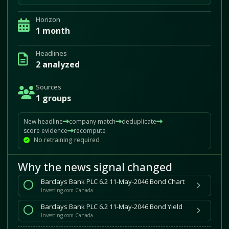
Horizon
1 month
Headlines
2 analyzed
Sources
1 groups
New headline
company match
deduplicate
score evidence
recompute
No retraining required
Why the news signal changed
Barclays Bank PLC 6.2 11-May-2046 Bond Chart
Investing.com Canada
Barclays Bank PLC 6.2 11-May-2046 Bond Yield
Investing.com Canada