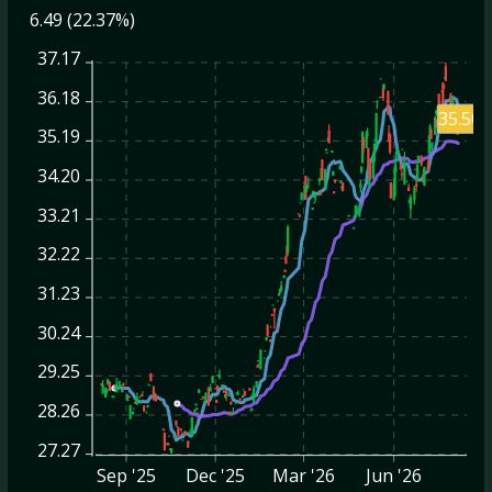
6.49 (22.37%)
37.17
36.18
35.50
35.19
34.20
33.21
32.22
31.23
30.24
29.25
28.26
27.27
Sep '25
Dec '25
Mar '26
Jun '26