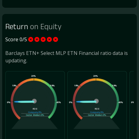
Return
on Equity
Score 0/5
Barclays ETN+ Select MLP ETN Financial ratio data is
updating.
20%
20%
10%
30%
10%
30%
10
0%
40%
0%
40%
0%
ROE
ROE
Company
0%
Company
0%
Sector Median
0%
Sector Median
0%