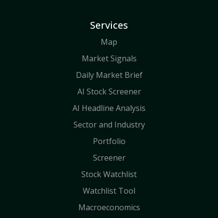
Services
Map
Market Signals
Daily Market Brief
AI Stock Screener
AI Headline Analysis
Sector and Industry
Portfolio
Screener
Stock Watchlist
Watchlist Tool
Macroeconomics