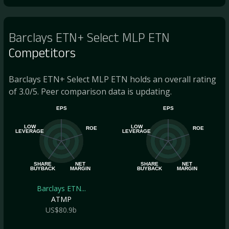
Barclays ETN+ Select MLP ETN
Competitors
Barclays ETN+ Select MLP ETN holds an overall rating
of 3.0/5. Peer comparison data is updating.
EPS
EPS
LOW
LOW
ROE
ROE
LEVERAGE
LEVERAGE
SHARE
NET
SHARE
NET
BUYBACK
MARGIN
BUYBACK
MARGIN
Barclays ETN...
ATMP
US$80.9b