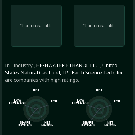
Chart unavailable
Chart unavailable
In - industry
, HIGHWATER ETHANOL LLC
, United
States Natural Gas Fund, LP
, Earth Science Tech, Inc.
are companies with high ratings.
EPS
EPS
LOW
LOW
ROE
ROE
LEVERAGE
LEVERAGE
SHARE
NET
SHARE
NET
BUYBACK
MARGIN
BUYBACK
MARGIN