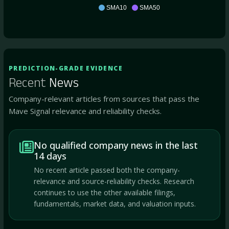
ATMP
SMA10
SMA50
PREDICTION-GRADE EVIDENCE
Recent
News
Company-relevant articles from sources that pass the
Mave Signal relevance and reliability checks.
No qualified company news in the last
14 days
No recent article passed both the company-
relevance and source-reliability checks. Research
continues to use the other available filings,
fundamentals, market data, and valuation inputs.