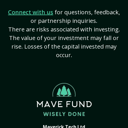
Connect with us
for questions, feedback,
or partnership inquiries.
There are risks associated with investing.
The value of your investment may fall or
rise. Losses of the capital invested may
occur.
Maverick Tech Ltd