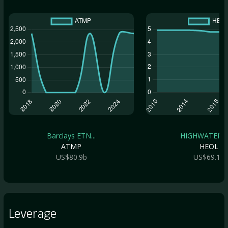
Barclays ETN...
HIGHWATER ET
ATMP
HEOL
US$80.9b
US$69.1b
Leverage