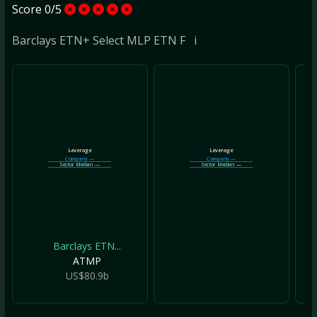
Score 0/5
Barclays ETN+ Select MLP ETN F
i
Leverage
Leverage
Company
—
Company
—
Sector Median
—
Sector Median
—
Barclays ETN...
ATMP
US$80.9b