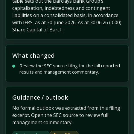
table sets out the Barclays Bank Group’s
capitalisation, indebtedness and contingent
liabilities on a consolidated basis, in accordance
with IFRS, as at 30 June 2026. As at 30.06.26 ('000)
Share Capital of Barcl...
What changed
Review the SEC source filing for the full reported
results and management commentary.
Guidance / outlook
No formal outlook was extracted from this filing
excerpt. Open the SEC source to review full
management commentary.