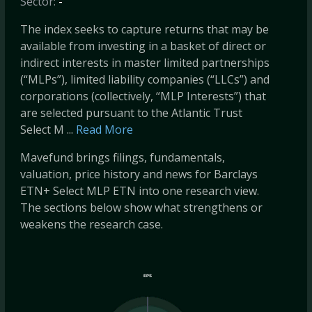
Sector:
-
The index seeks to capture returns that may be
available from investing in a basket of direct or
indirect interests in master limited partnerships
(“MLPs”), limited liability companies (“LLCs”) and
corporations (collectively, “MLP Interests”) that
are selected pursuant to the Atlantic Trust
Select M ...
Read More
Mavefund brings filings, fundamentals,
valuation, price history and news for Barclays
ETN+ Select MLP ETN into one research view.
The sections below show what strengthens or
weakens the research case.
EPS