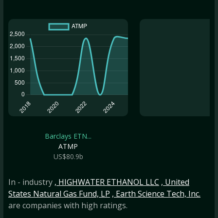
Barclays ETN...
ATMP
US$80.9b
In - industry
, HIGHWATER ETHANOL LLC
, United
States Natural Gas Fund, LP
, Earth Science Tech, Inc.
are companies with high ratings.