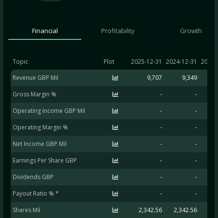
Financial
Profitability
Growth
Topic
Plot
2025-12-31
2024-12-31
2023-
Revenue GBP Mil
9,707
9,349
Gross Margin %
-
-
Operating Income GBP Mil
-
-
Operating Margin %
-
-
Net Income GBP Mil
-
-
Earnings Per Share GBP
-
-
Dividends GBP
-
-
Payout Ratio % *
-
-
Shares Mil
2,342.56
2,342.56