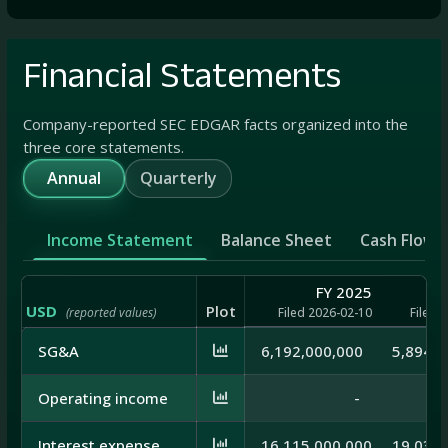
Financial Statements
Company-reported SEC EDGAR facts organized into the
three core statements.
Annual
Quarterly
Income Statement
Balance Sheet
Cash Flow
FY 2025
USD
Plot
(reported values)
Filed 2026-02-10
Filed 
SG&A
6,192,000,000
5,894,0
Operating income
-
Interest expense
16,115,000,000
19,035,