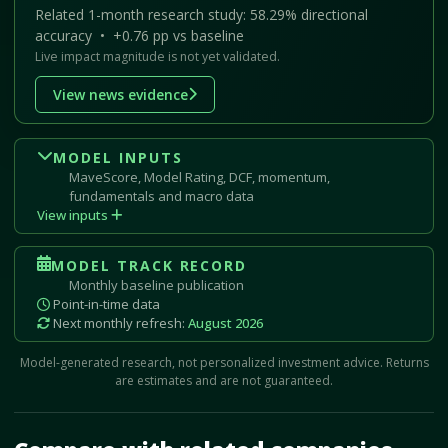
Related 1-month research study: 58.29% directional
accuracy • +0.76 pp vs baseline
Live impact magnitude is not yet validated.
View news evidence
MODEL INPUTS
MaveScore, Model Rating, DCF, momentum,
fundamentals and macro data
View inputs
MODEL TRACK RECORD
Monthly baseline publication
Point-in-time data
Next monthly refresh:
August 2026
Model-generated research, not personalized investment advice. Returns
are estimates and are not guaranteed.
Mave Thesis and one-month news research signal loaded.