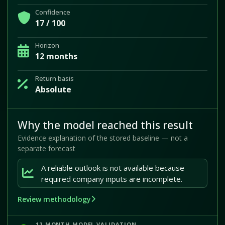
Confidence
17 / 100
Horizon
12 months
Return basis
Absolute
Why the model reached this result
Evidence explanation of the stored baseline — not a
separate forecast
A reliable outlook is not available because
required company inputs are incomplete.
Review methodology
12-MONTH MODEL VALIDATION