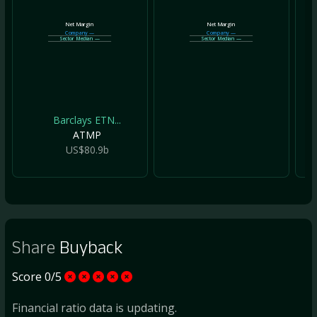
Net Margin
Net Margin
Company
—
Company
—
Sector Median
—
Sector Median
—
Barclays ETN...
ATMP
US$80.9b
Share
Buyback
Score 0/5
Financial ratio data is updating.