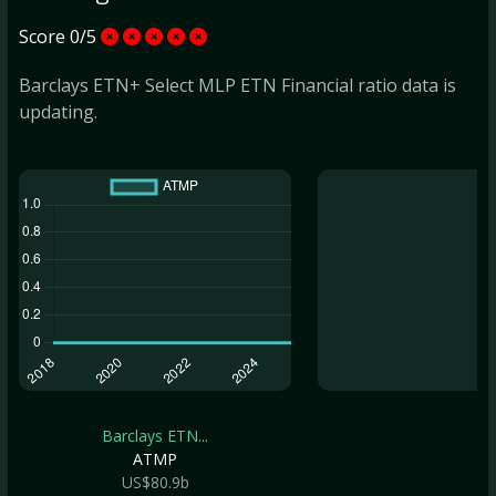
Score 0/5
Barclays ETN+ Select MLP ETN Financial ratio data is
updating.
Barclays ETN...
ATMP
US$80.9b