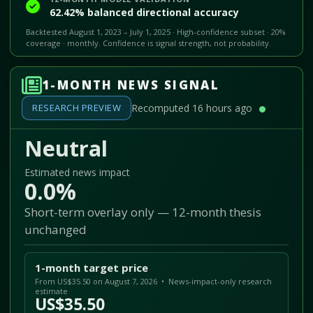
62.42% balanced directional accuracy
Backtested August 1, 2023 – July 1, 2025 · High-confidence subset · 20%
coverage · monthly. Confidence is signal strength, not probability.
1-MONTH NEWS SIGNAL
RESEARCH PREVIEW
Recomputed 16 hours ago
Neutral
Estimated news impact
0.0%
Short-term overlay only — 12-month thesis
unchanged
1-month target price
From US$35.50 on August 7, 2026 • News-impact-only research
estimate
US$35.50