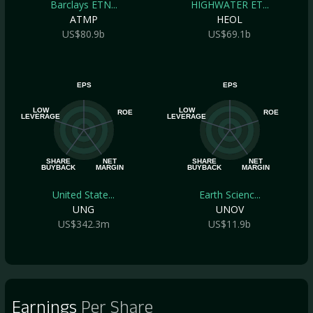
Barclays ETN...
HIGHWATER ET...
ATMP
HEOL
US$80.9b
US$69.1b
EPS
EPS
LOW
LOW
ROE
ROE
LEVERAGE
LEVERAGE
SHARE
NET
SHARE
NET
BUYBACK
MARGIN
BUYBACK
MARGIN
United State...
Earth Scienc...
UNG
UNOV
US$342.3m
US$11.9b
Earnings
Per Share