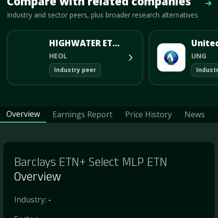
Compare with related companies
Vie
Industry and sector peers, plus broader research alternatives
HIGHWATER ETHANOL LLC
HEOL
UNG
Industry peer
Indust
Overview
Earnings Report
Price History
News
Barclays ETN+ Select MLP ETN
Overview
Industry:
-