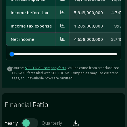
Income before tax
5,943,000,000
4,747,0
Income tax expense
1,285,000,000
999,0
Net income
4,658,000,000
3,748,0
Source:
SEC EDGAR companyfacts
. Values come from standardized
US-GAAP facts filed with SEC EDGAR. Companies may use different
tags, so unavailable rows are omitted.
Financial
Ratio
Yearly
Quarterly