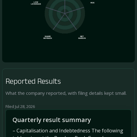
LOW
ROE
LEVERAGE
SHARE
NET
BUYBACK
MARGIN
Reported Results
What the company reported, with filing details kept small.
Filed Jul 28, 2026
Quarterly result summary
– Capitalisation and Indebtedness The following