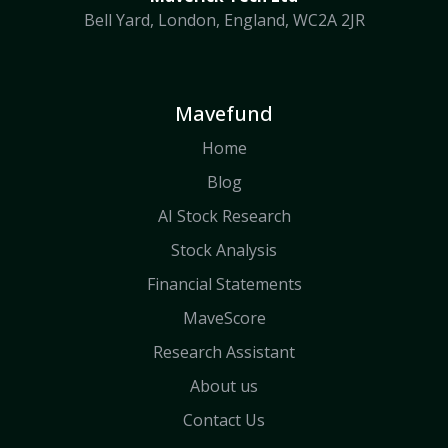
Bell Yard, London, England, WC2A 2JR
Mavefund
Home
Blog
AI Stock Research
Stock Analysis
Financial Statements
MaveScore
Research Assistant
About us
Contact Us