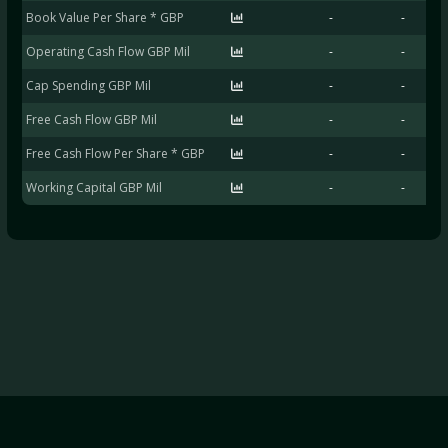
Book Value Per Share * GBP
-
-
Operating Cash Flow GBP Mil
-
-
Cap Spending GBP Mil
-
-
Free Cash Flow GBP Mil
-
-
Free Cash Flow Per Share * GBP
-
-
Working Capital GBP Mil
-
-