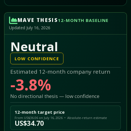
MAVE THESIS
12-MONTH BASELINE
Updated July 16, 2026
Neutral
LOW CONFIDENCE
Estimated 12-month company return
-3.8%
No directional thesis — low confidence
12-month target price
From US$36.06 on July 16, 2026 • Absolute-return estimate
US$34.70