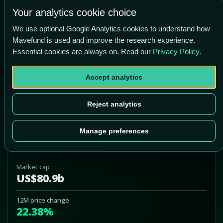
Your analytics cookie choice
We use optional Google Analytics cookies to understand how
Mavefund is used and improve the research experience.
Essential cookies are always on. Read our
Privacy Policy
.
Barclays ETN+ Select MLP
ETN
Accept analytics
ATMP
Reject analytics
Add to Portfolio
Manage preferences
Last price
US$35.50
Market cap
US$80.9b
12M price change
22.38%