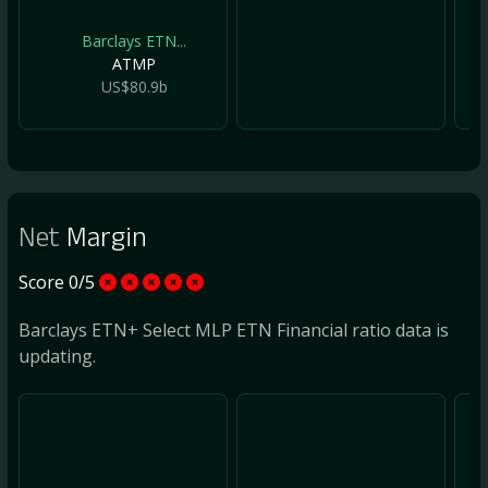
Barclays ETN...
ATMP
US$80.9b
Net
Margin
Score 0/5
Barclays ETN+ Select MLP ETN Financial ratio data is
updating.