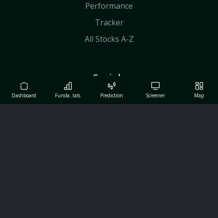
Performance
Tracker
All Stocks A-Z
Socials
Facebook
Dashboard
Funda..tals
Prediction
Screener
Map
X
Linkedin
Youtube