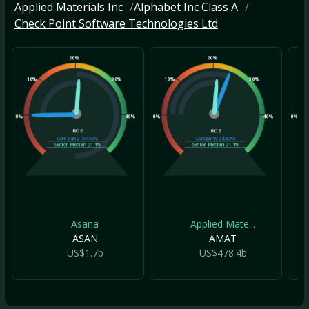
Applied Materials Inc
Alphabet Inc Class A
Check Point Software Technologies Ltd
20%
20%
10%
30%
10%
30%
10
0%
40%
0%
40%
0%
ROE
ROE
Company
-57.67%
Company
24.83%
Sector Median
21.1%
Sector Median
21.1%
Asana
Applied Mate...
ASAN
AMAT
US$1.7b
US$478.4b