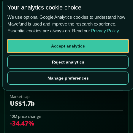
-25.6% vs price
Your analytics cookie choice
We use optional Google Analytics cookies to understand how
Mavefund is used and improve the research experience.
Essential cookies are always on. Read our
Privacy Policy
.
Asana
Accept analytics
ASAN
Add to Portfolio
Reject analytics
Last price
Manage preferences
US$9.26
Market cap
US$1.7b
12M price change
-34.47%