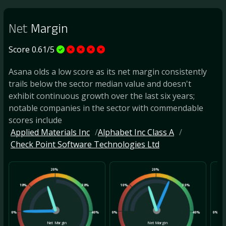
Net
Margin
Score 0.61/5
Asana olds a low score as its net margin consistently
trails below the sector median value and doesn't
exhibit continuous growth over the last six years;
notable companies in the sector with commendable
scores include
Applied Materials Inc
Alphabet Inc Class A
Check Point Software Technologies Ltd
20%
20%
10%
30%
10%
30%
10
0%
40%
0%
40%
0%
Net Margin
Net Margin