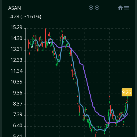
ASAN
-4.28 (-31.61%)
15.29
14.30
13.31
12.33
11.34
10.35
9.26
9.36
8.37
7.39
6.40
5.41