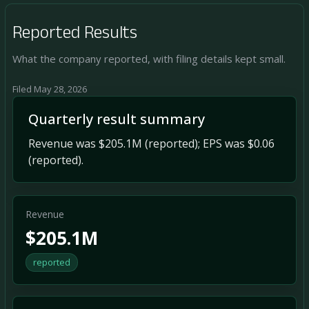
Reported Results
What the company reported, with filing details kept small.
Filed May 28, 2026
Quarterly result summary
Revenue was $205.1M (reported); EPS was $0.06
(reported).
Revenue
$205.1M
reported