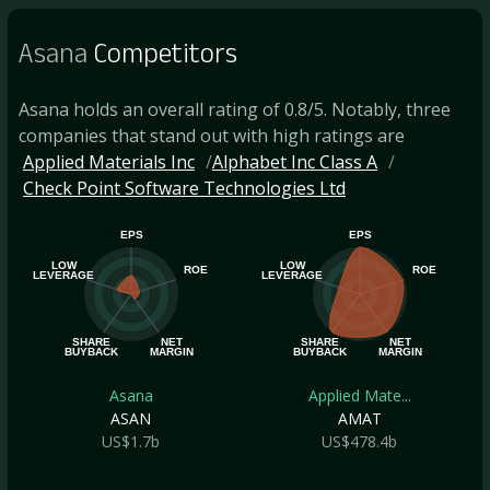
Asana
Competitors
Asana holds an overall rating of 0.8/5. Notably, three
companies that stand out with high ratings are
Applied Materials Inc
Alphabet Inc Class A
Check Point Software Technologies Ltd
EPS
EPS
LOW
LOW
ROE
ROE
LEVERAGE
LEVERAGE
SHARE
NET
SHARE
NET
BUYBACK
MARGIN
BUYBACK
MARGIN
Asana
Applied Mate...
ASAN
AMAT
US$1.7b
US$478.4b