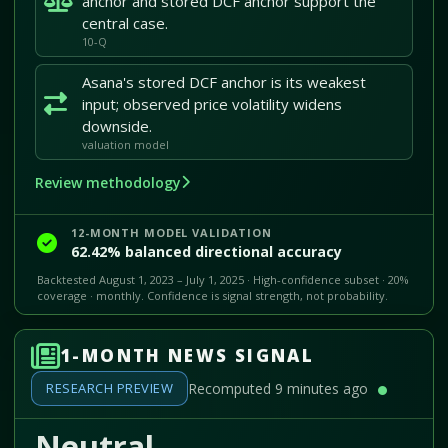
anchor and stored DCF anchor support the
central case.
10-Q
Asana's stored DCF anchor is its weakest
input; observed price volatility widens
downside.
valuation model
Review methodology
12-MONTH MODEL VALIDATION
62.42% balanced directional accuracy
Backtested August 1, 2023 – July 1, 2025 · High-confidence subset · 20%
coverage · monthly. Confidence is signal strength, not probability.
1-MONTH NEWS SIGNAL
RESEARCH PREVIEW
Recomputed 9 minutes ago
Neutral