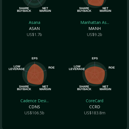
SHARE
NET
SHARE
NET
BUYBACK
MARGIN
BUYBACK
MARGIN
Asana
Manhattan As...
ASAN
MANH
US$1.7b
US$9.2b
EPS
EPS
LOW
LOW
ROE
ROE
LEVERAGE
LEVERAGE
SHARE
NET
SHARE
NET
BUYBACK
MARGIN
BUYBACK
MARGIN
Cadence Desi...
CoreCard
CDNS
CCRD
US$106.5b
US$183.8m