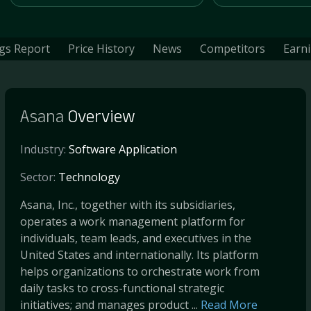
gs Report
Price History
News
Competitors
Earn
Asana
Overview
Industry:
Software Application
Sector:
Technology
Asana, Inc., together with its subsidiaries,
operates a work management platform for
individuals, team leads, and executives in the
United States and internationally. Its platform
helps organizations to orchestrate work from
daily tasks to cross-functional strategic
initiatives; and manages product ...
Read More