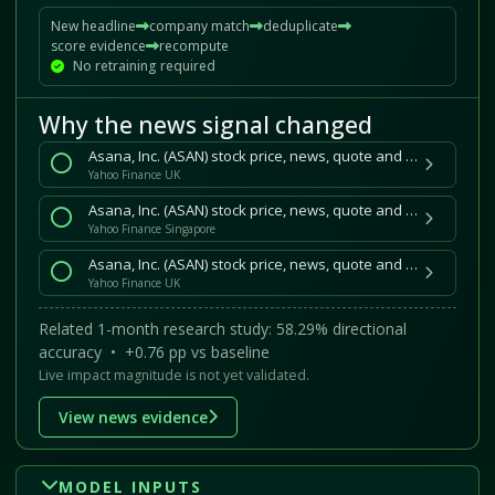
New headline
company match
deduplicate
score evidence
recompute
No retraining required
Why the news signal changed
Asana, Inc. (ASAN) stock price, news, quote and history
Yahoo Finance UK
Asana, Inc. (ASAN) stock price, news, quote and history
Yahoo Finance Singapore
Asana, Inc. (ASAN) stock price, news, quote and history
Yahoo Finance UK
Related 1-month research study: 58.29% directional
accuracy • +0.76 pp vs baseline
Live impact magnitude is not yet validated.
View news evidence
MODEL INPUTS