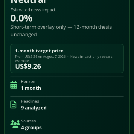
Estimated news impact
0.0%
Short-term overlay only — 12-month thesis
unchanged
1-month target price
From US$9.26 on August 7, 2026 • News-impact-only research
estimate
US$9.26
Horizon
1 month
Headlines
9 analyzed
Sources
4 groups