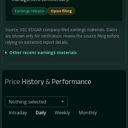
Earnings release
Open filing
Source: SEC EDGAR company-filed earnings materials. Dates
are shown only for verification; review the source filing before
relying on extracted report details.
Other recent earnings materials
Price
History
&
Performance
Nothing selected
Intraday
Daily
Weekly
Monthly