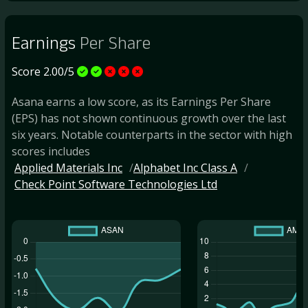
Earnings
Per Share
Score 2.00/5
Asana earns a low score, as its Earnings Per Share
(EPS) has not shown continuous growth over the last
six years. Notable counterparts in the sector with high
scores includes
Applied Materials Inc
Alphabet Inc Class A
Check Point Software Technologies Ltd