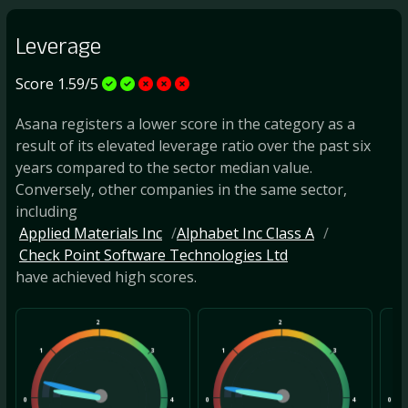
Leverage
Score 1.59/5
Asana registers a lower score in the category as a
result of its elevated leverage ratio over the past six
years compared to the sector median value.
Conversely, other companies in the same sector,
including
Applied Materials Inc
Alphabet Inc Class A
Check Point Software Technologies Ltd
have achieved high scores.
2
2
1
3
1
3
1
0
4
0
4
0