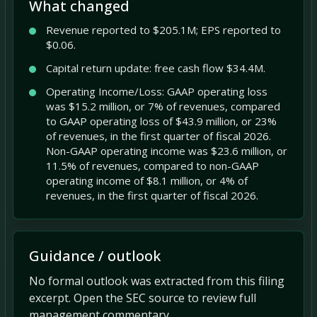
What changed
Revenue reported to $205.1M; EPS reported to
$0.06.
Capital return update: free cash flow $34.4M.
Operating Income/Loss: GAAP operating loss
was $15.2 million, or 7% of revenues, compared
to GAAP operating loss of $43.9 million, or 23%
of revenues, in the first quarter of fiscal 2026.
Non-GAAP operating income was $23.6 million, or
11.5% of revenues, compared to non-GAAP
operating income of $8.1 million, or 4% of
revenues, in the first quarter of fiscal 2026.
Guidance / outlook
No formal outlook was extracted from this filing
excerpt. Open the SEC source to review full
management commentary.