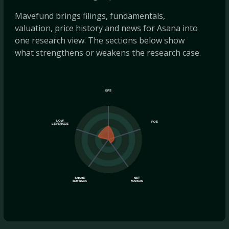
Mavefund brings filings, fundamentals,
valuation, price history and news for Asana into
one research view. The sections below show
what strengthens or weakens the research case.
EPS
LOW
ROE
LEVERAGE
SHARE
NET
BUYBACK
MARGIN