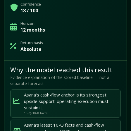
Confidence
18 / 100
Horizon
12 months
Return basis
Absolute
Why the model reached this result
Evidence explanation of the stored baseline — not a
separate forecast
Asana's cash-flow anchor is its strongest
upside support; operating execution must
sustain it.
10-Q/10-K facts
Asana's latest 10-Q facts and cash-flow