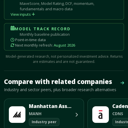
MaveScore, Model Rating, DCF, momentum,
fundamentals and macro data
View inputs
MODEL TRACK RECORD
Monthly baseline publication
Point-in-time data
Next monthly refresh:
August 2026
Model-generated research, not personalized investment advice. Returns
are estimates and are not guaranteed.
Mave Thesis and one-month news research signal loaded.
Compare with related companies
Vie
Industry and sector peers, plus broader research alternatives
Manhattan Associates Inc
MANH
CDNS
Industry peer
Indust