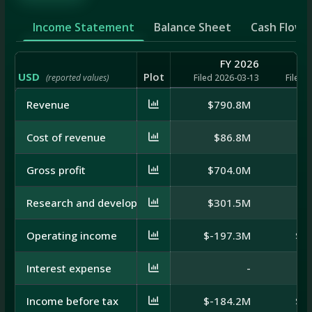
Income Statement
Balance Sheet
Cash Flow
FY 2026
USD
Plot
(reported values)
Filed 2026-03-13
Filed 
Revenue
$790.8M
$7
Cost of revenue
$86.8M
$
Gross profit
$704.0M
$6
Research and development
$301.5M
$3
Operating income
$-197.3M
$-
Interest expense
-
Income before tax
$-184.2M
$-