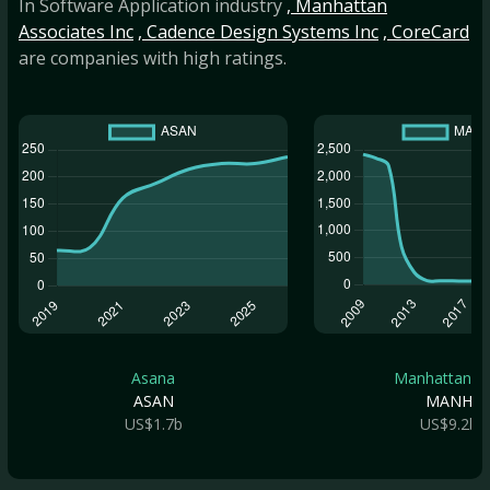
In Software Application industry
, Manhattan
Associates Inc
, Cadence Design Systems Inc
, CoreCard
are companies with high ratings.
Asana
Manhattan As.
ASAN
MANH
US$1.7b
US$9.2b