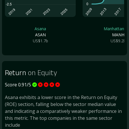
Asana
Manhattan As.
ASAN
MANH
US$1.7b
US$9.2b
Return
on Equity
Score 0.91/5
Asana exhibits a lower score in the Return on Equity
(ROE) section, falling below the sector median value
and indicating a comparatively weaker performance in
this metric. The top companies in the same sector
include