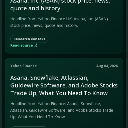
Asana, Inc. (ASAN) stock price, news,
quote and history
Headline from Yahoo Finance UK: Asana, Inc. (ASAN)
stock price, news, quote and history.
Research context
Read source
Yahoo Finance
Aug 04, 2026
Asana, Snowflake, Atlassian,
Guidewire Software, and Adobe Stocks
Trade Up, What You Need To Know
Headline from Yahoo Finance: Asana, Snowflake,
Atlassian, Guidewire Software, and Adobe Stocks Trade
Up, What You Need To Know.