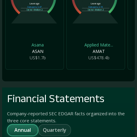
Leverage
Leverage
Company
3.47
Company
2.19
Sector Median
2
Sector Median
2
Asana
Applied Mate...
ASAN
AMAT
US$1.7b
US$478.4b
Financial Statements
Company-reported SEC EDGAR facts organized into the
three core statements.
Annual
Quarterly