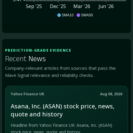
Sep '25
Dec '25
Mar '26
Jun '26
ASAN
SMA10
SMA50
PREDICTION-GRADE EVIDENCE
Recent
News
Company-relevant articles from sources that pass the
Mave Signal relevance and reliability checks.
Yahoo Finance UK
Aug 08, 2026
Asana, Inc. (ASAN) stock price, news,
quote and history
Headline from Yahoo Finance UK: Asana, Inc. (ASAN)
stock price, news, quote and history.