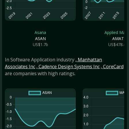
Asana
Applied Mate.
ASAN
AMAT
US$1.7b
US$478.4b
In Software Application industry
, Manhattan
Associates Inc
, Cadence Design Systems Inc
, CoreCard
are companies with high ratings.