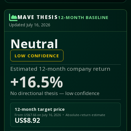
MAVE THESIS
12-MONTH BASELINE
Updated July 16, 2026
Neutral
LOW CONFIDENCE
Estimated 12-month company return
+16.5%
No directional thesis — low confidence
12-month target price
From US$7.66 on July 16, 2026 • Absolute-return estimate
US$8.92