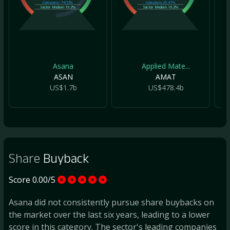
Company
-74.52%
Company
25.31%
Sector Median
16.2%
Sector Median
16.2%
Asana
Applied Mate...
ASAN
AMAT
US$1.7b
US$478.4b
Share
Buyback
Score 0.00/5
Asana did not consistently pursue share buybacks on
the market over the last six years, leading to a lower
score in this category. The sector's leading companies