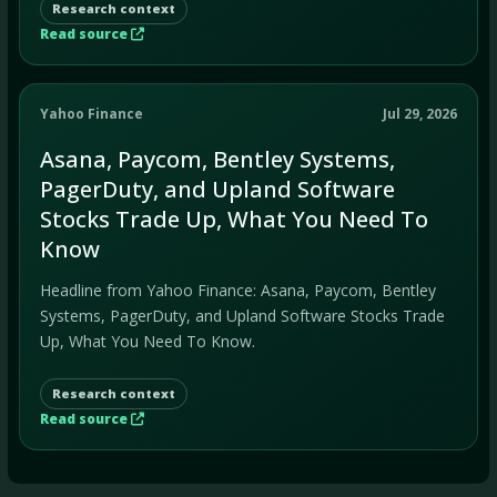
Research context
Read source
Yahoo Finance
Jul 29, 2026
Asana, Paycom, Bentley Systems,
PagerDuty, and Upland Software
Stocks Trade Up, What You Need To
Know
Headline from Yahoo Finance: Asana, Paycom, Bentley
Systems, PagerDuty, and Upland Software Stocks Trade
Up, What You Need To Know.
Research context
Read source