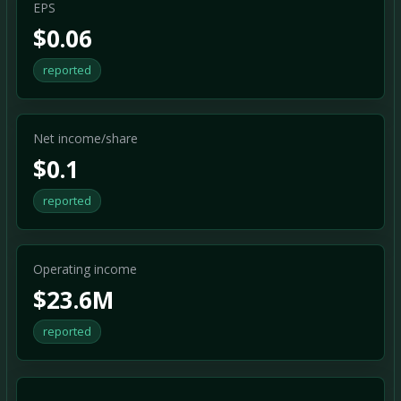
EPS
$0.06
reported
Net income/share
$0.1
reported
Operating income
$23.6M
reported