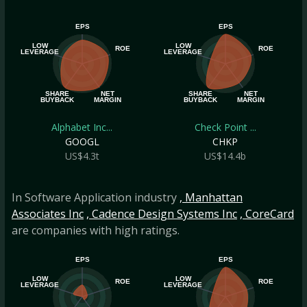
EPS
EPS
LOW
LOW
ROE
ROE
LEVERAGE
LEVERAGE
SHARE
NET
SHARE
NET
BUYBACK
MARGIN
BUYBACK
MARGIN
Alphabet Inc...
Check Point ...
GOOGL
CHKP
US$4.3t
US$14.4b
In Software Application industry
, Manhattan
Associates Inc
, Cadence Design Systems Inc
, CoreCard
are companies with high ratings.
EPS
EPS
LOW
LOW
ROE
ROE
LEVERAGE
LEVERAGE