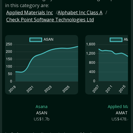
in this category are:
Applied Materials Inc
Alphabet Inc Class A
Check Point Software Technologies Ltd
Asana
Applied Mate.
ASAN
AMAT
US$1.7b
US$478.4b