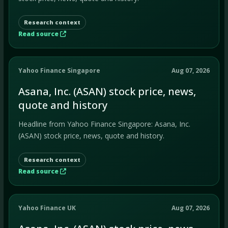
Research context
Read source
Yahoo Finance Singapore
Aug 07, 2026
Asana, Inc. (ASAN) stock price, news,
quote and history
Headline from Yahoo Finance Singapore: Asana, Inc.
(ASAN) stock price, news, quote and history.
Research context
Read source
Yahoo Finance UK
Aug 07, 2026