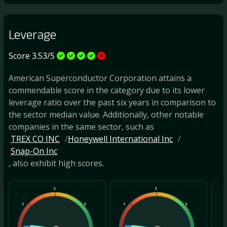
Leverage
Score 3.53/5
American Superconductor Corporation attains a
commendable score in the category due to its lower
leverage ratio over the past six years in comparison to
the sector median value. Additionally, other notable
companies in the same sector, such as
TREX CO INC
Honeywell International Inc
Snap-On Inc
, also exhibit high scores.
2
2
1
3
1
3
1