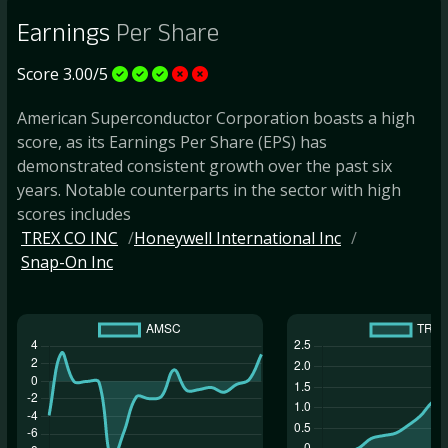
Earnings
Per Share
Score 3.00/5
American Superconductor Corporation boasts a high
score, as its Earnings Per Share (EPS) has
demonstrated consistent growth over the past six
years. Notable counterparts in the sector with high
scores includes
TREX CO INC
Honeywell International Inc
Snap-On Inc