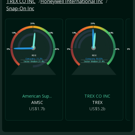
TREX CO INC
Honeywell International Inc
Snap-On Inc
20%
20%
10%
30%
10%
30%
10
0%
40%
0%
40%
0%
ROE
ROE
Company
-11.2%
Company
19.92%
Sector Median
21.4%
Sector Median
21.4%
American Sup...
TREX CO INC
AMSC
TREX
US$1.7b
US$5.2b