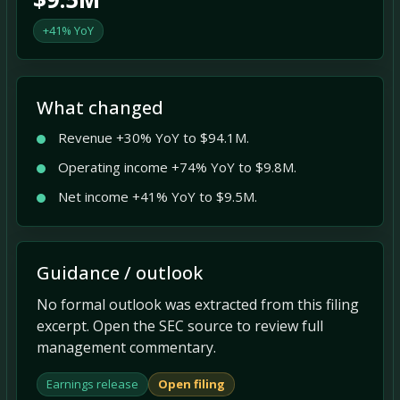
+41% YoY
What changed
Revenue +30% YoY to $94.1M.
Operating income +74% YoY to $9.8M.
Net income +41% YoY to $9.5M.
Guidance / outlook
No formal outlook was extracted from this filing
excerpt. Open the SEC source to review full
management commentary.
Earnings release
Open filing