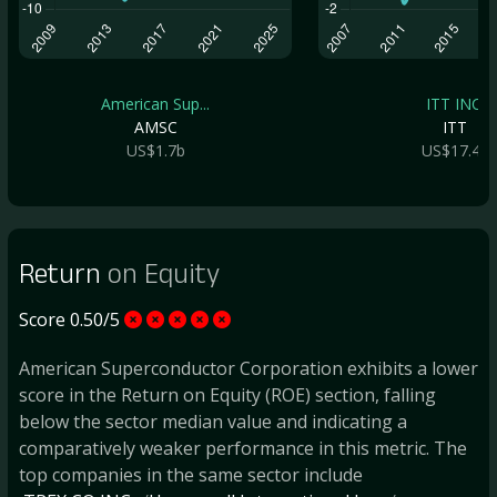
American Sup...
ITT INC.
AMSC
ITT
US$1.7b
US$17.4b
Return
on Equity
Score 0.50/5
American Superconductor Corporation exhibits a lower
score in the Return on Equity (ROE) section, falling
below the sector median value and indicating a
comparatively weaker performance in this metric. The
top companies in the same sector include