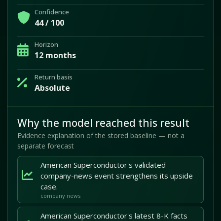
Confidence
44 / 100
Horizon
12 months
Return basis
Absolute
Why the model reached this result
Evidence explanation of the stored baseline — not a
separate forecast
American Superconductor's validated
company-news event strengthens its upside
case.
company news
American Superconductor's latest 8-K facts