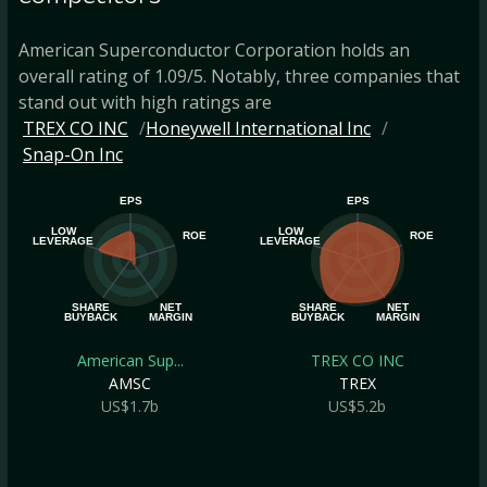
American Superconductor Corporation holds an
overall rating of 1.09/5. Notably, three companies that
stand out with high ratings are
TREX CO INC
Honeywell International Inc
Snap-On Inc
EPS
EPS
LOW
LOW
ROE
ROE
LEVERAGE
LEVERAGE
SHARE
NET
SHARE
NET
BUYBACK
MARGIN
BUYBACK
MARGIN
American Sup...
TREX CO INC
AMSC
TREX
US$1.7b
US$5.2b