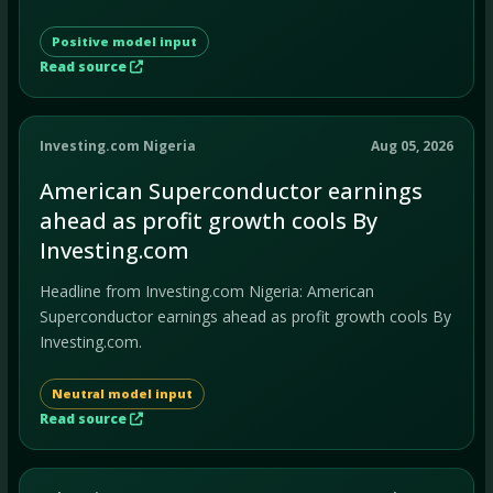
Positive model input
Read source
Investing.com Nigeria
Aug 05, 2026
American Superconductor earnings
ahead as profit growth cools By
Investing.com
Headline from Investing.com Nigeria: American
Superconductor earnings ahead as profit growth cools By
Investing.com.
Neutral model input
Read source