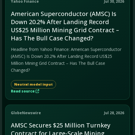
Yahoo Finance
Jul 30, 2026
American Superconductor (AMSC) Is
Down 20.2% After Landing Record
US$25 Million Mining Grid Contract –
Has The Bull Case Changed?
Headline from Yahoo Finance: American Superconductor
(AMSC) Is Down 20.2% After Landing Record US$25
Million Mining Grid Contract – Has The Bull Case
Changed?
Neutral model input
Read source
GlobeNewswire
Jul 28, 2026
AMSC Secures $25 Million Turnkey
Contract for Large-Scale Mining