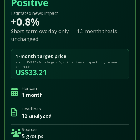
Positive
Estimated news impact
+0.8%
Short-term overlay only — 12-month thesis
unchanged
1-month target price
From US$32.96 on August 5, 2026 • News-impact-only research
estimate
US$33.21
Horizon
1 month
Headlines
12 analyzed
Sources
5 groups