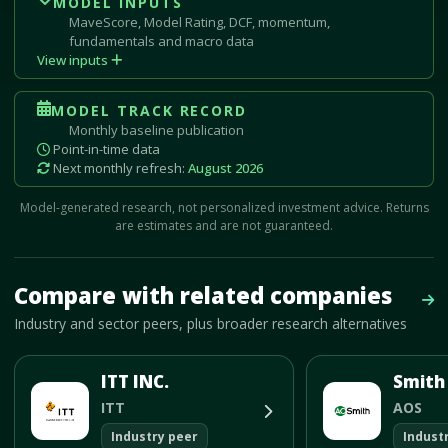
MODEL INPUTS
MaveScore, Model Rating, DCF, momentum,
fundamentals and macro data
View inputs
MODEL TRACK RECORD
Monthly baseline publication
Point-in-time data
Next monthly refresh:
August 2026
Model-generated research, not personalized investment advice. Returns
are estimates and are not guaranteed.
Mave Thesis and one-month news research signal loaded.
Compare with related companies
Vie
Industry and sector peers, plus broader research alternatives
ITT INC.
ITT
AOS
Industry peer
Indust