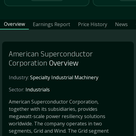
Overview
Earnings Report
Price History
News
American Superconductor
Corporation
Overview
Industry:
Specialty Industrial Machinery
Sector:
Industrials
American Superconductor Corporation,
together with its subsidiaries, provides
megawatt-scale power resiliency solutions
worldwide. The company operates in two
segments, Grid and Wind. The Grid segment