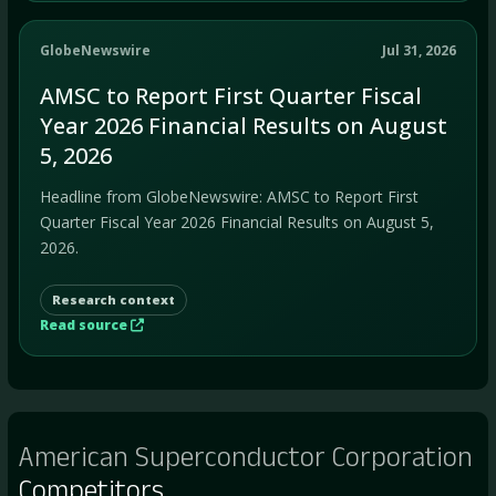
GlobeNewswire
Jul 31, 2026
AMSC to Report First Quarter Fiscal
Year 2026 Financial Results on August
5, 2026
Headline from GlobeNewswire: AMSC to Report First
Quarter Fiscal Year 2026 Financial Results on August 5,
2026.
Research context
Read source
American Superconductor Corporation
Competitors