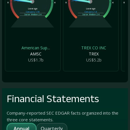
0
4
0
4
0
Leverage
Leverage
Company
1.59
Company
1.8
Sector Median
2.4
Sector Median
2.4
American Sup...
TREX CO INC
AMSC
TREX
US$1.7b
US$5.2b
Financial Statements
Company-reported SEC EDGAR facts organized into the
three core statements.
Annual
Quarterly