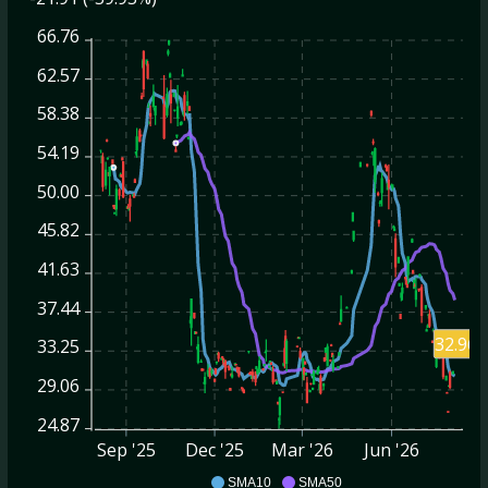
66.76
62.57
58.38
54.19
50.00
45.82
41.63
37.44
32.96
33.25
29.06
24.87
Sep '25
Dec '25
Mar '26
Jun '26
AMSC
SMA10
SMA50