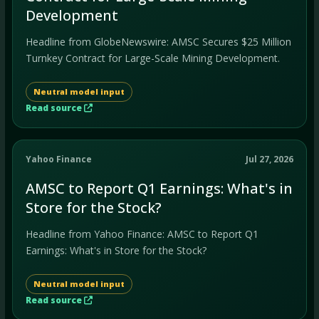
Development
Headline from GlobeNewswire: AMSC Secures $25 Million
Turnkey Contract for Large-Scale Mining Development.
Neutral model input
Read source
Yahoo Finance
Jul 27, 2026
AMSC to Report Q1 Earnings: What's in
Store for the Stock?
Headline from Yahoo Finance: AMSC to Report Q1
Earnings: What's in Store for the Stock?
Neutral model input
Read source