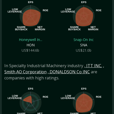
EPS
EPS
LOW
LOW
ROE
ROE
LEVERAGE
LEVERAGE
SHARE
NET
SHARE
NET
BUYBACK
MARGIN
BUYBACK
MARGIN
Honeywell In...
Snap-On Inc
HON
SNA
US$144.6b
US$21.0b
In Specialty Industrial Machinery industry
, ITT INC.
,
Smith AO Corporation
, DONALDSON Co INC
are
companies with high ratings.
EPS
EPS
LOW
LOW
ROE
ROE
LEVERAGE
LEVERAGE
SHARE
NET
SHARE
NET