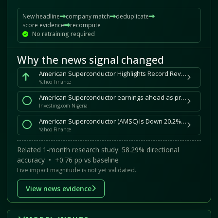
New headline
company match
deduplicate
score evidence
recompute
No retraining required
Why the news signal changed
American Superconductor Highlights Record Revenue, Growth Momentum at Annual Meeting
Yahoo Finance
American Superconductor earnings ahead as profit growth cools By Investing.com
Investing.com Nigeria
American Superconductor (AMSC) Is Down 20.2% After Landing Record US$25 Million Mining Grid Contract – Has The Bull Case Changed?
Yahoo Finance
Related 1-month research study: 58.29% directional
accuracy • +0.76 pp vs baseline
Live impact magnitude is not yet validated.
View news evidence