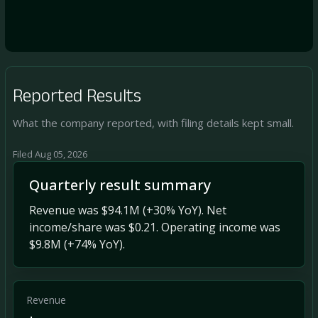
Reported Results
What the company reported, with filing details kept small.
Filed Aug 05, 2026
Quarterly result summary
Revenue was $94.1M (+30% YoY). Net
income/share was $0.21. Operating income was
$9.8M (+74% YoY).
Revenue