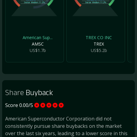
Sector Median
11.2%
Sector Median
11.2%
American Sup...
TREX CO INC
AMSC
TREX
US$1.7b
US$5.2b
Share
Buyback
Score 0.00/5
American Superconductor Corporation did not
consistently pursue share buybacks on the market
over the last six years, leading to a lower score in this