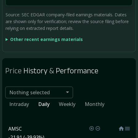
Source: SEC EDGAR company-filed earnings materials. Dates
are shown only for verification; review the source filing before
relying on extracted report details.
Other recent earnings materials
Price
History
&
Performance
Nothing selected
Intraday
Daily
Weekly
Monthly
AMSC
-21.91 (-39.93%)