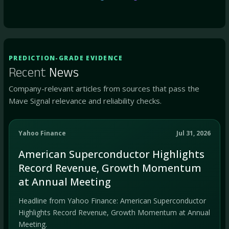
PREDICTION-GRADE EVIDENCE
Recent
News
Company-relevant articles from sources that pass the
Mave Signal relevance and reliability checks.
Yahoo Finance
Jul 31, 2026
American Superconductor Highlights
Record Revenue, Growth Momentum
at Annual Meeting
Headline from Yahoo Finance: American Superconductor
Highlights Record Revenue, Growth Momentum at Annual
Meeting.