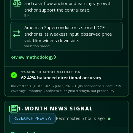
and cash-flow anchor and earnings-growth
anchor support the central case.
8-K
American Superconductor's stored DCF
anchor is its weakest input; observed price
volatility widens downside.
valuation model
Review methodology
12-MONTH MODEL VALIDATION
62.42% balanced directional accuracy
Backtested August 1, 2023 – July 1, 2025 · High-confidence subset · 20%
coverage · monthly. Confidence is signal strength, not probability.
1-MONTH NEWS SIGNAL
RESEARCH PREVIEW
Recomputed 5 hours ago