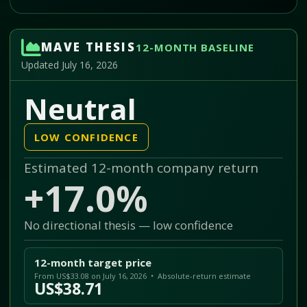
MAVE THESIS
12-MONTH BASELINE
Updated July 16, 2026
Neutral
LOW CONFIDENCE
Estimated 12-month company return
+17.0%
No directional thesis — low confidence
12-month target price
From US$33.08 on July 16, 2026 • Absolute-return estimate
US$38.71