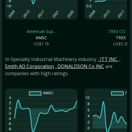
American Sup...
TREX CO IN
AMSC
TREX
US$1.7b
US$5.2b
In Specialty Industrial Machinery industry
, ITT INC.
,
Smith AO Corporation
, DONALDSON Co INC
are
companies with high ratings.