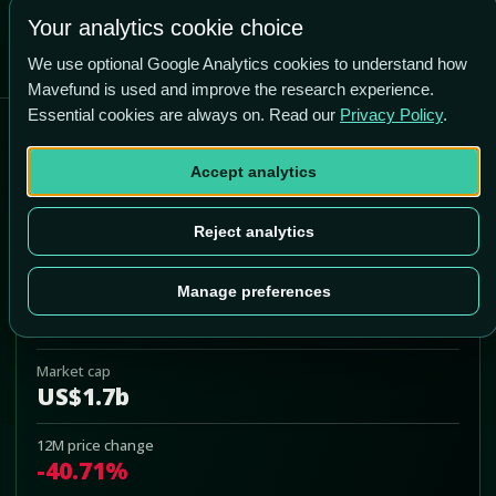
-77.6% vs price
Your analytics cookie choice
We use optional Google Analytics cookies to understand how
Mavefund is used and improve the research experience.
Essential cookies are always on. Read our
Privacy Policy
.
American Superconductor
Corporation
Accept analytics
AMSC
Reject analytics
Add to Portfolio
Manage preferences
Last price
US$32.96
Market cap
US$1.7b
12M price change
-40.71%