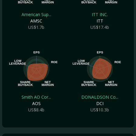
BUYBACK
MARGIN
BUYBACK
MARGIN
American Sup...
ITT INC.
AMSC
ITT
US$1.7b
US$17.4b
EPS
EPS
LOW
LOW
ROE
ROE
LEVERAGE
LEVERAGE
SHARE
NET
SHARE
NET
BUYBACK
MARGIN
BUYBACK
MARGIN
Smith AO Cor...
DONALDSON Co...
AOS
DCI
US$8.4b
US$10.3b