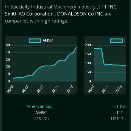
In Specialty Industrial Machinery industry
, ITT INC.
,
Smith AO Corporation
, DONALDSON Co INC
are
companies with high ratings.
American Sup...
ITT INC.
AMSC
ITT
US$1.7b
US$17.4b