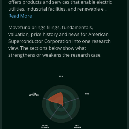
offers products and services that enable electric
utilities, industrial facilities, and renewable e ...
Read More
Mavefund brings filings, fundamentals,
valuation, price history and news for American
Superconductor Corporation into one research
view. The sections below show what
strengthens or weakens the research case.
EPS
LOW
ROE
LEVERAGE
SHARE
NET
BUYBACK
MARGIN