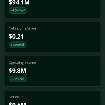
$94.1M
+30% YoY
Net income/share
$0.21
reported
Operating income
$9.8M
+74% YoY
Net income
$9.5M