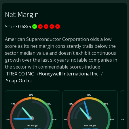
Net
Margin
Score 0.68/5
American Superconductor Corporation olds a low
score as its net margin consistently trails below the
sector median value and doesn't exhibit continuous
growth over the last six years; notable companies in
the sector with commendable scores include
TREX CO INC
Honeywell International Inc
Snap-On Inc
20%
20%
10%
30%
10%
30%
10
0%
40%
0%
40%
0%
Net Margin
Net Margin
Company
-17.7%
Company
16.69%