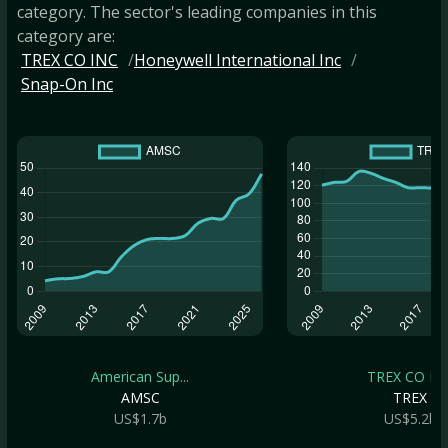
category. The sector's leading companies in this
category are:
TREX CO INC
Honeywell International Inc
Snap-On Inc
American Sup...
TREX CO IN
AMSC
TREX
US$1.7b
US$5.2b