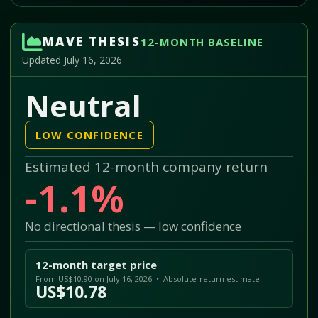
MAVE THESIS
12-MONTH BASELINE
Updated July 16, 2026
Neutral
LOW CONFIDENCE
Estimated 12-month company return
-1.1%
No directional thesis — low confidence
12-month target price
From US$10.90 on July 16, 2026 • Absolute-return estimate
US$10.78