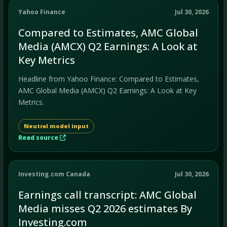
Yahoo Finance
Jul 30, 2026
Compared to Estimates, AMC Global
Media (AMCX) Q2 Earnings: A Look at
Key Metrics
Headline from Yahoo Finance: Compared to Estimates,
AMC Global Media (AMCX) Q2 Earnings: A Look at Key
Metrics.
Neutral model input
Read source
Investing.com Canada
Jul 30, 2026
Earnings call transcript: AMC Global
Media misses Q2 2026 estimates By
Investing.com