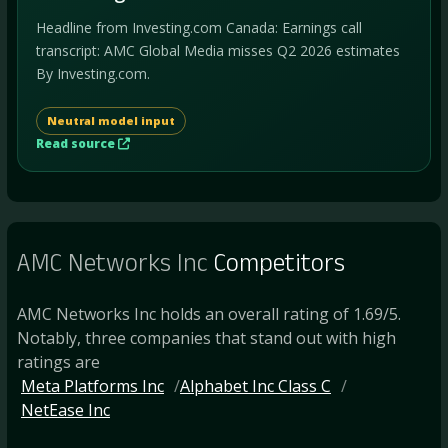
Headline from Investing.com Canada: Earnings call
transcript: AMC Global Media misses Q2 2026 estimates
By Investing.com.
Neutral model input
Read source
AMC Networks Inc
Competitors
AMC Networks Inc holds an overall rating of 1.69/5.
Notably, three companies that stand out with high
ratings are
Meta Platforms Inc
Alphabet Inc Class C
NetEase Inc