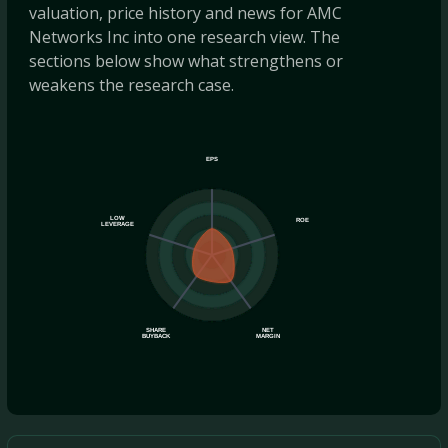
valuation, price history and news for AMC
Networks Inc into one research view. The
sections below show what strengthens or
weakens the research case.
EPS
LOW
ROE
LEVERAGE
SHARE
NET
BUYBACK
MARGIN