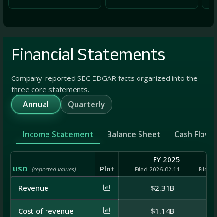
Financial Statements
Company-reported SEC EDGAR facts organized into the
three core statements.
Annual
Quarterly
Income Statement
Balance Sheet
Cash Flow
FY 2025
USD
Plot
(reported values)
Filed 2026-02-11
Filed 
Revenue
$2.31B
Cost of revenue
$1.14B