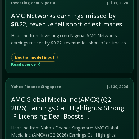
Investing.com Nigeria
Jul 31, 2026
AMC Networks earnings missed by
$0.22, revenue fell short of estimates
Headline from Investing.com Nigeria: AMC Networks
earnings missed by $0.22, revenue fell short of estimates.
Neutral model input
Read source
Yahoo Finance Singapore
Jul 30, 2026
AMC Global Media Inc (AMCX) (Q2
2026) Earnings Call Highlights: Strong
IP Licensing Deal Boosts ...
Headline from Yahoo Finance Singapore: AMC Global
Media Inc (AMCX) (Q2 2026) Earnings Call Highlights: