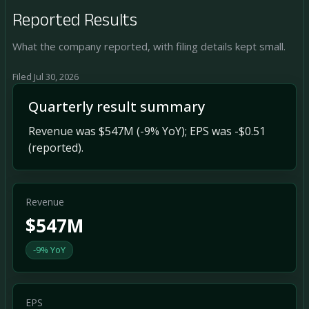
Reported Results
What the company reported, with filing details kept small.
Filed Jul 30, 2026
Quarterly result summary
Revenue was $547M (-9% YoY); EPS was -$0.51
(reported).
Revenue
$547M
-9% YoY
EPS