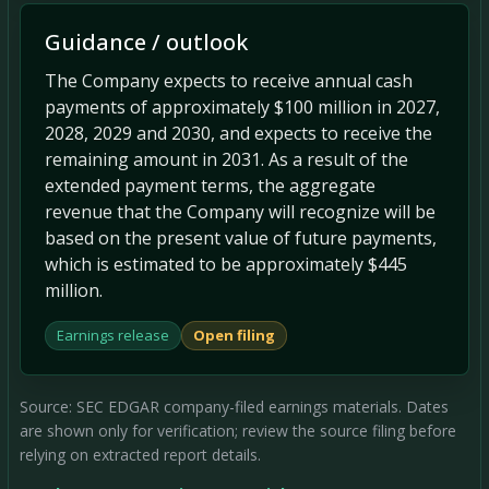
Guidance / outlook
The Company expects to receive annual cash
payments of approximately $100 million in 2027,
2028, 2029 and 2030, and expects to receive the
remaining amount in 2031. As a result of the
extended payment terms, the aggregate
revenue that the Company will recognize will be
based on the present value of future payments,
which is estimated to be approximately $445
million.
Earnings release
Open filing
Source: SEC EDGAR company-filed earnings materials. Dates
are shown only for verification; review the source filing before
relying on extracted report details.