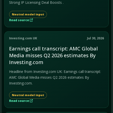
Strong IP Licensing Deal Boosts .
Neutral model input
Read source
Investing.com UK
Jul 30, 2026
Earnings call transcript: AMC Global
Media misses Q2 2026 estimates By
Investing.com
Headline from Investing.com UK: Earnings call transcript:
AMC Global Media misses Q2 2026 estimates By
Investing.com.
Neutral model input
Read source