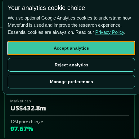
+196.1% vs price
Your analytics cookie choice
We use optional Google Analytics cookies to understand how
Mavefund is used and improve the research experience.
Essential cookies are always on. Read our
Privacy Policy
.
AMC Networks Inc
Accept analytics
AMCX
Add to Portfolio
Reject analytics
Last price
Manage preferences
US$11.86
Market cap
US$432.8m
12M price change
97.67%