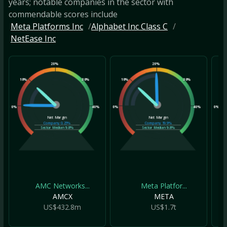
years; notable companies in the sector with
commendable scores include
Meta Platforms Inc
Alphabet Inc Class C
NetEase Inc
20%
20%
10%
30%
10%
30%
10
0%
40%
0%
40%
0%
Net Margin
Net Margin
Company
0.25%
Company
19.9%
Sector Median
9.8%
Sector Median
9.8%
AMC Networks...
Meta Platfor...
AMCX
META
US$432.8m
US$1.7t