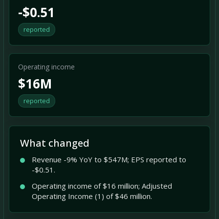
-$0.51
reported
Operating income
$16M
reported
What changed
Revenue -9% YoY to $547M; EPS reported to
-$0.51.
Operating income of $16 million; Adjusted
Operating Income (1) of $46 million.