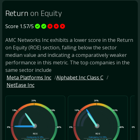
Return
on Equity
Score 1.57/5
AMC Networks Inc exhibits a lower score in the Return
on Equity (ROE) section, falling below the sector
median value and indicating a comparatively weaker
performance in this metric. The top companies in the
same sector include
Meta Platforms Inc
Alphabet Inc Class C
NetEase Inc
20%
20%
10%
30%
10%
30%
10
0%
40%
0%
40%
0%
ROE
ROE
Company
0.13%
Company
13.19%
Sector Median
12.4%
Sector Median
12.4%