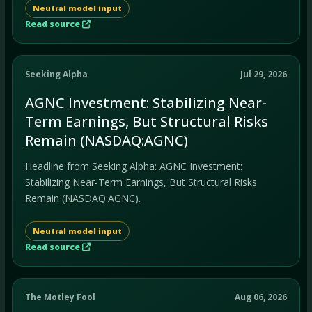
Neutral model input
Read source
Seeking Alpha
Jul 29, 2026
AGNC Investment: Stabilizing Near-
Term Earnings, But Structural Risks
Remain (NASDAQ:AGNC)
Headline from Seeking Alpha: AGNC Investment:
Stabilizing Near-Term Earnings, But Structural Risks
Remain (NASDAQ:AGNC).
Neutral model input
Read source
The Motley Fool
Aug 06, 2026