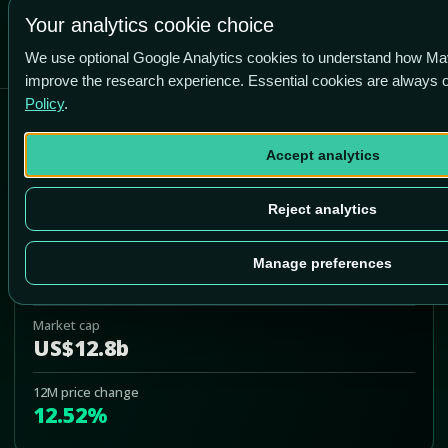
-4.5% vs price
Your analytics cookie choice
We use optional Google Analytics cookies to understand how Ma
improve the research experience. Essential cookies are always
Policy
.
AGNC Investment Corp
Accept analytics
AGNC
Add to Portfolio
Reject analytics
Last price
Manage preferences
US$10.61
Market cap
US$12.8b
12M price change
12.52%