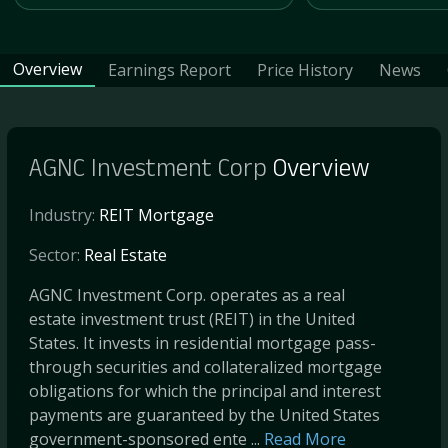
Overview
Earnings Report
Price History
News
AGNC Investment Corp
Overview
Industry:
REIT Mortgage
Sector:
Real Estate
AGNC Investment Corp. operates as a real
estate investment trust (REIT) in the United
States. It invests in residential mortgage pass-
through securities and collateralized mortgage
obligations for which the principal and interest
payments are guaranteed by the United States
government-sponsored ente ...
Read More