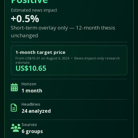
Estimated news impact
+0.5%
Short-term overlay only — 12-month thesis
unchanged
1-month target price
From US$10.61 on August 6, 2026 • News-impact-only research
estimate
US$10.65
Horizon
1 month
Headlines
24 analyzed
Sources
6 groups