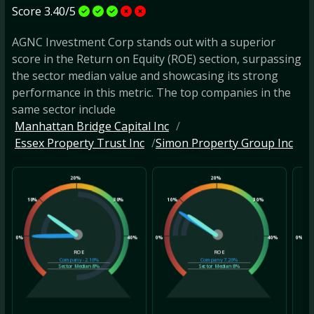
Score 3.40/5
AGNC Investment Corp stands out with a superior
score in the Return on Equity (ROE) section, surpassing
the sector median value and showcasing its strong
performance in this metric. The top companies in the
same sector include
Manhattan Bridge Capital Inc
Essex Property Trust Inc
Simon Property Group Inc
20%
20%
10%
30%
10%
30%
10
0%
40%
0%
40%
0%
ROE
ROE
Company
-2.16%
Company
7.26%
Sector Median
8%
Sector Median
8%