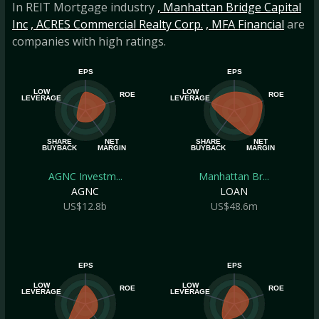
In REIT Mortgage industry
, Manhattan Bridge Capital
Inc
, ACRES Commercial Realty Corp.
, MFA Financial
are
companies with high ratings.
EPS
EPS
LOW
LOW
ROE
ROE
LEVERAGE
LEVERAGE
SHARE
NET
SHARE
NET
BUYBACK
MARGIN
BUYBACK
MARGIN
AGNC Investm...
Manhattan Br...
AGNC
LOAN
US$12.8b
US$48.6m
EPS
EPS
LOW
LOW
ROE
ROE
LEVERAGE
LEVERAGE