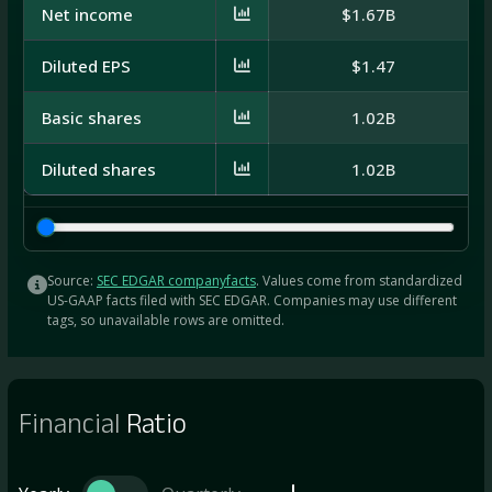
Net income
$1.67B
$8
Diluted EPS
$1.47
Basic shares
1.02B
7
Diluted shares
1.02B
7
Source:
SEC EDGAR companyfacts
. Values come from standardized
US-GAAP facts filed with SEC EDGAR. Companies may use different
tags, so unavailable rows are omitted.
Financial
Ratio