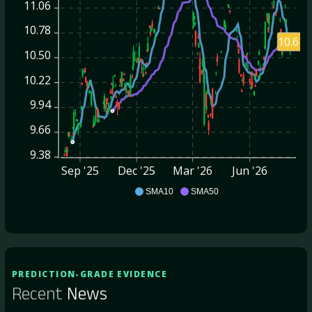
11.06
10.78
10.61
10.50
10.22
9.94
9.66
9.38
Sep '25
Dec '25
Mar '26
Jun '26
AGNC
SMA10
SMA50
PREDICTION-GRADE EVIDENCE
Recent
News