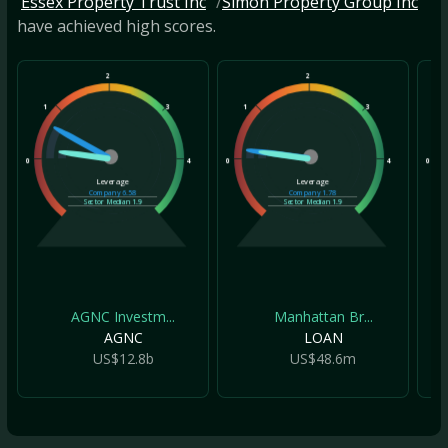
Essex Property Trust Inc
Simon Property Group Inc
have achieved high scores.
2
2
1
3
1
3
1
0
4
0
4
0
Leverage
Leverage
Company
6.58
Company
1.78
Sector Median
1.9
Sector Median
1.9
AGNC Investm...
Manhattan Br...
AGNC
LOAN
US$12.8b
US$48.6m