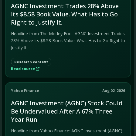
AGNC Investment Trades 28% Above
Its $8.58 Book Value. What Has to Go
Right to Justify It.
Headline from The Motley Fool: AGNC Investment Trades
28% Above Its $8.58 Book Value. What Has to Go Right to
Justify It.
Research context
Read source
Yahoo Finance
Aug 02, 2026
AGNC Investment (AGNC) Stock Could
Be Undervalued After A 67% Three
Year Run
Headline from Yahoo Finance: AGNC Investment (AGNC)