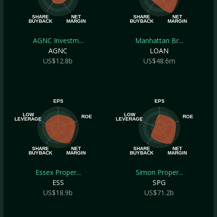
SHARE
NET
SHARE
NET
BUYBACK
MARGIN
BUYBACK
MARGIN
AGNC Investm...
Manhattan Br...
AGNC
LOAN
US$12.8b
US$48.6m
EPS
EPS
LOW
LOW
ROE
ROE
LEVERAGE
LEVERAGE
SHARE
NET
SHARE
NET
BUYBACK
MARGIN
BUYBACK
MARGIN
Essex Proper...
Simon Proper...
ESS
SPG
US$18.9b
US$71.2b