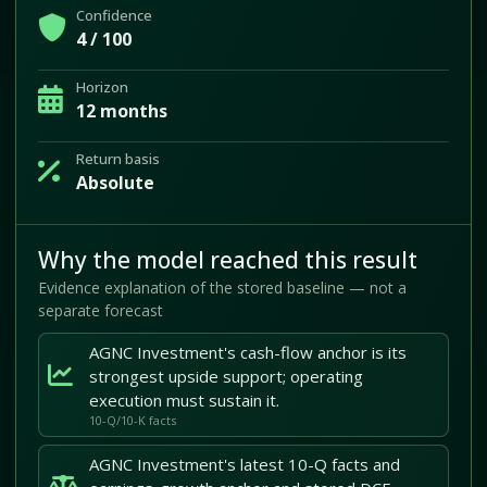
Confidence
4 / 100
Horizon
12 months
Return basis
Absolute
Why the model reached this result
Evidence explanation of the stored baseline — not a
separate forecast
AGNC Investment's cash-flow anchor is its
strongest upside support; operating
execution must sustain it.
10-Q/10-K facts
AGNC Investment's latest 10-Q facts and