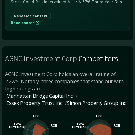
Stock Could Be Undervalued After A 67% Three Year Run.
Research context
Read source
AGNC Investment Corp
Competitors
AGNC Investment Corp holds an overall rating of
2.22/5. Notably, three companies that stand out with
high ratings are
Manhattan Bridge Capital Inc
Essex Property Trust Inc
Simon Property Group Inc
EPS
EPS
LOW
LOW
ROE
ROE
LEVERAGE
LEVERAGE