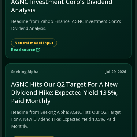
AGNC Investment Corp's Dividend
Analysis
Headline from Yahoo Finance: AGNC Investment Corp's
Dividend Analysis.
Neutral model input
Read source
Seeking Alpha
Jul 29, 2026
AGNC Hits Our Q2 Target For A New
Dividend Hike: Expected Yield 13.5%,
Paid Monthly
Headline from Seeking Alpha: AGNC Hits Our Q2 Target
For A New Dividend Hike: Expected Yield 13.5%, Paid
Monthly.