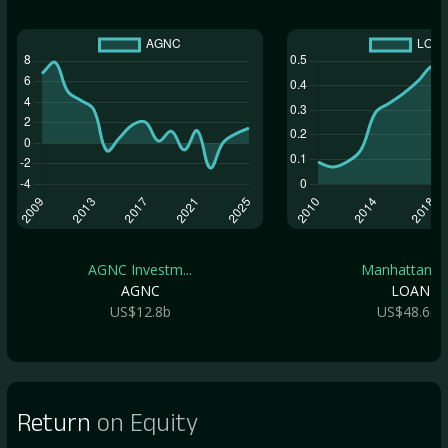
AGNC Investm...
Manhattan Br.
AGNC
LOAN
US$12.8b
US$48.6m
Return
on Equity