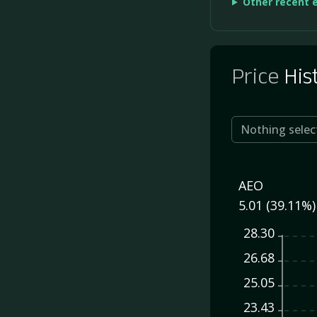
Other recent 
Price
His
Nothing selec
AEO
5.01 (39.11%)
28.30
26.68
25.05
23.43