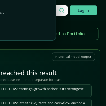
Add to Portfolio
Search a company
Log In
arch
ice change
Add to Portfolio
.31%
Historical model output
reached this result
tored baseline — not a separate forecast
AMERICAN EAGLE OUTFITTERS' earnings-growth anchor is its strongest upside support; operating execution must sustain it.
AMERICAN EAGLE OUTFITTERS' latest 10-Q facts and cash-flow anchor and earnings-growth anchor support the central case.