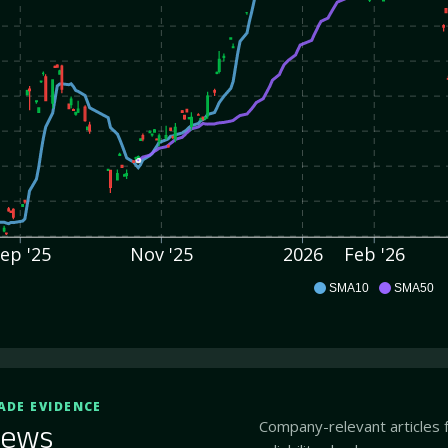
ep '25
Nov '25
2026
Feb '26
AEO
SMA10
SMA50
ADE EVIDENCE
Company-relevant articles 
ews