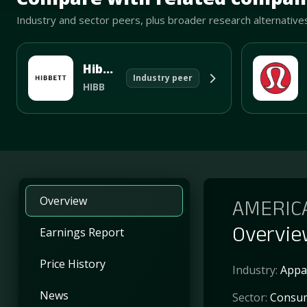
Industry and sector peers, plus broader research alternative
Hibbett Sports Inc
Industry peer
HIBB
Overview
AMERIC
Overvi
Earnings Report
Price History
Industry:
Appar
News
Sector:
Consum