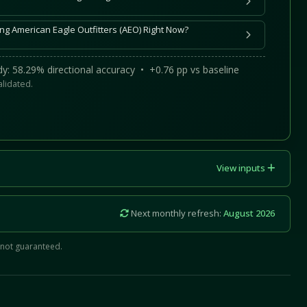
ng American Eagle Outfitters (AEO) Right Now?
y: 58.29% directional accuracy • +0.76 pp vs baseline
alidated.
View inputs
Next monthly refresh:
August 2026
 not guaranteed.