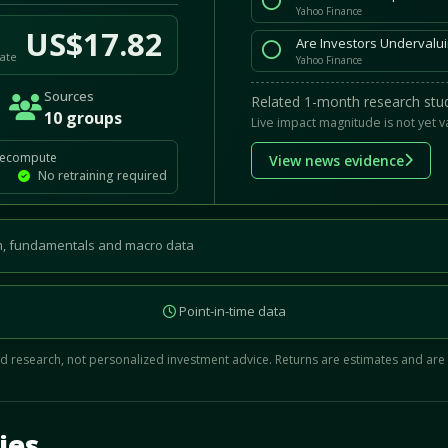
Yahoo Finance
US$17.82
Are Investors Undervalui
ate
Yahoo Finance
Sources
Related 1-month research stud
10 groups
Live impact magnitude is not yet v
recompute
View news evidence
No retraining required
, fundamentals and macro data
Point-in-time data
 research, not personalized investment advice. Returns are estimates and are
d.
ies