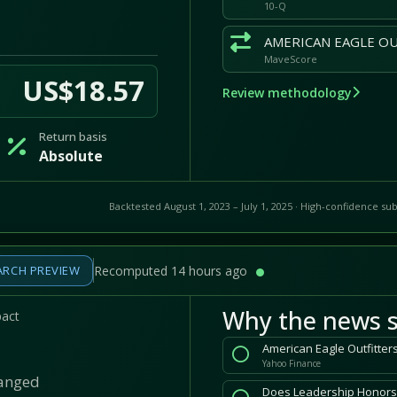
10-Q
MaveScore
US$18.57
Review methodology
Return basis
Absolute
Backtested August 1, 2023 – July 1, 2025 · High-confidence sub
ARCH PREVIEW
Recomputed 14 hours ago
Why the news s
pact
Yahoo Finance
hanged