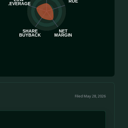
ROE
LEVERAGE
SHARE
NET
BUYBACK
MARGIN
Filed May 28, 2026