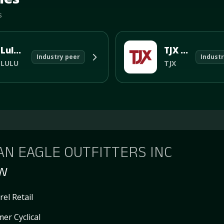
s
Lululemon Athletica Inc
TJX Companies Inc
Industry peer
Industr
LULU
TJX
AN EAGLE OUTFITTERS INC
ew
el Retail
er Cyclical