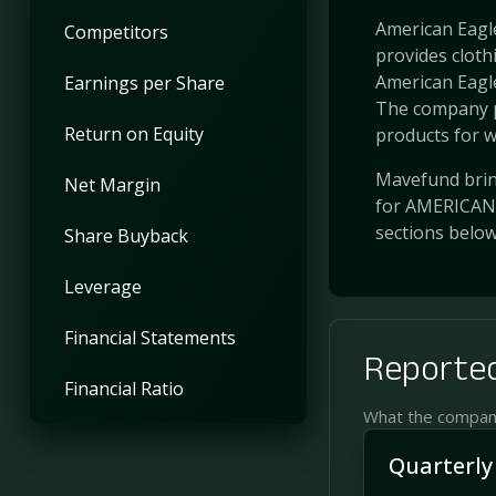
American Eagle 
Competitors
provides cloth
American Eagle
Earnings per Share
The company p
Return on Equity
products for w
Mavefund bring
Net Margin
for AMERICAN 
sections belo
Share Buyback
Leverage
Financial Statements
Reported
Financial Ratio
What the company 
Quarterly