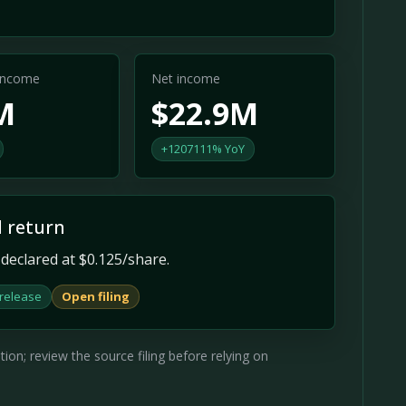
 income
Net income
M
$22.9M
+1207111% YoY
l return
declared at $0.125/share.
 release
Open filing
on; review the source filing before relying on