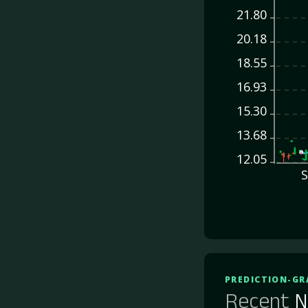
21.80
20.18
18.55
16.93
15.30
13.68
12.05
S
PREDICTION-GR
Recent
N