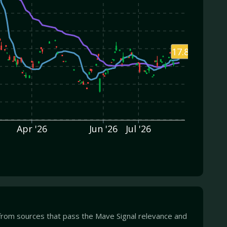
17.82
Apr '26
Jun '26
Jul '26
from sources that pass the Mave Signal relevance and