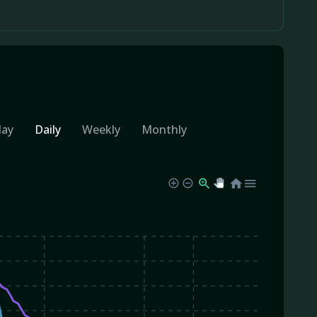
day
Daily
Weekly
Monthly