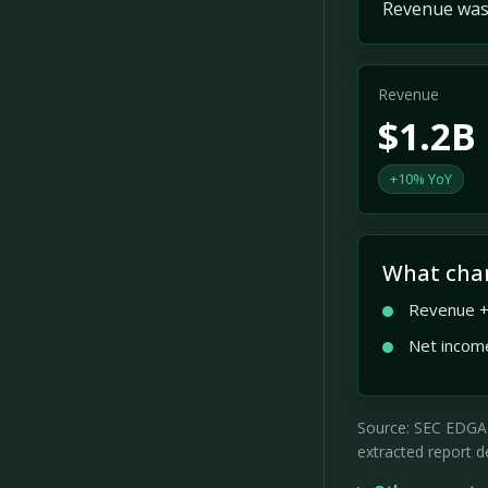
Revenue was 
Revenue
$1.2B
+10% YoY
What cha
Revenue +
Net incom
Source: SEC EDGAR 
extracted report de