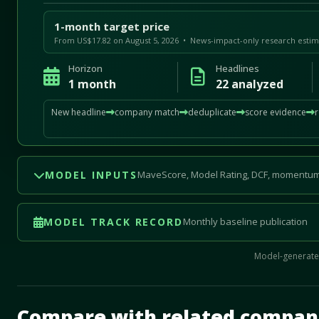
1-month target price
From US$17.82 on August 5, 2026 • News-impact-only research estim
Horizon
Headlines
1 month
22 analyzed
New headline
company match
deduplicate
score evidence
MODEL INPUTS
MaveScore, Model Rating, DCF, momentum
MODEL TRACK RECORD
Monthly baseline publication
Model-generated
Mave Thesis and one-month news research signal loade
Compare with related compan