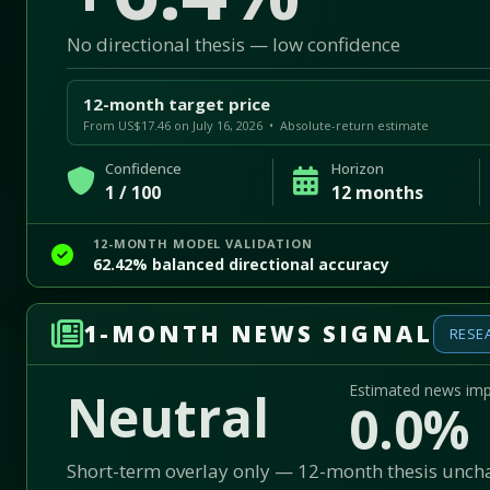
No directional thesis — low confidence
12-month target price
From US$17.46 on July 16, 2026 • Absolute-return estimate
Confidence
Horizon
1 / 100
12 months
12-MONTH MODEL VALIDATION
62.42% balanced directional accuracy
1-MONTH NEWS SIGNAL
RESE
Estimated news im
Neutral
0.0%
Short-term overlay only — 12-month thesis unc