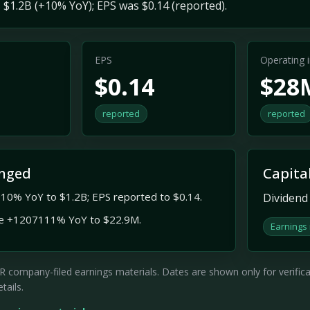
$1.2B (+10% YoY); EPS was $0.14 (reported).
EPS
Operating
$0.14
$28
reported
reported
nged
Capita
10% YoY to $1.2B; EPS reported to $0.14.
Dividend 
e +1207111% YoY to $22.9M.
Earnings
company-filed earnings materials. Dates are shown only for verificati
tails.