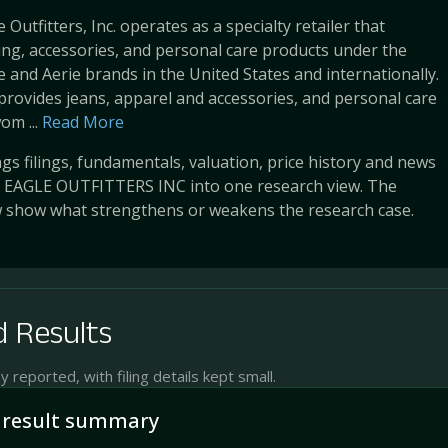
Outfitters, Inc. operates as a specialty retailer that
ing, accessories, and personal care products under the
 and Aerie brands in the United States and internationally.
rovides jeans, apparel and accessories, and personal care
om ...
Read More
s filings, fundamentals, valuation, price history and news
EAGLE OUTFITTERS INC into one research view. The
w show what strengthens or weakens the research case.
 Results
reported, with filing details kept small.
 result summary