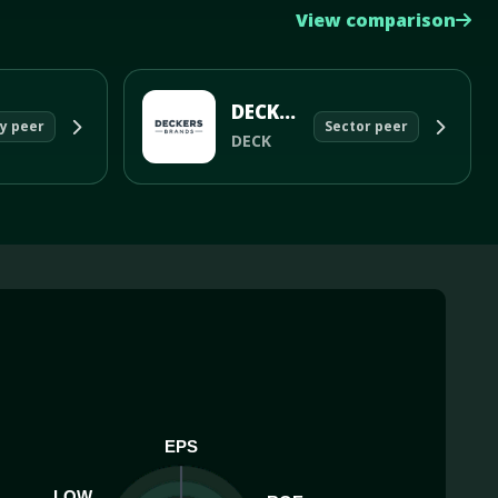
View comparison
DECKERS OUTDOOR CORP
y peer
Sector peer
DECK
EPS
LOW