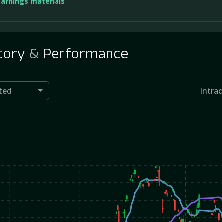
earnings materials
tory
&
Performance
ted
Intra