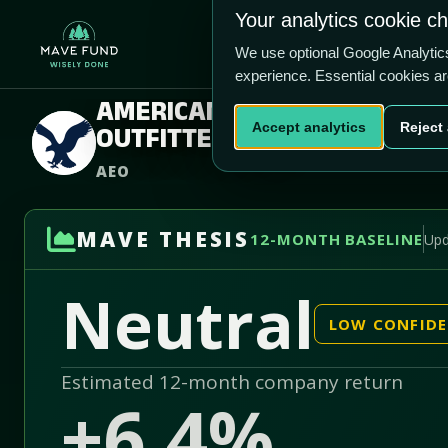
US$17.82
Your analytics cookie c
-5.6% vs price
Home
Produ
1.79/5
We use optional Google Analyti
experience. Essential cookies a
AMERICAN EAGLE
Accept analytics
Reject 
OUTFITTERS INC
AEO
MAVE THESIS
12-MONTH BASELINE
Upd
Neutral
LOW CONFID
Estimated 12-month company return
+6.4%