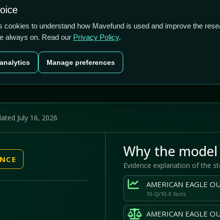
US$2.8b
1.57%
48.31%
hoice
cts
Plans
Blog
Contact
cs cookies to understand how Mavefund is used and improve the rese
re always on. Read our
Privacy Policy
.
Last price
Market cap
12M pr
analytics
Manage preferences
US$17.82
US$2.8b
48
ated July 16, 2026
Why the model 
ENCE
Evidence explanation of the s
10-Q/10-K facts