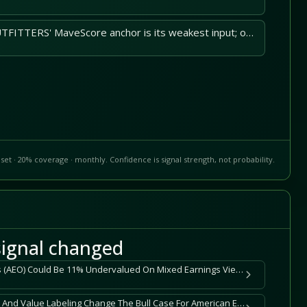
AMERICAN EAGLE OUTFITTERS' MaveScore anchor is its weakest input; observed price volatility widens downside.
set · 20% coverage · monthly. Confidence is signal strength, not probability.
ignal changed
American Eagle Outfitters (AEO) Could Be 11% Undervalued On Mixed Earnings Views
Does Leadership Honors And Value Labeling Change The Bull Case For American Eagle Outfitters (AEO)?