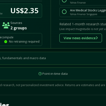
Yahoo Finance
US$2.35
Are Medical Stocks Lagg
te
Yahoo Finance Singapore
Sources
Related 1-month research stud
2 groups
Live impact magnitude is not yet v
recompute
View news evidence
No retraining required
, fundamentals and macro data
Point-in-time data
 research, not personalized investment advice. Returns are estimates and are
d.
ies