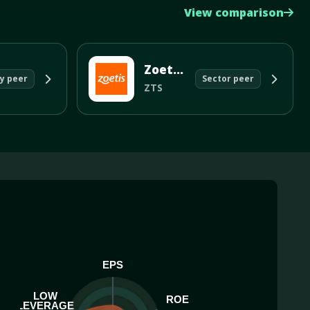
View comparison
Zoetis Inc
y peer
Sector peer
ZTS
EPS
LOW
ROE
LEVERAGE