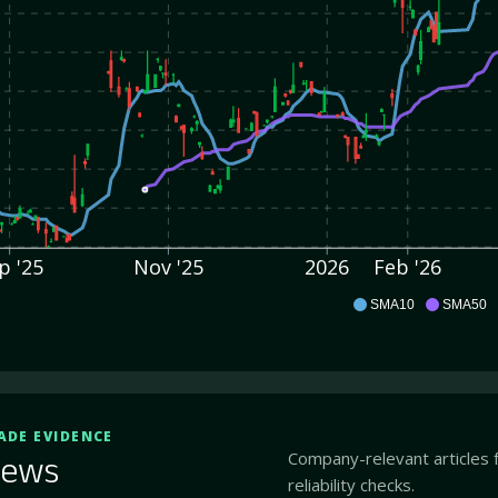
p '25
Nov '25
2026
Feb '26
ABOS
SMA10
SMA50
ADE EVIDENCE
Company-relevant articles 
ews
reliability checks.