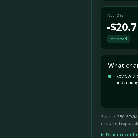
Net loss
-$20.
reported
What cha
Review the
and mana
Source: SEC EDGAR 
extracted report de
Other recent 