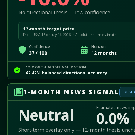
No directional thesis — low confidence
12-month target price
From US$2.16 on July 16, 2026 • Absolute-return estimate
Confidence
Horizon
37 / 100
12 months
12-MONTH MODEL VALIDATION
62.42% balanced directional accuracy
1-MONTH NEWS SIGNAL
RESE
Estimated news im
Neutral
0.0%
Short-term overlay only — 12-month thesis unc