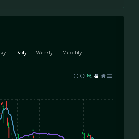
day
Daily
Weekly
Monthly