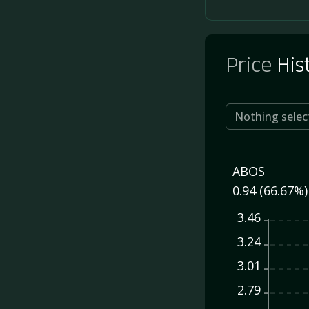
Price
His
Nothing selec
ABOS
0.94 (66.67%)
3.46
3.24
3.01
2.79