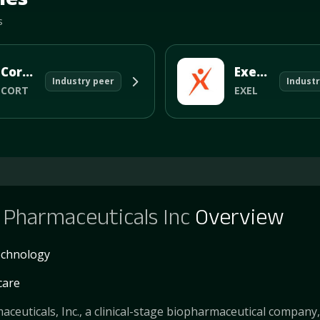
s
Corcept Therapeutics Incorporated
Exelixis Inc
Industry peer
Industr
CORT
EXEL
Pharmaceuticals Inc
Overview
echnology
care
euticals, Inc., a clinical-stage biopharmaceutical company,