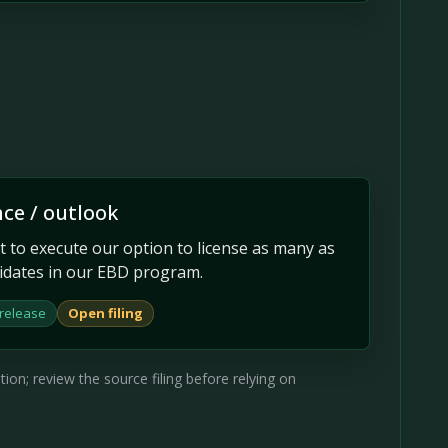
ce / outlook
t to execute our option to license as many as
idates in our EBD program.
 release
Open filing
on; review the source filing before relying on