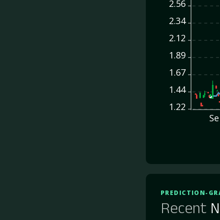
2.56
2.34
2.12
1.89
1.67
1.44
1.22
Se
PREDICTION-GR
Recent
N