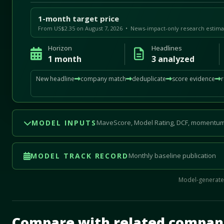
1-month target price
From US$2.35 on August 7, 2026 • News-impact-only research estima
Horizon
Headlines
1 month
3 analyzed
New headline
company match
deduplicate
score evidence
MODEL INPUTS
MaveScore, Model Rating, DCF, momentum
MODEL TRACK RECORD
Monthly baseline publication
Model-generated
Mave Thesis and one-month news research signal loade
Compare with related compan