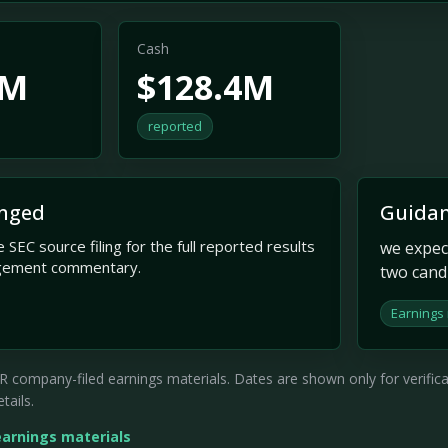
Cash
7M
$128.4M
reported
nged
Guidan
 SEC source filing for the full reported results
we expec
gement commentary.
two cand
Earnings
company-filed earnings materials. Dates are shown only for verificati
tails.
earnings materials