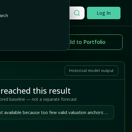
Add to Portfolio
Search a company
Log In
arch
ice change
Add to Portfolio
.31%
Historical model output
reached this result
tored baseline — not a separate forecast
A reliable outlook is not available because too few valid valuation anchors are available.