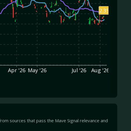
2.35
Apr '26
May '26
Jul '26
Aug '26
from sources that pass the Mave Signal relevance and