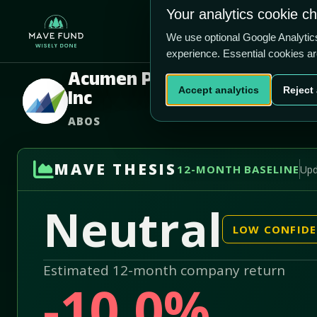
US$2.35
US$190.0m
Your analytics cookie c
Home
Produ
We use optional Google Analyti
experience. Essential cookies a
Acumen Pharmaceuticals
Accept analytics
Reject 
Inc
ABOS
MAVE THESIS
12-MONTH BASELINE
Upd
Neutral
LOW CONFID
Estimated 12-month company return
-10.0%