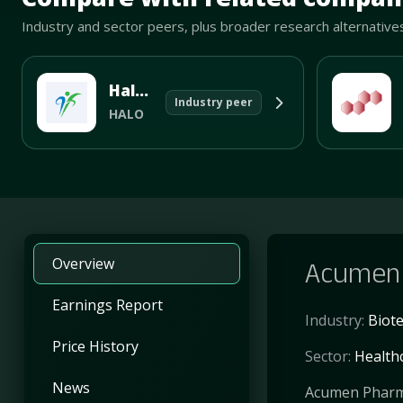
Industry and sector peers, plus broader research alternative
Halozyme Therapeutics Inc
Industry peer
HALO
Overview
Acumen 
Earnings Report
Industry:
Biot
Price History
Sector:
Health
News
Acumen Pharmac