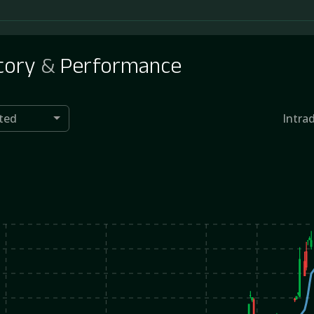
tory
&
Performance
ted
Intra