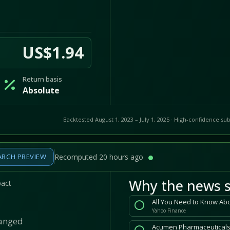
US$1.94
Return basis
Absolute
Backtested August 1, 2023 – July 1, 2025 · High-confidence sub
ARCH PREVIEW
Recomputed 20 hours ago
Why the news s
pact
All You Need to Know Ab
Yahoo Finance
hanged
Acumen Pharmaceuticals 