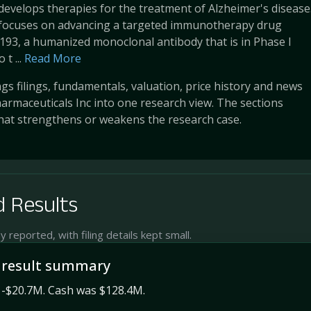
develops therapies for the treatment of Alzheimer's disease
ocuses on advancing a targeted immunotherapy drug
93, a humanized monoclonal antibody that is in Phase I
 t ...
Read More
s filings, fundamentals, valuation, price history and news
rmaceuticals Inc into one research view. The sections
at strengthens or weakens the research case.
 Results
reported, with filing details kept small.
 result summary
 -$20.7M. Cash was $128.4M.