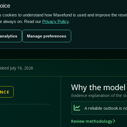
1.72/5
9.07%
66.31%
hoice
cts
Plans
Blog
Contact
cs cookies to understand how Mavefund is used and improve the rese
re always on. Read our
Privacy Policy
.
Last price
Market cap
12M pr
analytics
Manage preferences
US$2.35
US$190.0m
66
ated July 16, 2026
Why the model 
ENCE
Evidence explanation of the s
Review methodology