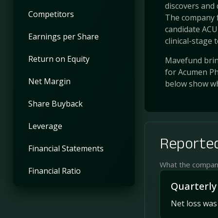
discovers and 
Competitors
The company f
candidate ACU1
Earnings per Share
clinical-stage to
Return on Equity
Mavefund bring
for Acumen Pha
Net Margin
below show wh
Share Buyback
Leverage
Reported
Financial Statements
What the company 
Financial Ratio
Quarterly
Net loss was