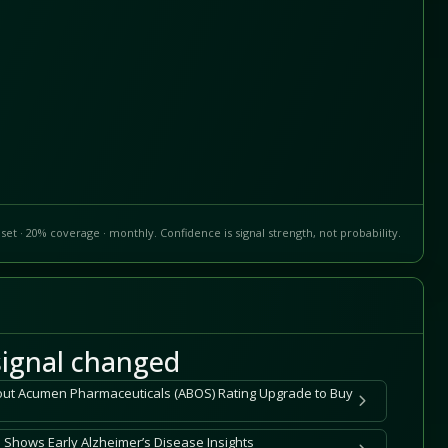
set · 20% coverage · monthly. Confidence is signal strength, not probability.
ignal changed
out Acumen Pharmaceuticals (ABOS) Rating Upgrade to Buy
Shows Early Alzheimer’s Disease Insights