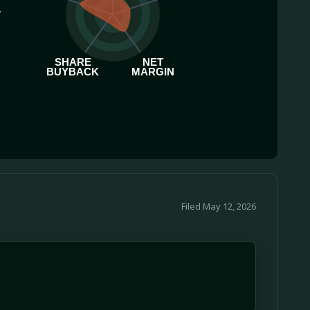
.
SHARE
NET
BUYBACK
MARGIN
Filed May 12, 2026