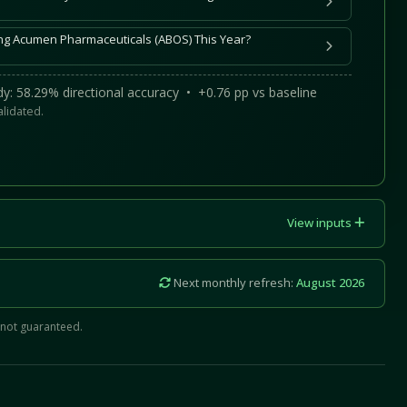
ing Acumen Pharmaceuticals (ABOS) This Year?
y: 58.29% directional accuracy • +0.76 pp vs baseline
alidated.
View inputs
Next monthly refresh:
August 2026
 not guaranteed.