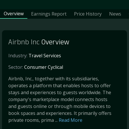
Overview
Earnings Report
Price History
News
Airbnb Inc
Overview
Industry:
Travel Services
Sector:
Consumer Cyclical
Airbnb, Inc., together with its subsidiaries,
operates a platform that enables hosts to offer
stays and experiences to guests worldwide. The
company's marketplace model connects hosts
and guests online or through mobile devices to
book spaces and experiences. It primarily offers
private rooms, prima ...
Read More