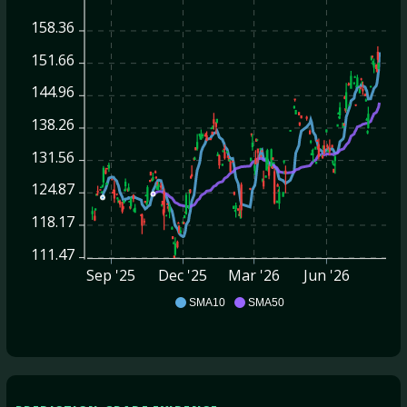
158.36
151.66
144.96
138.26
131.56
124.87
118.17
111.47
Sep '25
Dec '25
Mar '26
Jun '26
ABNB
SMA10
SMA50