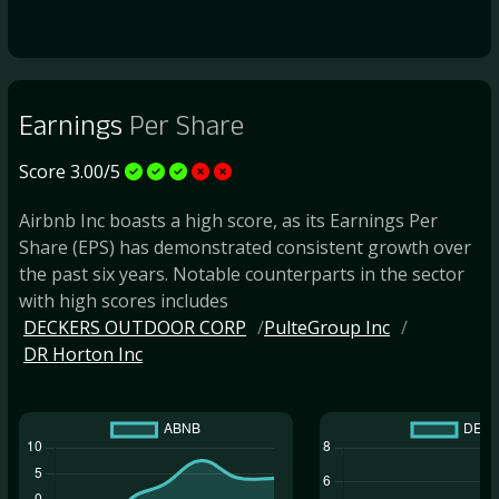
Earnings
Per Share
Score 3.00/5
Airbnb Inc boasts a high score, as its Earnings Per
Share (EPS) has demonstrated consistent growth over
the past six years. Notable counterparts in the sector
with high scores includes
DECKERS OUTDOOR CORP
PulteGroup Inc
DR Horton Inc