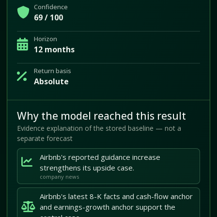
Confidence
69 / 100
Horizon
12 months
Return basis
Absolute
Why the model reached this result
Evidence explanation of the stored baseline — not a
separate forecast
Airbnb's reported guidance increase
strengthens its upside case.
company news
Airbnb's latest 8-K facts and cash-flow anchor
and earnings-growth anchor support the