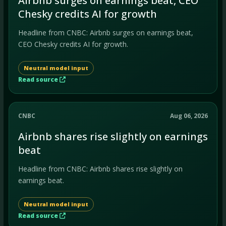
Airbnb surges on earnings beat, CEO
Chesky credits AI for growth
Headline from CNBC: Airbnb surges on earnings beat,
CEO Chesky credits AI for growth.
Neutral model input
Read source
CNBC
Aug 06, 2026
Airbnb shares rise slightly on earnings
beat
Headline from CNBC: Airbnb shares rise slightly on
earnings beat.
Neutral model input
Read source