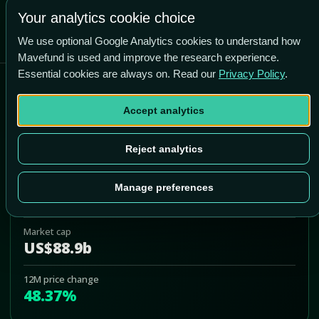
-29.1% vs price
Your analytics cookie choice
We use optional Google Analytics cookies to understand how
Mavefund is used and improve the research experience.
Essential cookies are always on. Read our
Privacy Policy
.
Airbnb Inc
Accept analytics
ABNB
Add to Portfolio
Reject analytics
Last price
Manage preferences
US$178.09
Market cap
US$88.9b
12M price change
48.37%