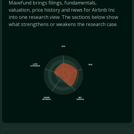
Mavefund brings filings, fundamentals,
valuation, price history and news for Airbnb Inc
into one research view. The sections below show
what strengthens or weakens the research case.
EPS
LOW
ROE
LEVERAGE
SHARE
NET
BUYBACK
MARGIN