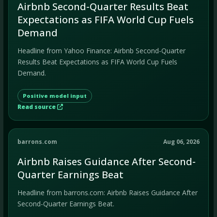
Airbnb Second-Quarter Results Beat
Expectations as FIFA World Cup Fuels
Demand
Headline from Yahoo Finance: Airbnb Second-Quarter
Results Beat Expectations as FIFA World Cup Fuels
Demand.
Positive model input
Read source
barrons.com
Aug 06, 2026
Airbnb Raises Guidance After Second-
Quarter Earnings Beat
Headline from barrons.com: Airbnb Raises Guidance After
Second-Quarter Earnings Beat.