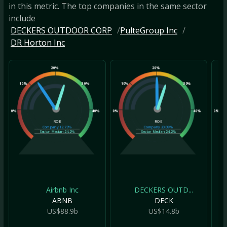
in this metric. The top companies in the same sector
include
DECKERS OUTDOOR CORP
PulteGroup Inc
DR Horton Inc
20%
20%
10%
30%
10%
30%
10
0%
40%
0%
40%
0%
ROE
ROE
Company
12.73%
Company
20.09%
Sector Median
24.2%
Sector Median
24.2%
Airbnb Inc
DECKERS OUTD...
ABNB
DECK
US$88.9b
US$14.8b