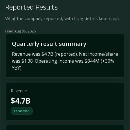
Reported Results
What the company reported, with filing details kept small.
Filed Aug 06, 2026
Quarterly result summary
Revenue was $4.7B (reported). Net income/share
was $1.38. Operating income was $844M (+30%
YoY).
Revenue
$4.7B
reported