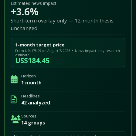
Estimated news impact
+3.6%
Short-term overlay only — 12-month thesis
unchanged
1-month target price
From US$178.09 on August 7, 2026 • News-impact-only research
estimate
US$184.45
Horizon
1 month
Headlines
42 analyzed
Sources
14 groups