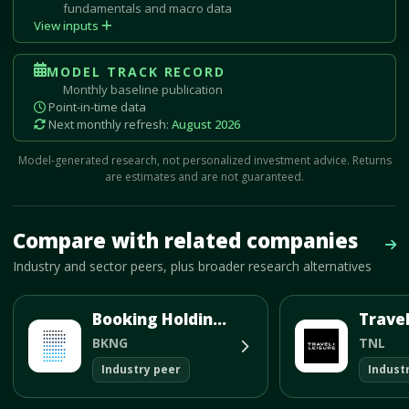
fundamentals and macro data
View inputs
MODEL TRACK RECORD
Monthly baseline publication
Point-in-time data
Next monthly refresh:
August 2026
Model-generated research, not personalized investment advice. Returns
are estimates and are not guaranteed.
Mave Thesis and one-month news research signal loaded.
Compare with related companies
Vie
Industry and sector peers, plus broader research alternatives
Booking Holdings Inc
BKNG
TNL
Industry peer
Indust