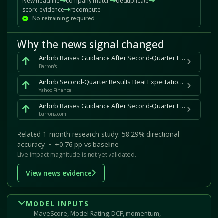
New headline
company match
deduplicate
score evidence
recompute
No retraining required
Why the news signal changed
Airbnb Raises Guidance After Second-Quarter Earnings Beat
Barron's
Airbnb Second-Quarter Results Beat Expectations as FIFA World Cup Fuels Demand
Yahoo Finance
Airbnb Raises Guidance After Second-Quarter Earnings Beat
barrons.com
Related 1-month research study: 58.29% directional
accuracy • +0.76 pp vs baseline
Live impact magnitude is not yet validated.
View news evidence
MODEL INPUTS
MaveScore, Model Rating, DCF, momentum,