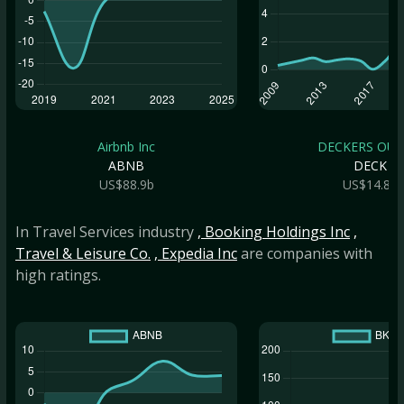
Airbnb Inc
DECKERS OUTD
ABNB
DECK
US$88.9b
US$14.8b
In Travel Services industry
, Booking Holdings Inc
,
Travel & Leisure Co.
, Expedia Inc
are companies with
high ratings.