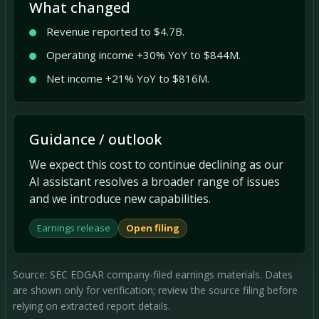
What changed
Revenue reported to $4.7B.
Operating income +30% YoY to $844M.
Net income +21% YoY to $816M.
Guidance / outlook
We expect this cost to continue declining as our
AI assistant resolves a broader range of issues
and we introduce new capabilities.
Earnings release
Open filing
Source: SEC EDGAR company-filed earnings materials. Dates
are shown only for verification; review the source filing before
relying on extracted report details.