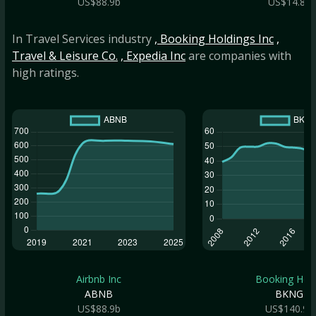
US$88.9b
US$14.8b
In Travel Services industry
, Booking Holdings Inc
,
Travel & Leisure Co.
, Expedia Inc
are companies with
high ratings.
Airbnb Inc
Booking Hold.
ABNB
BKNG
US$88.9b
US$140.9b