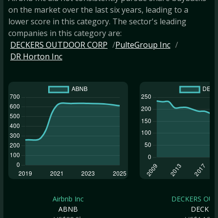
on the market over the last six years, leading to a
lower score in this category. The sector's leading
companies in this category are:
DECKERS OUTDOOR CORP
PulteGroup Inc
DR Horton Inc
Airbnb Inc
DECKERS OUTD
ABNB
DECK