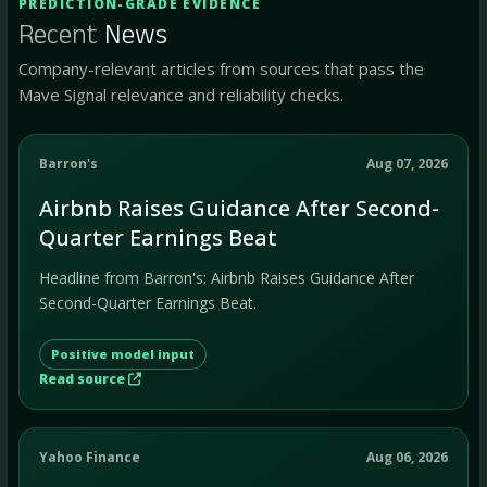
PREDICTION-GRADE EVIDENCE
Recent
News
Company-relevant articles from sources that pass the
Mave Signal relevance and reliability checks.
Barron's
Aug 07, 2026
Airbnb Raises Guidance After Second-
Quarter Earnings Beat
Headline from Barron's: Airbnb Raises Guidance After
Second-Quarter Earnings Beat.
Positive model input
Read source
Yahoo Finance
Aug 06, 2026