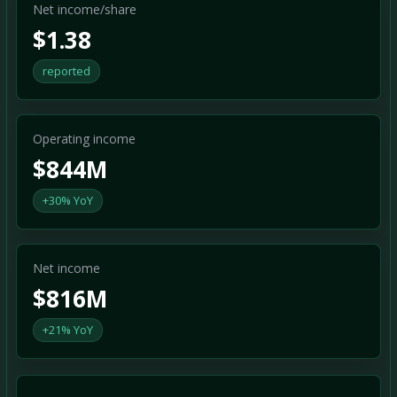
Net income/share
$1.38
reported
Operating income
$844M
+30% YoY
Net income
$816M
+21% YoY