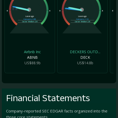
0
4
0
4
0
Leverage
Leverage
Company
2.88
Company
1.52
Sector Median
2.8
Sector Median
2.8
Airbnb Inc
DECKERS OUTD...
ABNB
DECK
US$88.9b
US$14.8b
Financial Statements
Company-reported SEC EDGAR facts organized into the
three core statements.