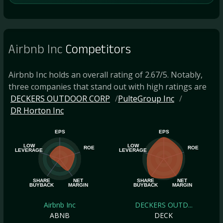
Airbnb Inc
Competitors
Airbnb Inc holds an overall rating of 2.67/5. Notably,
three companies that stand out with high ratings are
DECKERS OUTDOOR CORP
PulteGroup Inc
DR Horton Inc
EPS
EPS
LOW
LOW
ROE
ROE
LEVERAGE
LEVERAGE
SHARE
NET
SHARE
NET
BUYBACK
MARGIN
BUYBACK
MARGIN
Airbnb Inc
DECKERS OUTD...
ABNB
DECK