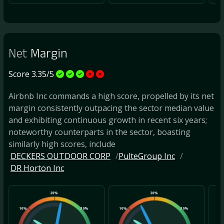
Net
Margin
Score 3.35/5
Airbnb Inc commands a high score, propelled by its net
margin consistently outpacing the sector median value
and exhibiting continuous growth in recent six years;
noteworthy counterparts in the sector, boasting
similarly high scores, include
DECKERS OUTDOOR CORP
PulteGroup Inc
DR Horton Inc
20%
20%
10%
30%
10%
30%
10