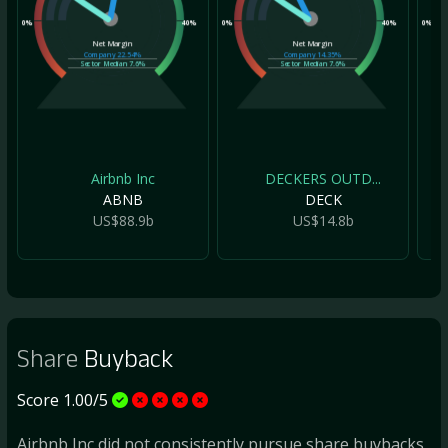
0%
40%
0%
40%
0%
Net Margin
Net Margin
Company
22.54%
Company
14.35%
Sector Median
7.6%
Sector Median
7.6%
Airbnb Inc
DECKERS OUTD...
ABNB
DECK
US$88.9b
US$14.8b
Share
Buyback
Score 1.00/5
Airbnb Inc did not consistently pursue share buybacks