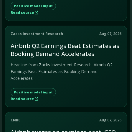
Positive model input
Read source
Zacks Investment Research
Aug 07, 2026
Airbnb Q2 Earnings Beat Estimates as
Booking Demand Accelerates
Headline from Zacks Investment Research: Airbnb Q2
Earnings Beat Estimates as Booking Demand
Accelerates.
Positive model input
Read source
CNBC
Aug 07, 2026