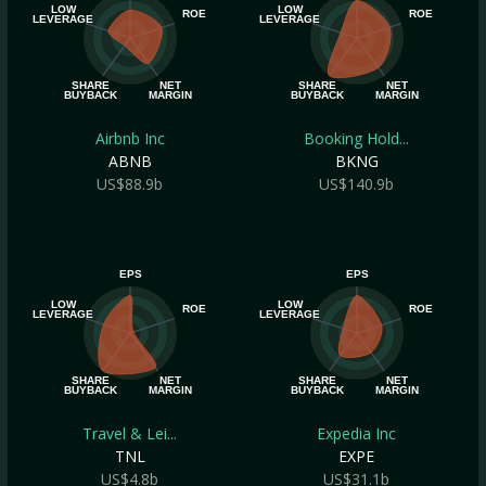
LOW
LOW
ROE
ROE
LEVERAGE
LEVERAGE
SHARE
NET
SHARE
NET
BUYBACK
MARGIN
BUYBACK
MARGIN
Airbnb Inc
Booking Hold...
ABNB
BKNG
US$88.9b
US$140.9b
EPS
EPS
LOW
LOW
ROE
ROE
LEVERAGE
LEVERAGE
SHARE
NET
SHARE
NET
BUYBACK
MARGIN
BUYBACK
MARGIN
Travel & Lei...
Expedia Inc
TNL
EXPE
US$4.8b
US$31.1b