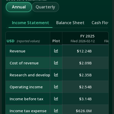
Annual
Quarterly
Income Statement
Balance Sheet
Cash Flow
FY 2025
USD
Plot
(reported values)
Filed 2026-02-12
Filed 
Revenue
$12.24B
$
Cost of revenue
$2.09B
Research and development
$2.35B
Operating income
$2.54B
Income before tax
$3.14B
Income tax expense
$626.0M
$6