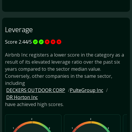
Leverage
Score 2.44/5
Airbnb Inc registers a lower score in the category as a
result of its elevated leverage ratio over the past six
years compared to the sector median value.
Conversely, other companies in the same sector,
including
DECKERS OUTDOOR CORP
PulteGroup Inc
DR Horton Inc
have achieved high scores.
2
2
1
3
1
3
1