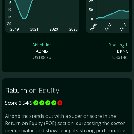
Airbnb Inc
Booking Hold.
ABNB
BKNG
US$88.9b
US$140.9b
Return
on Equity
Score 3.54/5
Airbnb Inc stands out with a superior score in the
Return on Equity (ROE) section, surpassing the sector
median value and showcasing its strong performance