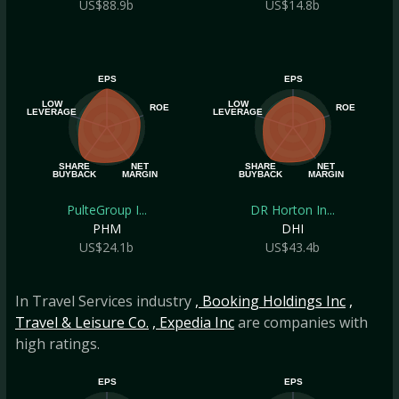
US$88.9b
US$14.8b
EPS
EPS
LOW
LOW
ROE
ROE
LEVERAGE
LEVERAGE
SHARE
NET
SHARE
NET
BUYBACK
MARGIN
BUYBACK
MARGIN
PulteGroup I...
DR Horton In...
PHM
DHI
US$24.1b
US$43.4b
In Travel Services industry
, Booking Holdings Inc
,
Travel & Leisure Co.
, Expedia Inc
are companies with
high ratings.
EPS
EPS