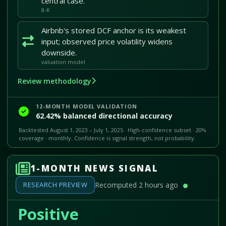
central case.
8-K
Airbnb's stored DCF anchor is its weakest
input; observed price volatility widens
downside.
valuation model
Review methodology
12-MONTH MODEL VALIDATION
62.42% balanced directional accuracy
Backtested August 1, 2023 – July 1, 2025 · High-confidence subset · 20%
coverage · monthly. Confidence is signal strength, not probability.
1-MONTH NEWS SIGNAL
RESEARCH PREVIEW
Recomputed 2 hours ago
Positive