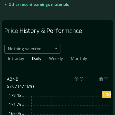
Other recent earnings materials
Price
History
&
Performance
Nothing selected
Intraday
Daily
Weekly
Monthly
ABNB
57.07 (47.16%)
178.09
178.45
171.75
165.05