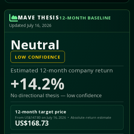
MAVE THESIS
12-MONTH BASELINE
Updated July 16, 2026
Neutral
LOW CONFIDENCE
Estimated 12-month company return
+14.2%
No directional thesis — low confidence
12-month target price
From US$147.80 on July 16, 2026 • Absolute-return estimate
US$168.73