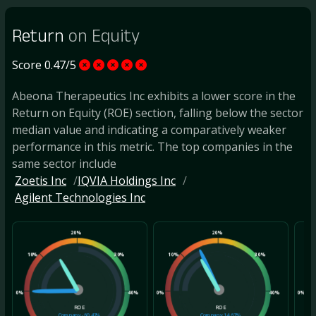
Return
on Equity
Score 0.47/5
Abeona Therapeutics Inc exhibits a lower score in the
Return on Equity (ROE) section, falling below the sector
median value and indicating a comparatively weaker
performance in this metric. The top companies in the
same sector include
Zoetis Inc
IQVIA Holdings Inc
Agilent Technologies Inc
20%
20%
10%
30%
10%
30%
10
0%
40%
0%
40%
0%
ROE
ROE
Company
-60.47%
Company
14.67%