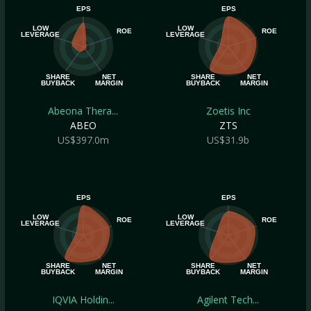
EPS
EPS
LOW
LOW
ROE
ROE
LEVERAGE
LEVERAGE
SHARE
NET
SHARE
NET
BUYBACK
MARGIN
BUYBACK
MARGIN
Abeona Thera...
Zoetis Inc
ABEO
ZTS
US$397.0m
US$31.9b
EPS
EPS
LOW
LOW
ROE
ROE
LEVERAGE
LEVERAGE
SHARE
NET
SHARE
NET
BUYBACK
MARGIN
BUYBACK
MARGIN
IQVIA Holdin...
Agilent Tech...