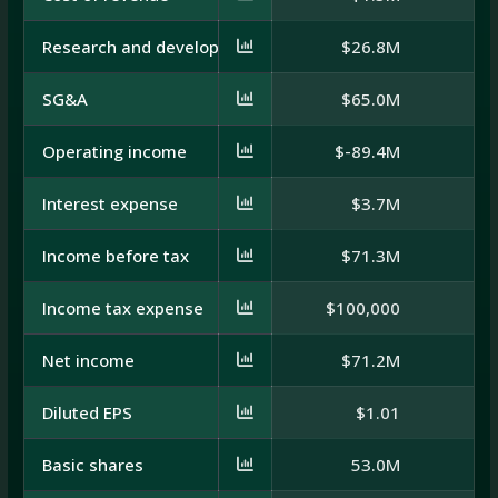
Research and development
$26.8M
$
SG&A
$65.0M
Operating income
$-89.4M
$
Interest expense
$3.7M
Income before tax
$71.3M
Income tax expense
$100,000
Net income
$71.2M
$
Diluted EPS
$1.01
Basic shares
53.0M