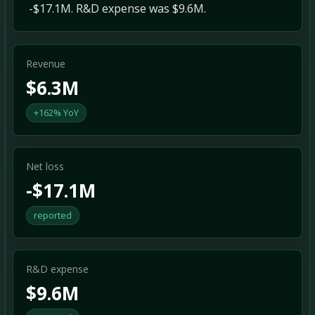
-$17.1M. R&D expense was $9.6M.
Revenue
$6.3M
+162% YoY
Net loss
-$17.1M
reported
R&D expense
$9.6M