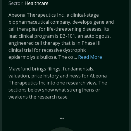
Sector:
Healthcare
Abeona Therapeutics Inc., a clinical-stage
biopharmaceutical company, develops gene and
cell therapies for life-threatening diseases. Its
lead clinical program is EB-101, an autologous,
engineered cell therapy that is in Phase III
clinical trial for recessive dystrophic
epidermolysis bullosa. The co ...
Read More
Mavefund brings filings, fundamentals,
valuation, price history and news for Abeona
Therapeutics Inc into one research view. The
sections below show what strengthens or
weakens the research case.
EPS