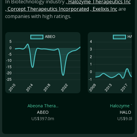
In Biotechnology industry
, Halozyme Therapeutics Inc
, Corcept Therapeutics Incorporated
, Exelixis Inc
are
companies with high ratings.
Abeona Thera...
Halozyme The.
ABEO
HALO
US$397.0m
US$9.0b