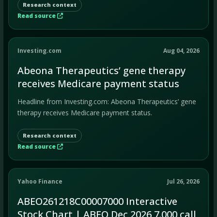
Research context
Read source
Investing.com
Aug 04, 2026
Abeona Therapeutics’ gene therapy
receives Medicare payment status
Headline from Investing.com: Abeona Therapeutics’ gene
therapy receives Medicare payment status.
Research context
Read source
Yahoo Finance
Jul 26, 2026
ABEO261218C00007000 Interactive
Stock Chart | ABEO Dec 2026 7.000 call