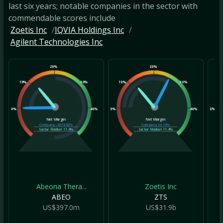
last six years; notable companies in the sector with
commendable scores include
Zoetis Inc
IQVIA Holdings Inc
Agilent Technologies Inc
20%
20%
10%
30%
10%
30%
10
0%
40%
0%
40%
0%
Net Margin
Net Margin
Company
-3074.82%
Company
26.16%
Sector Median
11.4%
Sector Median
11.4%
Abeona Thera...
Zoetis Inc
ABEO
ZTS
US$397.0m
US$31.9b