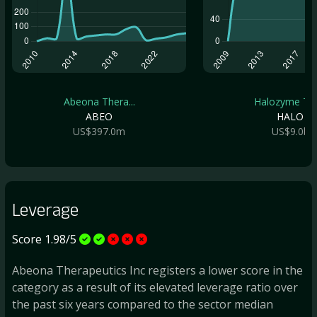
Abeona Thera...
Halozyme The.
ABEO
HALO
US$397.0m
US$9.0b
Leverage
Score 1.98/5
Abeona Therapeutics Inc registers a lower score in the
category as a result of its elevated leverage ratio over
the past six years compared to the sector median