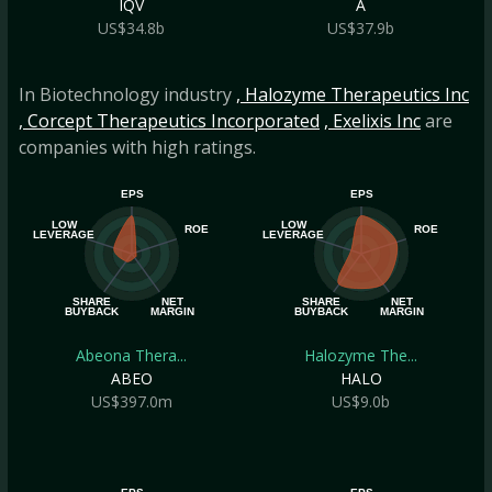
IQV
A
US$34.8b
US$37.9b
In Biotechnology industry
, Halozyme Therapeutics Inc
, Corcept Therapeutics Incorporated
, Exelixis Inc
are
companies with high ratings.
EPS
EPS
LOW
LOW
ROE
ROE
LEVERAGE
LEVERAGE
SHARE
NET
SHARE
NET
BUYBACK
MARGIN
BUYBACK
MARGIN
Abeona Thera...
Halozyme The...
ABEO
HALO
US$397.0m
US$9.0b