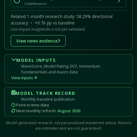
GlobeNewswire
Related 1-month research study: 58.29% directional
accuracy • +0.76 pp vs baseline
Live impact magnitude is not yet validated.
View news evidence
MODEL INPUTS
MaveScore, Model Rating, DCF, momentum,
fundamentals and macro data
View inputs
MODEL TRACK RECORD
Monthly baseline publication
Point-in-time data
Next monthly refresh:
August 2026
Model-generated research, not personalized investment advice. Returns
are estimates and are not guaranteed.