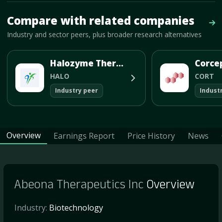
Mave Thesis and one-month news research signal loaded.
Compare with related companies
Vie
Industry and sector peers, plus broader research alternatives
Halozyme Therapeutics Inc
HALO
CORT
Industry peer
Indust
Overview
Earnings Report
Price History
News
Abeona Therapeutics Inc
Overview
Industry:
Biotechnology