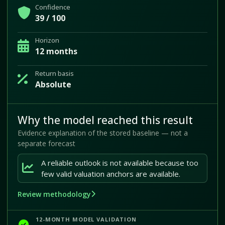
Confidence
39 / 100
Horizon
12 months
Return basis
Absolute
Why the model reached this result
Evidence explanation of the stored baseline — not a
separate forecast
A reliable outlook is not available because too
few valid valuation anchors are available.
Review methodology
12-MONTH MODEL VALIDATION