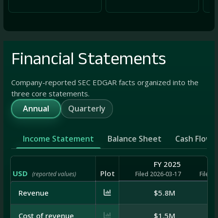
Financial Statements
Company-reported SEC EDGAR facts organized into the
three core statements.
Annual
Quarterly
Income Statement
Balance Sheet
Cash Flow
FY 2025
USD
Plot
(reported values)
Filed 2026-03-17
Filed 
Revenue
$5.8M
Cost of revenue
$1.5M