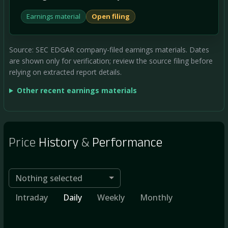
Earnings material
Open filing
Source: SEC EDGAR company-filed earnings materials. Dates
are shown only for verification; review the source filing before
relying on extracted report details.
Other recent earnings materials
Price
History
&
Performance
Nothing selected
Intraday
Daily
Weekly
Monthly