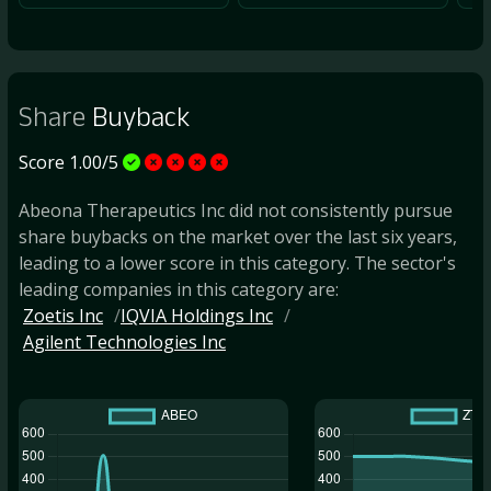
Share
Buyback
Score 1.00/5
Abeona Therapeutics Inc did not consistently pursue
share buybacks on the market over the last six years,
leading to a lower score in this category. The sector's
leading companies in this category are:
Zoetis Inc
IQVIA Holdings Inc
Agilent Technologies Inc