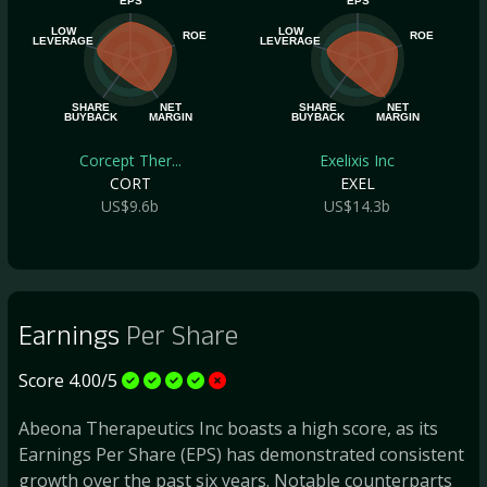
EPS
EPS
LOW
LOW
ROE
ROE
LEVERAGE
LEVERAGE
SHARE
NET
SHARE
NET
BUYBACK
MARGIN
BUYBACK
MARGIN
Corcept Ther...
Exelixis Inc
CORT
EXEL
US$9.6b
US$14.3b
Earnings
Per Share
Score 4.00/5
Abeona Therapeutics Inc boasts a high score, as its
Earnings Per Share (EPS) has demonstrated consistent
growth over the past six years. Notable counterparts