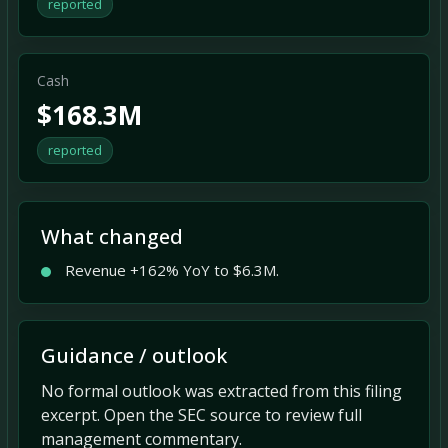
reported
Cash
$168.3M
reported
What changed
Revenue +162% YoY to $6.3M.
Guidance / outlook
No formal outlook was extracted from this filing
excerpt. Open the SEC source to review full
management commentary.