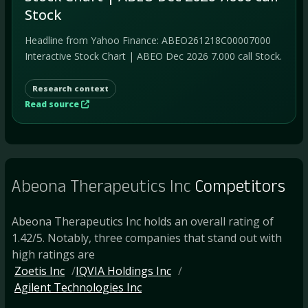
Stock
Headline from Yahoo Finance: ABEO261218C00007000
Interactive Stock Chart | ABEO Dec 2026 7.000 call Stock.
Research context
Read source
Abeona Therapeutics Inc
Competitors
Abeona Therapeutics Inc holds an overall rating of
1.42/5. Notably, three companies that stand out with
high ratings are
Zoetis Inc
IQVIA Holdings Inc
Agilent Technologies Inc