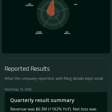
LOW
ROE
LEVERAGE
SHARE
NET
BUYBACK
MARGIN
Reported Results
What the company reported, with filing details kept small.
Filed May 13, 2026
Quarterly result summary
Revenue was $6.3M (+162% YoY). Net loss was