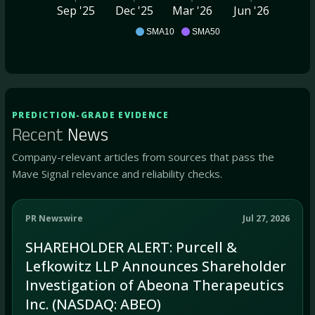
Sep '25
Dec '25
Mar '26
Jun '26
ABEO
SMA10
SMA50
PREDICTION-GRADE EVIDENCE
Recent
News
Company-relevant articles from sources that pass the
Mave Signal relevance and reliability checks.
PR Newswire
Jul 27, 2026
SHAREHOLDER ALERT: Purcell &
Lefkowitz LLP Announces Shareholder
Investigation of Abeona Therapeutics
Inc. (NASDAQ: ABEO)