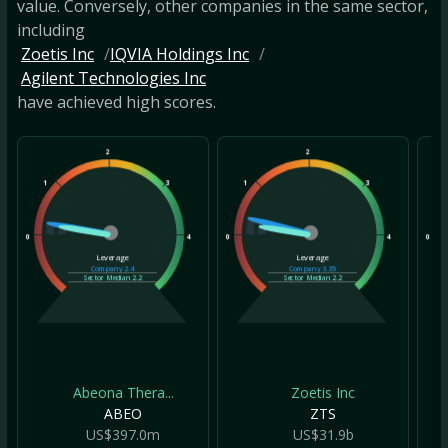
value. Conversely, other companies in the same sector,
including
Zoetis Inc
IQVIA Holdings Inc
Agilent Technologies Inc
have achieved high scores.
2
2
1
3
1
3
1
0
4
0
4
0
Leverage
Leverage
Company
2.4
Company
3.39
Sector Median
2.2
Sector Median
2.2
Abeona Thera...
Zoetis Inc
ABEO
ZTS
US$397.0m
US$31.9b