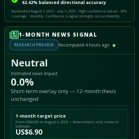
62.42% balanced directional accuracy
Backtested August 1, 2023 – July 1, 2025 · High-confidence subset · 20%
coverage · monthly. Confidence is signal strength, not probability.
1-MONTH NEWS SIGNAL
RESEARCH PREVIEW
Recomputed 4 hours ago
Neutral
Estimated news impact
0.0%
Short-term overlay only — 12-month thesis
unchanged
1-month target price
From US$6.90 on August 6, 2026 • News-impact-only research
estimate
US$6.90