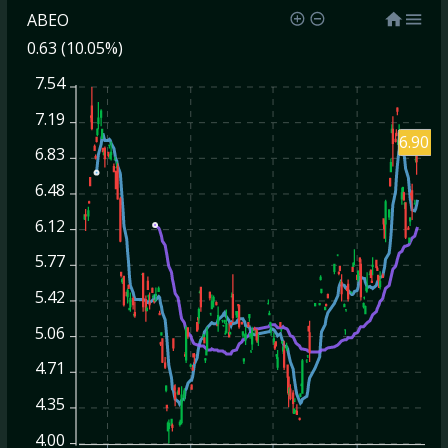
ABEO
0.63 (10.05%)
7.54
7.19
6.90
6.83
6.48
6.12
5.77
5.42
5.06
4.71
4.35
4.00