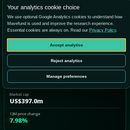
Your analytics cookie choice
We use optional Google Analytics cookies to understand how
Mavefund is used and improve the research experience.
Essential cookies are always on. Read our
Privacy Policy
.
Abeona Therapeutics Inc
Accept analytics
ABEO
Add to Portfolio
Reject analytics
Last price
Manage preferences
US$6.90
Market cap
US$397.0m
12M price change
7.98%