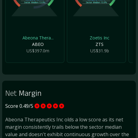
Sector Median
13.6%
Sector Median
13.6%
Abeona Thera...
Zoetis Inc
ABEO
ZTS
US$397.0m
US$31.9b
Net
Margin
Score 0.49/5
Abeona Therapeutics Inc olds a low score as its net
margin consistently trails below the sector median
value and doesn't exhibit continuous growth over the