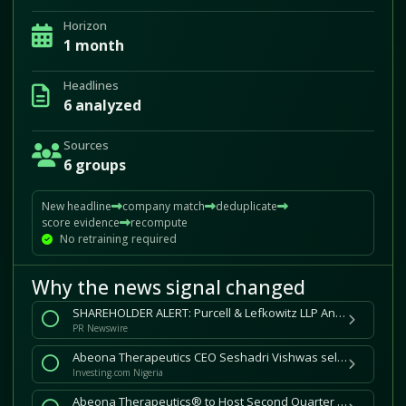
Horizon
1 month
Headlines
6 analyzed
Sources
6 groups
New headline
company match
deduplicate
score evidence
recompute
No retraining required
Why the news signal changed
SHAREHOLDER ALERT: Purcell & Lefkowitz LLP Announces Shareholder Investigation of Abeona Therapeutics Inc. (NASDAQ: ABEO)
PR Newswire
Abeona Therapeutics CEO Seshadri Vishwas sells $473k in stock By Investing.com
Investing.com Nigeria
Abeona Therapeutics® to Host Second Quarter 2026 Financial Results Conference Call on August 13, 2026