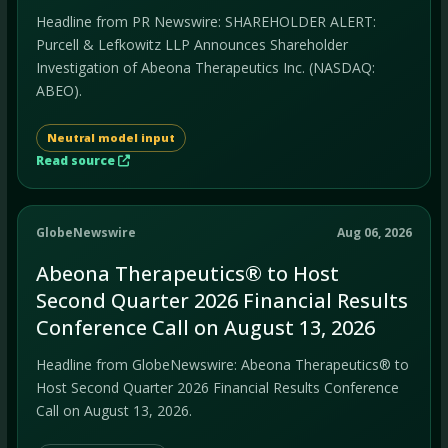
Headline from PR Newswire: SHAREHOLDER ALERT:
Purcell & Lefkowitz LLP Announces Shareholder
Investigation of Abeona Therapeutics Inc. (NASDAQ:
ABEO).
Neutral model input
Read source
GlobeNewswire
Aug 06, 2026
Abeona Therapeutics® to Host
Second Quarter 2026 Financial Results
Conference Call on August 13, 2026
Headline from GlobeNewswire: Abeona Therapeutics® to
Host Second Quarter 2026 Financial Results Conference
Call on August 13, 2026.