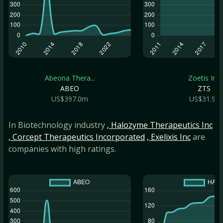
Abeona Thera...
Zoetis Inc
ABEO
ZTS
US$397.0m
US$31.9b
In Biotechnology industry
, Halozyme Therapeutics Inc
, Corcept Therapeutics Incorporated
, Exelixis Inc
are
companies with high ratings.