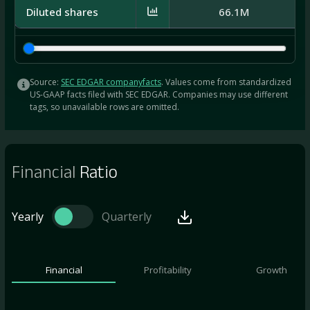
Diluted shares
66.1M
Source:
SEC EDGAR companyfacts
. Values come from standardized
US-GAAP facts filed with SEC EDGAR. Companies may use different
tags, so unavailable rows are omitted.
Financial
Ratio
Yearly
Quarterly
Financial
Profitability
Growth