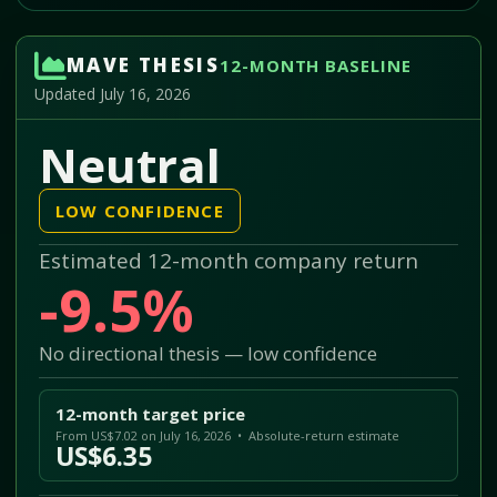
MAVE THESIS
12-MONTH BASELINE
Updated July 16, 2026
Neutral
LOW CONFIDENCE
Estimated 12-month company return
-9.5%
No directional thesis — low confidence
12-month target price
From US$7.02 on July 16, 2026 • Absolute-return estimate
US$6.35