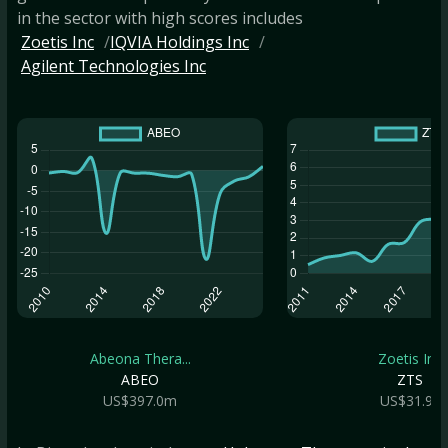
in the sector with high scores includes
Zoetis Inc
IQVIA Holdings Inc
Agilent Technologies Inc
Abeona Thera...
Zoetis Inc
ABEO
ZTS
US$397.0m
US$31.9b