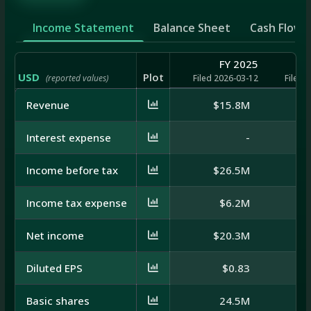
Income Statement
Balance Sheet
Cash Flow
FY 2025
USD
Plot
(reported values)
Filed 2026-03-12
Filed 
Revenue
$15.8M
Interest expense
-
$
Income before tax
$26.5M
$
Income tax expense
$6.2M
Net income
$20.3M
Diluted EPS
$0.83
Basic shares
24.5M