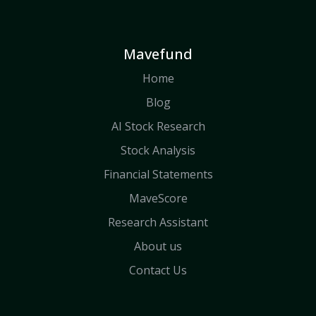
Mavefund
Home
Blog
AI Stock Research
Stock Analysis
Financial Statements
MaveScore
Research Assistant
About us
Contact Us