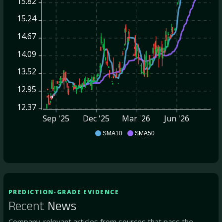
15.82
15.24
14.67
14.09
13.52
12.95
12.37
Sep '25
Dec '25
Mar '26
Jun '26
PBFS
SMA10
SMA50
PREDICTION-GRADE EVIDENCE
Recent
News
Company-relevant articles from sources that pass the