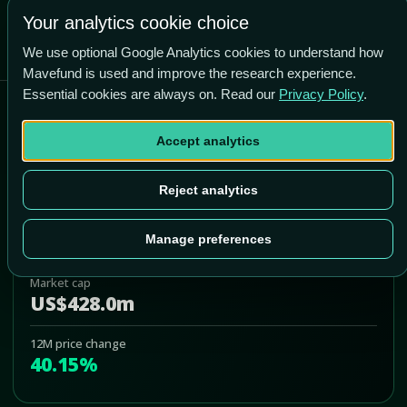
Your analytics cookie choice
We use optional Google Analytics cookies to understand how
Mavefund is used and improve the research experience.
Essential cookies are always on. Read our
Privacy Policy
.
Pioneer Bancorp Inc
Accept analytics
PBFS
Add to Portfolio
Reject analytics
Last price
US$17.35
Manage preferences
Market cap
US$428.0m
12M price change
40.15%