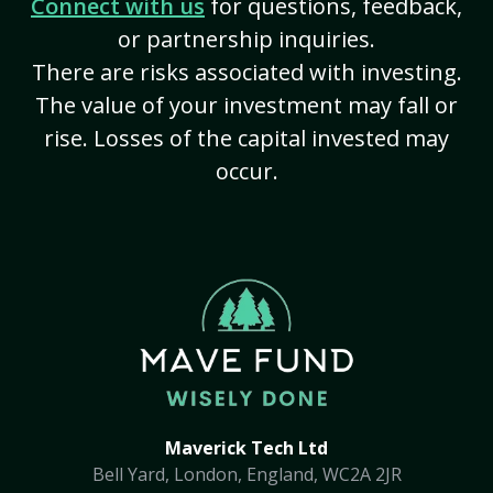
Connect with us
for questions, feedback,
or partnership inquiries.
There are risks associated with investing.
The value of your investment may fall or
rise. Losses of the capital invested may
occur.
Maverick Tech Ltd
Bell Yard, London, England, WC2A 2JR