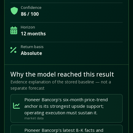
Confidence
86 / 100
Horizon
12 months
Return basis
Absolute
Why the model reached this result
Evidence explanation of the stored baseline — not a
separate forecast
Pioneer Bancorp's six-month price-trend
anchor is its strongest upside support;
operating execution must sustain it.
market data
Pioneer Bancorp's latest 8-K facts and