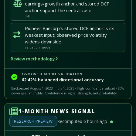
earnings-growth anchor and stored DCF
anchor support the central case.
8-K
Pioneer Bancorp's stored DCF anchor is its
weakest input; observed price volatility
widens downside.
valuation model
Review methodology
12-MONTH MODEL VALIDATION
62.42% balanced directional accuracy
Backtested August 1, 2023 – July 1, 2025 · High-confidence subset · 20%
coverage · monthly. Confidence is signal strength, not probability.
1-MONTH NEWS SIGNAL
RESEARCH PREVIEW
Recomputed 6 hours ago