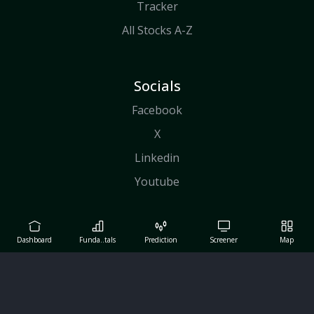
Tracker
All Stocks A-Z
Socials
Facebook
X
Linkedin
Youtube
Dashboard
Funda..tals
Prediction
Screener
Map
Copyright© Maverick Tech Ltd, 2026
Term of Use
|
About Us