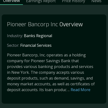
Overview
Earnings Report
Price History
News
Pioneer Bancorp Inc
Overview
Industry:
Banks Regional
Sector:
Financial Services
Pioneer Bancorp, Inc. operates as a holding
company for Pioneer Savings Bank that
provides various banking products and services
in New York. The company accepts various
deposit products, such as demand, savings, and
money market accounts, as well as certificates of
deposit accounts. Its loan produc ...
Read More