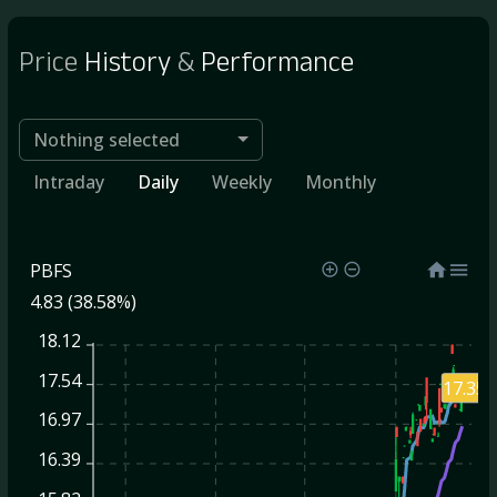
Price
History
&
Performance
Nothing selected
Intraday
Daily
Weekly
Monthly
PBFS
4.83 (38.58%)
18.12
17.54
17.35
16.97
16.39