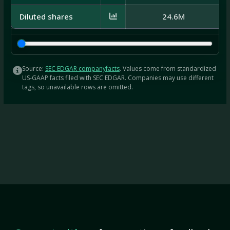
Diluted shares
24.6M
Source:
SEC EDGAR companyfacts
. Values come from standardized
US-GAAP facts filed with SEC EDGAR. Companies may use different
tags, so unavailable rows are omitted.