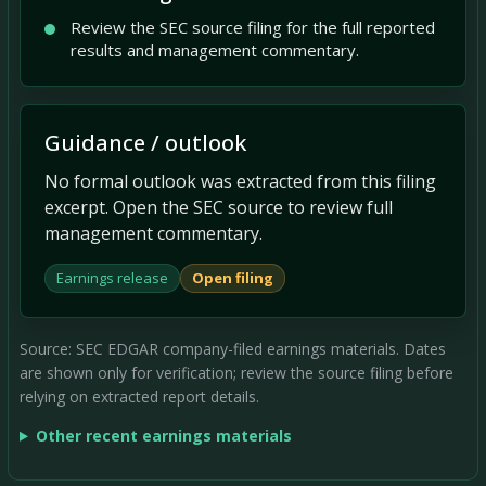
Review the SEC source filing for the full reported
results and management commentary.
Guidance / outlook
No formal outlook was extracted from this filing
excerpt. Open the SEC source to review full
management commentary.
Earnings release
Open filing
Source: SEC EDGAR company-filed earnings materials. Dates
are shown only for verification; review the source filing before
relying on extracted report details.
Other recent earnings materials