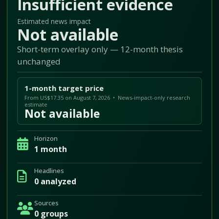
Insufficient evidence
Estimated news impact
Not available
Short-term overlay only — 12-month thesis
unchanged
1-month target price
From US$17.35 on August 7, 2026 • News-impact-only research
estimate
Not available
Horizon
1 month
Headlines
0 analyzed
Sources
0 groups