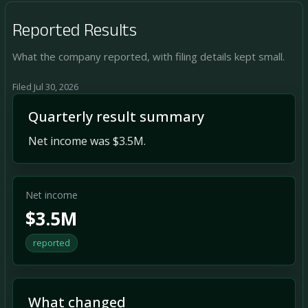
Reported Results
What the company reported, with filing details kept small.
Filed Jul 30, 2026
Quarterly result summary
Net income was $3.5M.
Net income
$3.5M
reported
What changed