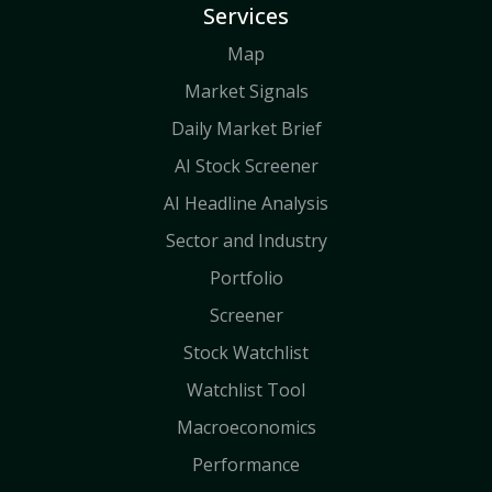
Services
Map
Market Signals
Daily Market Brief
AI Stock Screener
AI Headline Analysis
Sector and Industry
Portfolio
Screener
Stock Watchlist
Watchlist Tool
Macroeconomics
Performance