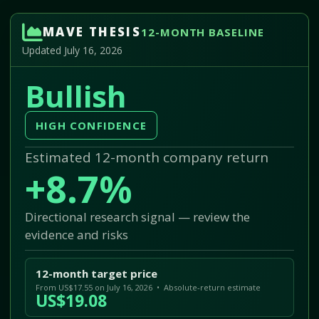
MAVE THESIS
12-MONTH BASELINE
Updated July 16, 2026
Bullish
HIGH CONFIDENCE
Estimated 12-month company return
+8.7%
Directional research signal — review the
evidence and risks
12-month target price
From US$17.55 on July 16, 2026 • Absolute-return estimate
US$19.08