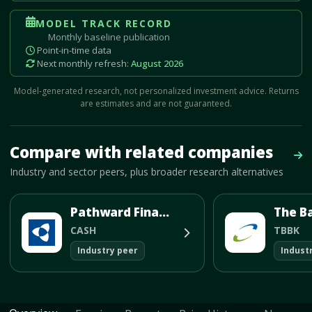
MODEL TRACK RECORD
Monthly baseline publication
Point-in-time data
Next monthly refresh:
August 2026
Model-generated research, not personalized investment advice. Returns
are estimates and are not guaranteed.
Mave Thesis and one-month news research signal loaded.
Compare with related companies
Bro
Industry and sector peers, plus broader research alternatives
Pathward Financial Inc
The B
CASH
TBBK
Industry peer
Indust