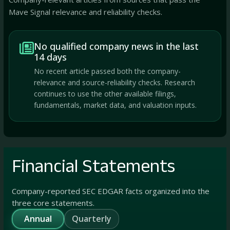
Mave Signal relevance and reliability checks.
No qualified company news in the last
14 days
No recent article passed both the company-
relevance and source-reliability checks. Research
continues to use the other available filings,
fundamentals, market data, and valuation inputs.
Financial Statements
Company-reported SEC EDGAR facts organized into the
three core statements.
Annual
Quarterly