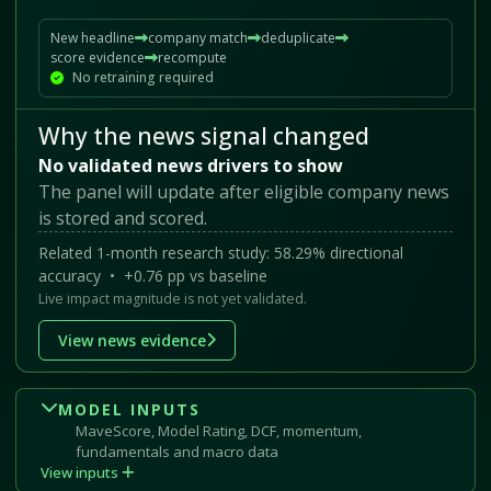
New headline
company match
deduplicate
score evidence
recompute
No retraining required
Why the news signal changed
No validated news drivers to show
The panel will update after eligible company news
is stored and scored.
Related 1-month research study: 58.29% directional
accuracy • +0.76 pp vs baseline
Live impact magnitude is not yet validated.
View news evidence
MODEL INPUTS
MaveScore, Model Rating, DCF, momentum,
fundamentals and macro data
View inputs