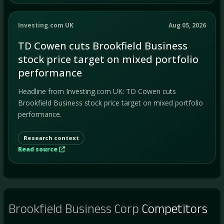
Investing.com UK
Aug 05, 2026
TD Cowen cuts Brookfield Business
stock price target on mixed portfolio
performance
Headline from Investing.com UK: TD Cowen cuts
Brookfield Business stock price target on mixed portfolio
performance.
Research context
Read source
Brookfield Business Corp
Competitors