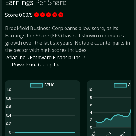
Earnings
Per Share
Score 0.00/5
Brookfield Business Corp earns a low score, as its
Earnings Per Share (EPS) has not shown continuous
growth over the last six years. Notable counterparts in
the sector with high scores includes
Aflac Inc
Pathward Financial Inc
T. Rowe Price Group Inc