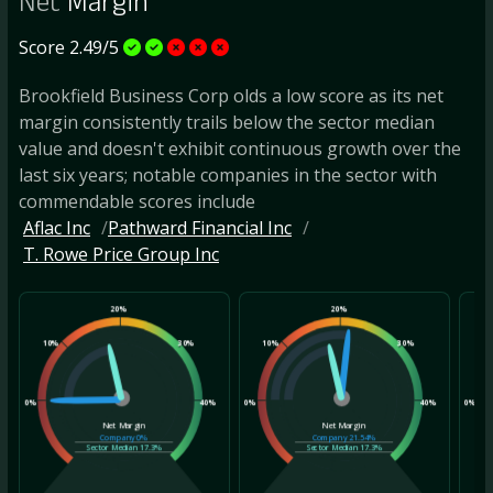
Net
Margin
Score 2.49/5
Brookfield Business Corp olds a low score as its net
margin consistently trails below the sector median
value and doesn't exhibit continuous growth over the
last six years; notable companies in the sector with
commendable scores include
Aflac Inc
Pathward Financial Inc
T. Rowe Price Group Inc
20%
20%
10%
30%
10%
30%
10
0%
40%
0%
40%
0%
Net Margin
Net Margin
Company
0%
Company
21.54%
Sector Median
17.3%
Sector Median
17.3%