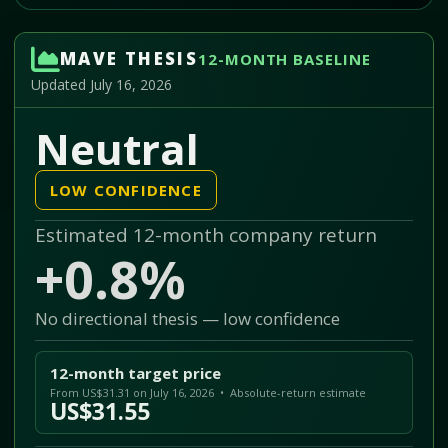
MAVE THESIS
12-MONTH BASELINE
Updated July 16, 2026
Neutral
LOW CONFIDENCE
Estimated 12-month company return
+0.8%
No directional thesis — low confidence
12-month target price
From US$31.31 on July 16, 2026 • Absolute-return estimate
US$31.55