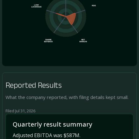
LOW
ROE
LEVERAGE
SHARE
NET
BUYBACK
MARGIN
Reported Results
What the company reported, with filing details kept small.
Filed Jul 31, 2026
Quarterly result summary
Adjusted EBITDA was $587M.