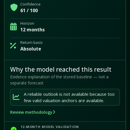
Confidence
61 / 100
Horizon
12 months
Return basis
Absolute
Why the model reached this result
Evidence explanation of the stored baseline — not a
separate forecast
A reliable outlook is not available because too
few valid valuation anchors are available.
Review methodology
12-MONTH MODEL VALIDATION