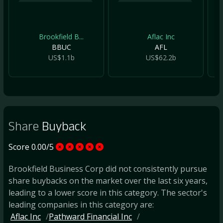
Brookfield B...
Aflac Inc
BBUC
AFL
US$1.1b
US$62.2b
Share
Buyback
Score 0.00/5
Brookfield Business Corp did not consistently pursue
share buybacks on the market over the last six years,
leading to a lower score in this category. The sector's
leading companies in this category are:
Aflac Inc
Pathward Financial Inc