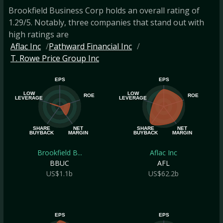
Brookfield Business Corp holds an overall rating of
1.29/5. Notably, three companies that stand out with
high ratings are
Aflac Inc
Pathward Financial Inc
T. Rowe Price Group Inc
EPS
EPS
LOW
LOW
ROE
ROE
LEVERAGE
LEVERAGE
SHARE
NET
SHARE
NET
BUYBACK
MARGIN
BUYBACK
MARGIN
Brookfield B...
Aflac Inc
BBUC
AFL
US$1.1b
US$62.2b
EPS
EPS