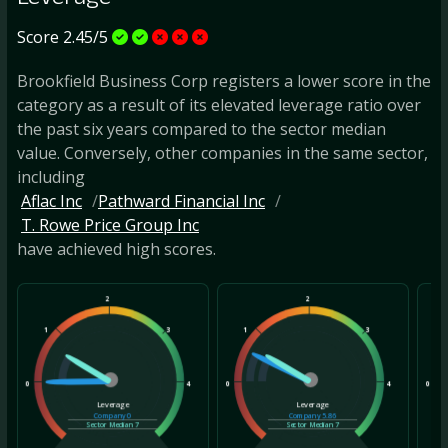
Score 2.45/5
Brookfield Business Corp registers a lower score in the
category as a result of its elevated leverage ratio over
the past six years compared to the sector median
value. Conversely, other companies in the same sector,
including
Aflac Inc
Pathward Financial Inc
T. Rowe Price Group Inc
have achieved high scores.
2
2
1
3
1
3
1
0
4
0
4
0
Leverage
Leverage
Company
0
Company
5.86
Sector Median
7
Sector Median
7