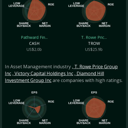
LOW
LOW
ROE
ROE
LEVERAGE
LEVERAGE
SHARE
NET
SHARE
NET
BUYBACK
MARGIN
BUYBACK
MARGIN
Pathward Fin...
T. Rowe Pric...
CASH
TROW
US$2.0b
US$25.9b
In Asset Management industry
, T. Rowe Price Group
Inc
, Victory Capital Holdings Inc
, Diamond Hill
Investment Group Inc
are companies with high ratings.
EPS
EPS
LOW
LOW
ROE
ROE
LEVERAGE
LEVERAGE
SHARE
NET
SHARE
NET
BUYBACK
MARGIN
BUYBACK
MARGIN