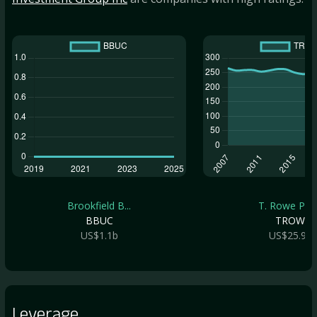
Brookfield B...
T. Rowe Pric.
BBUC
TROW
US$1.1b
US$25.9b
Leverage