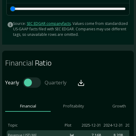
Source:
SEC EDGAR companyfacts
. Values come from standardized
US-GAAP facts filed with SEC EDGAR. Companies may use different
tags, so unavailable rows are omitted.
Financial
Ratio
Yearly
Quarterly
Financial
Profitability
Growth
Topic
Plot
2025-12-31
2024-12-31
2023-
Revenue USD Mil
7,168
8,208