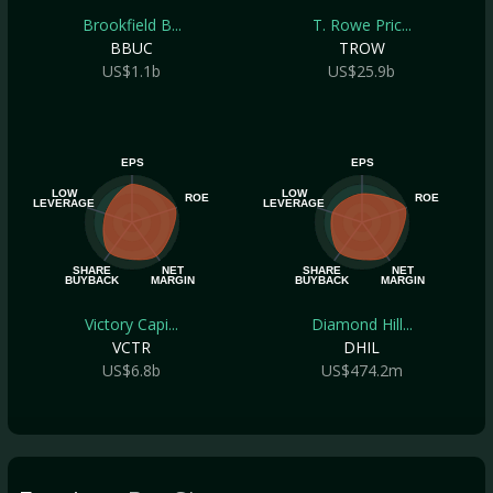
Brookfield B...
T. Rowe Pric...
BBUC
TROW
US$1.1b
US$25.9b
EPS
EPS
LOW
LOW
ROE
ROE
LEVERAGE
LEVERAGE
SHARE
NET
SHARE
NET
BUYBACK
MARGIN
BUYBACK
MARGIN
Victory Capi...
Diamond Hill...
VCTR
DHIL
US$6.8b
US$474.2m