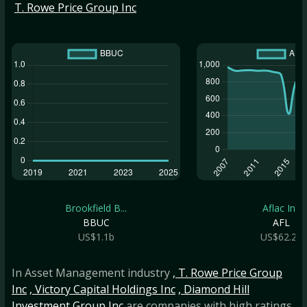
T. Rowe Price Group Inc
Brookfield B...
Aflac Inc
BBUC
AFL
US$1.1b
US$62.2b
In Asset Management industry
, T. Rowe Price Group
Inc
, Victory Capital Holdings Inc
, Diamond Hill
Investment Group Inc
are companies with high ratings.