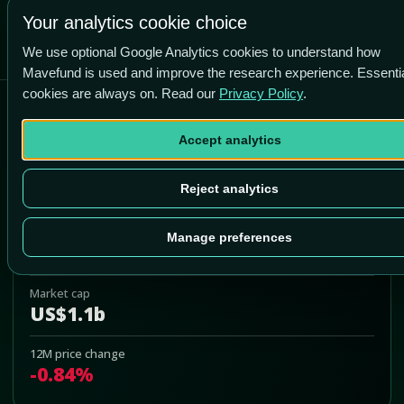
Your analytics cookie choice
We use optional Google Analytics cookies to understand how
Mavefund is used and improve the research experience. Essenti
cookies are always on. Read our
Privacy Policy
.
Brookfield Business Corp
Accept analytics
BBUC
Add to Portfolio
Reject analytics
Last price
Manage preferences
US$29.36
Market cap
US$1.1b
12M price change
-0.84%