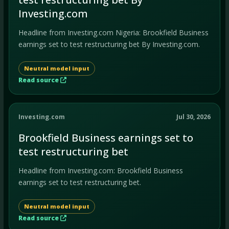
Investing.com
Headline from Investing.com Nigeria: Brookfield Business
earnings set to test restructuring bet By Investing.com.
Neutral model input
Read source
Investing.com
Jul 30, 2026
Brookfield Business earnings set to
test restructuring bet
Headline from Investing.com: Brookfield Business
earnings set to test restructuring bet.
Neutral model input
Read source