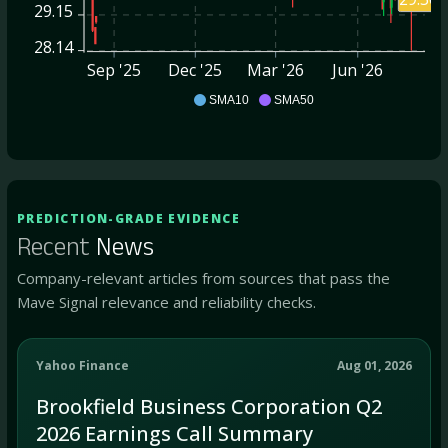
29.15
28.14
Sep '25
Dec '25
Mar '26
Jun '26
BBUC
SMA10
SMA50
PREDICTION-GRADE EVIDENCE
Recent
News
Company-relevant articles from sources that pass the
Mave Signal relevance and reliability checks.
Yahoo Finance
Aug 01, 2026
Brookfield Business Corporation Q2
2026 Earnings Call Summary