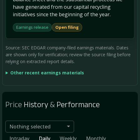
have generated from our capital recycling
initiatives since the beginning of the year.
Earnings release
Open filing
Source: SEC EDGAR company-filed earnings materials. Dates
are shown only for verification; review the source filing before
relying on extracted report details.
Other recent earnings materials
Price
History
&
Performance
Nothing selected
Intraday
Daily
Weekly
Monthly