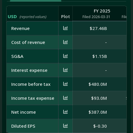
FY 2025
USD
Plot
(reported values)
Filed 2026-03-31
Filed 
Revenue
$27.46B
$
Cost of revenue
-
SG&A
$1.15B
Interest expense
-
Income before tax
$480.0M
$5
Income tax expense
$93.0M
$-
Net income
$387.0M
$8
Diluted EPS
$-0.30