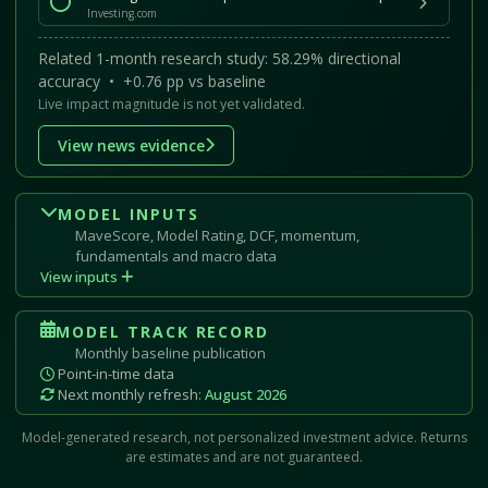
Investing.com
Related 1-month research study: 58.29% directional
accuracy • +0.76 pp vs baseline
Live impact magnitude is not yet validated.
View news evidence
MODEL INPUTS
MaveScore, Model Rating, DCF, momentum,
fundamentals and macro data
View inputs
MODEL TRACK RECORD
Monthly baseline publication
Point-in-time data
Next monthly refresh:
August 2026
Model-generated research, not personalized investment advice. Returns
are estimates and are not guaranteed.