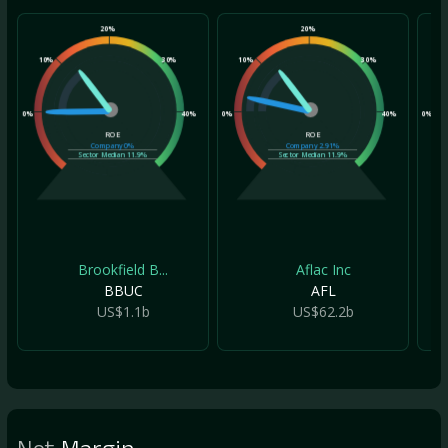
20%
20%
10%
30%
10%
30%
10
0%
40%
0%
40%
0%
ROE
ROE
Company
0%
Company
2.91%
Sector Median
11.9%
Sector Median
11.9%
Brookfield B...
Aflac Inc
BBUC
AFL
US$1.1b
US$62.2b