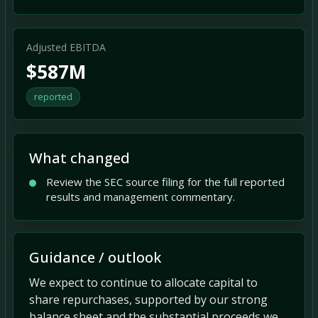
Adjusted EBITDA
$587M
reported
What changed
Review the SEC source filing for the full reported
results and management commentary.
Guidance / outlook
We expect to continue to allocate capital to
share repurchases, supported by our strong
balance sheet and the substantial proceeds we