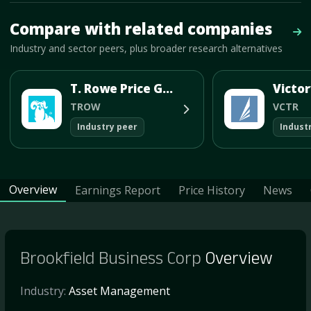
Mave Thesis and one-month news research signal loaded.
Compare with related companies
Vie
Industry and sector peers, plus broader research alternatives
T. Rowe Price Group Inc
TROW
VCTR
Industry peer
Indust
Overview
Earnings Report
Price History
News
Brookfield Business Corp
Overview
Industry:
Asset Management