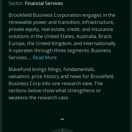
Sector:
Financial Services
Brookfield Business Corporation engages in the
renewable power and transition, infrastructure,
private equity, real estate, credit, and insurance
solutions in the United States, Australia, Brazil,
Europe, the United Kingdom, and internationally.
It operates through three segments: Business
Services, ...
Read More
Mavefund brings filings, fundamentals,
valuation, price history and news for Brookfield
Business Corp into one research view. The
sections below show what strengthens or
weakens the research case.
EPS