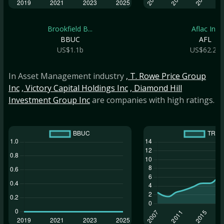
Brookfield B...
Aflac Inc
BBUC
AFL
US$1.1b
US$62.2b
In Asset Management industry
, T. Rowe Price Group
Inc
, Victory Capital Holdings Inc
, Diamond Hill
Investment Group Inc
are companies with high ratings.