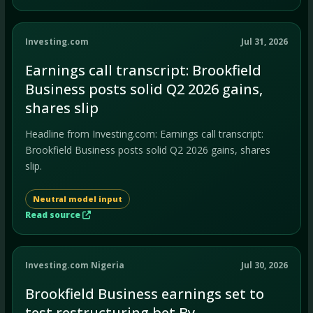
Investing.com
Jul 31, 2026
Earnings call transcript: Brookfield
Business posts solid Q2 2026 gains,
shares slip
Headline from Investing.com: Earnings call transcript:
Brookfield Business posts solid Q2 2026 gains, shares
slip.
Neutral model input
Read source
Investing.com Nigeria
Jul 30, 2026
Brookfield Business earnings set to
test restructuring bet By