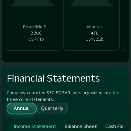
Brookfield B...
Aflac Inc
BBUC
AFL
US$1.1b
US$62.2b
Financial Statements
Company-reported SEC EDGAR facts organized into the
three core statements.
Annual
Quarterly
Income Statement
Balance Sheet
Cash Flow