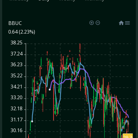
BBUC
0.64 (2.23%)
38.25
37.24
36.23
35.22
34.21
33.20
32.18
31.17
30.16
29.36