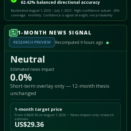
62.42% balanced directional accuracy
Backtested August 1, 2023 – July 1, 2025 · High-confidence subset · 20%
coverage · monthly. Confidence is signal strength, not probability.
1-MONTH NEWS SIGNAL
RESEARCH PREVIEW
Recomputed 9 hours ago
Neutral
Estimated news impact
0.0%
Short-term overlay only — 12-month thesis
unchanged
1-month target price
From US$29.36 on August 7, 2026 • News-impact-only research
estimate
US$29.36