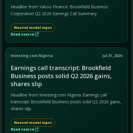
Headline from Yahoo Finance: Brookfield Business
Corporation Q2 2026 Earnings Call Summary.
Neutral model input
Read source
Investing.com Nigeria
Jul 31, 2026
Earnings call transcript: Brookfield
Business posts solid Q2 2026 gains,
shares slip
Headline from Investing.com Nigeria: Earnings call
transcript: Brookfield Business posts solid Q2 2026 gains,
shares slip.
Neutral model input
Read source