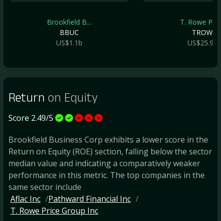
Brookfield B...
T. Rowe Pric.
BBUC
TROW
US$1.1b
US$25.9b
Return
on Equity
Score 2.49/5
Brookfield Business Corp exhibits a lower score in the
Return on Equity (ROE) section, falling below the sector
median value and indicating a comparatively weaker
performance in this metric. The top companies in the
same sector include
Aflac Inc
Pathward Financial Inc
T. Rowe Price Group Inc