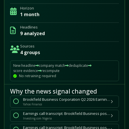
Horizon
1 month
Headlines
9 analyzed
Sources
4 groups
New headline
company match
deduplicate
score evidence
recompute
No retraining required
Why the news signal changed
Brookfield Business Corporation Q2 2026 Earnings Call Summary
Yahoo Finance
Earnings call transcript: Brookfield Business posts solid Q2 2026 gains, shares slip
Investing.com Nigeria
Earnings call transcript: Brookfield Business posts solid Q2 2026 gains, shares slip