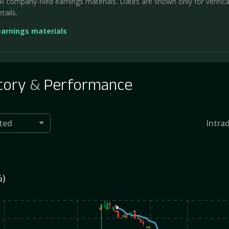
company-filed earnings materials. Dates are shown only for verificati
tails.
earnings materials
tory
&
Performance
ted
Intra
%)