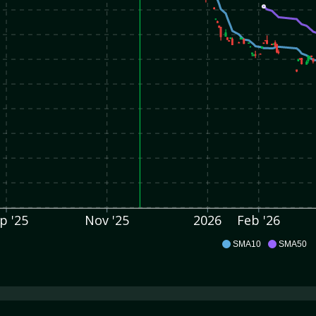
p '25
Nov '25
2026
Feb '26
OSG
SMA10
SMA50