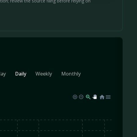
on; review the source filing before relying on
day
Daily
Weekly
Monthly