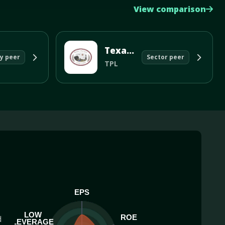
View comparison
Texas Pacific Land Corp
y peer
Sector peer
TPL
EPS
LOW
ROE
d
LEVERAGE