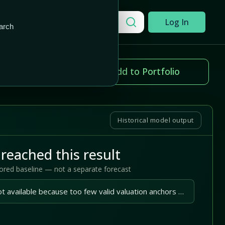
Add to Portfolio
Search a company
Log In
arch
ice change
Add to Portfolio
.51%
Historical model output
reached this result
tored baseline — not a separate forecast
A reliable outlook is not available because too few valid valuation anchors are available.