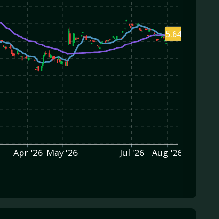
5.64
Apr '26
May '26
Jul '26
Aug '26