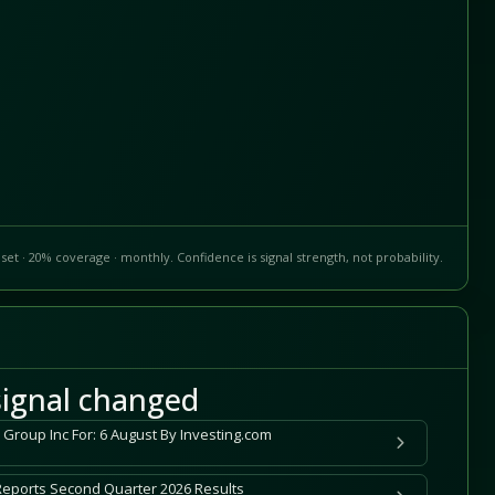
set · 20% coverage · monthly. Confidence is signal strength, not probability.
ignal changed
 Group Inc For: 6 August By Investing.com
Reports Second Quarter 2026 Results