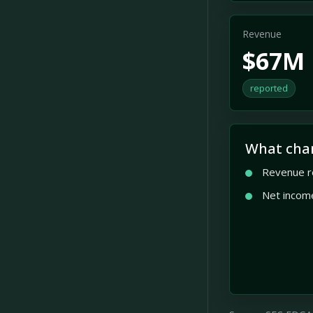
Revenue
$67M
reported
What cha
Revenue r
Net incom