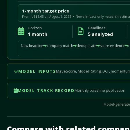
1-month target price
From US$5.65 on August 6, 2026 • News-impact-only research estima
Horizon
Headlines
1 month
5 analyzed
New headline
company match
deduplicate
score evidence
MODEL INPUTS
MaveScore, Model Rating, DCF, momentum
MODEL TRACK RECORD
Monthly baseline publication
Model-generated
Mave Thesis and one-month news research signal loade
Compare with related compan