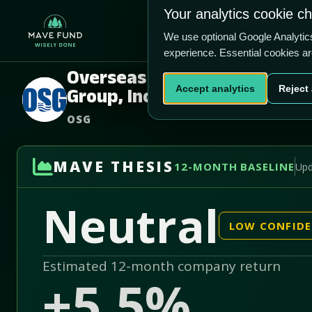
US$5.65
US$410.2m
Your analytics cookie c
Home
Produ
We use optional Google Analyti
experience. Essential cookies a
Overseas Shipholding
Accept analytics
Reject 
Group, Inc.
OSG
MAVE THESIS
12-MONTH BASELINE
Upd
Neutral
LOW CONFID
Estimated 12-month company return
+5.5%