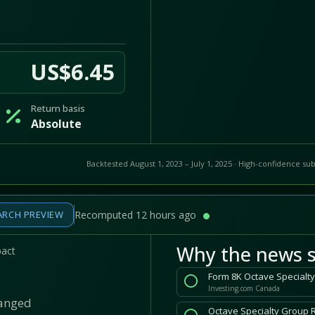
US$6.45
Return basis
Absolute
Backtested August 1, 2023 – July 1, 2025 · High-confidence sub
ARCH PREVIEW
Recomputed 12 hours ago
Why the news s
pact
Form 8K Octave Specialty
Investing.com Canada
hanged
Octave Specialty Group 