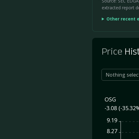
Source: SEC EDGAR 
extracted report de
Other recent 
Price
His
Nothing selec
OSG
-3.08 (-35.32
9.19
8.27