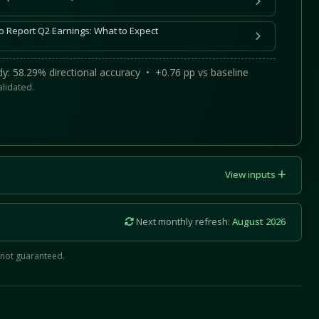
o Report Q2 Earnings: What to Expect
y: 58.29% directional accuracy • +0.76 pp vs baseline
alidated.
View inputs
Next monthly refresh:
August 2026
 not guaranteed.