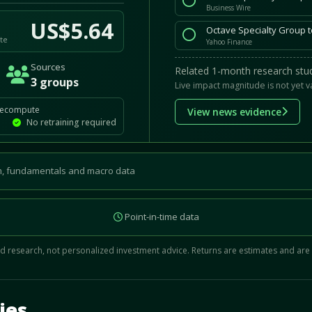
Business Wire
US$5.64
Octave Specialty Group t
te
Yahoo Finance
Sources
Related 1-month research stud
3 groups
Live impact magnitude is not yet v
recompute
View news evidence
No retraining required
, fundamentals and macro data
Point-in-time data
 research, not personalized investment advice. Returns are estimates and are
d.
ies