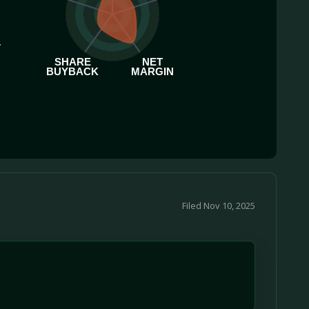
.
SHARE
NET
BUYBACK
MARGIN
Filed Nov 10, 2025