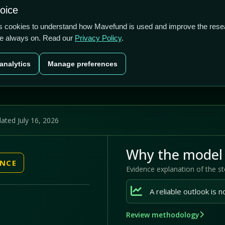
2.56/5
1.71%
-33.51%
hoice
cts
Plans
Blog
Contact
cs cookies to understand how Mavefund is used and improve the rese
re always on. Read our
Privacy Policy
.
Last price
Market cap
12M pr
analytics
Manage preferences
US$5.65
US$410.2m
-33
ated July 16, 2026
Why the model 
ENCE
Evidence explanation of the s
Review methodology