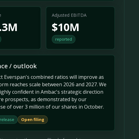
e
Adjusted EBITDA
9.3M
$10M
reported
ce / outlook
t Everspan's combined ratios will improve as
form reaches scale between 2026 and 2027. We
ghly confident in Ambac's strategic direction
re prospects, as demonstrated by our
e of over 3 million of our shares in October.
 release
Open filing