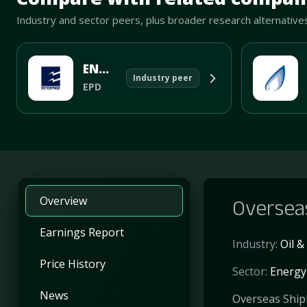
Industry and sector peers, plus broader research alternative
ENTERPRISE PRODUCTS PARTNERS L.P.
Industry peer
EPD
Overview
Overseas
Earnings Report
Industry:
Oil 
Price History
Sector:
Energy
News
Overseas Shiph