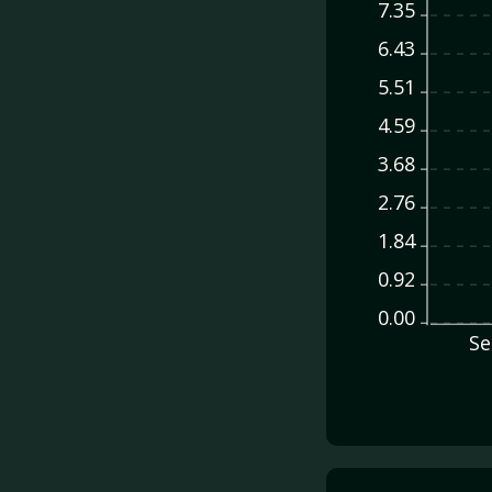
7.35
6.43
5.51
4.59
3.68
2.76
1.84
0.92
0.00
Se