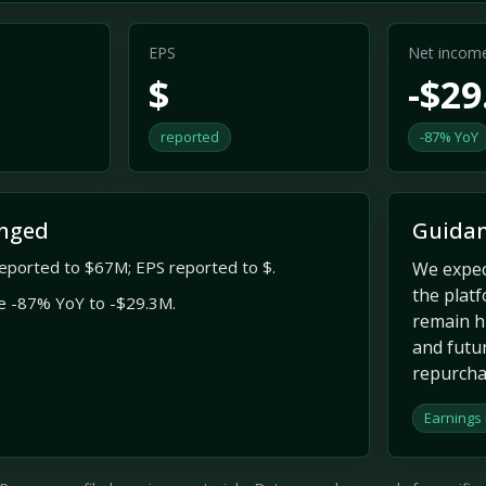
EPS
Net incom
$
-$2
reported
-87% YoY
nged
Guidan
eported to $67M; EPS reported to $.
We expec
the plat
e -87% YoY to -$29.3M.
remain hi
and futu
repurchas
Earnings