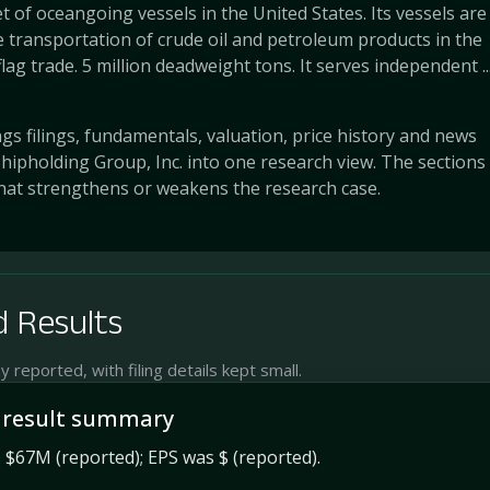
et of oceangoing vessels in the United States. Its vessels are
 transportation of crude oil and petroleum products in the
lag trade. 5 million deadweight tons. It serves independent ..
s filings, fundamentals, valuation, price history and news
hipholding Group, Inc. into one research view. The sections
at strengthens or weakens the research case.
 Results
reported, with filing details kept small.
 result summary
$67M (reported); EPS was $ (reported).