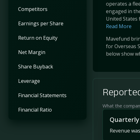
operates a fle
Competitors
engaged in the
United States f
Earnings per Share
Read More
Return on Equity
Mavefund bring
for Overseas S
Net Margin
below show wh
Share Buyback
Leverage
Reported
Financial Statements
What the company 
Financial Ratio
Quarterly
Revenue was 