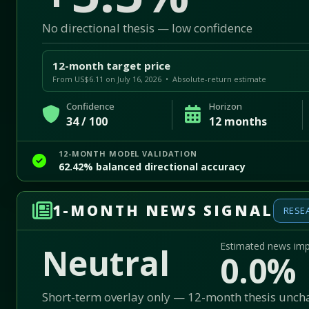
No directional thesis — low confidence
12-month target price
From US$6.11 on July 16, 2026 • Absolute-return estimate
Confidence
Horizon
34 / 100
12 months
12-MONTH MODEL VALIDATION
62.42% balanced directional accuracy
1-MONTH NEWS SIGNAL
RESE
Estimated news im
Neutral
0.0%
Short-term overlay only — 12-month thesis unc