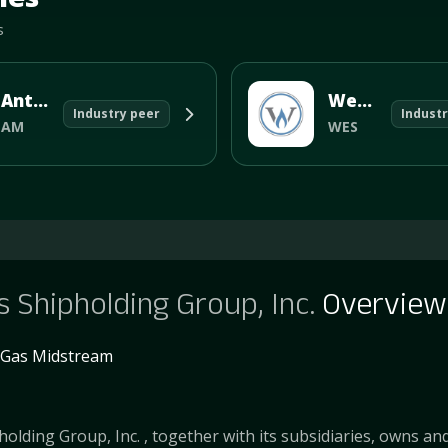
s
Antero Midstream Corp
Western Midstream Partners, LP
Industry peer
Industr
AM
WES
 Shipholding Group, Inc.
Overview
& Gas Midstream
olding Group, Inc. , together with its subsidiaries, owns an