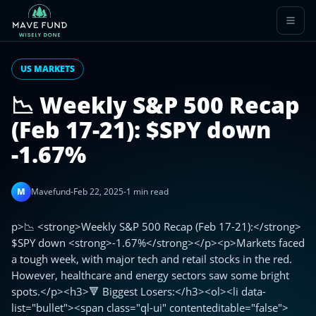
US MARKETS
📉 Weekly S&P 500 Recap
(Feb 17-21): $SPY down
-1.67%
M
Mavefund
-
Feb 22, 2025
-
1 min read
p>📉 <strong>Weekly S&P 500 Recap (Feb 17-21):</strong>
$SPY down <strong>-1.67%</strong></p><p>Markets faced
a tough week, with major tech and retail stocks in the red.
However, healthcare and energy sectors saw some bright
spots.</p><h3>🔻 Biggest Losers:</h3><ol><li data-
list="bullet"><span class="ql-ui" contenteditable="false">