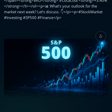
</span><strong>$KO</strong> #CocaCola <strong>+3.40%
</strong></li></ol><p>📊 What’s your outlook for the
market next week? Let’s discuss. 👇</p><p>#StockMarket
#Investing #SP500 #Finance</p>
S&P
500