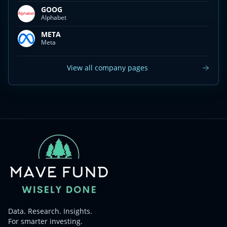
GOOG
Alphabet
META
Meta
View all company pages
Data. Research. Insights.
For smarter investing.