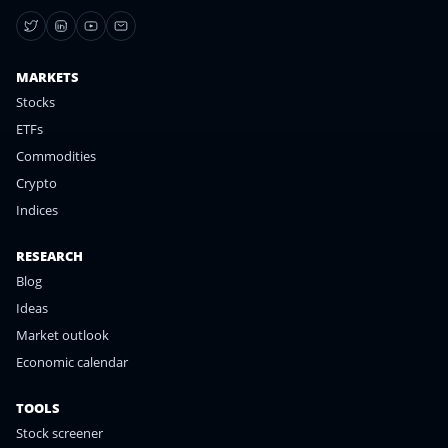
MARKETS
Stocks
ETFs
Commodities
Crypto
Indices
RESEARCH
Blog
Ideas
Market outlook
Economic calendar
TOOLS
Stock screener