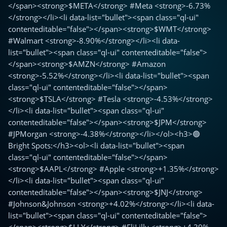
</span><strong>$META</strong> #Meta <strong>-6.73%
</strong></li><li data-list="bullet"><span class="ql-ui"
contenteditable="false"></span><strong>$WMT</strong>
#Walmart <strong>-8.90%</strong></li><li data-
list="bullet"><span class="ql-ui" contenteditable="false">
</span><strong>$AMZN</strong> #Amazon
<strong>-5.52%</strong></li><li data-list="bullet"><span
class="ql-ui" contenteditable="false"></span>
<strong>$TSLA</strong> #Tesla <strong>-4.53%</strong>
</li><li data-list="bullet"><span class="ql-ui"
contenteditable="false"></span><strong>$JPM</strong>
#JPMorgan <strong>-4.38%</strong></li></ol><h3>🟢
Bright Spots:</h3><ol><li data-list="bullet"><span
class="ql-ui" contenteditable="false"></span>
<strong>$AAPL</strong> #Apple <strong>+1.35%</strong>
</li><li data-list="bullet"><span class="ql-ui"
contenteditable="false"></span><strong>$JNJ</strong>
#Johnson&Johnson <strong>+4.02%</strong></li><li data-
list="bullet"><span class="ql-ui" contenteditable="false">