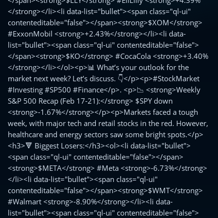
</span><strong>$LLY</strong> #EliLilly <strong>+4.39%
</strong></li><li data-list="bullet"><span class="ql-ui"
contenteditable="false"></span><strong>$XOM</strong>
#ExxonMobil <strong>+2.43%</strong></li><li data-
list="bullet"><span class="ql-ui" contenteditable="false">
</span><strong>$KO</strong> #CocaCola <strong>+3.40%
</strong></li></ol><p>📊 What’s your outlook for the
market next week? Let’s discuss. 👇</p><p>#StockMarket
#Investing #SP500 #Finance</p>. <p>📉 <strong>Weekly
S&P 500 Recap (Feb 17-21):</strong> $SPY down
<strong>-1.67%</strong></p><p>Markets faced a tough
week, with major tech and retail stocks in the red. However,
healthcare and energy sectors saw some bright spots.</p>
<h3>🔻 Biggest Losers:</h3><ol><li data-list="bullet">
<span class="ql-ui" contenteditable="false"></span>
<strong>$META</strong> #Meta <strong>-6.73%</strong>
</li><li data-list="bullet"><span class="ql-ui"
contenteditable="false"></span><strong>$WMT</strong>
#Walmart <strong>-8.90%</strong></li><li data-
list="bullet"><span class="ql-ui" contenteditable="false">