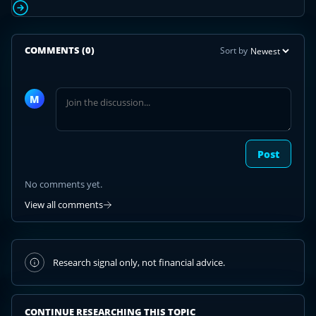
COMMENTS
(0)
Sort by
Join
the
M
discussion
Post
No comments yet.
View all comments
Research signal only, not financial advice.
CONTINUE RESEARCHING THIS TOPIC