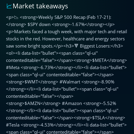
Market takeaways
📉
Weekly
<p>📉 <strong>Weekly S&P 500 Recap (Feb 17-21):
S&P
500
</strong> $SPY down <strong>-1.67%</strong></p>
Recap
<p>Markets faced a tough week, with major tech and retail
(Feb
stocks in the red. However, healthcare and energy sectors
17-
saw some bright spots.</p><h3>🔻 Biggest Losers:</h3>
21):
<ol><li data-list="bullet"><span class="ql-ui"
$SPY
contenteditable="false"></span><strong>$META</strong>
down
#Meta <strong>-6.73%</strong></li><li data-list="bullet">
-1.67%
<span class="ql-ui" contenteditable="false"></span>
<strong>$WMT</strong> #Walmart <strong>-8.90%
</strong></li><li data-list="bullet"><span class="ql-ui"
contenteditable="false"></span>
<strong>$AMZN</strong> #Amazon <strong>-5.52%
</strong></li><li data-list="bullet"><span class="ql-ui"
contenteditable="false"></span><strong>$TSLA</strong>
#Tesla <strong>-4.53%</strong></li><li data-list="bullet">
<span class="ql-ui" contenteditable="false"></span>