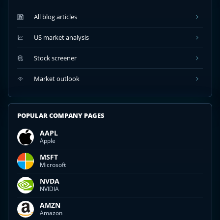
All blog articles
US market analysis
Stock screener
Market outlook
POPULAR COMPANY PAGES
AAPL
Apple
MSFT
Microsoft
NVDA
NVIDIA
AMZN
Amazon