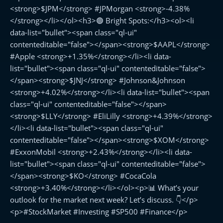
<strong>$JPM</strong> #JPMorgan <strong>-4.38%
</strong></li></ol><h3>🟢 Bright Spots:</h3><ol><li
data-list="bullet"><span class="ql-ui"
contenteditable="false"></span><strong>$AAPL</strong>
#Apple <strong>+1.35%</strong></li><li data-
list="bullet"><span class="ql-ui" contenteditable="false">
</span><strong>$JNJ</strong> #Johnson&Johnson
<strong>+4.02%</strong></li><li data-list="bullet"><span
class="ql-ui" contenteditable="false"></span>
<strong>$LLY</strong> #EliLilly <strong>+4.39%</strong>
</li><li data-list="bullet"><span class="ql-ui"
contenteditable="false"></span><strong>$XOM</strong>
#ExxonMobil <strong>+2.43%</strong></li><li data-
list="bullet"><span class="ql-ui" contenteditable="false">
</span><strong>$KO</strong> #CocaCola
<strong>+3.40%</strong></li></ol><p>📊 What’s your
outlook for the market next week? Let’s discuss. 👇</p>
<p>#StockMarket #Investing #SP500 #Finance</p>