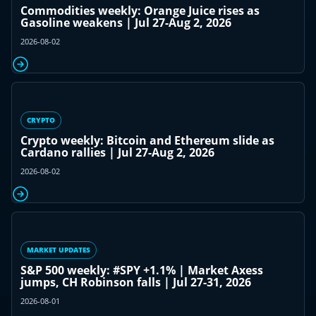
Commodities weekly: Orange Juice rises as
Gasoline weakens | Jul 27-Aug 2, 2026
2026-08-02
CRYPTO
Crypto weekly: Bitcoin and Ethereum slide as
Cardano rallies | Jul 27-Aug 2, 2026
2026-08-02
MARKET UPDATES
S&P 500 weekly: #SPY +1.1% | Market Axess
jumps, CH Robinson falls | Jul 27-31, 2026
2026-08-01