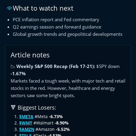
What to watch next
PCE inflation report and Fed commentary
Q2 earnings season and forward guidance
Global growth trends and geopolitical developments
Article notes
📉
Weekly S&P 500 Recap (Feb 17-21):
$SPY down
-1.67%
Markets faced a tough week, with major tech and retail
stocks in the red. However, healthcare and energy
sectors saw some bright spots.
🔻 Biggest Losers:
$META
#Meta
-6.73%
$WMT
#Walmart
-8.90%
$AMZN
#Amazon
-5.52%
$TSLA
#Tesla
-4.53%