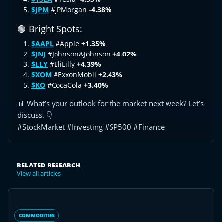
$JPM
#JPMorgan
-4.38%
🟢 Bright Spots:
$AAPL
#Apple
+1.35%
$JNJ
#Johnson&Johnson
+4.02%
$LLY
#EliLilly
+4.39%
$XOM
#ExxonMobil
+2.43%
$KO
#CocaCola
+3.40%
📊 What’s your outlook for the market next week? Let’s
discuss. 👇
#StockMarket #Investing #SP500 #Finance
RELATED RESEARCH
View all articles
COMMODITIES