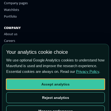
Company pages
Watchlists
Portfolio
COMPANY
About us
Careers
Contact
Your analytics cookie choice
Privacy policy
We use optional Google Analytics cookies to understand how
Terms of use
Mavefund is used and improve the research experience.
Essential cookies are always on. Read our
Privacy Policy
.
STAY IN THE KNOW
Get the latest research and market insights straight to your
Accept analytics
inbox.
Email
Subscribe
Reject analytics
address