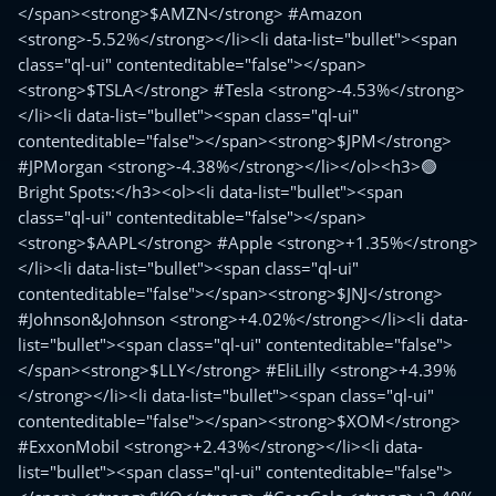
</span><strong>$AMZN</strong> #Amazon
<strong>-5.52%</strong></li><li data-list="bullet"><span
class="ql-ui" contenteditable="false"></span>
<strong>$TSLA</strong> #Tesla <strong>-4.53%</strong>
</li><li data-list="bullet"><span class="ql-ui"
contenteditable="false"></span><strong>$JPM</strong>
#JPMorgan <strong>-4.38%</strong></li></ol><h3>🟢
Bright Spots:</h3><ol><li data-list="bullet"><span
class="ql-ui" contenteditable="false"></span>
<strong>$AAPL</strong> #Apple <strong>+1.35%</strong>
</li><li data-list="bullet"><span class="ql-ui"
contenteditable="false"></span><strong>$JNJ</strong>
#Johnson&Johnson <strong>+4.02%</strong></li><li data-
list="bullet"><span class="ql-ui" contenteditable="false">
</span><strong>$LLY</strong> #EliLilly <strong>+4.39%
</strong></li><li data-list="bullet"><span class="ql-ui"
contenteditable="false"></span><strong>$XOM</strong>
#ExxonMobil <strong>+2.43%</strong></li><li data-
list="bullet"><span class="ql-ui" contenteditable="false">