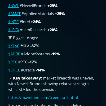
$NWL
#NewellBrands
+29%
$AMAT
#AppliedMaterials
+25%
$INTC
#Intel
+24%
$LRCX
#LamResearch
+20%
🔻 Biggest drags:
$KLAC
#KLA
-87%
$ADBE
#AdobeSystems
-19%
$PTC
#PTC
-17%
$ORCL
#Oracle
-14%
📌
Key takeaway:
market breadth was uneven,
with Newell Brands showing relative strength
while KLA led the downside.
https://mavefund.com/treemap_k.html
Research signal only, not financial advice.