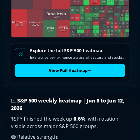
Newell
Brands
jumps,
KLA
falls
|
Jun
8-
Explore the full S&P 500 heatmap
12,
Interactive performance across all sectors and stocks.
2026
View Full Heatmap
📉
S&P 500 weekly heatmap | Jun 8 to Jun 12,
2026
$SPY finished the week up
0.6%
, with rotation
visible across major S&P 500 groups.
🟢 Relative strength: