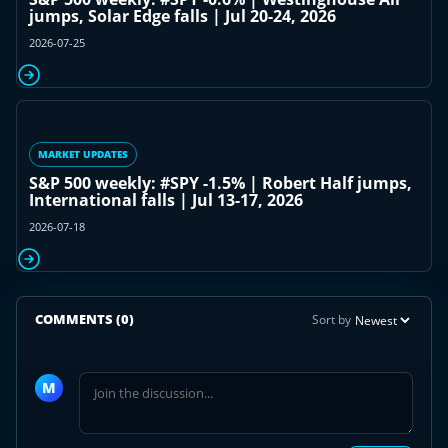
jumps, Solar Edge falls | Jul 20-24, 2026
2026-07-25
MARKET UPDATES
S&P 500 weekly: #SPY -1.5% | Robert Half jumps,
International falls | Jul 13-17, 2026
2026-07-18
COMMENTS
(0)
Sort by
Join
the
M
discussion