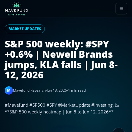
MARKET UPDATES
S&P 500 weekly: #SPY
+0.6% | Newell Brands
jumps, KLA falls | Jun 8-
12, 2026
M
Mavefund Research
-
Jun 13, 2026
-
1 min read
#Mavefund #SP500 #SPY #MarketUpdate #Investing. 📉
**S&P 500 weekly heatmap | Jun 8 to Jun 12, 2026**