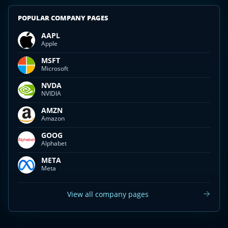
POPULAR COMPANY PAGES
AAPL
Apple
MSFT
Microsoft
NVDA
NVIDIA
AMZN
Amazon
GOOG
Alphabet
META
Meta
View all company pages