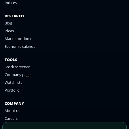
Indices
RESEARCH
Blog
Ideas
Market outlook
Economic calendar
TOOLS
Stock screener
Company pages
Watchlists
Portfolio
COMPANY
About us
Careers
Contact