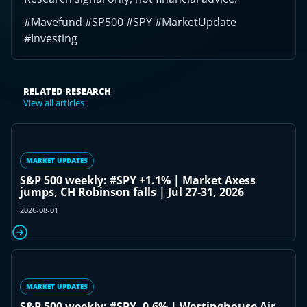
#Mavefund #SP500 #SPY #MarketUpdate
#Investing
RELATED RESEARCH
View all articles
MARKET UPDATES
S&P 500 weekly: #SPY +1.1% | Market Axess
jumps, CH Robinson falls | Jul 27-31, 2026
2026-08-01
MARKET UPDATES
S&P 500 weekly: #SPY -0.6% | Westinghouse Air