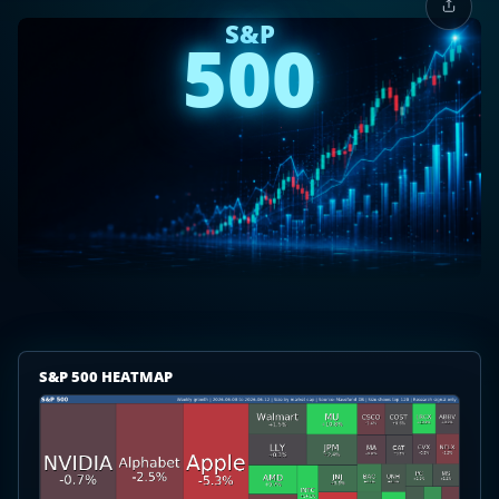
S&P
500
S&P
S&P 500 HEATMAP
500
weekly:
#SPY
+0.6%
|