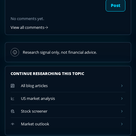
Post
No comments yet.
View all comments
Research signal only, not financial advice.
CONTINUE RESEARCHING THIS TOPIC
All blog articles
US market analysis
Stock screener
Market outlook