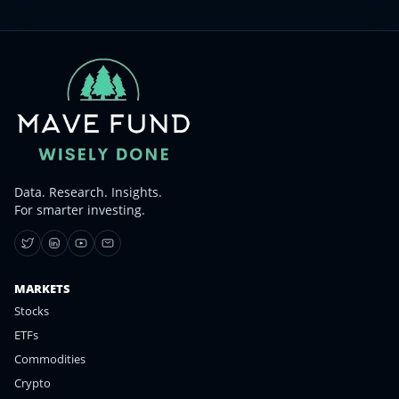
Data. Research. Insights.
For smarter investing.
MARKETS
Stocks
ETFs
Commodities
Crypto