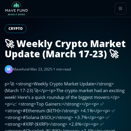
CRYPTO
🚀 Weekly Crypto Market
Update (March 17-23) 🚀
M
Mavefund
-
Mar 23, 2025
-
1 min read
p>🚀 <strong>Weekly Crypto Market Update</strong>
(March 17-23) 🚀</p><p>The crypto market had an exciting
week! Here’s a quick roundup of the biggest movers:</p>
<p>📈 <strong>Top Gainers:</strong></p><p> ✅
<strong>#Ethereum ($ETH)</strong> +4.1%</p><p> ✅
<strong>#Solana ($SOL)</strong> +3.7%</p><p> ✅
<strong>#XRP ($XRP)</strong> +2.8%</p><p> ✅
<strong>#Chainlink ($LINK)</strong> +2.4%</p><p>📊