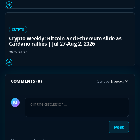
CRYPTO
Crypto weekly: Bitcoin and Ethereum slide as
Cardano rallies | Jul 27-Aug 2, 2026
2026-08-02
COMMENTS
(0)
Sort by
Join
the
M
discussion
Post