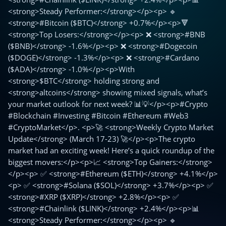
<strong>Steady Performer:</strong></p><p> 🔹
<strong>#Bitcoin ($BTC)</strong> +0.7%</p><p>🔻
<strong>Top Losers:</strong></p><p> ❌ <strong>#BNB
($BNB)</strong> -1.6%</p><p> ❌ <strong>#Dogecoin
($DOGE)</strong> -1.3%</p><p> ❌ <strong>#Cardano
($ADA)</strong> -1.0%</p><p>With
<strong>$BTC</strong> holding strong and
<strong>altcoins</strong> showing mixed signals, what’s
your market outlook for next week? 📊💡</p><p>#Crypto
#Blockchain #Investing #Bitcoin #Ethereum #Web3
#CryptoMarket</p>. <p>🚀 <strong>Weekly Crypto Market
Update</strong> (March 17-23) 🚀</p><p>The crypto
market had an exciting week! Here’s a quick roundup of the
biggest movers:</p><p>📈 <strong>Top Gainers:</strong>
</p><p> ✅ <strong>#Ethereum ($ETH)</strong> +4.1%</p>
<p> ✅ <strong>#Solana ($SOL)</strong> +3.7%</p><p> ✅
<strong>#XRP ($XRP)</strong> +2.8%</p><p> ✅
<strong>#Chainlink ($LINK)</strong> +2.4%</p><p>📊
<strong>Steady Performer:</strong></p><p> 🔹