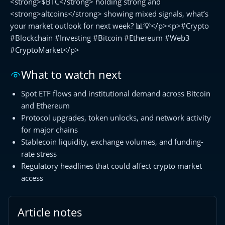
<strong>$BTC</strong> holding strong and
<strong>altcoins</strong> showing mixed signals, what’s
your market outlook for next week? 📊💡</p><p>#Crypto
#Blockchain #Investing #Bitcoin #Ethereum #Web3
#CryptoMarket</p>
What to watch next
Spot ETF flows and institutional demand across Bitcoin
and Ethereum
Protocol upgrades, token unlocks, and network activity
for major chains
Stablecoin liquidity, exchange volumes, and funding-
rate stress
Regulatory headlines that could affect crypto market
access
Article notes