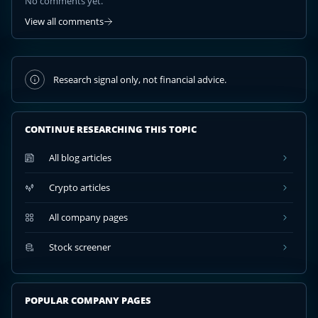
No comments yet.
View all comments
Research signal only, not financial advice.
CONTINUE RESEARCHING THIS TOPIC
All blog articles
Crypto articles
All company pages
Stock screener
POPULAR COMPANY PAGES