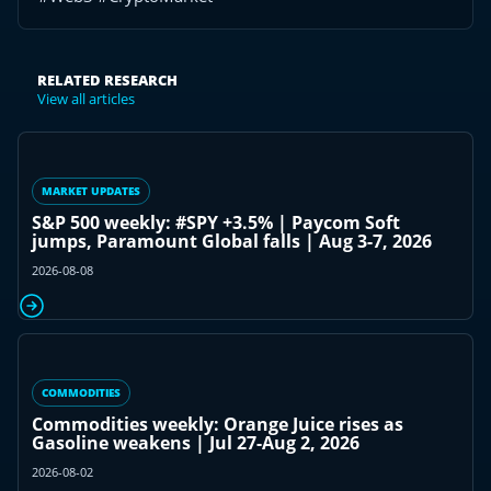
RELATED RESEARCH
View all articles
MARKET UPDATES
S&P 500 weekly: #SPY +3.5% | Paycom Soft
jumps, Paramount Global falls | Aug 3-7, 2026
2026-08-08
COMMODITIES
Commodities weekly: Orange Juice rises as
Gasoline weakens | Jul 27-Aug 2, 2026
2026-08-02