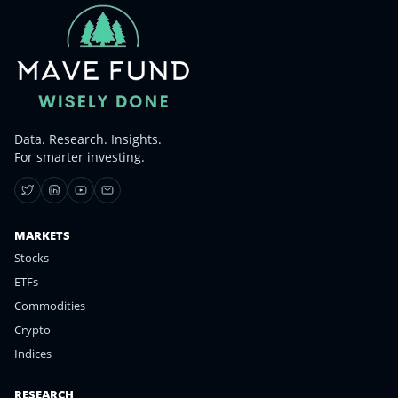
Data. Research. Insights.
For smarter investing.
MARKETS
Stocks
ETFs
Commodities
Crypto
Indices
RESEARCH