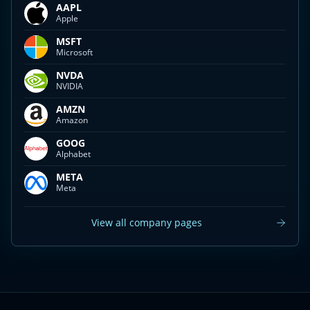
AAPL
Apple
MSFT
Microsoft
NVDA
NVIDIA
AMZN
Amazon
GOOG
Alphabet
META
Meta
View all company pages