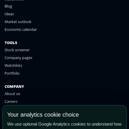
Blog
Ideas
Market outlook
Economic calendar
TOOLS
Stock screener
Company pages
Watchlists
Portfolio
COMPANY
About us
Careers
Contact
Your analytics cookie choice
Privacy policy
We use optional Google Analytics cookies to understand how
Terms of use