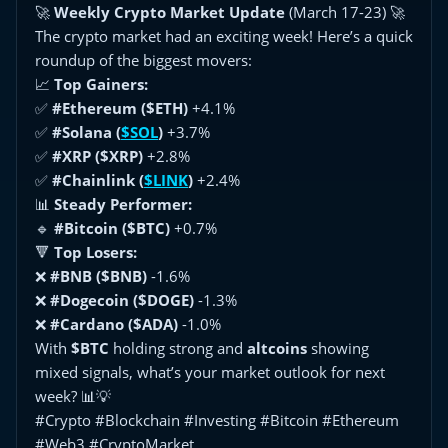
🚀
Weekly Crypto Market Update
(March 17-23) 🚀
The crypto market had an exciting week! Here’s a quick
roundup of the biggest movers:
📈
Top Gainers:
✅
#Ethereum ($ETH)
+4.1%
✅
#Solana (
$SOL
)
+3.7%
✅
#XRP ($XRP)
+2.8%
✅
#Chainlink (
$LINK
)
+2.4%
📊
Steady Performer:
🔹
#Bitcoin ($BTC)
+0.7%
🔻
Top Losers:
❌
#BNB ($BNB)
-1.6%
❌
#Dogecoin ($DOGE)
-1.3%
❌
#Cardano ($ADA)
-1.0%
With
$BTC
holding strong and
altcoins
showing
mixed signals, what’s your market outlook for next
week? 📊💡
#Crypto #Blockchain #Investing #Bitcoin #Ethereum
#Web3 #CryptoMarket