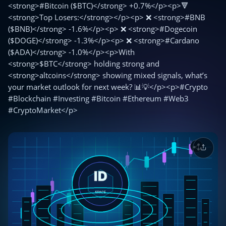
<strong>#Bitcoin ($BTC)</strong> +0.7%</p><p>🔻
<strong>Top Losers:</strong></p><p> ❌ <strong>#BNB
($BNB)</strong> -1.6%</p><p> ❌ <strong>#Dogecoin
($DOGE)</strong> -1.3%</p><p> ❌ <strong>#Cardano
($ADA)</strong> -1.0%</p><p>With
<strong>$BTC</strong> holding strong and
<strong>altcoins</strong> showing mixed signals, what’s
your market outlook for next week? 📊💡</p><p>#Crypto
#Blockchain #Investing #Bitcoin #Ethereum #Web3
#CryptoMarket</p>