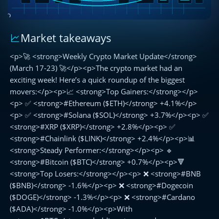
Market takeaways
🚀
Weekly
<p>🚀 <strong>Weekly Crypto Market Update</strong>
Crypto
Market
(March 17-23) 🚀</p><p>The crypto market had an
Update
exciting week! Here’s a quick roundup of the biggest
(March
movers:</p><p>📈 <strong>Top Gainers:</strong></p>
17-
<p> ✅ <strong>#Ethereum ($ETH)</strong> +4.1%</p>
23)
<p> ✅ <strong>#Solana ($SOL)</strong> +3.7%</p><p> ✅
🚀
<strong>#XRP ($XRP)</strong> +2.8%</p><p> ✅
<strong>#Chainlink ($LINK)</strong> +2.4%</p><p>📊
<strong>Steady Performer:</strong></p><p> 🔹
<strong>#Bitcoin ($BTC)</strong> +0.7%</p><p>🔻
<strong>Top Losers:</strong></p><p> ❌ <strong>#BNB
($BNB)</strong> -1.6%</p><p> ❌ <strong>#Dogecoin
($DOGE)</strong> -1.3%</p><p> ❌ <strong>#Cardano
($ADA)</strong> -1.0%</p><p>With