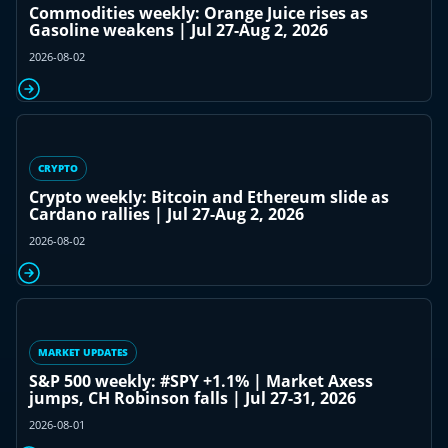
Commodities weekly: Orange Juice rises as
Gasoline weakens | Jul 27-Aug 2, 2026
2026-08-02
CRYPTO
Crypto weekly: Bitcoin and Ethereum slide as
Cardano rallies | Jul 27-Aug 2, 2026
2026-08-02
MARKET UPDATES
S&P 500 weekly: #SPY +1.1% | Market Axess
jumps, CH Robinson falls | Jul 27-31, 2026
2026-08-01