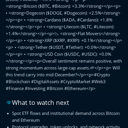
<strong>Bitcoin ($BTC, #Bitcoin): +3.3%</strong></p><p>
• <strong>Dogecoin ($DOGE, #Dogecoin): +2.5%</strong>
</p><p> • <strong>Cardano ($ADA, #Cardano): +1.8%
</strong></p><p> • <strong>Litecoin ($LTC, #Litecoin):
+1.4%</strong></p><p>📉 <strong>Flat Movers</strong>
</p><p> • <strong>XRP ($XRP, #XRP): +0.1%</strong></p>
<p> • <strong>Tether ($USDT, #Tether): +0.0%</strong>
</p><p> • <strong>USD Coin ($USDC, #USDC): +0.0%
</strong></p><p>Overall sentiment remains positive, with
strong momentum across large-cap assets.🌱</p><p> Will
this trend carry into mid-December?</p><p>#Crypto
#Blockchain #DigitalAssets #CryptoMarket #Web3
#Finance #Investing #Bitcoin #Ethereum</p>
What to watch next
Spot ETF flows and institutional demand across Bitcoin
and Ethereum
Protocol upgrades, token unlocks, and network activity