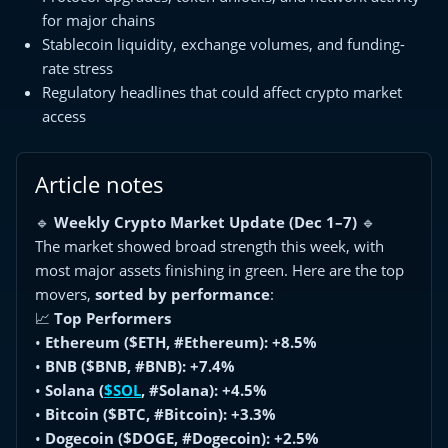
for major chains
Stablecoin liquidity, exchange volumes, and funding-
rate stress
Regulatory headlines that could affect crypto market
access
Article notes
🔹
Weekly Crypto Market Update (Dec 1–7)
🔹
The market showed broad strength this week, with
most major assets finishing in green. Here are the top
movers,
sorted by performance
:
📈
Top Performers
•
Ethereum ($ETH, #Ethereum): +8.5%
•
BNB ($BNB, #BNB): +7.4%
•
Solana (
$SOL
, #Solana): +4.5%
•
Bitcoin ($BTC, #Bitcoin): +3.3%
•
Dogecoin ($DOGE, #Dogecoin): +2.5%