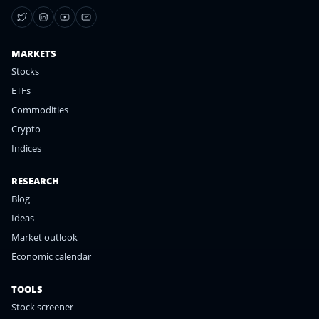
MARKETS
Stocks
ETFs
Commodities
Crypto
Indices
RESEARCH
Blog
Ideas
Market outlook
Economic calendar
TOOLS
Stock screener