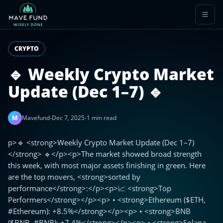
CRYPTO
🔹 Weekly Crypto Market
Update (Dec 1–7) 🔹
M
Mavefund
-
Dec 7, 2025
-
1 min read
p>🔹 <strong>Weekly Crypto Market Update (Dec 1–7)
</strong> 🔹</p><p>The market showed broad strength
this week, with most major assets finishing in green. Here
are the top movers, <strong>sorted by
performance</strong>:</p><p>📈 <strong>Top
Performers</strong></p><p> • <strong>Ethereum ($ETH,
#Ethereum): +8.5%</strong></p><p> • <strong>BNB
($BNB, #BNB): +7.4%</strong></p><p> • <strong>Solana