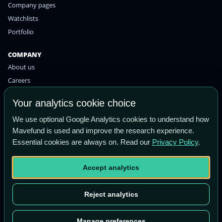
Company pages
Watchlists
Portfolio
COMPANY
About us
Careers
Contact
Your analytics cookie choice
Privacy policy
We use optional Google Analytics cookies to understand how
Terms of use
Mavefund is used and improve the research experience.
Essential cookies are always on. Read our
Privacy Policy
.
STAY IN THE KNOW
Get the latest research and market insights straight to your
Accept analytics
inbox.
Email
Subscribe
Reject analytics
address
Manage preferences