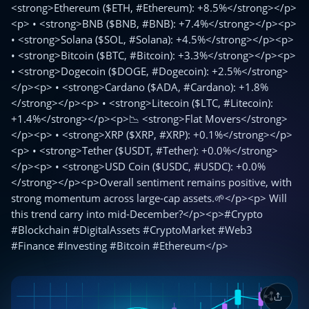
<strong>Ethereum ($ETH, #Ethereum): +8.5%</strong></p>
<p> • <strong>BNB ($BNB, #BNB): +7.4%</strong></p><p>
• <strong>Solana ($SOL, #Solana): +4.5%</strong></p><p>
• <strong>Bitcoin ($BTC, #Bitcoin): +3.3%</strong></p><p>
• <strong>Dogecoin ($DOGE, #Dogecoin): +2.5%</strong>
</p><p> • <strong>Cardano ($ADA, #Cardano): +1.8%
</strong></p><p> • <strong>Litecoin ($LTC, #Litecoin):
+1.4%</strong></p><p>📉 <strong>Flat Movers</strong>
</p><p> • <strong>XRP ($XRP, #XRP): +0.1%</strong></p>
<p> • <strong>Tether ($USDT, #Tether): +0.0%</strong>
</p><p> • <strong>USD Coin ($USDC, #USDC): +0.0%
</strong></p><p>Overall sentiment remains positive, with
strong momentum across large-cap assets.🌱</p><p> Will
this trend carry into mid-December?</p><p>#Crypto
#Blockchain #DigitalAssets #CryptoMarket #Web3
#Finance #Investing #Bitcoin #Ethereum</p>