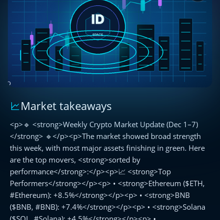
Market takeaways
🔹
Weekly
<p>🔹 <strong>Weekly Crypto Market Update (Dec 1–7)
Crypto
Market
</strong> 🔹</p><p>The market showed broad strength
Update
this week, with most major assets finishing in green. Here
(Dec
are the top movers, <strong>sorted by
1–
performance</strong>:</p><p>📈 <strong>Top
7)
Performers</strong></p><p> • <strong>Ethereum ($ETH,
🔹
#Ethereum): +8.5%</strong></p><p> • <strong>BNB
($BNB, #BNB): +7.4%</strong></p><p> • <strong>Solana
($SOL, #Solana): +4.5%</strong></p><p> •