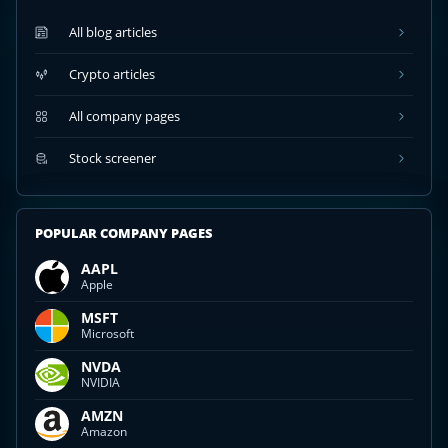
All blog articles
Crypto articles
All company pages
Stock screener
POPULAR COMPANY PAGES
AAPL
Apple
MSFT
Microsoft
NVDA
NVIDIA
AMZN
Amazon