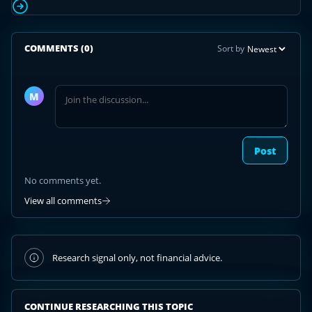
COMMENTS
(0)
Sort by
Join
the
M
discussion
Post
No comments yet.
View all comments
Research signal only, not financial advice.
CONTINUE RESEARCHING THIS TOPIC