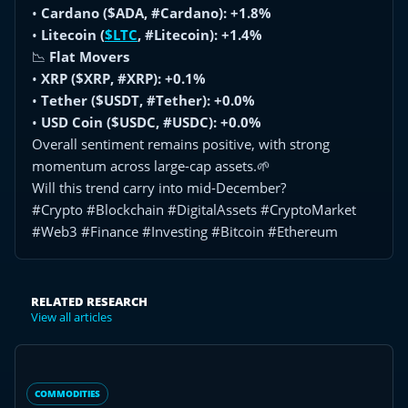
•
Cardano ($ADA, #Cardano): +1.8%
•
Litecoin (
$LTC
, #Litecoin): +1.4%
📉
Flat Movers
•
XRP ($XRP, #XRP): +0.1%
•
Tether ($USDT, #Tether): +0.0%
•
USD Coin ($USDC, #USDC): +0.0%
Overall sentiment remains positive, with strong
momentum across large-cap assets.🌱
Will this trend carry into mid-December?
#Crypto #Blockchain #DigitalAssets #CryptoMarket
#Web3 #Finance #Investing #Bitcoin #Ethereum
RELATED RESEARCH
View all articles
COMMODITIES