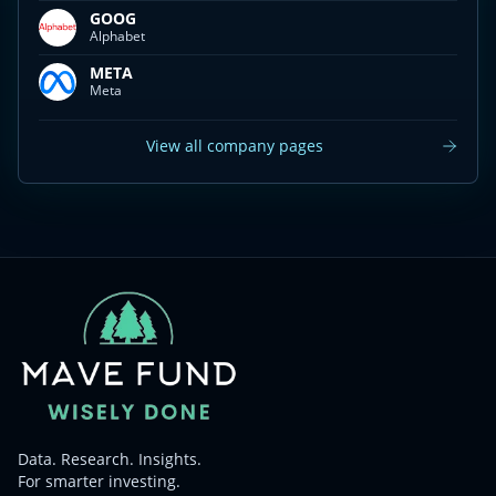
GOOG
Alphabet
META
Meta
View all company pages
Data. Research. Insights.
For smarter investing.