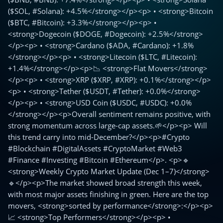
($SOL, #Solana): +4.5%</strong></p><p> • <strong>Bitcoin
($BTC, #Bitcoin): +3.3%</strong></p><p> •
<strong>Dogecoin ($DOGE, #Dogecoin): +2.5%</strong>
</p><p> • <strong>Cardano ($ADA, #Cardano): +1.8%
</strong></p><p> • <strong>Litecoin ($LTC, #Litecoin):
+1.4%</strong></p><p>📉 <strong>Flat Movers</strong>
</p><p> • <strong>XRP ($XRP, #XRP): +0.1%</strong></p>
<p> • <strong>Tether ($USDT, #Tether): +0.0%</strong>
</p><p> • <strong>USD Coin ($USDC, #USDC): +0.0%
</strong></p><p>Overall sentiment remains positive, with
strong momentum across large-cap assets.🌱</p><p> Will
this trend carry into mid-December?</p><p>#Crypto
#Blockchain #DigitalAssets #CryptoMarket #Web3
#Finance #Investing #Bitcoin #Ethereum</p>. <p>🔹
<strong>Weekly Crypto Market Update (Dec 1–7)</strong>
🔹</p><p>The market showed broad strength this week,
with most major assets finishing in green. Here are the top
movers, <strong>sorted by performance</strong>:</p><p>
📈 <strong>Top Performers</strong></p><p> •