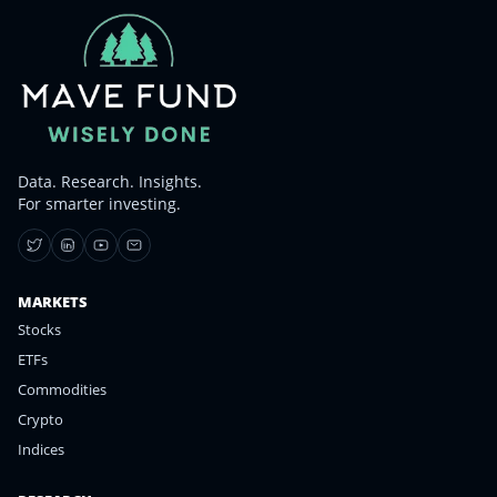
Data. Research. Insights.
For smarter investing.
MARKETS
Stocks
ETFs
Commodities
Crypto
Indices