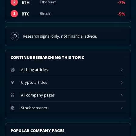
ETH
-7%
2
Ethereum
BTC
-5%
3
Bitcoin
Research signal only, not financial advice.
CONTINUE RESEARCHING THIS TOPIC
All blog articles
Crypto articles
All company pages
Stock screener
POPULAR COMPANY PAGES