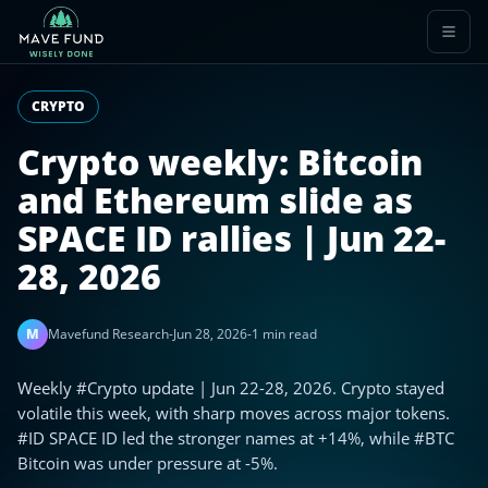
CRYPTO
Crypto weekly: Bitcoin
and Ethereum slide as
SPACE ID rallies | Jun 22-
28, 2026
M
Mavefund Research
-
Jun 28, 2026
-
1 min read
Weekly #Crypto update | Jun 22-28, 2026. Crypto stayed
volatile this week, with sharp moves across major tokens.
#ID SPACE ID led the stronger names at +14%, while #BTC
Bitcoin was under pressure at -5%.