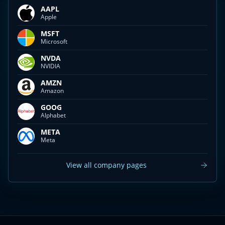
AAPL
Apple
MSFT
Microsoft
NVDA
NVIDIA
AMZN
Amazon
GOOG
Alphabet
META
Meta
View all company pages