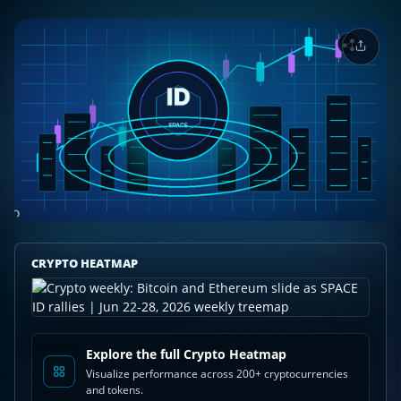
Crypto
CRYPTO HEATMAP
weekly:
Bitcoin
and
Ethereum
slide
Explore the full Crypto Heatmap
as
Visualize performance across 200+ cryptocurrencies
SPACE
and tokens.