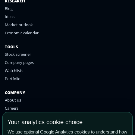
RESEARCH
Blog
Ideas
Market outlook
Economic calendar
TOOLS
Stock screener
Company pages
Watchlists
Portfolio
COMPANY
About us
Careers
Contact
Your analytics cookie choice
Privacy policy
We use optional Google Analytics cookies to understand how
Terms of use