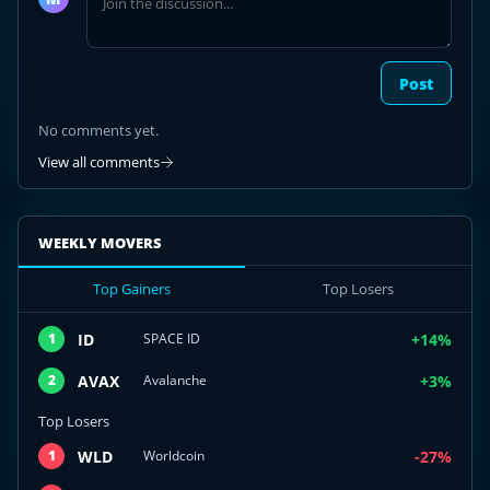
discussion
Post
No comments yet.
View all comments
WEEKLY MOVERS
Top Gainers
Top Losers
ID
+14%
1
SPACE ID
AVAX
+3%
2
Avalanche
Top Losers
WLD
-27%
1
Worldcoin