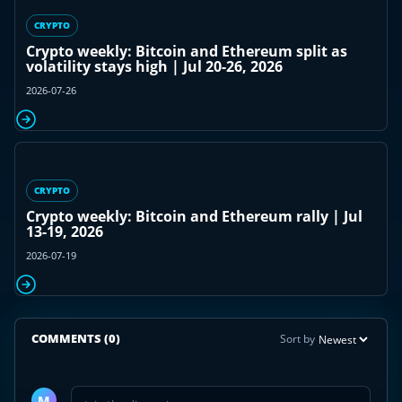
CRYPTO
Crypto weekly: Bitcoin and Ethereum split as
volatility stays high | Jul 20-26, 2026
2026-07-26
CRYPTO
Crypto weekly: Bitcoin and Ethereum rally | Jul
13-19, 2026
2026-07-19
COMMENTS
(0)
Sort by
Join
the
M