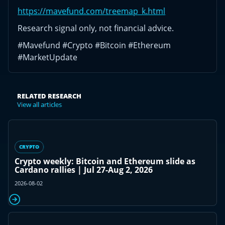
https://mavefund.com/treemap_k.html
Research signal only, not financial advice.
#Mavefund #Crypto #Bitcoin #Ethereum
#MarketUpdate
RELATED RESEARCH
View all articles
CRYPTO
Crypto weekly: Bitcoin and Ethereum slide as
Cardano rallies | Jul 27-Aug 2, 2026
2026-08-02