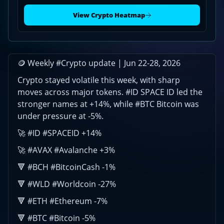
ID
rallies
View Crypto Heatmap
|
Jun
22-
28,
🪙 Weekly #Crypto update | Jun 22-28, 2026
2026
Crypto stayed volatile this week, with sharp
moves across major tokens. #ID SPACE ID led the
stronger names at +14%, while #BTC Bitcoin was
under pressure at -5%.
🚀 #ID #SPACEID +14%
🚀 #AVAX #Avalanche +3%
🔻 #BCH #BitcoinCash -1%
🔻 #WLD #Worldcoin -27%
🔻 #ETH #Ethereum -7%
🔻 #BTC #Bitcoin -5%