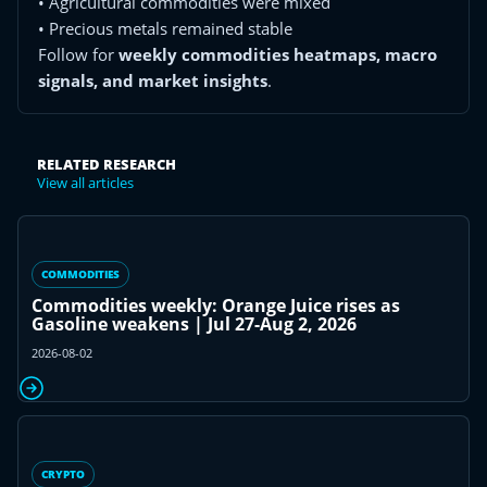
• Agricultural commodities were mixed
• Precious metals remained stable
Follow for
weekly commodities heatmaps, macro
signals, and market insights
.
RELATED RESEARCH
View all articles
COMMODITIES
Commodities weekly: Orange Juice rises as
Gasoline weakens | Jul 27-Aug 2, 2026
2026-08-02
CRYPTO