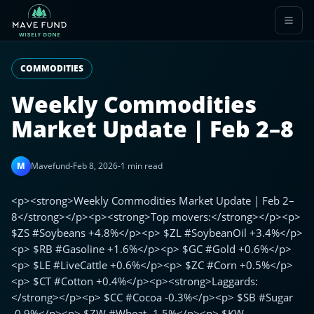
COMMODITIES
Weekly Commodities
Market Update | Feb 2–8
M
Mavefund
-
Feb 8, 2026
-
1 min read
<p><strong>Weekly Commodities Market Update | Feb 2–
8</strong></p><p><strong>Top movers:</strong></p><p>
$ZS #Soybeans +4.8%</p><p> $ZL #SoybeanOil +3.4%</p>
<p> $RB #Gasoline +1.6%</p><p> $GC #Gold +0.6%</p>
<p> $LE #LiveCattle +0.6%</p><p> $ZC #Corn +0.5%</p>
<p> $CT #Cotton +0.4%</p><p><strong>Laggards:
</strong></p><p> $CC #Cocoa -0.3%</p><p> $SB #Sugar
-0.9%</p><p> $ZW #Wheat -1.5%</p><p> $KW