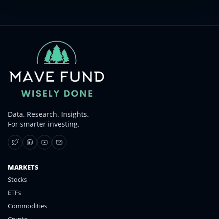
Data. Research. Insights.
For smarter investing.
MARKETS
Stocks
ETFs
Commodities