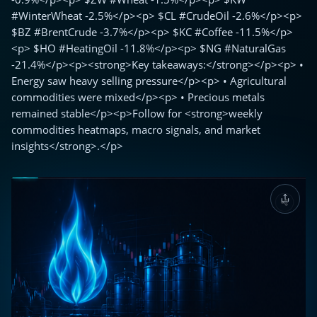
#WinterWheat -2.5%</p><p> $CL #CrudeOil -2.6%</p><p>
$BZ #BrentCrude -3.7%</p><p> $KC #Coffee -11.5%</p>
<p> $HO #HeatingOil -11.8%</p><p> $NG #NaturalGas
-21.4%</p><p><strong>Key takeaways:</strong></p><p> •
Energy saw heavy selling pressure</p><p> • Agricultural
commodities were mixed</p><p> • Precious metals
remained stable</p><p>Follow for <strong>weekly
commodities heatmaps, macro signals, and market
insights</strong>.</p>