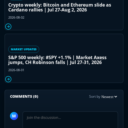
Crypto weekly: Bitcoin and Ethereum slide as
Cardano rallies | Jul 27-Aug 2, 2026
2026-08-02
MARKET UPDATES
S&P 500 weekly: #SPY +1.1% | Market Axess
jumps, CH Robinson falls | Jul 27-31, 2026
2026-08-01
COMMENTS
(0)
Sort by
Join
the
M
discussion