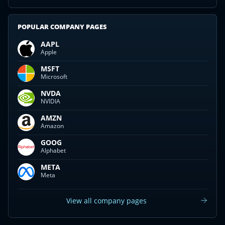
POPULAR COMPANY PAGES
AAPL
Apple
MSFT
Microsoft
NVDA
NVIDIA
AMZN
Amazon
GOOG
Alphabet
META
Meta
View all company pages