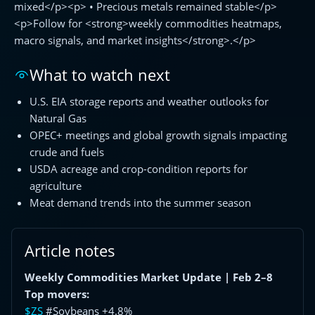
mixed</p><p> • Precious metals remained stable</p>
<p>Follow for <strong>weekly commodities heatmaps,
macro signals, and market insights</strong>.</p>
What to watch next
U.S. EIA storage reports and weather outlooks for
Natural Gas
OPEC+ meetings and global growth signals impacting
crude and fuels
USDA acreage and crop-condition reports for
agriculture
Meat demand trends into the summer season
Article notes
Weekly Commodities Market Update | Feb 2–8
Top movers:
$ZS
#Soybeans +4.8%