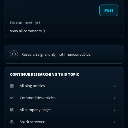
Post
No comments yet.
View all comments
Research signal only, not financial advice.
CONTINUE RESEARCHING THIS TOPIC
All blog articles
Commodities articles
All company pages
Stock screener