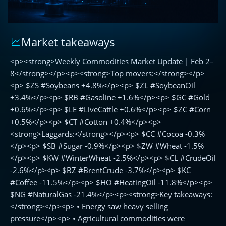
Market takeaways
Weekly
Commodities
<p><strong>Weekly Commodities Market Update | Feb 2–
Market
Update
8</strong></p><p><strong>Top movers:</strong></p>
|
<p> $ZS #Soybeans +4.8%</p><p> $ZL #SoybeanOil
Feb
+3.4%</p><p> $RB #Gasoline +1.6%</p><p> $GC #Gold
2–
+0.6%</p><p> $LE #LiveCattle +0.6%</p><p> $ZC #Corn
8
+0.5%</p><p> $CT #Cotton +0.4%</p><p>
<strong>Laggards:</strong></p><p> $CC #Cocoa -0.3%
</p><p> $SB #Sugar -0.9%</p><p> $ZW #Wheat -1.5%
</p><p> $KW #WinterWheat -2.5%</p><p> $CL #CrudeOil
-2.6%</p><p> $BZ #BrentCrude -3.7%</p><p> $KC
#Coffee -11.5%</p><p> $HO #HeatingOil -11.8%</p><p>
$NG #NaturalGas -21.4%</p><p><strong>Key takeaways:
</strong></p><p> • Energy saw heavy selling
pressure</p><p> • Agricultural commodities were