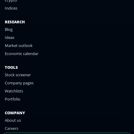
Crypto
Indices
RESEARCH
Blog
Ideas
Market outlook
Economic calendar
TOOLS
Stock screener
Company pages
Watchlists
Portfolio
COMPANY
About us
Careers