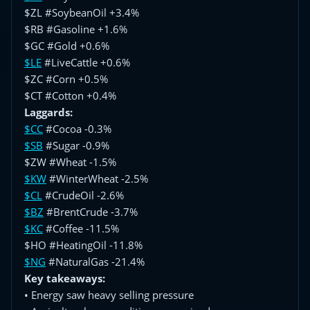
$ZL #SoybeanOil +3.4%
$RB #Gasoline +1.6%
$GC #Gold +0.6%
$LE
#LiveCattle +0.6%
$ZC #Corn +0.5%
$CT #Cotton +0.4%
Laggards:
$CC
#Cocoa -0.3%
$SB
#Sugar -0.9%
$ZW #Wheat -1.5%
$KW
#WinterWheat -2.5%
$CL
#CrudeOil -2.6%
$BZ
#BrentCrude -3.7%
$KC
#Coffee -11.5%
$HO #HeatingOil -11.8%
$NG
#NaturalGas -21.4%
Key takeaways:
• Energy saw heavy selling pressure