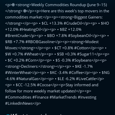
<p>🌐 <strong>Weekly Commodities Roundup (June 9–15)
Commodities
Roundup
</strong> 🌐</p><p>Here are this week’s top movers in the
(June
commodities market:</p><p><strong>Biggest Gainers:
9–
</strong></p><p> • $CL +13.3% #CrudeOil</p><p> • $HO
15)
+12.0% #HeatingOil</p><p> • $BZ +12.0%
🌐
#BrentCrude</p><p> • $BO +7.8% #SoybeanOil</p><p> •
$RB +7.7% #RBOBGasoline</p><p><strong>Modest
Moves:</strong></p><p> • $CT +0.8% #Cotton</p><p> •
$W +0.7% #Wheat</p><p> • $SB +0.3% #Sugar11</p><p>
• $C +0.2% #Corn</p><p> • $S -0.3% #Soybeans</p><p>
<strong>Decliners:</strong></p><p> • $KE -1.7%
#WinterWheat</p><p> • $KC -3.4% #Coffee</p><p> • $NG
-4.6% #NaturalGas</p><p> • $LE -6.2% #LiveCattle</p>
<p> • $CC -12.5% #Cocoa</p><p>Stay informed and
follow for more weekly market updates!</p><p>
#Commodities #Finance #MarketTrends #Investing
#LinkedInNews</p>