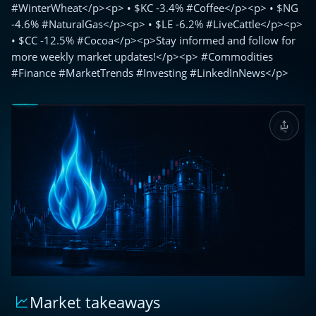
#WinterWheat</p><p> • $KC -3.4% #Coffee</p><p> • $NG
-4.6% #NaturalGas</p><p> • $LE -6.2% #LiveCattle</p><p>
• $CC -12.5% #Cocoa</p><p>Stay informed and follow for
more weekly market updates!</p><p> #Commodities
#Finance #MarketTrends #Investing #LinkedInNews</p>
Market takeaways
🌐
Weekly