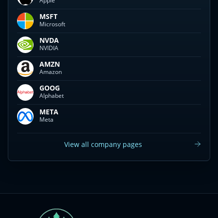
Apple
MSFT
Microsoft
NVDA
NVIDIA
AMZN
Amazon
GOOG
Alphabet
META
Meta
View all company pages