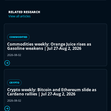
RELATED RESEARCH
View all articles
COMMODITIES
Commodities weekly: Orange Juice rises as
Gasoline weakens | Jul 27-Aug 2, 2026
2026-08-02
CRYPTO
Crypto weekly: Bitcoin and Ethereum slide as
Cardano rallies | Jul 27-Aug 2, 2026
2026-08-02