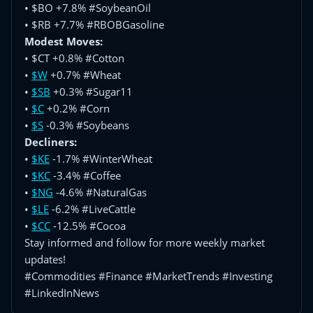
• $BO +7.8% #SoybeanOil
• $RB +7.7% #RBOBGasoline
Modest Moves:
• $CT +0.8% #Cotton
•
$W
+0.7% #Wheat
•
$SB
+0.3% #Sugar11
•
$C
+0.2% #Corn
•
$S
-0.3% #Soybeans
Decliners:
•
$KE
-1.7% #WinterWheat
•
$KC
-3.4% #Coffee
•
$NG
-4.6% #NaturalGas
•
$LE
-6.2% #LiveCattle
•
$CC
-12.5% #Cocoa
Stay informed and follow for more weekly market
updates!
#Commodities #Finance #MarketTrends #Investing
#LinkedInNews