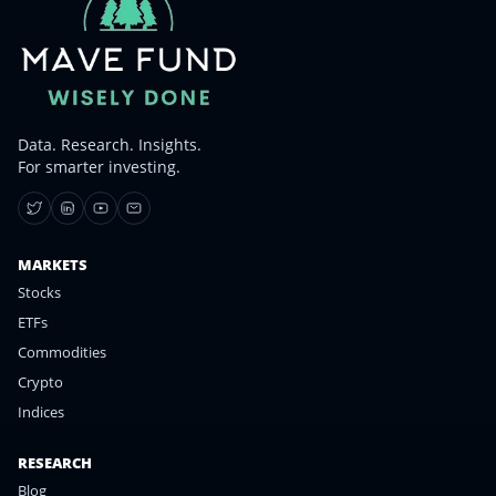
Data. Research. Insights.
For smarter investing.
MARKETS
Stocks
ETFs
Commodities
Crypto
Indices
RESEARCH
Blog