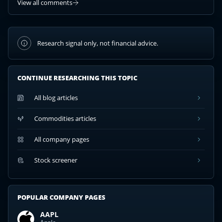
View all comments
Research signal only, not financial advice.
CONTINUE RESEARCHING THIS TOPIC
All blog articles
Commodities articles
All company pages
Stock screener
POPULAR COMPANY PAGES
AAPL