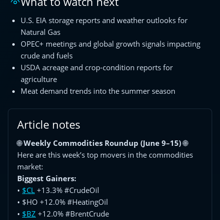
What to watch next
U.S. EIA storage reports and weather outlooks for
Natural Gas
OPEC+ meetings and global growth signals impacting
crude and fuels
USDA acreage and crop-condition reports for
agriculture
Meat demand trends into the summer season
Article notes
🌐
Weekly Commodities Roundup (June 9–15)
🌐
Here are this week’s top movers in the commodities
market:
Biggest Gainers:
•
$CL
+13.3% #CrudeOil
• $HO +12.0% #HeatingOil
•
$BZ
+12.0% #BrentCrude