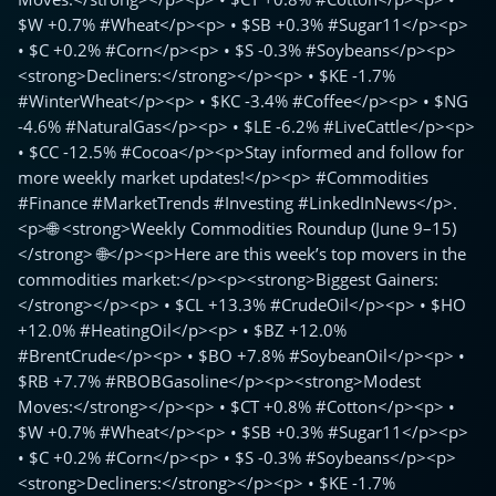
$W +0.7% #Wheat</p><p> • $SB +0.3% #Sugar11</p><p>
• $C +0.2% #Corn</p><p> • $S -0.3% #Soybeans</p><p>
<strong>Decliners:</strong></p><p> • $KE -1.7%
#WinterWheat</p><p> • $KC -3.4% #Coffee</p><p> • $NG
-4.6% #NaturalGas</p><p> • $LE -6.2% #LiveCattle</p><p>
• $CC -12.5% #Cocoa</p><p>Stay informed and follow for
more weekly market updates!</p><p> #Commodities
#Finance #MarketTrends #Investing #LinkedInNews</p>.
<p>🌐 <strong>Weekly Commodities Roundup (June 9–15)
</strong> 🌐</p><p>Here are this week’s top movers in the
commodities market:</p><p><strong>Biggest Gainers:
</strong></p><p> • $CL +13.3% #CrudeOil</p><p> • $HO
+12.0% #HeatingOil</p><p> • $BZ +12.0%
#BrentCrude</p><p> • $BO +7.8% #SoybeanOil</p><p> •
$RB +7.7% #RBOBGasoline</p><p><strong>Modest
Moves:</strong></p><p> • $CT +0.8% #Cotton</p><p> •
$W +0.7% #Wheat</p><p> • $SB +0.3% #Sugar11</p><p>
• $C +0.2% #Corn</p><p> • $S -0.3% #Soybeans</p><p>
<strong>Decliners:</strong></p><p> • $KE -1.7%