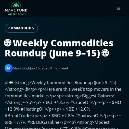
COMMODITIES
🌐 Weekly Commodities
Roundup (June 9–15) 🌐
M
Mavefund
-
Jun 15, 2025
-
1 min read
p>🌐 <strong>Weekly Commodities Roundup (June 9–15)
</strong> 🌐</p><p>Here are this week’s top movers in the
commodities market:</p><p><strong>Biggest Gainers:
</strong></p><p> • $CL +13.3% #CrudeOil</p><p> • $HO
+12.0% #HeatingOil</p><p> • $BZ +12.0%
#BrentCrude</p><p> • $BO +7.8% #SoybeanOil</p><p> •
$RB +7.7% #RBOBGasoline</p><p><strong>Modest
Moves:</strong></p><p> • $CT +0.8% #Cotton</p><p> •