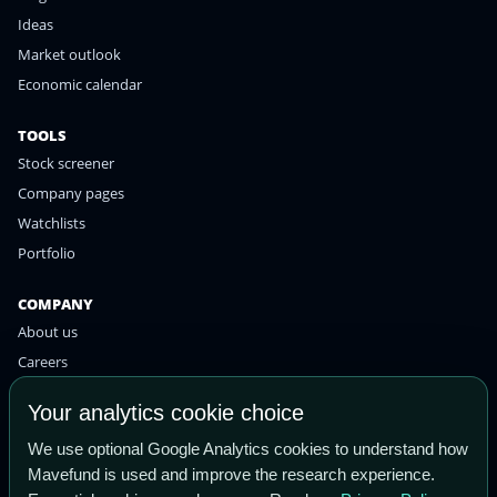
Ideas
Market outlook
Economic calendar
TOOLS
Stock screener
Company pages
Watchlists
Portfolio
COMPANY
About us
Careers
Contact
Your analytics cookie choice
Privacy policy
We use optional Google Analytics cookies to understand how
Terms of use
Mavefund is used and improve the research experience.