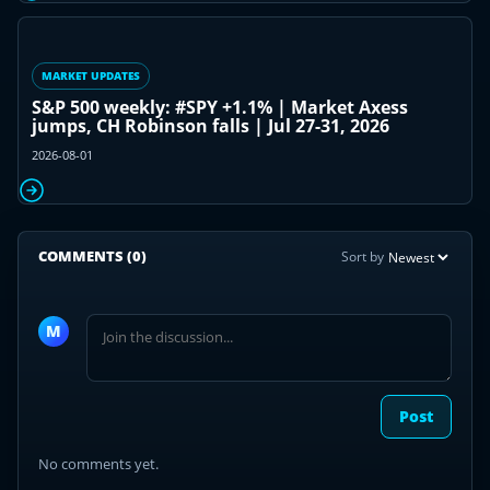
MARKET UPDATES
S&P 500 weekly: #SPY +1.1% | Market Axess
jumps, CH Robinson falls | Jul 27-31, 2026
2026-08-01
COMMENTS
(0)
Sort by
Join
the
M
discussion
Post
No comments yet.